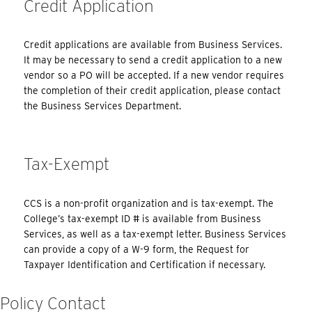
Credit Application
Credit applications are available from Business Services.
It may be necessary to send a credit application to a new
vendor so a PO will be accepted. If a new vendor requires
the completion of their credit application, please contact
the Business Services Department.
Tax-Exempt
CCS is a non-profit organization and is tax-exempt. The
College’s tax-exempt ID # is available from Business
Services, as well as a tax-exempt letter. Business Services
can provide a copy of a W-9 form, the Request for
Taxpayer Identification and Certification if necessary.
Policy Contact