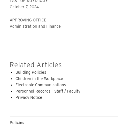
LAST UPDATED DATE
October 7, 2024
APPROVING OFFICE
Administration and Finance
Related Articles
Building Policies
Children in the Workplace
Electronic Communications
Personnel Records - Staff / Faculty
Privacy Notice
Policies