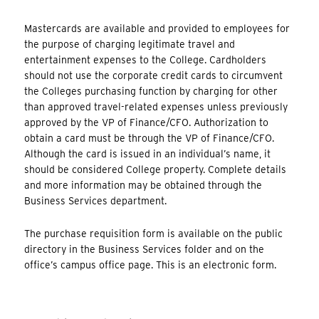
Mastercards are available and provided to employees for
the purpose of charging legitimate travel and
entertainment expenses to the College. Cardholders
should not use the corporate credit cards to circumvent
the Colleges purchasing function by charging for other
than approved travel-related expenses unless previously
approved by the VP of Finance/CFO. Authorization to
obtain a card must be through the VP of Finance/CFO.
Although the card is issued in an individual’s name, it
should be considered College property. Complete details
and more information may be obtained through the
Business Services department.
The purchase requisition form is available on the public
directory in the Business Services folder and on the
office’s campus office page. This is an electronic form.