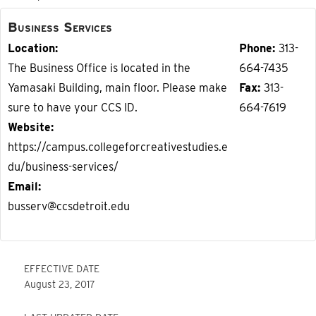
Business Services
Location
Phone
313-
The Business Office is located in the
664-7435
Yamasaki Building, main floor. Please make
Fax
313-
sure to have your CCS ID.
664-7619
Website
https://campus.collegeforcreativestudies.e
du/business-services/
Email
busserv@ccsdetroit.edu
EFFECTIVE DATE
August 23, 2017