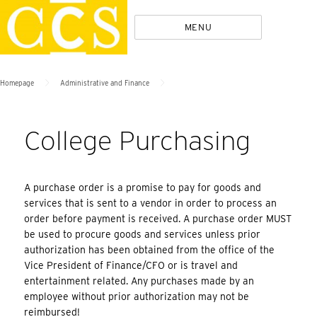
Skip
Policies
MENU
to
content
>
>
Homepage
Administrative and Finance
College Purchasing
A purchase order is a promise to pay for goods and
services that is sent to a vendor in order to process an
order before payment is received. A purchase order MUST
be used to procure goods and services unless prior
authorization has been obtained from the office of the
Vice President of Finance/CFO or is travel and
entertainment related. Any purchases made by an
employee without prior authorization may not be
reimbursed!