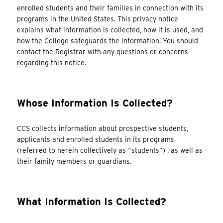
enrolled students and their families in connection with its
programs in the United States. This privacy notice
explains what information is collected, how it is used, and
how the College safeguards the information. You should
contact the Registrar with any questions or concerns
regarding this notice.
Whose Information Is Collected?
CCS collects information about prospective students,
applicants and enrolled students in its programs
(referred to herein collectively as “students”) , as well as
their family members or guardians.
What Information Is Collected?