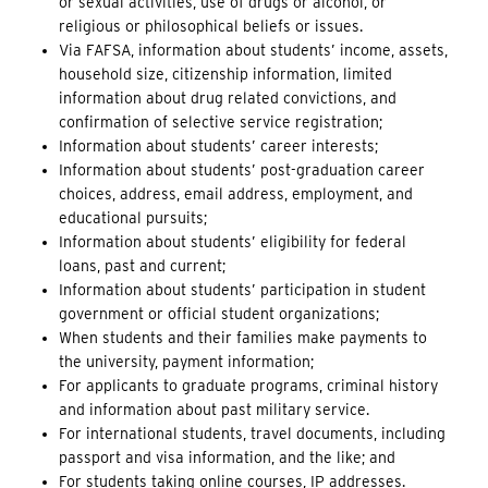
or sexual activities, use of drugs or alcohol, or
religious or philosophical beliefs or issues.
Via FAFSA, information about students’ income, assets,
household size, citizenship information, limited
information about drug related convictions, and
confirmation of selective service registration;
Information about students’ career interests;
Information about students’ post-graduation career
choices, address, email address, employment, and
educational pursuits;
Information about students’ eligibility for federal
loans, past and current;
Information about students’ participation in student
government or official student organizations;
When students and their families make payments to
the university, payment information;
For applicants to graduate programs, criminal history
and
information about past military service.
For international students, travel documents, including
passport and visa information, and the like; and
For students taking online courses, IP addresses.