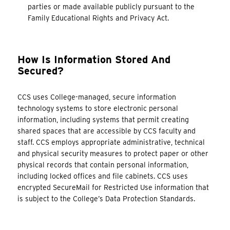
parties or made available publicly pursuant to the
Family Educational Rights and Privacy Act.
How Is Information Stored And
Secured?
CCS uses College-managed, secure information
technology systems to store electronic personal
information, including systems that permit creating
shared spaces that are accessible by CCS faculty and
staff. CCS employs appropriate administrative, technical
and physical security measures to protect paper or other
physical records that contain personal information,
including locked offices and file cabinets. CCS uses
encrypted SecureMail for Restricted Use information that
is subject to the College’s Data Protection Standards.