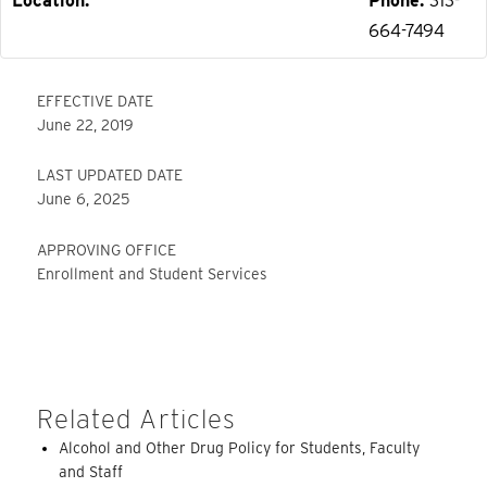
Location
Phone
313-
664-7494
EFFECTIVE DATE
June 22, 2019
LAST UPDATED DATE
June 6, 2025
APPROVING OFFICE
Enrollment and Student Services
Related Articles
Alcohol and Other Drug Policy for Students, Faculty
and Staff