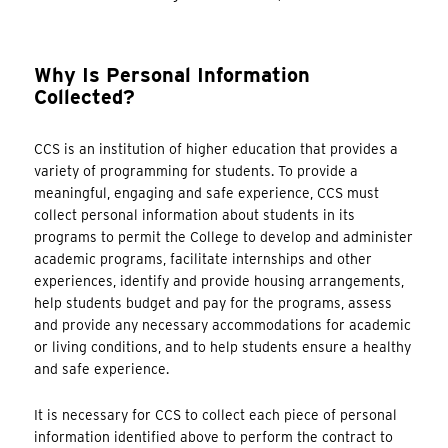
Why Is Personal Information
Collected?
CCS is an institution of higher education that provides a
variety of programming for students. To provide a
meaningful, engaging and safe experience, CCS must
collect personal information about students in its
programs to permit the College to develop and administer
academic programs, facilitate internships and other
experiences, identify and provide housing arrangements,
help students budget and pay for the programs, assess
and provide any necessary accommodations for academic
or living conditions, and to help students ensure a healthy
and safe experience.
It is necessary for CCS to collect each piece of personal
information identified above to perform the contract to