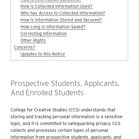
How is Collected Information Used?
Who has Access to Collected Information?
How is Information Stored and Secured?
How Long Is Information Saved?
Correcting Information
Other Rights
Concerns?
Updates to this Notice
Prospective Students, Applicants,
And Enrolled Students
College for Creative Studies (CCS) understands that
storing and tracking personal information is a sensitive
topic, and it is committed to safeguarding privacy. CCS
collects and processes certain types of personal
information from prospective students, applicants, and