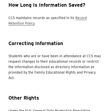
How Long Is Information Saved?
CCS maintains records as specified in its
Record
Retention Policy
.
Correcting Information
Students who are or have been in attendance at CCS may
request changes to their educational records or restrict
the information disclosed as directory information as
provided by the Family Educational Rights and Privacy
Act.
Other Rights
Under the EU’s General Data Protection Regulation