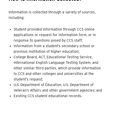
Information is collected through a variety of sources,
including:
Student-provided information through CCS online
applications or request for information form, or in
response to questions posed by CCS staff;
Information from a student’s secondary school or
previous institution of higher education;
College Board, ACT, Educational Testing Service,
International English Language Testing System, and
other similar third parties, which provide information
to CCS and other colleges and universities at the
student’s request;
U.S. Department of Education, U.S. Department of
Veteran’s Affairs and other government agencies; and
Existing CCS student educational records.