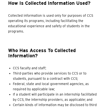
How Is Collected Information Used?
Collected information is used only for purposes of CCS
operating its programs, including facilitating the
educational experience and safety of students in the
programs.
Who Has Access To Collected
Information?
CCS faculty and staff;
Third-parties who provide services to CCS or to
students, pursuant to a contract with CCS;
Federal, state and local government agencies, as
required by applicable law;
If a student will participate in an internship facilitated
by CCS, the internship providers, as applicable; and
Certain kinds of information may be disclosed to third