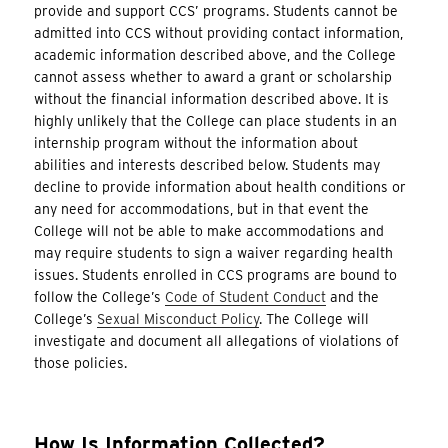
provide and support CCS’ programs. Students cannot be
admitted into CCS without providing contact information,
academic information described above, and the College
cannot assess whether to award a grant or scholarship
without the financial information described above. It is
highly unlikely that the College can place students in an
internship program without the information about
abilities and interests described below. Students may
decline to provide information about health conditions or
any need for accommodations, but in that event the
College will not be able to make accommodations and
may require students to sign a waiver regarding health
issues. Students enrolled in CCS programs are bound to
follow the College’s
Code of Student Conduct
and the
College’s
Sexual Misconduct Policy
. The College will
investigate and document all allegations of violations of
those policies.
How Is Information Collected?