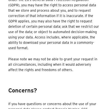
(GDPR), you may have the right to access personal data
that we store and process about you, and to request
correction of that information if it is inaccurate. If the
GDPR applies, you may also have the right to request
deletion of certain personal data; ask that we restrict our
use of the data; or object to automated decision-making
using your data. Access includes, where applicable, the
ability to download your personal data in a commonly-
used format.
Please note we may not be able to grant your request in
all circumstances, including when it would adversely
affect the rights and freedoms of others.
Concerns?
If you have questions or concerns about the use of your