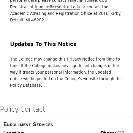
personal data please contact Tanecia Nunlee, CCS
Registrar, at
tnunlee@ccsdetroit.edu
or contact the
Academic Advising and Registration Office at 201 E. Kirby,
Detroit, MI 48202.
Updates To This Notice
The College may change this Privacy Notice from time to
time. If the College makes any significant changes in the
way it treats your personal information, the updated
notice will be posted on the College’s website through the
Policy Database.
Policy Contact
Enrollment Services