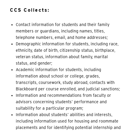
CCS Collects:
Contact information for students and their family
members or guardians, including names, titles,
telephone numbers, email, and home addresses;
Demographic information for students, including race,
ethnicity, date of birth, citizenship status, birthplace,
veteran status, information about
family
, marital
status, and gender;
Academic information for students, including
information about school or college, grades,
transcripts, coursework, study abroad, contacts with
Blackboard per course enrolled, and judicial sanctions;
Information and recommendations from faculty or
advisors concerning students’ performance and
suitability for a particular program;
Information about students’ abilities and interests,
including information used for housing and roommate
placements and for identifying potential internship and