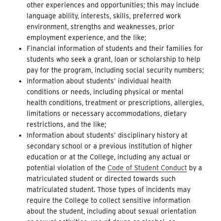
other experiences and opportunities; this may include
language ability, interests, skills, preferred work
environment, strengths and weaknesses, prior
employment experience, and the like;
Financial information of students and their families for
students who seek a grant, loan or scholarship to help
pay for the program, including social security numbers;
Information about students’ individual health
conditions or needs, including physical or mental
health conditions, treatment or prescriptions, allergies,
limitations or necessary accommodations, dietary
restrictions, and the like;
Information about students’ disciplinary history at
secondary school or a previous institution of higher
education or at the College, including any actual or
potential violation of the
Code of Student Conduct
by a
matriculated student or directed towards such
matriculated student. Those types of incidents may
require the College to collect sensitive information
about the student, including about sexual orientation