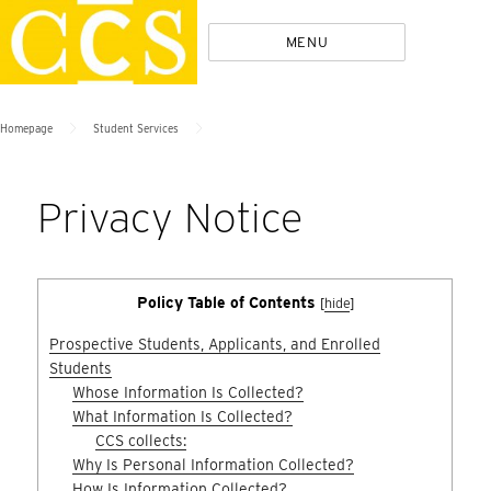
Skip
Policies
MENU
to
content
>
>
Homepage
Student Services
Privacy Notice
Policy Table of Contents
[
hide
]
Prospective Students, Applicants, and Enrolled
Students
Whose Information Is Collected?
What Information Is Collected?
CCS collects:
Why Is Personal Information Collected?
How Is Information Collected?