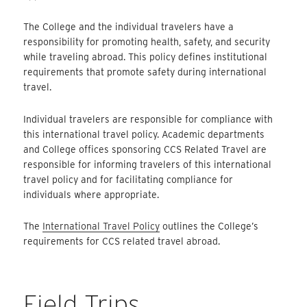
The College and the individual travelers have a
responsibility for promoting health, safety, and security
while traveling abroad. This policy defines institutional
requirements that promote safety during international
travel.
Individual travelers are responsible for compliance with
this international travel policy. Academic departments
and College offices sponsoring CCS Related Travel are
responsible for informing travelers of this international
travel policy and for facilitating compliance for
individuals where appropriate.
The
International Travel Policy
outlines the College’s
requirements for CCS related travel abroad.
Field Trips