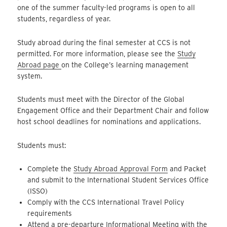
one of the summer faculty-led programs is open to all
students, regardless of year.
Study abroad during the final semester at CCS is not
permitted. For more information, please see the
Study
Abroad page
on the College’s learning management
system.
Students must meet with the Director of the Global
Engagement Office and their Department Chair and follow
host school deadlines for nominations and applications.
Students must:
Complete the
Study Abroad Approval Form
and Packet
and submit to the International Student Services Office
(ISSO)
Comply with the CCS International Travel Policy
requirements
Attend a pre-departure Informational Meeting with the