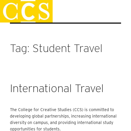
Skip
Faculty Handbook
to
content
Tag:
Student Travel
International Travel
The College for Creative Studies (CCS) is committed to
developing global partnerships, increasing international
diversity on campus, and providing international study
opportunities for students.