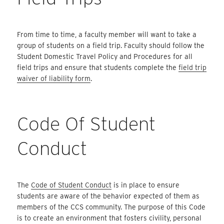
From time to time, a faculty member will want to take a
group of students on a field trip. Faculty should follow the
Student Domestic Travel Policy and Procedures for all
field trips and ensure that students complete the
field trip
waiver of liability form
.
Code Of Student
Conduct
The
Code of Student Conduct
is in place to ensure
students are aware of the behavior expected of them as
members of the CCS community. The purpose of this Code
is to create an environment that fosters civility, personal