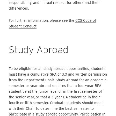
responsibility, and mutual respect for others and their
differences.
For further information, please see the
CCS Code of
Student Conduct
.
Study Abroad
To be eligible for all study abroad opportunities, students
must have a cumulative GPA of 3.0 and written permission
from the Department Chair. Study Abroad for an academic
semester or year abroad requires that a four-year BFA
student be at the junior level or in the first semester of
the senior year, or that a 3-year BA student be in their
fourth or fifth semester. Graduate students should meet
with their Chair to determine the best semester to
participate in a study abroad opportunity. Participation in