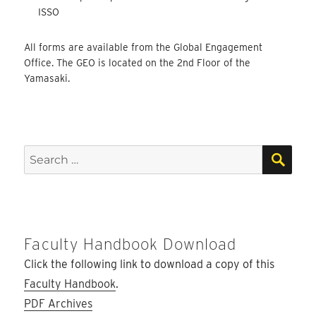
ISSO
All forms are available from the Global Engagement
Office. The GEO is located on the 2nd Floor of the
Yamasaki.
SEA
Search
for:
Faculty Handbook Download
Click the following link to download a copy of this
Faculty Handbook
.
PDF Archives