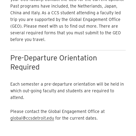
Past programs have included, the Netherlands, Japan,
China and Italy. As a CCS student attending a faculty led
trip you are supported by the Global Engagement Office
(GEO). Please meet with us to find out more. There are
several required forms that you must submit to the GEO
before you travel.
Pre-Departure Orientation
Required
Each semester a pre-departure orientation will be held in
which out-going faculty and students are required to
attend.
Please contact the Global Engagement Office at
global@ccsdetroit.edu
for the current dates.