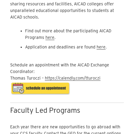
sharing resources and facilities, AICAD colleges offer
unparalleled educational opportunities to students at
AICAD schools.
Find out more about the participating AICAD
Programs
here
.
Application and deadlines are found
here
.
Schedule an appointment with the AICAD Exchange
Coordinator:
Thomas Turoczi –
https://calendly.com/tturoczi
Faculty Led Programs
Each year there are new opportunities to go abroad with
your CCS faculty. Contact the GEO for the current options.