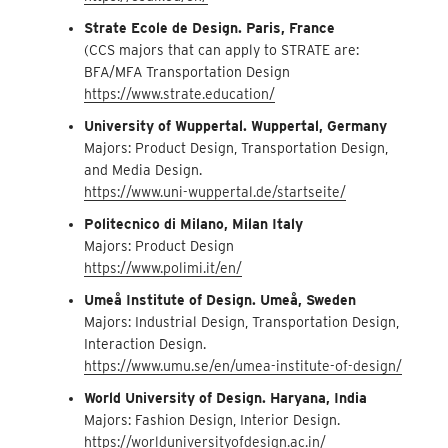
Strate Ecole de Design. Paris, France
(CCS majors that can apply to STRATE are:
BFA/MFA Transportation Design
https://www.strate.education/
University of Wuppertal. Wuppertal, Germany
Majors: Product Design, Transportation Design,
and Media Design.
https://www.uni-wuppertal.de/startseite/
Politecnico di Milano, Milan Italy
Majors: Product Design
https://www.polimi.it/en/
Umeå Institute of Design. Umeå, Sweden
Majors: Industrial Design, Transportation Design,
Interaction Design.
https://www.umu.se/en/umea-institute-of-design/
World University of Design. Haryana, India
Majors: Fashion Design, Interior Design.
https://worlduniversityofdesign.ac.in/