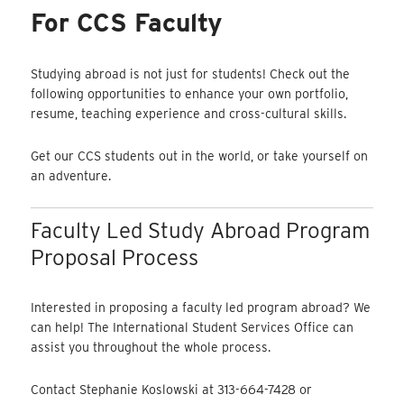
For CCS Faculty
Studying abroad is not just for students! Check out the
following opportunities to enhance your own portfolio,
resume, teaching experience and cross-cultural skills.
Get our CCS students out in the world, or take yourself on
an adventure.
Faculty Led Study Abroad Program
Proposal Process
Interested in proposing a faculty led program abroad? We
can help! The International Student Services Office can
assist you throughout the whole process.
Contact Stephanie Koslowski at 313-664-7428 or