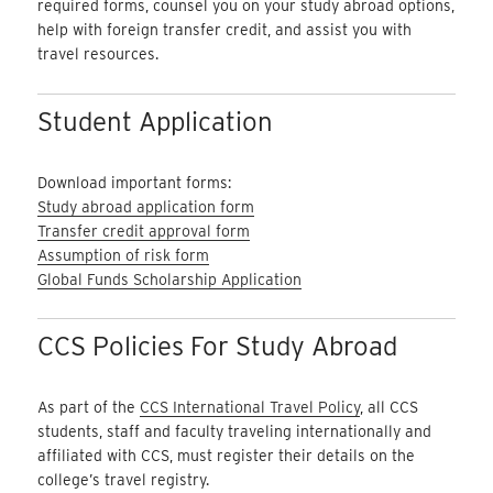
required forms, counsel you on your study abroad options,
help with foreign transfer credit, and assist you with
travel resources.
Student Application
Download important forms:
Study abroad application form
Transfer credit approval form
Assumption of risk form
Global Funds Scholarship Application
CCS Policies For Study Abroad
As part of the
CCS International Travel Policy
, all CCS
students, staff and faculty traveling internationally and
affiliated with CCS, must register their details on the
college’s travel registry.