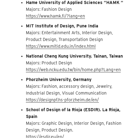
Hame University of Applied Sciences “HAMK “
Majors: Fashion Design
https://www.hamk.fi/?lang=en
MIT Institute of Design, Pune India
Majors: Entertainment Arts, Interior Design,
Product Design, Transportation Design
https://www.mitid.edu.in/index.html
National Cheng Kung University. Tainan, Taiwan
Majors: Product Design
https://web.ncku.edu.tw/bin/home.php?Lang=en
Phorzheim University, Germany
Majors: Fashion, accessory design, Jewelry,
Industrial Design, Visual Communication
https://designpf.hs-pforzheim.de/en/
School of Design of la Rioja (ESDIR). La Rioja,
Spain
Majors: Graphic Design, Interior Design, Fashion
Design, Product Design.
https://esdir.eu/en/