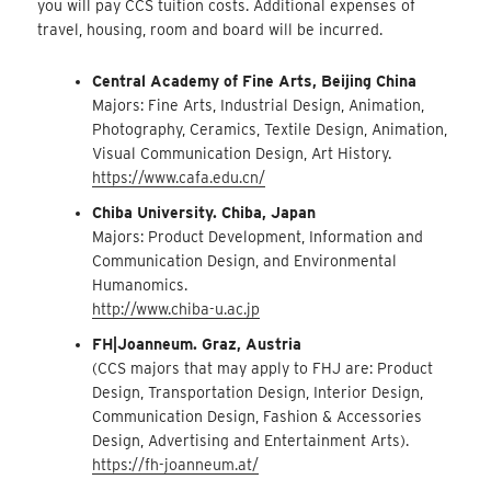
you will pay CCS tuition costs. Additional expenses of
travel, housing, room and board will be incurred.
Central Academy of Fine Arts, Beijing China
Majors: Fine Arts, Industrial Design, Animation,
Photography, Ceramics, Textile Design, Animation,
Visual Communication Design, Art History.
https://www.cafa.edu.cn/
Chiba University. Chiba, Japan
Majors: Product Development, Information and
Communication Design, and Environmental
Humanomics.
http://www.chiba-u.ac.jp
FH|Joanneum. Graz, Austria
(CCS majors that may apply to FHJ are: Product
Design, Transportation Design, Interior Design,
Communication Design, Fashion & Accessories
Design, Advertising and Entertainment Arts).
https://fh-joanneum.at/