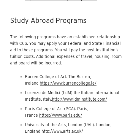
Study Abroad Programs
The following programs have an established relationship
with CCS. You may apply your Federal and State Financial
aid to these programs. You will pay the host institution’s
tuition costs. Additional expenses of travel, housing, room
and board will be incurred.
Burren College of Art. The Burren,
Ireland
https://www.burrencollege.ie/
Lorenzo de Medici (LdM) the Italian International
Institute. Italy.
http://www.ldminstitute.com/
Paris College of Art (PCA). Paris,
France
https://www.paris.edu/
University of the Arts, London (UAL). London,
England
http://www.arts.ac.uk/