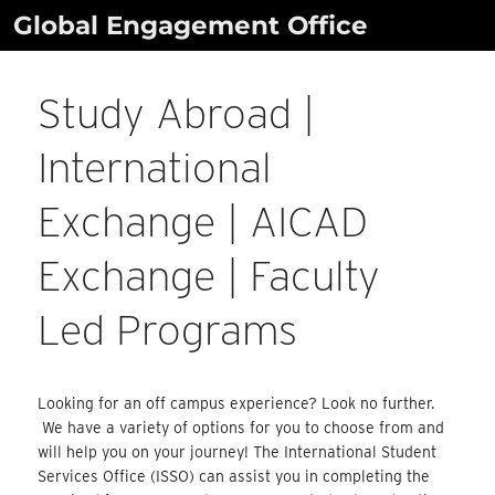
Skip
Global Engagement Office
to
content
Study Abroad |
International
Exchange | AICAD
Exchange | Faculty
Led Programs
Looking for an off campus experience? Look no further.
We have a variety of options for you to choose from and
will help you on your journey! The International Student
Services Office (ISSO) can assist you in completing the