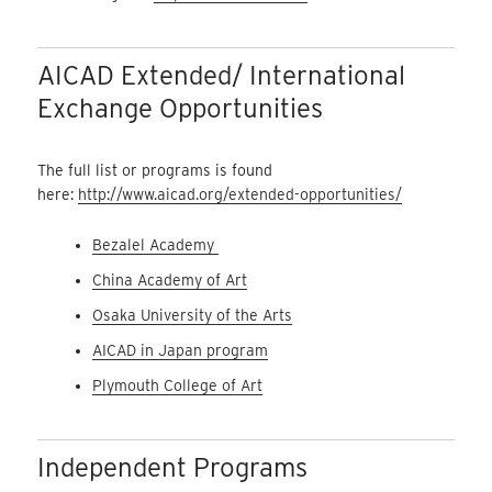
AICAD Extended/ International
Exchange Opportunities
The full list or programs is found
here:
http://www.aicad.org/extended-opportunities/
Bezalel Academy
China Academy of Art
Osaka University of the Arts
AICAD in Japan program
Plymouth College of Art
Independent Programs