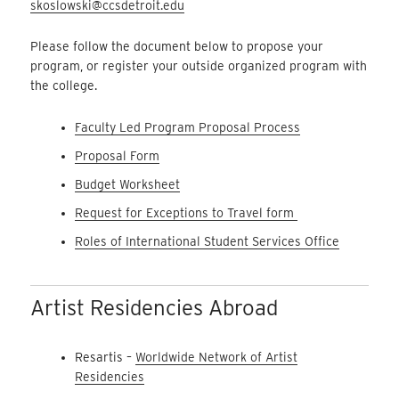
skoslowski@ccsdetroit.edu
Please follow the document below to propose your
program, or register your outside organized program with
the college.
Faculty Led Program Proposal Process
Proposal Form
Budget Worksheet
Request for Exceptions to Travel form
Roles of International Student Services Office
Artist Residencies Abroad
Resartis –
Worldwide Network of Artist
Residencies