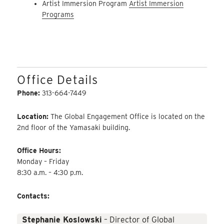
Artist Immersion Program
Artist Immersion
Programs
Office Details
Phone:
313-664-7449
Location:
The Global Engagement Office is located on the
2nd floor of the Yamasaki building.
Office Hours:
Monday – Friday
8:30 a.m. – 4:30 p.m.
Contacts:
Stephanie Koslowski
– Director of Global