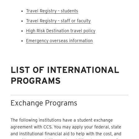
Travel Registry – students
Travel Registry – staff or faculty
High Risk Destination travel policy
Emergency overseas information
LIST OF INTERNATIONAL
PROGRAMS
Exchange Programs
The following institutions have a student exchange
agreement with CCS. You may apply your federal, state
and institutional financial aid to help with the cost, and