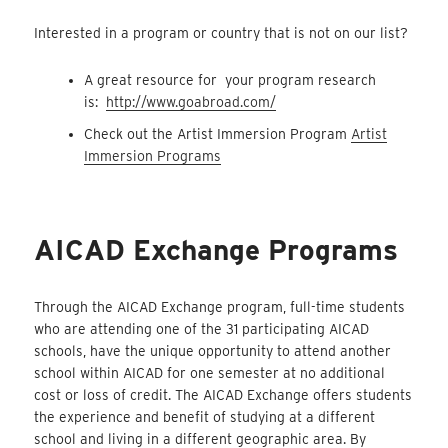
Interested in a program or country that is not on our list?
A great resource for your program research
is:
http://www.goabroad.com/
Check out the Artist Immersion Program
Artist
Immersion Programs
AICAD Exchange Programs
Through the AICAD Exchange program, full-time students
who are attending one of the 31 participating AICAD
schools, have the unique opportunity to attend another
school within AICAD for one semester at no additional
cost or loss of credit. The AICAD Exchange offers students
the experience and benefit of studying at a different
school and living in a different geographic area. By