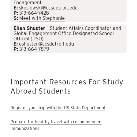
Engagement
E:
skoslowski@ccsdetroit.edu
P:
313-664-7428
S:
Meet with Stephanie
Ellen Shuster
– Student Affairs Coordinator and
Global Engagement Office Designated School
Official (DSO)
E:
eshuster@ccsdetroit.edu
P:
313-664-7879
Important Resources For Study
Abroad Students
Register your trip with the US State Department
Prepare for healthy travel with recommended
Immunizations