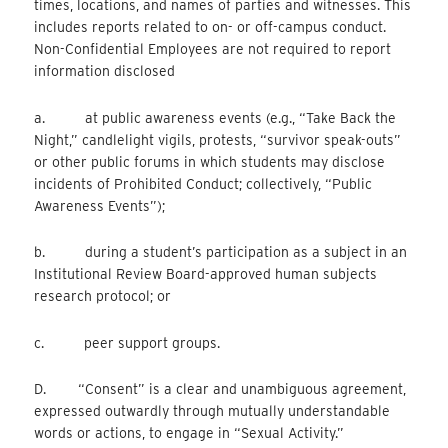
times, locations, and names of parties and witnesses. This
includes reports related to on- or off-campus conduct.
Non-Confidential Employees are not required to report
information disclosed
a. at public awareness events (e.g., “Take Back the
Night,” candlelight vigils, protests, “survivor speak-outs”
or other public forums in which students may disclose
incidents of Prohibited Conduct; collectively, “Public
Awareness Events”);
b. during a student’s participation as a subject in an
Institutional Review Board-approved human subjects
research protocol; or
c. peer support groups.
D. “Consent” is a clear and unambiguous agreement,
expressed outwardly through mutually understandable
words or actions, to engage in “Sexual Activity.”