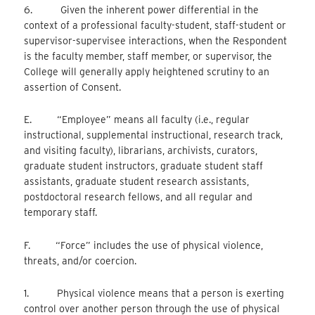
6. Given the inherent power differential in the
context of a professional faculty-student, staff-student or
supervisor-supervisee interactions, when the Respondent
is the faculty member, staff member, or supervisor, the
College will generally apply heightened scrutiny to an
assertion of Consent.
E. “Employee” means all faculty (i.e., regular
instructional, supplemental instructional, research track,
and visiting faculty), librarians, archivists, curators,
graduate student instructors, graduate student staff
assistants, graduate student research assistants,
postdoctoral research fellows, and all regular and
temporary staff.
F. “Force” includes the use of physical violence,
threats, and/or coercion.
1. Physical violence means that a person is exerting
control over another person through the use of physical