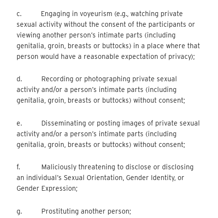
c. Engaging in voyeurism (e.g., watching private
sexual activity without the consent of the participants or
viewing another person’s intimate parts (including
genitalia, groin, breasts or buttocks) in a place where that
person would have a reasonable expectation of privacy);
d. Recording or photographing private sexual
activity and/or a person’s intimate parts (including
genitalia, groin, breasts or buttocks) without consent;
e. Disseminating or posting images of private sexual
activity and/or a person’s intimate parts (including
genitalia, groin, breasts or buttocks) without consent;
f. Maliciously threatening to disclose or disclosing
an individual’s Sexual Orientation, Gender Identity, or
Gender Expression;
g. Prostituting another person;