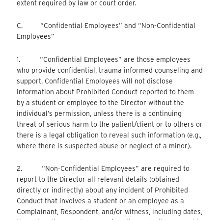
extent required by law or court order.
C. “Confidential Employees” and “Non-Confidential
Employees”
1. “Confidential Employees” are those employees
who provide confidential, trauma informed counseling and
support. Confidential Employees will not disclose
information about Prohibited Conduct reported to them
by a student or employee to the Director without the
individual’s permission, unless there is a continuing
threat of serious harm to the patient/client or to others or
there is a legal obligation to reveal such information (e.g.,
where there is suspected abuse or neglect of a minor).
2. “Non-Confidential Employees” are required to
report to the Director all relevant details (obtained
directly or indirectly) about any incident of Prohibited
Conduct that involves a student or an employee as a
Complainant, Respondent, and/or witness, including dates,