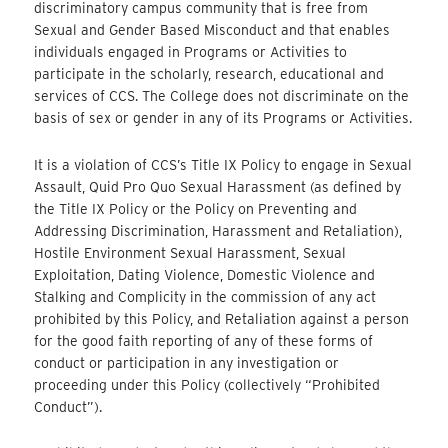
discriminatory campus community that is free from
Sexual and Gender Based Misconduct and that enables
individuals engaged in Programs or Activities to
participate in the scholarly, research, educational and
services of CCS. The College does not discriminate on the
basis of sex or gender in any of its Programs or Activities.
It is a violation of CCS’s Title IX Policy to engage in Sexual
Assault, Quid Pro Quo Sexual Harassment (as defined by
the Title IX Policy or the Policy on Preventing and
Addressing Discrimination, Harassment and Retaliation),
Hostile Environment Sexual Harassment, Sexual
Exploitation, Dating Violence, Domestic Violence and
Stalking and Complicity in the commission of any act
prohibited by this Policy, and Retaliation against a person
for the good faith reporting of any of these forms of
conduct or participation in any investigation or
proceeding under this Policy (collectively “Prohibited
Conduct”).