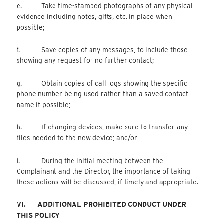
e. Take time-stamped photographs of any physical
evidence including notes, gifts, etc. in place when
possible;
f. Save copies of any messages, to include those
showing any request for no further contact;
g. Obtain copies of call logs showing the specific
phone number being used rather than a saved contact
name if possible;
h. If changing devices, make sure to transfer any
files needed to the new device; and/or
i. During the initial meeting between the
Complainant and the Director, the importance of taking
these actions will be discussed, if timely and appropriate.
VI.
ADDITIONAL PROHIBITED CONDUCT UNDER
THIS POLICY