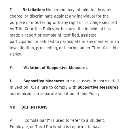
D.
Retaliation:
No person may intimidate, threaten,
coerce, or discriminate against any individual for the
purpose of interfering with any right or privilege secured
by Title IX or this Policy, or because the individual has
made a report or complaint, testified, assisted,
participated, or refused to participate in any manner in an
investigation, proceeding, or hearing under Title IX or this
Policy.
E.
Violation of Supportive Measures
1.
Supportive Measures
are discussed in more detail
in Section IX. Failure to comply with
Supportive Measures
as required is a separate violation of this Policy.
VII.
DEFINITIONS
A. “Complainant” is used to refer to a Student,
Employee, or Third Party who is reported to have