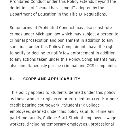
Prohibited Conduct under this Policy extends beyond the
definitions of “sexual harassment” adopted by the
Department of Education in the Title IX Regulations.
Some forms of Prohibited Conduct may also constitute
crimes under Michigan law, which may subject a person to
criminal prosecution and punishment in addition to any
sanctions under this Policy. Complainants have the right
to notify or decline to notify law enforcement in addition
to any actions taken under this Policy. Complainants may
also simultaneously pursue criminal and CCS complaints.
II.
SCOPE AND APPLICABILITY
This policy applies to Students, defined under this policy
as those who are registered or enrolled for credit-or non-
credit-bearing coursework (“Students”); College
employees, defined under this policy as all full-time and
part-time faculty, College Staff, Student employees, wage
workers, (including temporary employees), professional