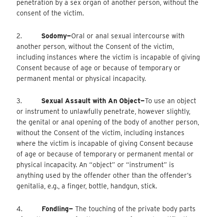
penetration by a sex organ of another person, without the
consent of the victim.
2.
Sodomy—
Oral
or anal sexual intercourse with
another person, without the Consent of the victim,
including instances where the victim is incapable of giving
Consent because of age or because of temporary or
permanent mental or physical incapacity.
3.
Sexual Assault with An Object—
To
use an object
or instrument to unlawfully penetrate, however slightly,
the genital or anal opening of the body of another person,
without the Consent of the victim, including instances
where the victim is incapable of giving Consent because
of age or because of temporary or permanent mental or
physical incapacity. An “object” or “instrument” is
anything used by the offender other than the offender’s
genitalia, e.g., a finger, bottle, handgun, stick.
4.
Fondling—
The touching of the private body parts