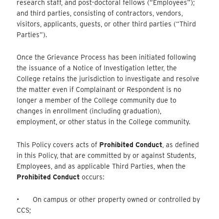
research staff, and post-doctoral fellows (“Employees”);
and third parties, consisting of contractors, vendors,
visitors, applicants, guests, or other third parties (“Third
Parties”).
Once the Grievance Process has been initiated following
the issuance of a Notice of Investigation letter, the
College retains the jurisdiction to investigate and resolve
the matter even if Complainant or Respondent is no
longer a member of the College community due to
changes in enrollment (including graduation),
employment, or other status in the College community.
This Policy covers acts of
Prohibited Conduct
, as defined
in this Policy, that are committed by or against Students,
Employees, and as applicable Third Parties, when the
Prohibited Conduct
occurs:
• On campus or other property owned or controlled by
CCS;