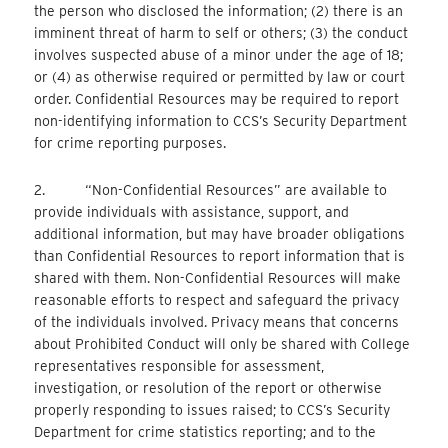
the person who disclosed the information; (2) there is an
imminent threat of harm to self or others; (3) the conduct
involves suspected abuse of a minor under the age of 18;
or (4) as otherwise required or permitted by law or court
order. Confidential Resources may be required to report
non-identifying information to CCS’s Security Department
for crime reporting purposes.
2. “Non-Confidential Resources” are available to
provide individuals with assistance, support, and
additional information, but may have broader obligations
than Confidential Resources to report information that is
shared with them. Non-Confidential Resources will make
reasonable efforts to respect and safeguard the privacy
of the individuals involved. Privacy means that concerns
about Prohibited Conduct will only be shared with College
representatives responsible for assessment,
investigation, or resolution of the report or otherwise
properly responding to issues raised; to CCS’s Security
Department for crime statistics reporting; and to the