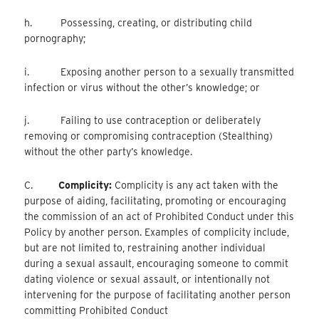
h. Possessing, creating, or distributing child
pornography;
i. Exposing another person to a sexually transmitted
infection or virus without the other’s knowledge; or
j. Failing to use contraception or deliberately
removing or compromising contraception (Stealthing)
without the other party’s knowledge.
C.
Complicity:
Complicity is any act taken with the
purpose of aiding, facilitating, promoting or encouraging
the commission of an act of Prohibited Conduct under this
Policy by another person. Examples of complicity include,
but are not limited to, restraining another individual
during a sexual assault, encouraging someone to commit
dating violence or sexual assault, or intentionally not
intervening for the purpose of facilitating another person
committing Prohibited Conduct