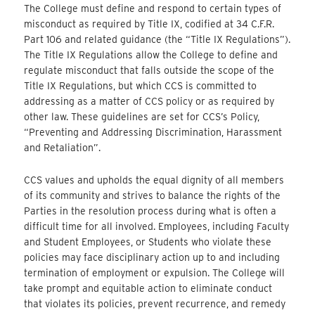
The College must define and respond to certain types of
misconduct as required by Title IX, codified at 34 C.F.R.
Part 106 and related guidance (the “Title IX Regulations”).
The Title IX Regulations allow the College to define and
regulate misconduct that falls outside the scope of the
Title IX Regulations, but which CCS is committed to
addressing as a matter of CCS policy or as required by
other law. These guidelines are set for CCS’s Policy,
“Preventing and Addressing Discrimination, Harassment
and Retaliation”.
CCS values and upholds the equal dignity of all members
of its community and strives to balance the rights of the
Parties in the resolution process during what is often a
difficult time for all involved. Employees, including Faculty
and Student Employees, or Students who violate these
policies may face disciplinary action up to and including
termination of employment or expulsion. The College will
take prompt and equitable action to eliminate conduct
that violates its policies, prevent recurrence, and remedy