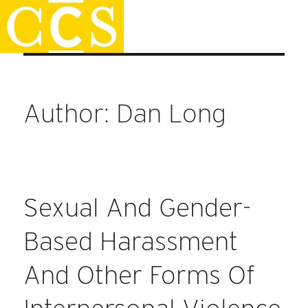
Skip
Faculty Handbook
to
content
Author:
Dan Long
Sexual And Gender-
Based Harassment
And Other Forms Of