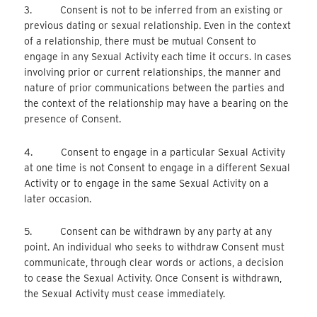
3. Consent is not to be inferred from an existing or
previous dating or sexual relationship. Even in the context
of a relationship, there must be mutual Consent to
engage in any Sexual Activity each time it occurs. In cases
involving prior or current relationships, the manner and
nature of prior communications between the parties and
the context of the relationship may have a bearing on the
presence of Consent.
4. Consent to engage in a particular Sexual Activity
at one time is not Consent to engage in a different Sexual
Activity or to engage in the same Sexual Activity on a
later occasion.
5. Consent can be withdrawn by any party at any
point. An individual who seeks to withdraw Consent must
communicate, through clear words or actions, a decision
to cease the Sexual Activity. Once Consent is withdrawn,
the Sexual Activity must cease immediately.