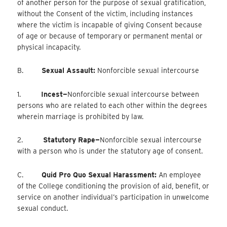
of another person for the purpose of sexual gratification,
without the Consent of the victim, including instances
where the victim is incapable of giving Consent because
of age or because of temporary or permanent mental or
physical incapacity.
B.
Sexual Assault:
Nonforcible sexual intercourse
1.
Incest—
Nonforcible
sexual intercourse between
persons who are related to each other within the degrees
wherein marriage is prohibited by law.
2.
Statutory Rape—
Nonforcible
sexual intercourse
with a person who is under the statutory age of consent.
C.
Quid Pro Quo Sexual Harassment:
An employee
of the College conditioning the provision of aid, benefit, or
service on another individual’s participation in unwelcome
sexual conduct.