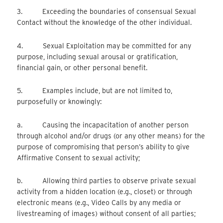
3. Exceeding the boundaries of consensual Sexual
Contact without the knowledge of the other individual.
4. Sexual Exploitation may be committed for any
purpose, including sexual arousal or gratification,
financial gain, or other personal benefit.
5. Examples include, but are not limited to,
purposefully or knowingly:
a. Causing the incapacitation of another person
through alcohol and/or drugs (or any other means) for the
purpose of compromising that person’s ability to give
Affirmative Consent to sexual activity;
b. Allowing third parties to observe private sexual
activity from a hidden location (e.g., closet) or through
electronic means (e.g., Video Calls by any media or
livestreaming of images) without consent of all parties;