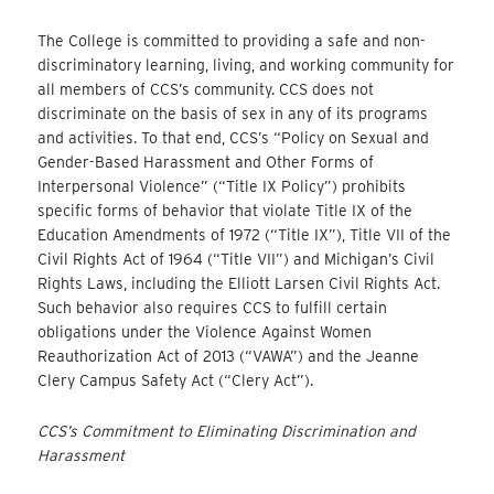
The College is committed to providing a safe and non-
discriminatory learning, living, and working community for
all members of CCS’s community. CCS does not
discriminate on the basis of sex in any of its programs
and activities. To that end, CCS’s “Policy on Sexual and
Gender-Based Harassment and Other Forms of
Interpersonal Violence” (“Title IX Policy”) prohibits
specific forms of behavior that violate Title IX of the
Education Amendments of 1972 (“Title IX”), Title VII of the
Civil Rights Act of 1964 (“Title VII”) and Michigan’s Civil
Rights Laws, including the Elliott Larsen Civil Rights Act.
Such behavior also requires CCS to fulfill certain
obligations under the Violence Against Women
Reauthorization Act of 2013 (“VAWA”) and the Jeanne
Clery Campus Safety Act (“Clery Act”).
CCS’s Commitment to Eliminating Discrimination and
Harassment