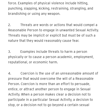
force. Examples of physical violence include hitting,
punching, slapping, kicking, restraining, strangling, and
brandishing or using any weapon.
2. Threats are words or actions that would compel a
Reasonable Person to engage in unwanted Sexual Activity.
Threats may be implicit or explicit but must be of such a
nature that they would reasonably cause fear.
3. Examples include threats to harm a person
physically or to cause a person academic, employment,
reputational, or economic harm.
4. Coercion is the use of an unreasonable amount of
pressure that would overcome the will of a Reasonable
Person. Coercion is more than an effort to persuade,
entice, or attract another person to engage in Sexual
Activity. When a person makes clear a decision not to
participate in a particular Sexual Activity, a decision to
stop, or a decision not to go beyond a certain sexual