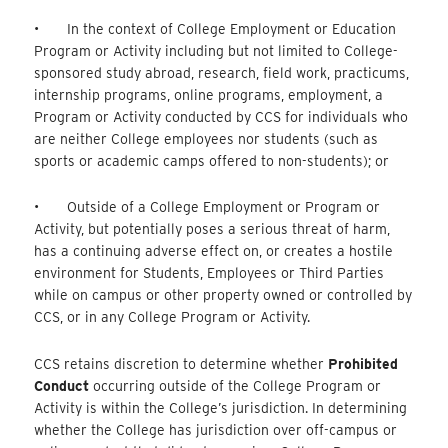
• In the context of College Employment or Education
Program or Activity including but not limited to College-
sponsored study abroad, research, field work, practicums,
internship programs, online programs, employment, a
Program or Activity conducted by CCS for individuals who
are neither College employees nor students (such as
sports or academic camps offered to non-students); or
• Outside of a College Employment or Program or
Activity, but potentially poses a serious threat of harm,
has a continuing adverse effect on, or creates a hostile
environment for Students, Employees or Third Parties
while on campus or other property owned or controlled by
CCS, or in any College Program or Activity.
CCS retains discretion to determine whether
Prohibited
Conduct
occurring outside of the College Program or
Activity is within the College’s jurisdiction. In determining
whether the College has jurisdiction over off-campus or