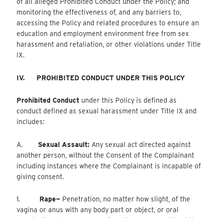
of all alleged Prohibited Conduct under the Policy; and
monitoring the effectiveness of, and any barriers to,
accessing the Policy and related procedures to ensure an
education and employment environment free from sex
harassment and retaliation, or other violations under Title
IX.
IV.
PROHIBITED CONDUCT UNDER THIS POLICY
Prohibited Conduct
under this Policy is defined as
conduct defined as sexual harassment under Title IX and
includes:
A.
Sexual Assault:
Any sexual act directed against
another person, without the Consent of the Complainant
including instances where the Complainant is incapable of
giving consent.
1.
Rape—
Penetration, no matter how slight, of the
vagina or anus with any body part or object, or oral