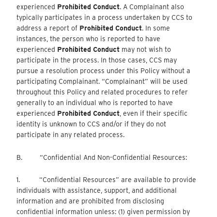
experienced
Prohibited Conduct
. A Complainant also
typically participates in a process undertaken by CCS to
address a report of
Prohibited Conduct
. In some
instances, the person who is reported to have
experienced
Prohibited Conduct
may not wish to
participate in the process. In those cases, CCS may
pursue a resolution process under this Policy without a
participating Complainant. “Complainant” will be used
throughout this Policy and related procedures to refer
generally to an individual who is reported to have
experienced
Prohibited Conduct
, even if their specific
identity is unknown to CCS and/or if they do not
participate in any related process.
B. “Confidential And Non-Confidential Resources:
1. “Confidential Resources” are available to provide
individuals with assistance, support, and additional
information and are prohibited from disclosing
confidential information unless: (1) given permission by