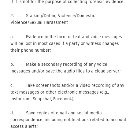
if it is not for the purpose of collecting forensic evidence.
2. Stalking/Dating Violence/Domestic
Violence/Sexual Harassment
a. Evidence in the form of text and voice messages
will be lost in most cases if a party or witness changes
their phone number;
b. Make a secondary recording of any voice
messages and/or save the audio files to a cloud server;
c. Take screenshots and/or a video recording of any
text messages or other electronic messages (e.g.,
Instagram, Snapchat, Facebook);
d. Save copies of email and social media
correspondence, including notifications related to account
access alerts;