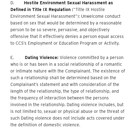
D.
Hostile Environment Sexual Harassment as
Defined in Title IX Regulation
(“Title IX Hostile
Environment Sexual Harassment”): Unwelcome conduct
based on sex that would be determined by a reasonable
person to be so severe, pervasive, and objectively
offensive that it effectively denies a person equal access
to CCS’s Employment or Education Program or Activity.
E.
Dating Violence:
Violence committed by a person
who is or has been in a social relationship of a romantic
or intimate nature with the Complainant. The existence of
such a relationship shall be determined based on the
Complainant’s statement and with consideration of the
length of the relationship, the type of relationship, and
the frequency of interaction between the persons
involved in the relationship. Dating violence includes, but
is not limited to, sexual or physical abuse or the threat of
such Dating violence does not include acts covered under
the definition of domestic violence.