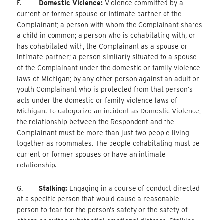
F.
Domestic Violence:
Violence committed by a
current or former spouse or intimate partner of the
Complainant; a person with whom the Complainant shares
a child in common; a person who is cohabitating with, or
has cohabitated with, the Complainant as a spouse or
intimate partner; a person similarly situated to a spouse
of the Complainant under the domestic or family violence
laws of Michigan; by any other person against an adult or
youth Complainant who is protected from that person’s
acts under the domestic or family violence laws of
Michigan. To categorize an incident as Domestic Violence,
the relationship between the Respondent and the
Complainant must be more than just two people living
together as roommates. The people cohabitating must be
current or former spouses or have an intimate
relationship.
G.
Stalking:
Engaging in a course of conduct directed
at a specific person that would cause a reasonable
person to fear for the person’s safety or the safety of