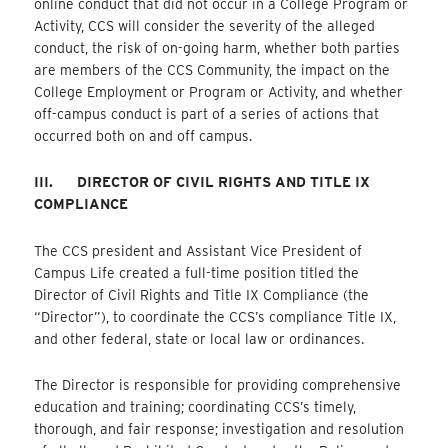
online conduct that did not occur in a College Program or
Activity, CCS will consider the severity of the alleged
conduct, the risk of on-going harm, whether both parties
are members of the CCS Community, the impact on the
College Employment or Program or Activity, and whether
off-campus conduct is part of a series of actions that
occurred both on and off campus.
III.
DIRECTOR OF CIVIL RIGHTS AND TITLE IX
COMPLIANCE
The CCS president and Assistant Vice President of
Campus Life created a full-time position titled the
Director of Civil Rights and Title IX Compliance (the
“Director”), to coordinate the CCS’s compliance Title IX,
and other federal, state or local law or ordinances.
The Director is responsible for providing comprehensive
education and training; coordinating CCS’s timely,
thorough, and fair response; investigation and resolution