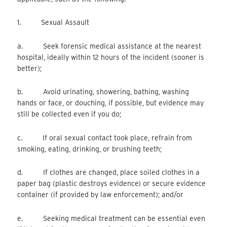
1. Sexual Assault
a. Seek forensic medical assistance at the nearest
hospital, ideally within 12 hours of the incident (sooner is
better);
b. Avoid urinating, showering, bathing, washing
hands or face, or douching, if possible, but evidence may
still be collected even if you do;
c. If oral sexual contact took place, refrain from
smoking, eating, drinking, or brushing teeth;
d. If clothes are changed, place soiled clothes in a
paper bag (plastic destroys evidence) or secure evidence
container (if provided by law enforcement); and/or
e. Seeking medical treatment can be essential even