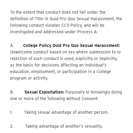
To the extent that conduct does not fall under the
definition of Title IX Quid Pro Quo Sexual Harassment, the
following conduct violates CCS Policy, and will be
investigated and addressed under Process A:
A.
College Policy Quid Pro Quo Sexual Harassment:
Unwelcome conduct based on sex where submission to or
rejection of such conduct is used, explicitly or implicitly,
as the basis for decisions affecting an individual’s
education, employment, or participation in a College
program or activity.
B.
Sexual Exploitation:
Purposely or knowingly doing
one or more of the following without Consent:
1. Taking sexual advantage of another person.
2. Taking advantage of another’s sexuality.