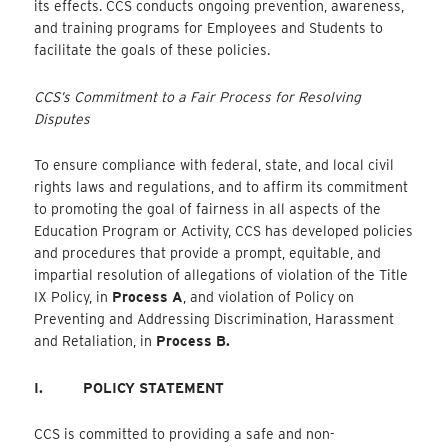
its effects. CCS conducts ongoing prevention, awareness,
and training programs for Employees and Students to
facilitate the goals of these policies.
CCS’s Commitment to a Fair Process for Resolving
Disputes
To ensure compliance with federal, state, and local civil
rights laws and regulations, and to affirm its commitment
to promoting the goal of fairness in all aspects of the
Education Program or Activity, CCS has developed policies
and procedures that provide a prompt, equitable, and
impartial resolution of allegations of violation of the Title
IX Policy, in
Process A
, and violation of Policy on
Preventing and Addressing Discrimination, Harassment
and Retaliation, in
Process B.
I.
POLICY STATEMENT
CCS is committed to providing a safe and non-