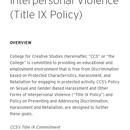
Interpersonal Violence
(Title IX Policy)
OVERVIEW
College for Creative Studies (hereinafter, “CCS” or “the
College” is committed to providing an educational and
employment environment that is free from Discrimination
based on Protected Characteristics, Harassment, and
Retaliation for engaging in protected activity. CCS’s Policy
on Sexual and Gender-Based Harassment and Other
Forms of Interpersonal Violence (“Title IX Policy”) and
Policy on Preventing and Addressing Discrimination,
Harassment and Retaliation, are designed to further
these goals.
CCS’s Title IX Commitment