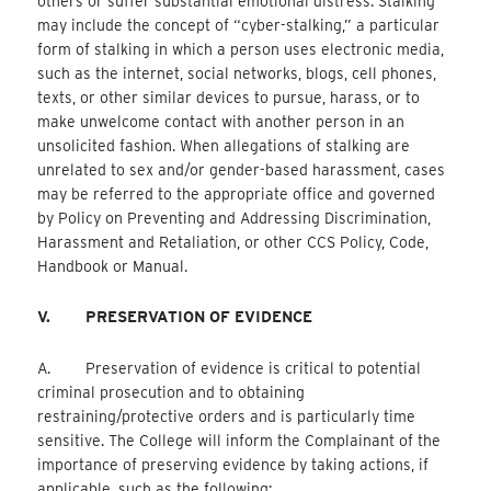
others or suffer substantial emotional distress. Stalking
may include the concept of “cyber-stalking,” a particular
form of stalking in which a person uses electronic media,
such as the internet, social networks, blogs, cell phones,
texts, or other similar devices to pursue, harass, or to
make unwelcome contact with another person in an
unsolicited fashion. When allegations of stalking are
unrelated to sex and/or gender-based harassment, cases
may be referred to the appropriate office and governed
by Policy on Preventing and Addressing Discrimination,
Harassment and Retaliation, or other CCS Policy, Code,
Handbook or Manual.
V.
PRESERVATION OF EVIDENCE
A. Preservation of evidence is critical to potential
criminal prosecution and to obtaining
restraining/protective orders and is particularly time
sensitive. The College will inform the Complainant of the
importance of preserving evidence by taking actions, if
applicable, such as the following: