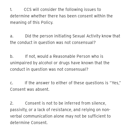
1. CCS will consider the following issues to
determine whether there has been consent within the
meaning of this Policy.
a. Did the person initiating Sexual Activity know that
the conduct in question was not consensual?
b. If not, would a Reasonable Person who is
unimpaired by alcohol or drugs have known that the
conduct in question was not consensual?
c. If the answer to either of these questions is “Yes,”
Consent was absent.
2. Consent is not to be inferred from silence,
passivity, or a lack of resistance, and relying on non-
verbal communication alone may not be sufficient to
determine Consent.