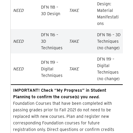
Design:
DFN 118 –
NEED
TAKE
Material
3D Design
Manifestati
ons
DFN 116 –
DFN 116 – 3D
NEED
3D
TAKE
Techniques
Techniques
(no change)
DFN 119 –
DFN 119 –
Digital
NEED
Digital
TAKE
Techniques
Techniques
(no change)
IMPORTANT! Check “My Progress” in Student
Planning to confirm the course(s) you
need
.
Foundation Courses that have been completed with
passing grades prior to Fall 2021 do not need to be
replaced with new courses. Plan and register new
corresponding Foundation courses for future
registration only. Direct questions or confirm credits