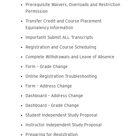
Prerequisite Waivers, Overloads and Restriction
Permission
Transfer Credit and Course Placement
Equivalency Information
Important! Submit ALL Transcripts
Registration and Course Scheduling
Complete Withdrawals and Leave of Absence
Form – Grade Change
Online Registration Troubleshooting
Form – Address Change
Dashboard – Address Change
Dashboard – Grade Change
Student Independent Study Proposal
Instructor Independent Study Proposal
Preparing for Registration