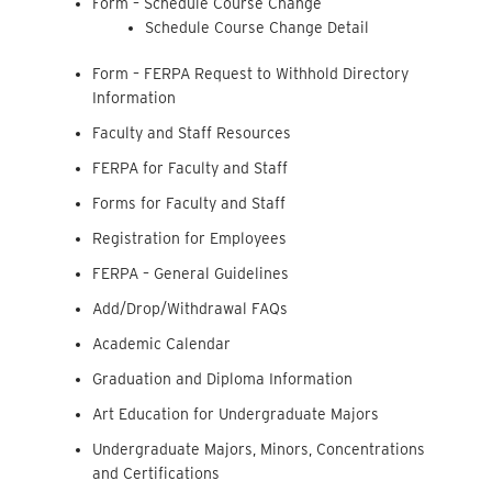
Form – Schedule Course Change
Schedule Course Change Detail
Form – FERPA Request to Withhold Directory
Information
Faculty and Staff Resources
FERPA for Faculty and Staff
Forms for Faculty and Staff
Registration for Employees
FERPA – General Guidelines
Add/Drop/Withdrawal FAQs
Academic Calendar
Graduation and Diploma Information
Art Education for Undergraduate Majors
Undergraduate Majors, Minors, Concentrations
and Certifications