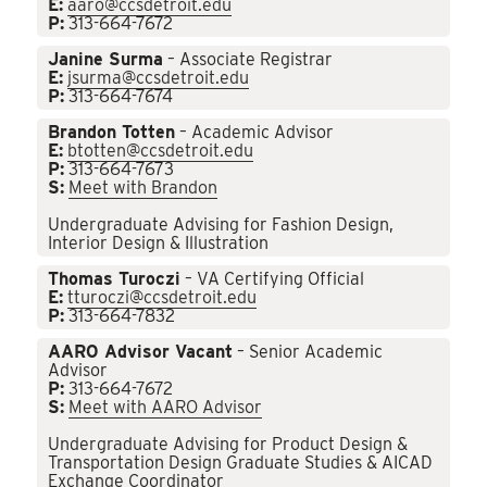
E:
aaro@ccsdetroit.edu
P:
313-664-7672
Janine Surma
– Associate Registrar
E:
jsurma@ccsdetroit.edu
P:
313-664-7674
Brandon Totten
– Academic Advisor
E:
btotten@ccsdetroit.edu
P:
313-664-7673
S:
Meet with Brandon
Undergraduate Advising for Fashion Design,
Interior Design & Illustration
Thomas Turoczi
– VA Certifying Official
E:
tturoczi@ccsdetroit.edu
P:
313-664-7832
AARO Advisor Vacant
– Senior Academic
Advisor
P:
313-664-7672
S:
Meet with AARO Advisor
Undergraduate Advising for Product Design &
Transportation Design Graduate Studies & AICAD
Exchange Coordinator