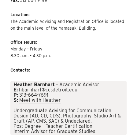
Fax:
313-664-7499
Location:
The Academic Advising and Registration Office is located
on the main level of the Yamasaki Building.
Office Hours:
Monday – Friday
8:30 a.m. – 4:30 p.m.
Contacts:
Heather Barnhart
– Academic Advisor
E:
hbarnhart@ccsdetroit.edu
P:
313-664-7691
S:
Meet with Heather
Undergraduate Advising for Communication
Design (AD, CD, CDS), Photography, Studio Art &
Craft (AP, CMS, SAC) & Undeclared.
Post Degree – Teacher Certification
Interim Advisor for Graduate Studies