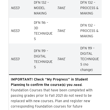
DFN 132 –
DFN 132 –
NEED
MODEL
TAKE
PROCESS &
MAKING
MAKING
DFN 116 –
DFN 132 –
3D
NEED
TAKE
PROCESS &
TECHNIQUE
MAKING
S
DFN 119 –
DFN 119 –
DIGITAL
DIGITAL
NEED
TAKE
TECHNIQUE
TECHNIQUE
S (no
S
change)
IMPORTANT! Check “My Progress” in Student
Planning to confirm the course(s) you
need
.
Foundation Courses that have been completed with
passing grades prior to Fall 2021 do not need to be
replaced with new courses. Plan and register new
corresponding Foundation courses for future