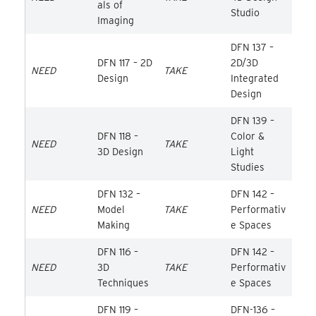
als of
Studio
Imaging
DFN 137 –
DFN 117 – 2D
2D/3D
NEED
TAKE
Design
Integrated
Design
DFN 139 –
DFN 118 –
Color &
NEED
TAKE
3D Design
Light
Studies
DFN 132 –
DFN 142 –
NEED
Model
TAKE
Performativ
Making
e Spaces
DFN 116 –
DFN 142 –
NEED
3D
TAKE
Performativ
Techniques
e Spaces
DFN 119 –
DFN-136 –