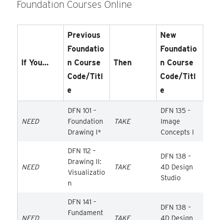
Foundation Courses Online
Previous
New
Foundatio
Foundatio
If You…
N Course
Then
N Course
Code/Titl
Code/Titl
E
E
DFN 101 –
DFN 135 –
NEED
Foundation
TAKE
Image
Drawing I*
Concepts I
DFN 112 –
DFN 138 –
Drawing II:
NEED
TAKE
4D Design
Visualizatio
Studio
n
DFN 141 –
DFN 138 –
Fundament
NEED
TAKE
4D Design