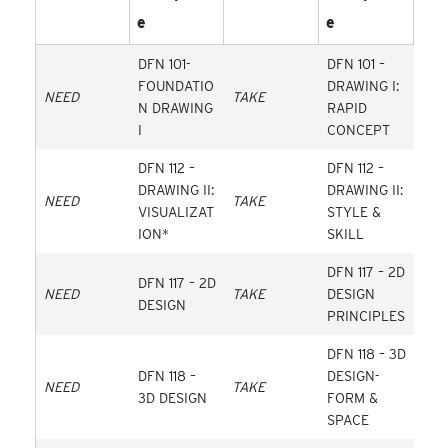
E
E
DFN 101-
DFN 101 –
FOUNDATIO
DRAWING I:
NEED
TAKE
N DRAWING
RAPID
I
CONCEPT
DFN 112 –
DFN 112 –
DRAWING II:
DRAWING II:
NEED
TAKE
VISUALIZAT
STYLE &
ION*
SKILL
DFN 117 – 2D
DFN 117 – 2D
NEED
TAKE
DESIGN
DESIGN
PRINCIPLES
DFN 118 – 3D
DFN 118 –
DESIGN-
NEED
TAKE
3D DESIGN
FORM &
SPACE