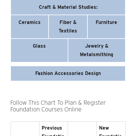
Craft & Material Studies:
Ceramics
Fiber &
Furniture
Textiles
Glass
Jewelry &
Metalsmithing
Fashion Accessories Design
Follow This Chart To Plan & Register
Foundation Courses Online
Previous
New