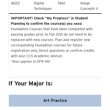
NEED
Digital
TAKE
Image
Techniques
Concepts II
IMPORTANT! Check “My Progress” in Student
Planning to confirm the course(s) you
need
.
Foundation Courses that have been completed with
passing grades prior to Fall 2021 do not need to be
replaced with new courses. Plan and register new
corresponding Foundation courses for future
registration only. Direct questions or confirm credits
with your CCS Academic Advisor.
*Also applies to DFN 140
If Your Major Is:
Art Practice