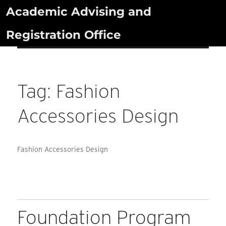
Skip
Academic Advising and
to
Registration Office
content
Tag:
Fashion
Accessories Design
Fashion Accessories Design
Foundation Program