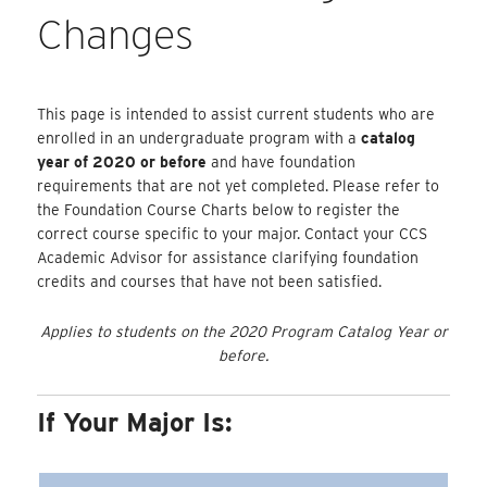
Changes
This page is intended to assist current students who are
enrolled in an undergraduate program with a
catalog
year of 2020 or before
and have foundation
requirements that are not yet completed. Please refer to
the Foundation Course Charts below to register the
correct course specific to your major. Contact your CCS
Academic Advisor for assistance clarifying foundation
credits and courses that have not been satisfied.
Applies to students on the 2020 Program Catalog Year or
before.
If Your Major Is: