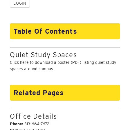
Table Of Contents
Quiet Study Spaces
Click here
to download a poster (PDF) listing quiet study
spaces around campus.
Related Pages
Office Details
Phone:
313-664-7672