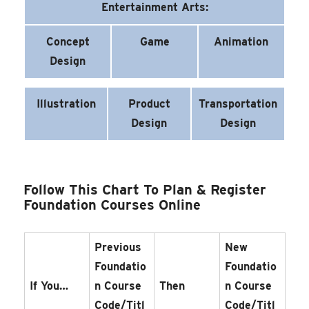
Entertainment Arts:
Concept
Game
Animation
Design
Illustration
Product
Transportation
Design
Design
Follow This Chart To Plan & Register
Foundation Courses Online
Previous
New
Foundatio
Foundatio
If You…
N Course
Then
N Course
Code/Titl
Code/Titl