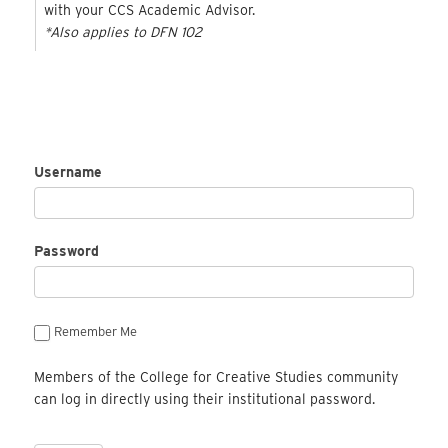
with your CCS Academic Advisor.
*Also applies to DFN 102
Username
Password
Remember Me
Members of the College for Creative Studies community
can log in directly using their institutional password.