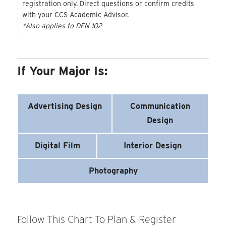
registration only. Direct questions or confirm credits
with your CCS Academic Advisor.
*Also applies to DFN 102
If Your Major Is:
Advertising Design
Communication
Design
Digital Film
Interior Design
Photography
Follow This Chart To Plan & Register