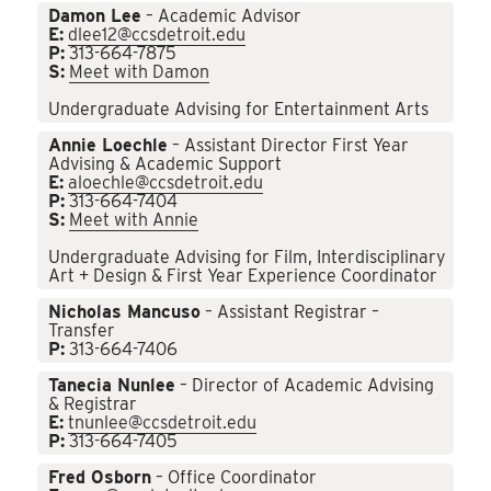
Damon Lee
– Academic Advisor
E:
dlee12@ccsdetroit.edu
P:
313-664-7875
S:
Meet with Damon
Undergraduate Advising for Entertainment Arts
Annie Loechle
– Assistant Director First Year
Advising & Academic Support
E:
aloechle@ccsdetroit.edu
P:
313-664-7404
S:
Meet with Annie
Undergraduate Advising for Film, Interdisciplinary
Art + Design & First Year Experience Coordinator
Nicholas Mancuso
– Assistant Registrar –
Transfer
P:
313-664-7406
Tanecia Nunlee
– Director of Academic Advising
& Registrar
E:
tnunlee@ccsdetroit.edu
P:
313-664-7405
Fred Osborn
– Office Coordinator