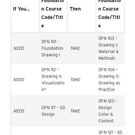
Foundatio
Foundatio
If You…
N Course
Then
N Course
Code/Titl
Code/Titl
E
E
DFN 103 –
DFN 101 –
Drawing I:
NEED
Foundation
TAKE
Material &
Drawing I
Methods
DFN 112 –
DFN 104 –
Drawing II:
Drawing II:
NEED
TAKE
Visualizatio
Drawing as
n*
Practice
DFN 120 –
DFN 117 – 2D
Design
NEED
TAKE
Design
Color &
Context
DFN 121 – 3D