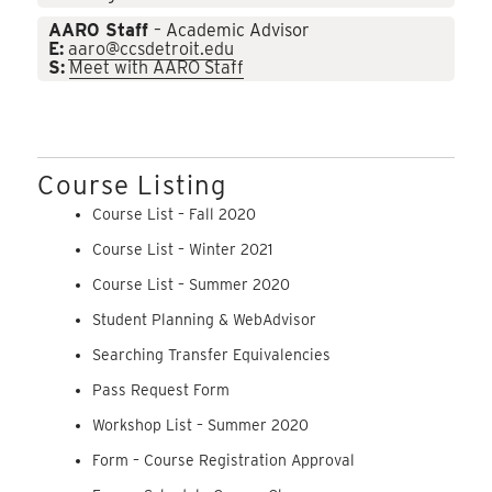
AARO Staff
– Academic Advisor
E:
aaro@ccsdetroit.edu
S:
Meet with AARO Staff
Course Listing
Course List – Fall 2020
Course List – Winter 2021
Course List – Summer 2020
Student Planning & WebAdvisor
Searching Transfer Equivalencies
Pass Request Form
Workshop List – Summer 2020
Form – Course Registration Approval