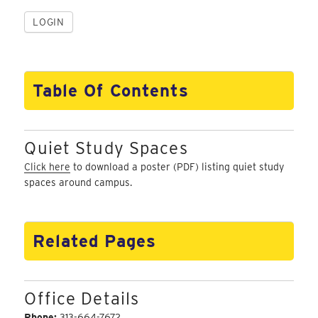
Table Of Contents
Quiet Study Spaces
Click here
to download a poster (PDF) listing quiet study
spaces around campus.
Related Pages
Office Details
Phone:
313-664-7672