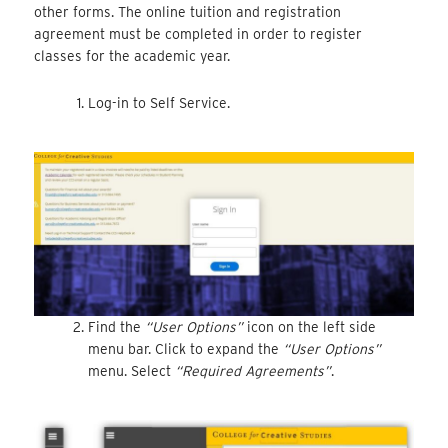
other forms. The online tuition and registration
agreement must be completed in order to register
classes for the academic year.
Log-in to Self Service.
Find the
“User Options”
icon on the left side
menu bar. Click to expand the
“User Options”
menu. Select
“Required Agreements”
.