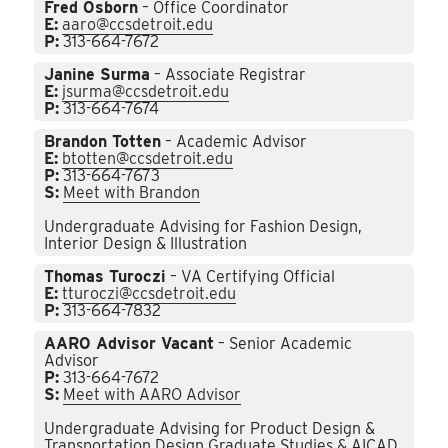
Fred Osborn
– Office Coordinator
E:
aaro@ccsdetroit.edu
P:
313-664-7672
Janine Surma
– Associate Registrar
E:
jsurma@ccsdetroit.edu
P:
313-664-7674
Brandon Totten
– Academic Advisor
E:
btotten@ccsdetroit.edu
P:
313-664-7673
S:
Meet with Brandon
Undergraduate Advising for Fashion Design,
Interior Design & Illustration
Thomas Turoczi
– VA Certifying Official
E:
tturoczi@ccsdetroit.edu
P:
313-664-7832
AARO Advisor Vacant
– Senior Academic
Advisor
P:
313-664-7672
S:
Meet with AARO Advisor
Undergraduate Advising for Product Design &
Transportation Design Graduate Studies & AICAD