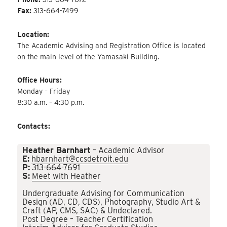
Fax:
313-664-7499
Location:
The Academic Advising and Registration Office is located
on the main level of the Yamasaki Building.
Office Hours:
Monday – Friday
8:30 a.m. – 4:30 p.m.
Contacts:
Heather Barnhart
– Academic Advisor
E:
hbarnhart@ccsdetroit.edu
P:
313-664-7691
S:
Meet with Heather
Undergraduate Advising for Communication
Design (AD, CD, CDS), Photography, Studio Art &
Craft (AP, CMS, SAC) & Undeclared.
Post Degree – Teacher Certification