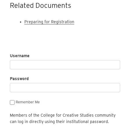
Related Documents
Preparing for Registration
Username
Password
Remember Me
Members of the College for Creative Studies community
can log in directly using their institutional password.