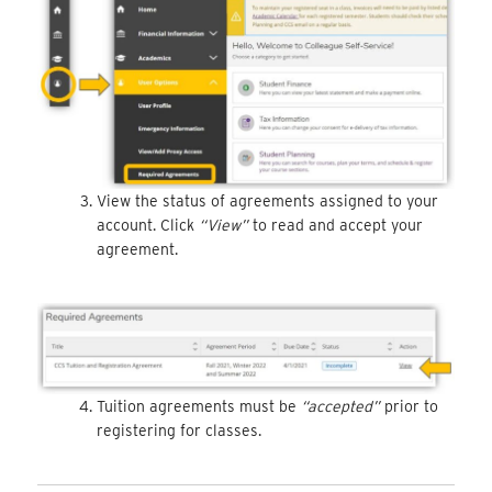
View the status of agreements assigned to your
account. Click
“View”
to read and accept your
agreement.
Tuition agreements must be
“accepted”
prior to
registering for classes.