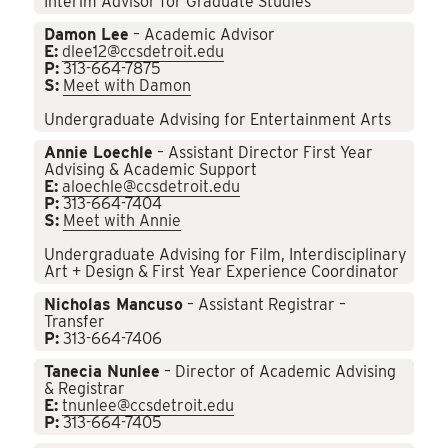
Interim Advisor for Graduate Studies
Damon Lee
– Academic Advisor
E:
dlee12@ccsdetroit.edu
P:
313-664-7875
S:
Meet with Damon
Undergraduate Advising for Entertainment Arts
Annie Loechle
– Assistant Director First Year
Advising & Academic Support
E:
aloechle@ccsdetroit.edu
P:
313-664-7404
S:
Meet with Annie
Undergraduate Advising for Film, Interdisciplinary
Art + Design & First Year Experience Coordinator
Nicholas Mancuso
– Assistant Registrar –
Transfer
P:
313-664-7406
Tanecia Nunlee
– Director of Academic Advising
& Registrar
E:
tnunlee@ccsdetroit.edu
P:
313-664-7405