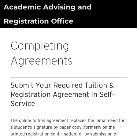
Skip
Academic Advising and
to
Registration Office
content
Completing
Agreements
Submit Your Required Tuition &
Registration Agreement In Self-
Service
The online tuition agreement replaces the initial need for
a student’s signature by paper copy (formerly on the
printed registration confirmation) or by submission of