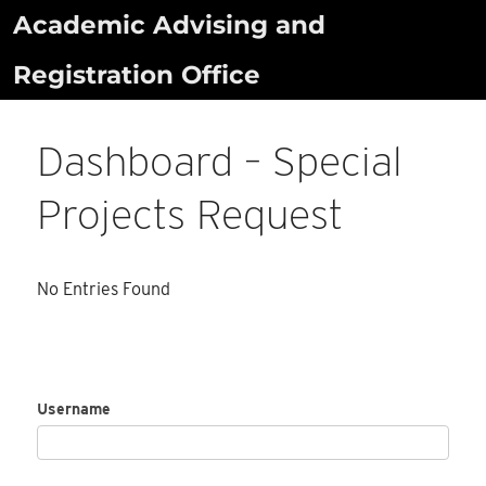
Skip
Academic Advising and
to
Registration Office
content
Dashboard – Special
Projects Request
No Entries Found
Username