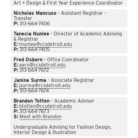
Art + Design & First Year Experience Coordinator
Nicholas Mancuso
– Assistant Registrar –
Transfer
P:
313-664-7406
Tanecia Nunlee
– Director of Academic Advising
& Registrar
E:
tnunlee@ccsdetroit.edu
P:
313-664-7405
Fred Osborn
– Office Coordinator
E:
aaro@ccsdetroit.edu
P:
313-664-7672
Janine Surma
– Associate Registrar
E:
jsurma@ccsdetroit.edu
P:
313-664-7674
Brandon Totten
– Academic Advisor
E:
btotten@ccsdetroit.edu
P:
313-664-7673
S:
Meet with Brandon
Undergraduate Advising for Fashion Design,
Interior Design & Illustration