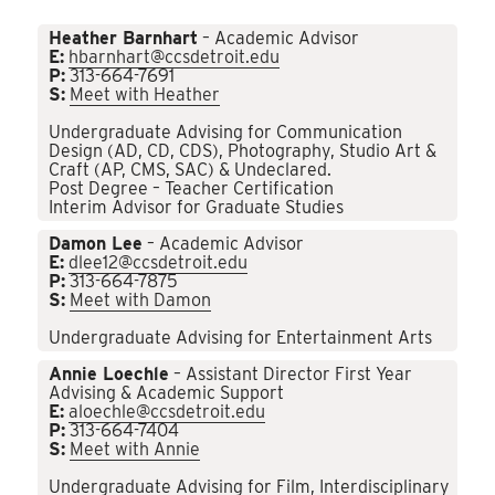
Heather Barnhart
– Academic Advisor
E:
hbarnhart@ccsdetroit.edu
P:
313-664-7691
S:
Meet with Heather
Undergraduate Advising for Communication
Design (AD, CD, CDS), Photography, Studio Art &
Craft (AP, CMS, SAC) & Undeclared.
Post Degree – Teacher Certification
Interim Advisor for Graduate Studies
Damon Lee
– Academic Advisor
E:
dlee12@ccsdetroit.edu
P:
313-664-7875
S:
Meet with Damon
Undergraduate Advising for Entertainment Arts
Annie Loechle
– Assistant Director First Year
Advising & Academic Support
E:
aloechle@ccsdetroit.edu
P:
313-664-7404
S:
Meet with Annie
Undergraduate Advising for Film, Interdisciplinary