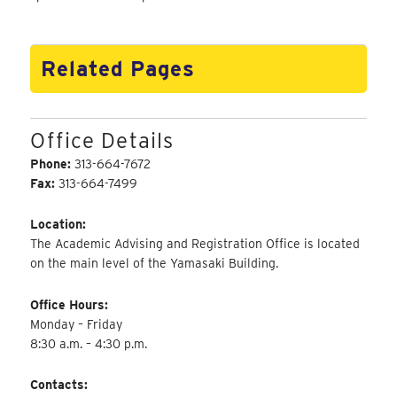
Related Pages
Office Details
Phone:
313-664-7672
Fax:
313-664-7499
Location:
The Academic Advising and Registration Office is located
on the main level of the Yamasaki Building.
Office Hours:
Monday – Friday
8:30 a.m. – 4:30 p.m.
Contacts: