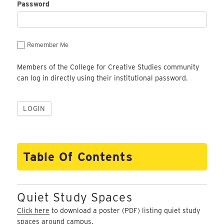
Password
Remember Me
Members of the College for Creative Studies community
can log in directly using their institutional password.
Table Of Contents
Quiet Study Spaces
Click here
to download a poster (PDF) listing quiet study
spaces around campus.