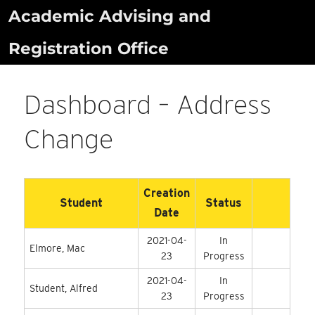
Skip
Academic Advising and
to
Registration Office
content
Dashboard – Address
Change
Creation
Student
Status
Date
2021-04-
In
Elmore, Mac
23
Progress
2021-04-
In
Student, Alfred
23
Progress