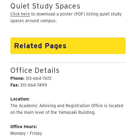
Quiet Study Spaces
Click here
to download a poster (PDF) listing quiet study
spaces around campus.
Related Pages
Office Details
Phone:
313-664-7672
Fax:
313-664-7499
Location:
The Academic Advising and Registration Office is located
on the main level of the Yamasaki Building.
Office Hours:
Monday – Friday