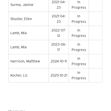
2021-04-
In
Surma, Janine
23
Progress
2021-04-
In
Shuster, Ellen
23
Progress
2022-07-
In
Lamb, Mia
12
Progress
2023-06-
In
Lamb, Mia
17
Progress
In
Harrison, Matthew
2024-10-11
Progress
In
Kocher, Liz
2025-10-21
Progress