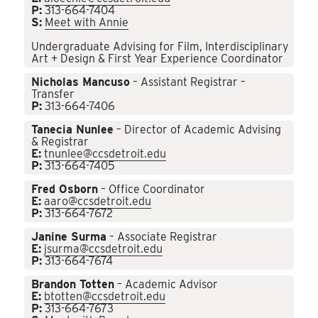
P:
313-664-7404
S:
Meet with Annie
Undergraduate Advising for Film, Interdisciplinary
Art + Design & First Year Experience Coordinator
Nicholas Mancuso
– Assistant Registrar –
Transfer
P:
313-664-7406
Tanecia Nunlee
– Director of Academic Advising
& Registrar
E:
tnunlee@ccsdetroit.edu
P:
313-664-7405
Fred Osborn
– Office Coordinator
E:
aaro@ccsdetroit.edu
P:
313-664-7672
Janine Surma
– Associate Registrar
E:
jsurma@ccsdetroit.edu
P:
313-664-7674
Brandon Totten
– Academic Advisor
E:
btotten@ccsdetroit.edu
P:
313-664-7673