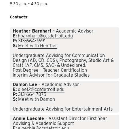
8:30 a.m. – 4:30 p.m.
Contacts:
Heather Barnhart
– Academic Advisor
E:
hbarnhart@ccsdetroit.edu
P:
313-664-7691
S:
Meet with Heather
Undergraduate Advising for Communication
Design (AD, CD, CDS), Photography, Studio Art &
Craft (AP, CMS, SAC) & Undeclared.
Post Degree – Teacher Certification
Interim Advisor for Graduate Studies
Damon Lee
– Academic Advisor
E:
dlee12@ccsdetroit.edu
P:
313-664-7875
S:
Meet with Damon
Undergraduate Advising for Entertainment Arts
Annie Loechle
– Assistant Director First Year
Advising & Academic Support
E:
aloechle@ccsdetroit.edu