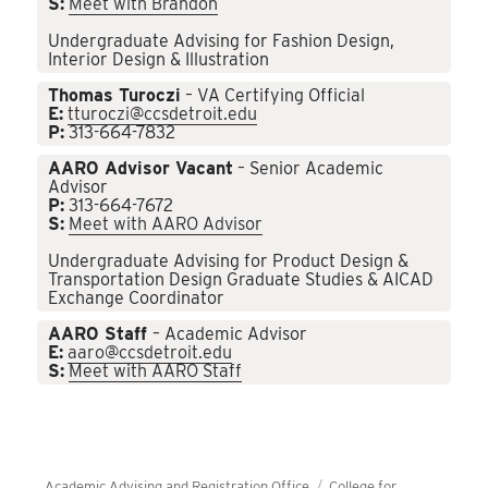
S:
Meet with Brandon
Undergraduate Advising for Fashion Design,
Interior Design & Illustration
Thomas Turoczi
– VA Certifying Official
E:
tturoczi@ccsdetroit.edu
P:
313-664-7832
AARO Advisor Vacant
– Senior Academic
Advisor
P:
313-664-7672
S:
Meet with AARO Advisor
Undergraduate Advising for Product Design &
Transportation Design Graduate Studies & AICAD
Exchange Coordinator
AARO Staff
– Academic Advisor
E:
aaro@ccsdetroit.edu
S:
Meet with AARO Staff
Academic Advising and Registration Office
College for