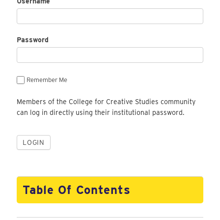
Username
Password
Remember Me
Members of the College for Creative Studies community
can log in directly using their institutional password.
Table Of Contents