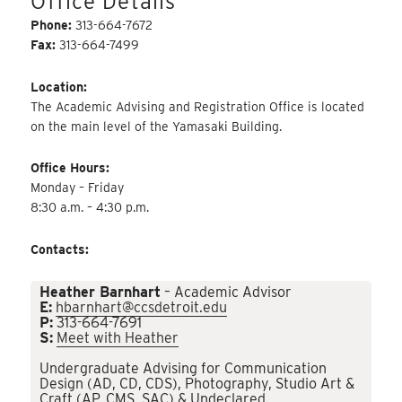
Office Details
Phone:
313-664-7672
Fax:
313-664-7499
Location:
The Academic Advising and Registration Office is located
on the main level of the Yamasaki Building.
Office Hours:
Monday – Friday
8:30 a.m. – 4:30 p.m.
Contacts:
Heather Barnhart
– Academic Advisor
E:
hbarnhart@ccsdetroit.edu
P:
313-664-7691
S:
Meet with Heather
Undergraduate Advising for Communication
Design (AD, CD, CDS), Photography, Studio Art &
Craft (AP, CMS, SAC) & Undeclared.