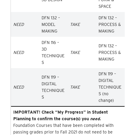
SPACE
DFN 132 –
DFN 132 –
NEED
MODEL
TAKE
PROCESS &
MAKING
MAKING
DFN 116 –
DFN 132 –
3D
NEED
TAKE
PROCESS &
TECHNIQUE
MAKING
S
DFN 119 –
DFN 119 –
DIGITAL
DIGITAL
NEED
TAKE
TECHNIQUE
TECHNIQUE
S (no
S
change)
IMPORTANT! Check “My Progress” in Student
Planning to confirm the course(s) you
need
.
Foundation Courses that have been completed with
passing grades prior to Fall 2021 do not need to be