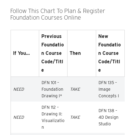
Follow This Chart To Plan & Register
Foundation Courses Online
Previous
New
Foundatio
Foundatio
If You…
N Course
Then
N Course
Code/Titl
Code/Titl
E
E
DFN 101 –
DFN 135 –
NEED
Foundation
TAKE
Image
Drawing I*
Concepts I
DFN 112 –
DFN 138 –
Drawing II:
NEED
TAKE
4D Design
Visualizatio
Studio
n