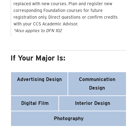
replaced with new courses. Plan and register new
corresponding Foundation courses for future
registration only. Direct questions or confirm credits
with your CCS Academic Advisor.
*Also applies to DFN 102
If Your Major Is:
Advertising Design
Communication
Design
Digital Film
Interior Design
Photography