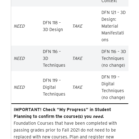
Context
DFN 121 – 3D
Design:
DFN 118 –
NEED
TAKE
Material
3D Design
Manifestati
ons
DFN 116 –
DFN 116 – 3D
NEED
3D
TAKE
Techniques
Techniques
(no change)
DFN 119 –
DFN 119 –
Digital
NEED
Digital
TAKE
Techniques
Techniques
(no change)
IMPORTANT! Check “My Progress” in Student
Planning to confirm the course(s) you
need
.
Foundation Courses that have been completed with
passing grades prior to Fall 2021 do not need to be
replaced with new courses. Plan and register new