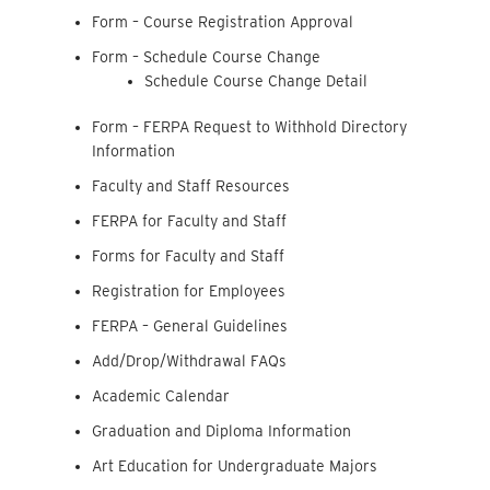
Form – Course Registration Approval
Form – Schedule Course Change
Schedule Course Change Detail
Form – FERPA Request to Withhold Directory
Information
Faculty and Staff Resources
FERPA for Faculty and Staff
Forms for Faculty and Staff
Registration for Employees
FERPA – General Guidelines
Add/Drop/Withdrawal FAQs
Academic Calendar
Graduation and Diploma Information
Art Education for Undergraduate Majors