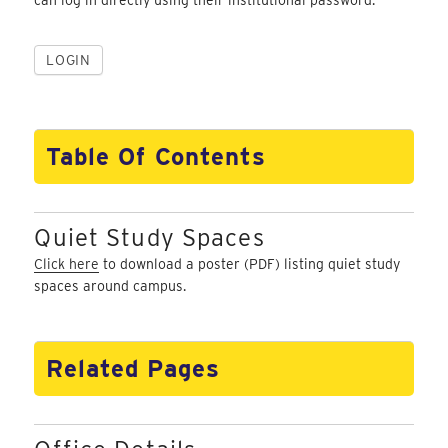
Table Of Contents
Quiet Study Spaces
Click here
to download a poster (PDF) listing quiet study
spaces around campus.
Related Pages