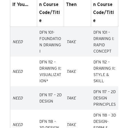
If You…
N Course
Then
N Course
Code/Titl
Code/Titl
E
E
DFN 101-
DFN 101 –
FOUNDATIO
DRAWING I:
NEED
TAKE
N DRAWING
RAPID
I
CONCEPT
DFN 112 –
DFN 112 –
DRAWING II:
DRAWING II:
NEED
TAKE
VISUALIZAT
STYLE &
ION*
SKILL
DFN 117 – 2D
DFN 117 – 2D
NEED
TAKE
DESIGN
DESIGN
PRINCIPLES
DFN 118 – 3D
DFN 118 –
DESIGN-
NEED
TAKE
3D DESIGN
FORM &