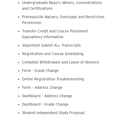
Undergraduate Majors, Minors, Concentrations
and Certifications
Prerequisite Waivers, Overloads and Restriction
Permission
Transfer Credit and Course Placement
Equivalency Information
Important! Submit ALL Transcripts
Registration and Course Scheduling
Complete Withdrawals and Leave of Absence
Form – Grade Change
Online Registration Troubleshooting
Form – Address Change
Dashboard – Address Change
Dashboard – Grade Change
Student Independent Study Proposal