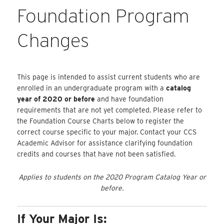
Foundation Program
Changes
This page is intended to assist current students who are
enrolled in an undergraduate program with a
catalog
year of 2020 or before
and have foundation
requirements that are not yet completed. Please refer to
the Foundation Course Charts below to register the
correct course specific to your major. Contact your CCS
Academic Advisor for assistance clarifying foundation
credits and courses that have not been satisfied.
Applies to students on the 2020 Program Catalog Year or
before.
If Your Major Is: