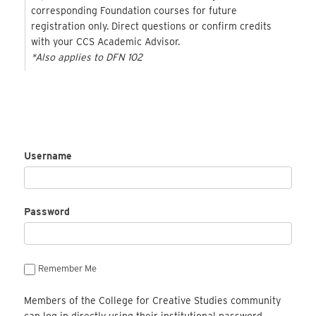
corresponding Foundation courses for future
registration only. Direct questions or confirm credits
with your CCS Academic Advisor.
*Also applies to DFN 102
Username
Password
Remember Me
Members of the College for Creative Studies community
can log in directly using their institutional password.