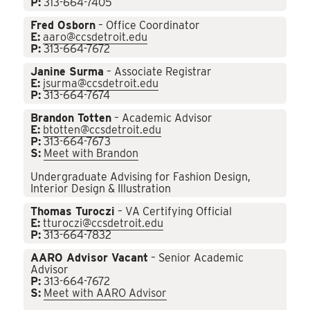
P:
313-664-7405
Fred Osborn
– Office Coordinator
E:
aaro@ccsdetroit.edu
P:
313-664-7672
Janine Surma
– Associate Registrar
E:
jsurma@ccsdetroit.edu
P:
313-664-7674
Brandon Totten
– Academic Advisor
E:
btotten@ccsdetroit.edu
P:
313-664-7673
S:
Meet with Brandon
Undergraduate Advising for Fashion Design,
Interior Design & Illustration
Thomas Turoczi
– VA Certifying Official
E:
tturoczi@ccsdetroit.edu
P:
313-664-7832
AARO Advisor Vacant
– Senior Academic
Advisor
P:
313-664-7672
S:
Meet with AARO Advisor