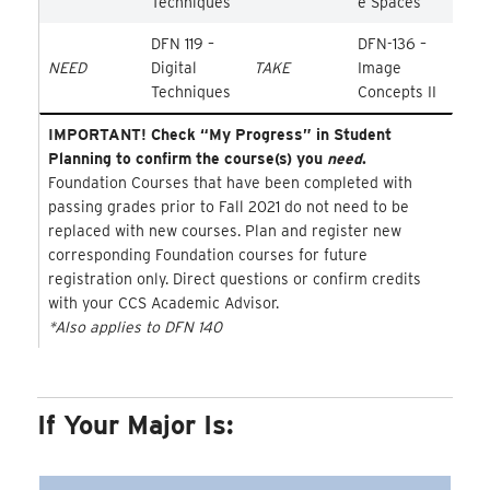
Techniques
e Spaces
DFN 119 –
DFN-136 –
NEED
Digital
TAKE
Image
Techniques
Concepts II
IMPORTANT! Check “My Progress” in Student
Planning to confirm the course(s) you
need
.
Foundation Courses that have been completed with
passing grades prior to Fall 2021 do not need to be
replaced with new courses. Plan and register new
corresponding Foundation courses for future
registration only. Direct questions or confirm credits
with your CCS Academic Advisor.
*Also applies to DFN 140
If Your Major Is: