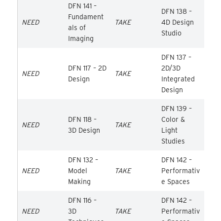
DFN 141 –
DFN 138 –
Fundament
NEED
TAKE
4D Design
als of
Studio
Imaging
DFN 137 –
DFN 117 – 2D
2D/3D
NEED
TAKE
Design
Integrated
Design
DFN 139 –
DFN 118 –
Color &
NEED
TAKE
3D Design
Light
Studies
DFN 132 –
DFN 142 –
NEED
Model
TAKE
Performativ
Making
e Spaces
DFN 116 –
DFN 142 –
NEED
3D
TAKE
Performativ