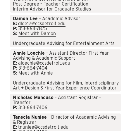
Post Degree – Teacher Certification
Interim Advisor for Graduate Studies
Damon Lee
– Academic Advisor
E:
dlee12@ccsdetroit.edu
P:
313-664-7875
S:
Meet with Damon
Undergraduate Advising for Entertainment Arts
Annie Loechle
– Assistant Director First Year
Advising & Academic Support
E:
aloechle@ccsdetroit.edu
P:
313-664-7404
S:
Meet with Annie
Undergraduate Advising for Film, Interdisciplinary
Art + Design & First Year Experience Coordinator
Nicholas Mancuso
– Assistant Registrar –
Transfer
P:
313-664-7406
Tanecia Nunlee
– Director of Academic Advising
& Registrar
E:
tnunlee@ccsdetroit.edu