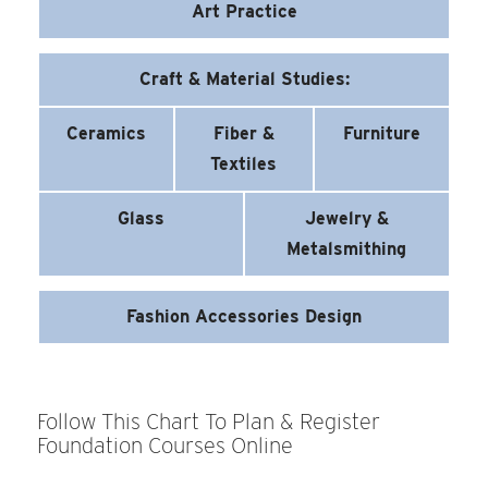
Art Practice
Craft & Material Studies:
Ceramics
Fiber &
Furniture
Textiles
Glass
Jewelry &
Metalsmithing
Fashion Accessories Design
Follow This Chart To Plan & Register
Foundation Courses Online