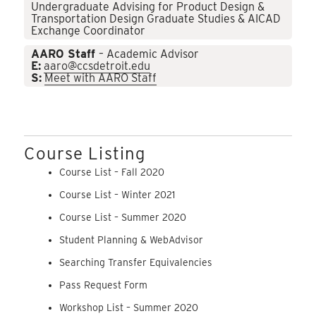
Undergraduate Advising for Product Design &
Transportation Design Graduate Studies & AICAD
Exchange Coordinator
AARO Staff
– Academic Advisor
E:
aaro@ccsdetroit.edu
S:
Meet with AARO Staff
Course Listing
Course List – Fall 2020
Course List – Winter 2021
Course List – Summer 2020
Student Planning & WebAdvisor
Searching Transfer Equivalencies
Pass Request Form
Workshop List – Summer 2020