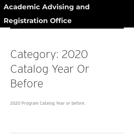
Skip
Academic Advising and
to
Registration Office
content
Category:
2020
Catalog Year Or
Before
2020 Program Catalog Year or before.