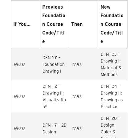
Previous
New
Foundatio
Foundatio
If You…
N Course
Then
N Course
Code/Titl
Code/Titl
E
E
DFN 103 –
DFN 101 –
Drawing I:
NEED
Foundation
TAKE
Material &
Drawing I
Methods
DFN 112 –
DFN 104 –
Drawing II:
Drawing II:
NEED
TAKE
Visualizatio
Drawing as
n*
Practice
DFN 120 –
DFN 117 – 2D
Design
NEED
TAKE
Design
Color &