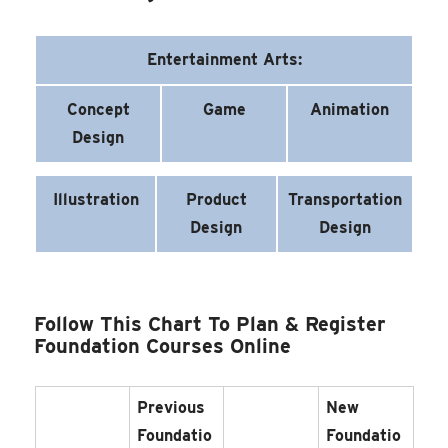
Entertainment Arts:
Concept
Game
Animation
Design
Illustration
Product
Transportation
Design
Design
Follow This Chart To Plan & Register
Foundation Courses Online
Previous
New
Foundatio
Foundatio