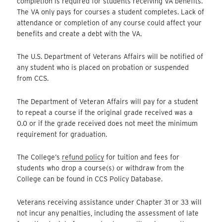
completion is required for students receiving VA benefits.
The VA only pays for courses a student completes. Lack of
attendance or completion of any course could affect your
benefits and create a debt with the VA.
The U.S. Department of Veterans Affairs will be notified of
any student who is placed on probation or suspended
from CCS.
The Department of Veteran Affairs will pay for a student
to repeat a course if the original grade received was a
0.0 or if the grade received does not meet the minimum
requirement for graduation.
The College’s
refund policy
for tuition and fees for
students who drop a course(s) or withdraw from the
College can be found in CCS Policy Database.
Veterans receiving assistance under Chapter 31 or 33 will
not incur any penalties, including the assessment of late