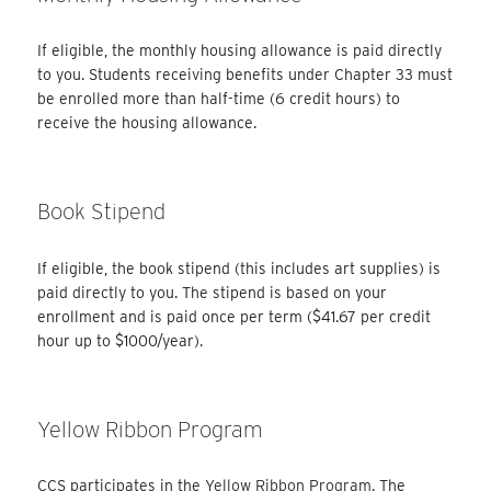
If eligible, the monthly housing allowance is paid directly
to you. Students receiving benefits under Chapter 33 must
be enrolled more than half-time (6 credit hours) to
receive the housing allowance.
Book Stipend
If eligible, the book stipend (this includes art supplies) is
paid directly to you. The stipend is based on your
enrollment and is paid once per term ($41.67 per credit
hour up to $1000/year).
Yellow Ribbon Program
CCS participates in the
Yellow Ribbon Program
. The