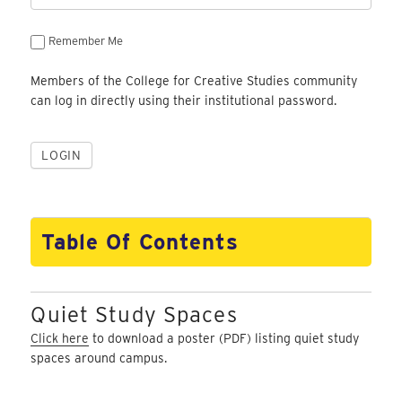
Remember Me
Members of the College for Creative Studies community
can log in directly using their institutional password.
Table Of Contents
Quiet Study Spaces
Click here
to download a poster (PDF) listing quiet study
spaces around campus.