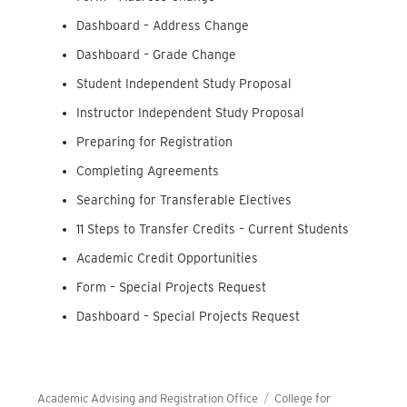
Dashboard – Address Change
Dashboard – Grade Change
Student Independent Study Proposal
Instructor Independent Study Proposal
Preparing for Registration
Completing Agreements
Searching for Transferable Electives
11 Steps to Transfer Credits – Current Students
Academic Credit Opportunities
Form – Special Projects Request
Dashboard – Special Projects Request
Academic Advising and Registration Office
College for