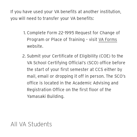
If you have used your VA benefits at another institution,
you will need to transfer your VA benefits:
Complete Form 22-1995 Request for Change of
Program or Place of Training – visit
VA Forms
website.
Submit your Certificate of Eligibility (COE) to the
VA School Certifying Official’s (SCO) office before
the start of your first semester at CCS either by
mail, email or dropping it off in person. The SCO’s
office is located in the Academic Advising and
Registration Office on the first floor of the
Yamasaki Building.
All VA Students