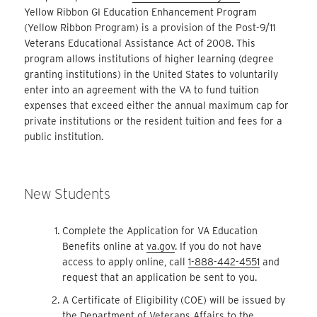
Yellow Ribbon GI Education Enhancement Program
(Yellow Ribbon Program) is a provision of the Post-9/11
Veterans Educational Assistance Act of 2008. This
program allows institutions of higher learning (degree
granting institutions) in the United States to voluntarily
enter into an agreement with the VA to fund tuition
expenses that exceed either the annual maximum cap for
private institutions or the resident tuition and fees for a
public institution.
New Students
Complete the Application for VA Education
Benefits online at
va.gov
. If you do not have
access to apply online, call
1-888-442-4551
and
request that an application be sent to you.
A Certificate of Eligibility (COE) will be issued by
the Department of Veterans Affairs to the