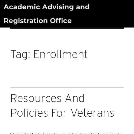
Skip
Academic Advising and
to
Registration Office
content
Tag:
Enrollment
Resources And
Policies For Veterans