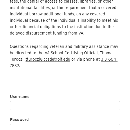
fees, the denial of access to classes, libraries, or other
institutional facilities, or the requirement that a covered
individual borrow additional funds, on any covered
individual because of the individual’s inability to meet his
or her financial obligations to the institution due to the
delayed disbursement funding from VA.
Questions regarding veteran and military assistance may
be directed to the VA School Certifying Official, Thomas
Turoczi,
tturoczi@ccsdetroit.edu
or via phone at
313-664-
7832
.
Username
Password