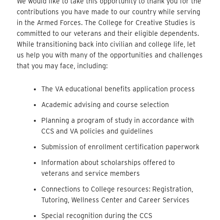
We would like to take this opportunity to thank you for the
contributions you have made to our country while serving
in the Armed Forces. The College for Creative Studies is
committed to our veterans and their eligible dependents.
While transitioning back into civilian and college life, let
us help you with many of the opportunities and challenges
that you may face, including:
The VA educational benefits application process
Academic advising and course selection
Planning a program of study in accordance with
CCS and VA policies and guidelines
Submission of enrollment certification paperwork
Information about scholarships offered to
veterans and service members
Connections to College resources: Registration,
Tutoring, Wellness Center and Career Services
Special recognition during the CCS