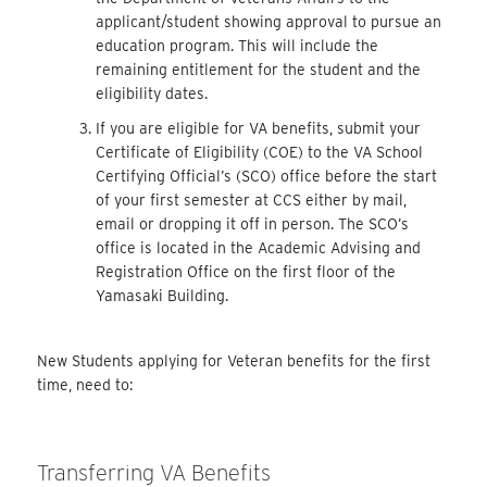
applicant/student showing approval to pursue an
education program. This will include the
remaining entitlement for the student and the
eligibility dates.
If you are eligible for VA benefits, submit your
Certificate of Eligibility (COE) to the VA School
Certifying Official’s (SCO) office before the start
of your first semester at CCS either by mail,
email or dropping it off in person. The SCO’s
office is located in the Academic Advising and
Registration Office on the first floor of the
Yamasaki Building.
New Students applying for Veteran benefits for the first
time, need to:
Transferring VA Benefits