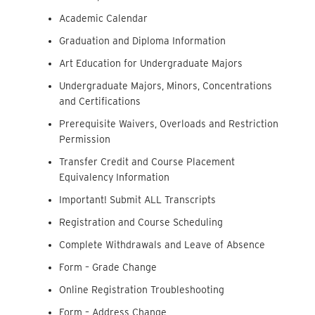
Academic Calendar
Graduation and Diploma Information
Art Education for Undergraduate Majors
Undergraduate Majors, Minors, Concentrations
and Certifications
Prerequisite Waivers, Overloads and Restriction
Permission
Transfer Credit and Course Placement
Equivalency Information
Important! Submit ALL Transcripts
Registration and Course Scheduling
Complete Withdrawals and Leave of Absence
Form – Grade Change
Online Registration Troubleshooting
Form – Address Change