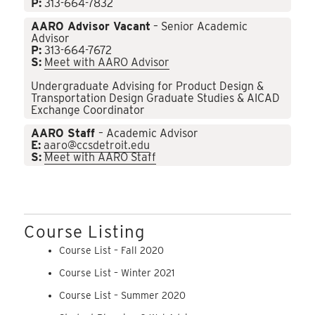
P:
313-664-7832
AARO Advisor Vacant
– Senior Academic
Advisor
P:
313-664-7672
S:
Meet with AARO Advisor
Undergraduate Advising for Product Design &
Transportation Design Graduate Studies & AICAD
Exchange Coordinator
AARO Staff
– Academic Advisor
E:
aaro@ccsdetroit.edu
S:
Meet with AARO Staff
Course Listing
Course List – Fall 2020
Course List – Winter 2021
Course List – Summer 2020