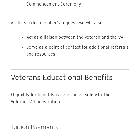
Commencement Ceremony
At the service member’s request, we will also:
Act as a liaison between the veteran and the VA
Serve as a point of contact for additional referrals
and resources
Veterans Educational Benefits
Eligibility for benefits is determined solely by the
Veterans Administration.
Tuition Payments