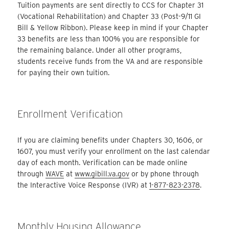
Tuition payments are sent directly to CCS for Chapter 31
(Vocational Rehabilitation) and Chapter 33 (Post-9/11 GI
Bill & Yellow Ribbon). Please keep in mind if your Chapter
33 benefits are less than 100% you are responsible for
the remaining balance. Under all other programs,
students receive funds from the VA and are responsible
for paying their own tuition.
Enrollment Verification
If you are claiming benefits under Chapters 30, 1606, or
1607, you must verify your enrollment on the last calendar
day of each month. Verification can be made online
through
WAVE
at
www.gibill.va.gov
or by phone through
the Interactive Voice Response (IVR) at
1-877-823-2378
.
Monthly Housing Allowance