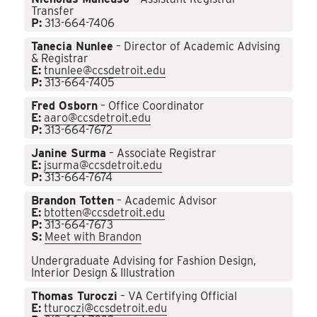
Transfer
P:
313-664-7406
Tanecia Nunlee
– Director of Academic Advising
& Registrar
E:
tnunlee@ccsdetroit.edu
P:
313-664-7405
Fred Osborn
– Office Coordinator
E:
aaro@ccsdetroit.edu
P:
313-664-7672
Janine Surma
– Associate Registrar
E:
jsurma@ccsdetroit.edu
P:
313-664-7674
Brandon Totten
– Academic Advisor
E:
btotten@ccsdetroit.edu
P:
313-664-7673
S:
Meet with Brandon
Undergraduate Advising for Fashion Design,
Interior Design & Illustration
Thomas Turoczi
– VA Certifying Official
E:
tturoczi@ccsdetroit.edu