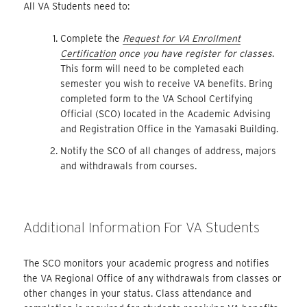
All VA Students need to:
Complete the
Request for VA Enrollment
Certification
once you have register for classes
.
This form will need to be completed each
semester you wish to receive VA benefits. Bring
completed form to the VA School Certifying
Official (SCO) located in the Academic Advising
and Registration Office in the Yamasaki Building.
Notify the SCO of all changes of address, majors
and withdrawals from courses.
Additional Information For VA Students
The SCO monitors your academic progress and notifies
the VA Regional Office of any withdrawals from classes or
other changes in your status. Class attendance and