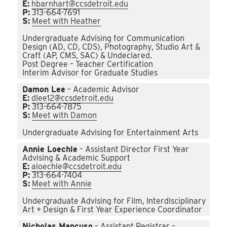
E:
hbarnhart@ccsdetroit.edu
P:
313-664-7691
S:
Meet with Heather
Undergraduate Advising for Communication
Design (AD, CD, CDS), Photography, Studio Art &
Craft (AP, CMS, SAC) & Undeclared.
Post Degree – Teacher Certification
Interim Advisor for Graduate Studies
Damon Lee
– Academic Advisor
E:
dlee12@ccsdetroit.edu
P:
313-664-7875
S:
Meet with Damon
Undergraduate Advising for Entertainment Arts
Annie Loechle
– Assistant Director First Year
Advising & Academic Support
E:
aloechle@ccsdetroit.edu
P:
313-664-7404
S:
Meet with Annie
Undergraduate Advising for Film, Interdisciplinary
Art + Design & First Year Experience Coordinator
Nicholas Mancuso
– Assistant Registrar –