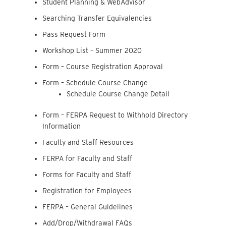
Student Planning & WebAdvisor
Searching Transfer Equivalencies
Pass Request Form
Workshop List – Summer 2020
Form – Course Registration Approval
Form – Schedule Course Change
Schedule Course Change Detail
Form – FERPA Request to Withhold Directory
Information
Faculty and Staff Resources
FERPA for Faculty and Staff
Forms for Faculty and Staff
Registration for Employees
FERPA – General Guidelines
Add/Drop/Withdrawal FAQs