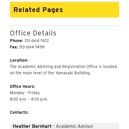
Related Pages
Office Details
Phone:
313-664-7672
Fax:
313-664-7499
Location:
The Academic Advising and Registration Office is located
on the main level of the Yamasaki Building.
Office Hours:
Monday – Friday
8:30 a.m. – 4:30 p.m.
Contacts:
Heather Barnhart
– Academic Advisor