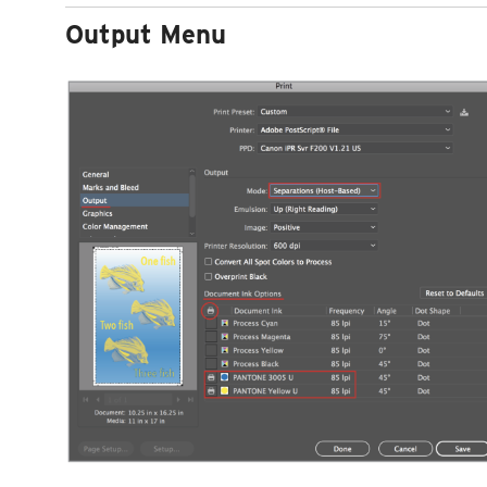
Output Menu