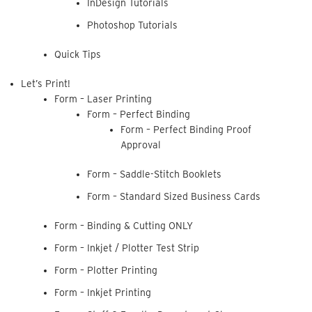
InDesign Tutorials
Photoshop Tutorials
Quick Tips
Let’s Print!
Form – Laser Printing
Form – Perfect Binding
Form – Perfect Binding Proof
Approval
Form – Saddle-Stitch Booklets
Form – Standard Sized Business Cards
Form – Binding & Cutting ONLY
Form – Inkjet / Plotter Test Strip
Form – Plotter Printing
Form – Inkjet Printing