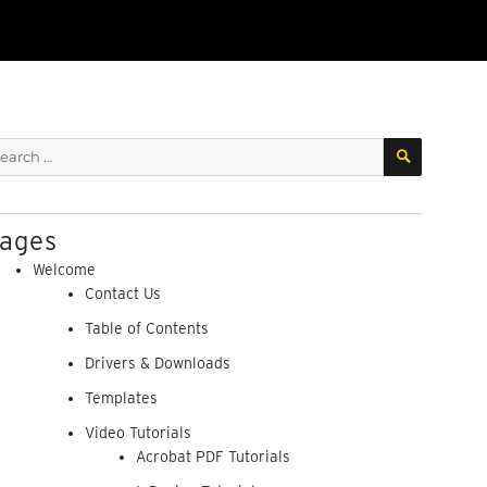
SEARCH
arch
:
ages
Welcome
Contact Us
Table of Contents
Drivers & Downloads
Templates
Video Tutorials
Acrobat PDF Tutorials