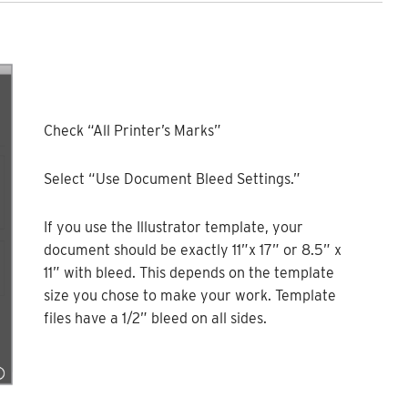
Check “All Printer’s Marks”
Select “Use Document Bleed Settings.”
If you use the Illustrator template, your
document should be exactly 11”x 17” or 8.5” x
11” with bleed. This depends on the template
size you chose to make your work. Template
files have a 1/2” bleed on all sides.