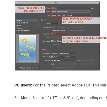
PC users:
For the Printer, select Adobe PDF. This will 
Set Media Size to 11″ x 17″ or 8.5″ x 11″, depending on