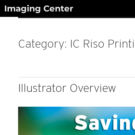
Skip
Imaging Center
to
content
Category:
IC Riso Print
Illustrator Overview