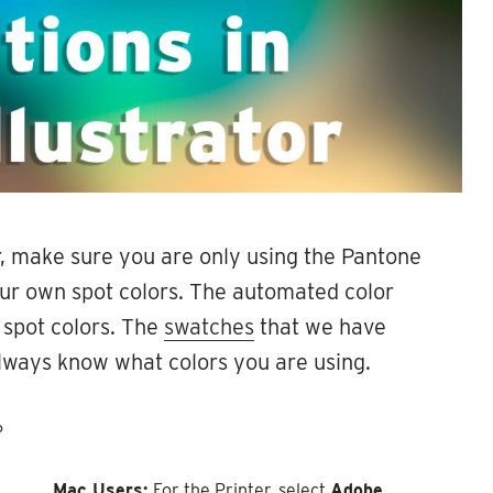
r, make sure you are only using the Pantone
our own spot colors. The automated color
 spot colors. The
swatches
that we have
 always know what colors you are using.
P
Mac Users:
For the Printer, select
Adobe