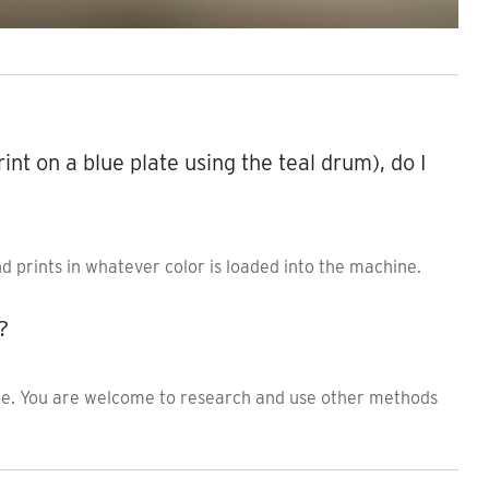
print on a blue plate using the teal drum), do I
nd prints in whatever color is loaded into the machine.
?
ile. You are welcome to research and use other methods