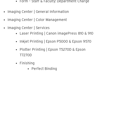
Form – Staff & Faculty: Department Charge
Imaging Center | General Information
Imaging Center | Color Management
Imaging Center | Services
Laser Printing | Canon imagePress 810 & 910
Inkjet Printing | Epson P5000 & Epson 9570
Plotter Printing | Epson T5270D & Epson
T7270D
Finishing
Perfect Binding