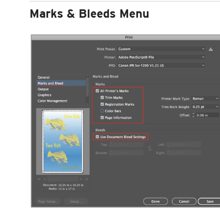
Marks & Bleeds Menu