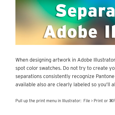
When designing artwork in Adobe Illustrato
spot color swatches. Do not try to create y
separations consistently recognize Pantone
available also are clearly labeled so you’ll
Pull up the print menu in Illustrator: File > Print or ⌘