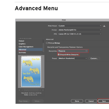
Advanced Menu