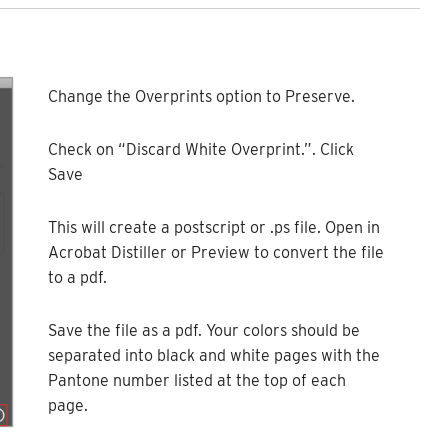
Change the Overprints option to Preserve.
Check on “Discard White Overprint.”. Click
Save
This will create a postscript or .ps file. Open in
Acrobat Distiller or Preview to convert the file
to a pdf.
Save the file as a pdf. Your colors should be
separated into black and white pages with the
Pantone number listed at the top of each
page.