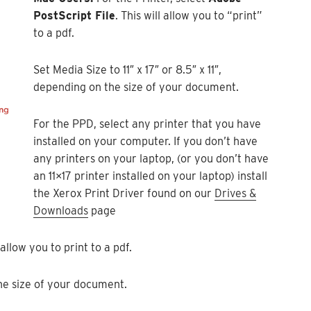
PostScript File
. This will allow you to “print”
to a pdf.
Set Media Size to 11″ x 17″ or 8.5″ x 11″,
depending on the size of your document.
For the PPD, select any printer that you have
installed on your computer. If you don’t have
any printers on your laptop, (or you don’t have
an 11×17 printer installed on your laptop) install
the Xerox Print Driver found on our
Drives &
Downloads
page
allow you to print to a pdf.
 the size of your document.