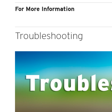
For More Information
Troubleshooting