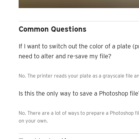
Common Questions
If I want to switch out the color of a plate (
need to alter and re-save my file?
No. The printer reads your plate as a grayscale file a
Is this the only way to save a Photoshop file
No. There are a lot of ways to prepare a Photoshop f
on your own.