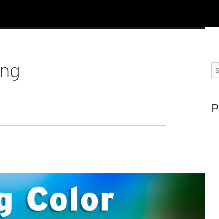
ing
Se
for
P