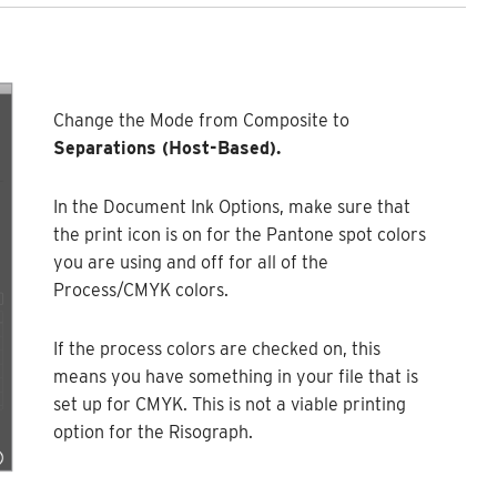
Change the Mode from Composite to
Separations (Host-Based).
In the Document Ink Options, make sure that
the print icon is on for the Pantone spot colors
you are using and off for all of the
Process/CMYK colors.
If the process colors are checked on, this
means you have something in your file that is
set up for CMYK. This is not a viable printing
option for the Risograph.