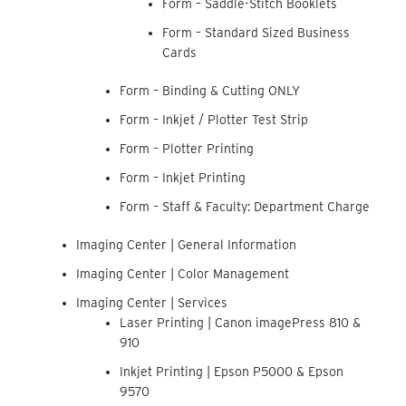
Form – Saddle-Stitch Booklets
Form – Standard Sized Business
Cards
Form – Binding & Cutting ONLY
Form – Inkjet / Plotter Test Strip
Form – Plotter Printing
Form – Inkjet Printing
Form – Staff & Faculty: Department Charge
Imaging Center | General Information
Imaging Center | Color Management
Imaging Center | Services
Laser Printing | Canon imagePress 810 &
910
Inkjet Printing | Epson P5000 & Epson
9570