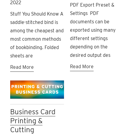
2022
PDF Export Preset &
Settings PDF
Stuff You Should Know A
documents can be
saddle-stitched bind is
exported using many
among the cheapest and
different settings
most common methods
depending on the
of bookbinding. Folded
desired output des
sheets are
Read More
Read More
Business Card
Printing &
Cutting