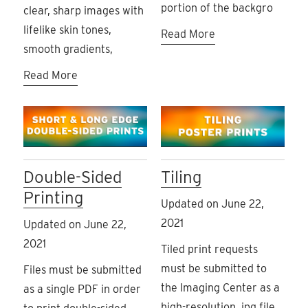
portion of the backgro
clear, sharp images with
lifelike skin tones,
Read More
smooth gradients,
Read More
Double-Sided
Tiling
Printing
Updated on June 22,
2021
Updated on June 22,
2021
Tiled print requests
must be submitted to
Files must be submitted
the Imaging Center as a
as a single PDF in order
high-resolution .jpg file.