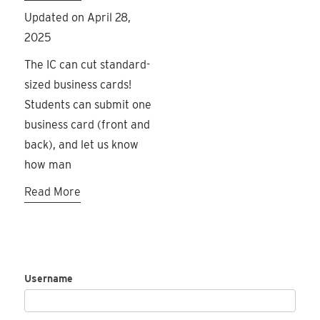
Updated on April 28,
2025
The IC can cut standard-
sized business cards!
Students can submit one
business card (front and
back), and let us know
how man
Read More
Username