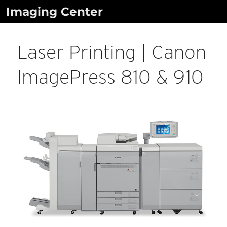
Skip
Imaging Center
to
content
Laser Printing | Canon
ImagePress 810 & 910