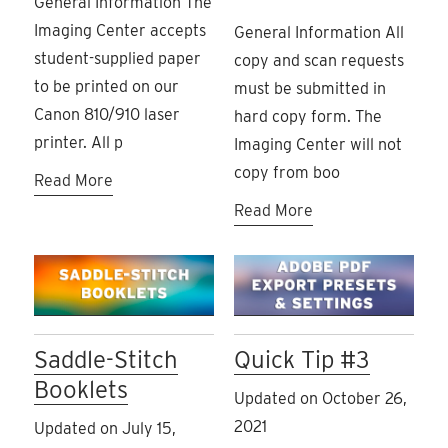
General Information The
Imaging Center accepts
General Information All
student-supplied paper
copy and scan requests
to be printed on our
must be submitted in
Canon 810/910 laser
hard copy form. The
printer. All p
Imaging Center will not
copy from boo
Read More
Read More
Saddle-Stitch
Quick Tip #3
Booklets
Updated on October 26,
2021
Updated on July 15,