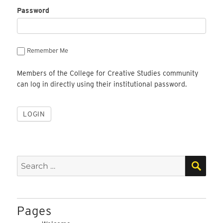
Password
Remember Me
Members of the College for Creative Studies community
can log in directly using their institutional password.
SEA
Search
for:
Pages