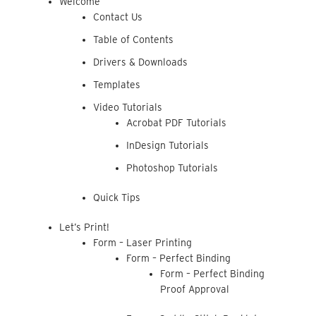
Welcome
Contact Us
Table of Contents
Drivers & Downloads
Templates
Video Tutorials
Acrobat PDF Tutorials
InDesign Tutorials
Photoshop Tutorials
Quick Tips
Let’s Print!
Form – Laser Printing
Form – Perfect Binding
Form – Perfect Binding
Proof Approval