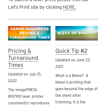
Let’s Print site by clicking
HERE.
Pricing &
Quick Tip #2
Turnaround
Updated on June 22,
Times
2021
Updated on July 15,
What is a Bleed? A
2022
bleed is printing that
goes beyond the edge of
The imagePRESS
the sheet after
810/910 laser printer
trimming. It is the
consistently reproduces