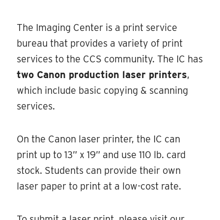
The Imaging Center is a print service
bureau that provides a variety of print
services to the CCS community. The IC has
two Canon production laser printers
,
which include basic copying & scanning
services.
On the Canon laser printer, the IC can
print up to 13” x 19” and use 110 lb. card
stock. Students can provide their own
laser paper to print at a low-cost rate.
To submit a laser print, please visit our