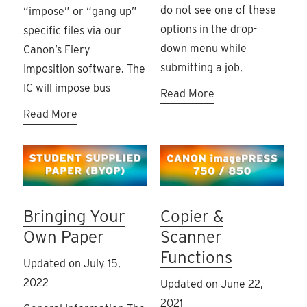
do not see one of these
“impose” or “gang up”
options in the drop-
specific files via our
down menu while
Canon’s Fiery
submitting a job,
Imposition software. The
IC will impose bus
Read More
Read More
Bringing Your
Copier &
Own Paper
Scanner
Functions
Updated on July 15,
2022
Updated on June 22,
2021