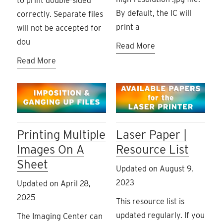
to print double-sided
By default, the IC will
correctly. Separate files
print a
will not be accepted for
dou
Read More
Read More
Printing Multiple
Laser Paper |
Images On A
Resource List
Sheet
Updated on August 9,
2023
Updated on April 28,
2025
This resource list is
updated regularly. If you
The Imaging Center can