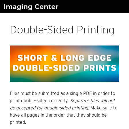
Skip
Imaging Center
to
content
Double-Sided Printing
Files must be submitted as a single PDF in order to
print double-sided correctly.
Separate files will not
be accepted for double-sided printing.
Make sure to
have all pages in the order that they should be
printed.