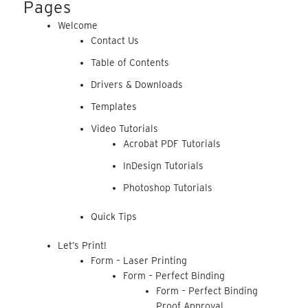
Pages
Welcome
Contact Us
Table of Contents
Drivers & Downloads
Templates
Video Tutorials
Acrobat PDF Tutorials
InDesign Tutorials
Photoshop Tutorials
Quick Tips
Let’s Print!
Form – Laser Printing
Form – Perfect Binding
Form – Perfect Binding
Proof Approval