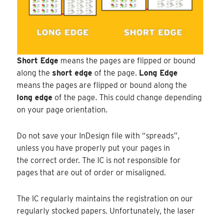
Short Edge
means the pages are flipped or bound
along the
short edge
of the page.
Long Edge
means the pages are flipped or bound along the
long edge
of the page. This could change depending
on your page orientation.
Do not save your InDesign file with “spreads”,
unless you have properly put your pages in
the correct order. The IC is not responsible for
pages that are out of order or misaligned.
The IC regularly maintains the registration on our
regularly stocked papers. Unfortunately, the laser