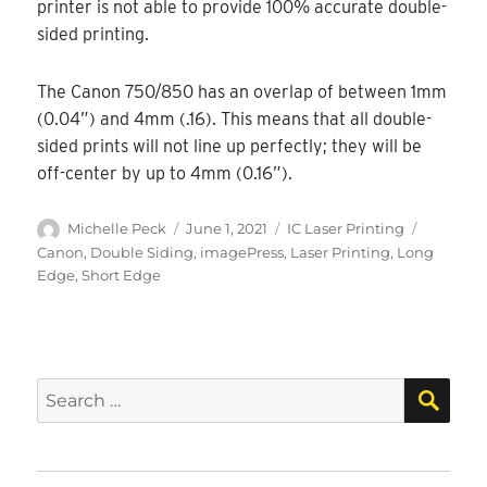
printer is not able to provide 100% accurate double-
sided printing.
The Canon 750/850 has an overlap of between 1mm
(0.04”) and 4mm (.16). This means that all double-
sided prints will not line up perfectly; they will be
off-center by up to 4mm (0.16”).
Author
Posted
Categories
Tags
Michelle Peck
June 1, 2021
IC Laser Printing
on
Canon
,
Double Siding
,
imagePress
,
Laser Printing
,
Long
Edge
,
Short Edge
SEA
Search
for: