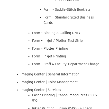
Form – Saddle-Stitch Booklets
Form – Standard Sized Business
Cards
Form – Binding & Cutting ONLY
Form – Inkjet / Plotter Test Strip
Form – Plotter Printing
Form – Inkjet Printing
Form – Staff & Faculty: Department Charge
Imaging Center | General Information
Imaging Center | Color Management
Imaging Center | Services
Laser Printing | Canon imagePress 810 &
910
Inkjet Printing | Epson P5000 & Epson