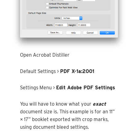
Open Acrobat Distiller
Default Settings >
PDF X-1a:2001
Settings Menu >
Edit Adobe PDF Settings
You will have to know what your
exact
document size is. This example is for an 11”
× 17” booklet exported with crop marks,
using document bleed settings.