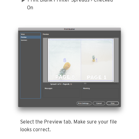
On
Select the Preview tab. Make sure your file
looks correct.