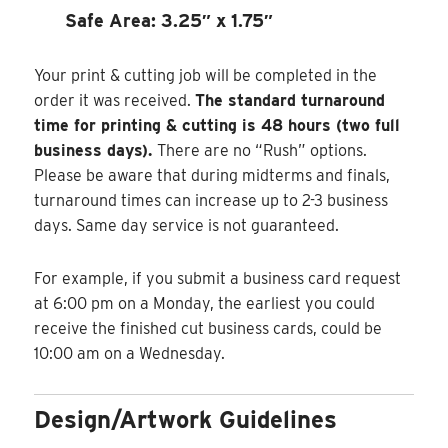
Safe Area: 3.25″ x 1.75″
Your print & cutting job will be completed in the
order it was received.
The standard turnaround
time for printing & cutting is 48 hours (two full
business days).
There are no “Rush” options.
Please be aware that during midterms and finals,
turnaround times can increase up to 2-3 business
days. Same day service is not guaranteed.
For example, if you submit a business card request
at 6:00 pm on a Monday, the earliest you could
receive the finished cut business cards, could be
10:00 am on a Wednesday.
Design/Artwork Guidelines