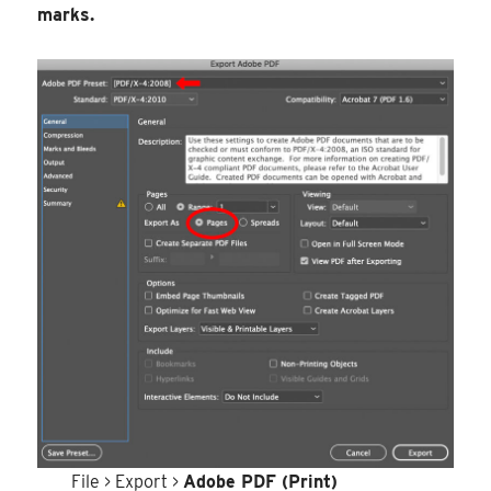
marks.
File > Export >
Adobe PDF (Print)