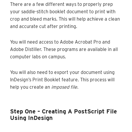
There are a few different ways to properly prep
your saddle-stitch booklet document to print with
crop and bleed marks. This will help achieve a clean
and accurate cut after printing.
You will need access to Adobe Acrobat Pro and
Adobe Distiller. These programs are available in all
computer labs on campus.
You will also need to export your document using
InDesign’s Print Booklet feature. This process will
help you create an
imposed file.
Step One – Creating A PostScript File
Using InDesign