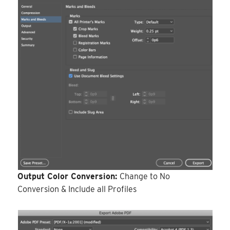
Output Color Conversion:
Change to No
Conversion & Include all Profiles