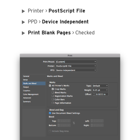
Printer >
PostScript File
PPD >
Device Independent
Print Blank Pages
> Checked