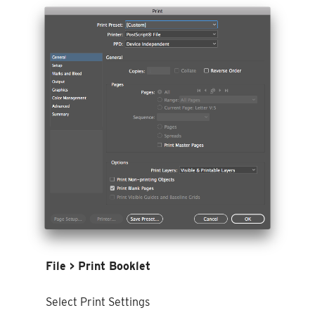
File > Print Booklet
Select Print Settings