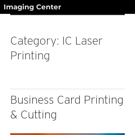
Skip
Imaging Center
to
content
Category:
IC Laser
Printing
Business Card Printing
& Cutting