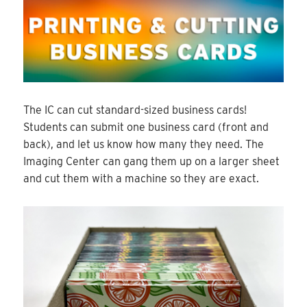
The IC can cut standard-sized business cards!
Students can submit one business card (front and
back), and let us know how many they need. The
Imaging Center can gang them up on a larger sheet
and cut them with a machine so they are exact.