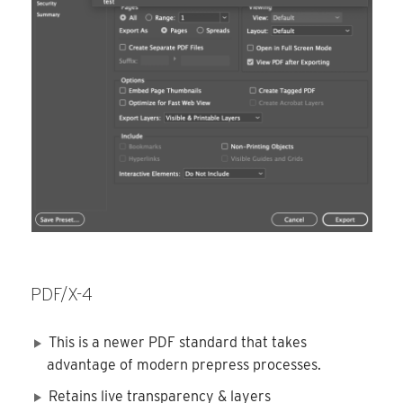
PDF/X-4
This is a newer PDF standard that takes
advantage of modern prepress processes.
Retains live transparency & layers