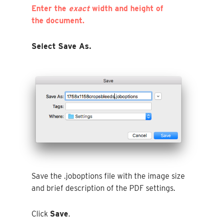
Enter the
exact
width and height of
the document.
Select Save As.
Save the .joboptions file with the image size
and brief description of the PDF settings.
Click
Save
.