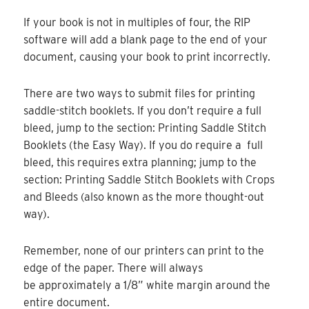
If your book is not in multiples of four, the RIP
software will add a blank page to the end of your
document, causing your book to print incorrectly.
There are two ways to submit files for printing
saddle-stitch booklets. If you don’t require a full
bleed, jump to the section: Printing Saddle Stitch
Booklets (the Easy Way). If you do require a full
bleed, this requires extra planning; jump to the
section: Printing Saddle Stitch Booklets with Crops
and Bleeds (also known as the more thought-out
way).
Remember, none of our printers can print to the
edge of the paper. There will always
be approximately a 1/8” white margin around the
entire document.