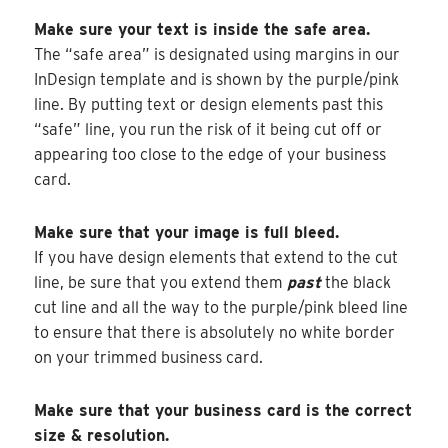
Make sure your text is inside the safe area.
The “safe area” is designated using margins in our
InDesign template and is shown by the purple/pink
line. By putting text or design elements past this
“safe” line, you run the risk of it being cut off or
appearing too close to the edge of your business
card.
Make sure that your image is full bleed.
If you have design elements that extend to the cut
line, be sure that you extend them
past
the black
cut line and all the way to the purple/pink bleed line
to ensure that there is absolutely no white border
on your trimmed business card.
Make sure that your business card is the correct
size & resolution.