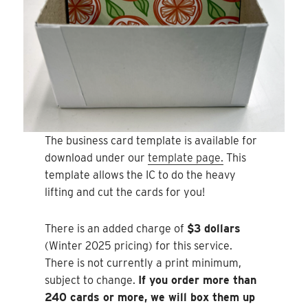
The business card template is available for
download under our
template page.
This
template allows the IC to do the heavy
lifting and cut the cards for you!
There is an added charge of
$3 dollars
(Winter 2025 pricing) for this service.
There is not currently a print minimum,
subject to change.
If you order more than
240 cards or more, we will box them up