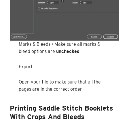
Marks & Bleeds > Make sure all marks &
bleed options are
unchecked
.
Export.
Open your file to make sure that all the
pages are in the correct order
Printing Saddle Stitch Booklets
With Crops And Bleeds