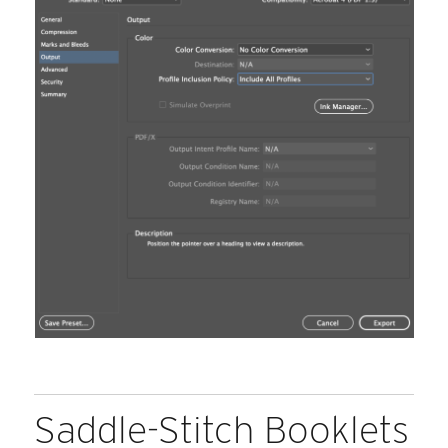
Saddle-Stitch Booklets