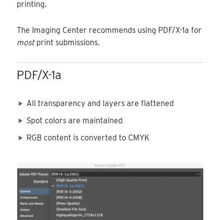
printing.
The Imaging Center recommends using PDF/X-1a for
most
print submissions.
PDF/X-1a
All transparency and layers are flattened
Spot colors are maintained
RGB content is converted to CMYK