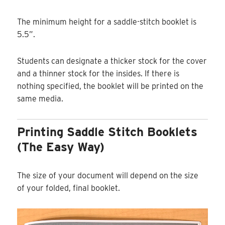
The minimum height for a saddle-stitch booklet is
5.5”.
Students can designate a thicker stock for the cover
and a thinner stock for the insides. If there is
nothing specified, the booklet will be printed on the
same media.
Printing Saddle Stitch Booklets
(the Easy Way)
The size of your document will depend on the size
of your folded, final booklet.