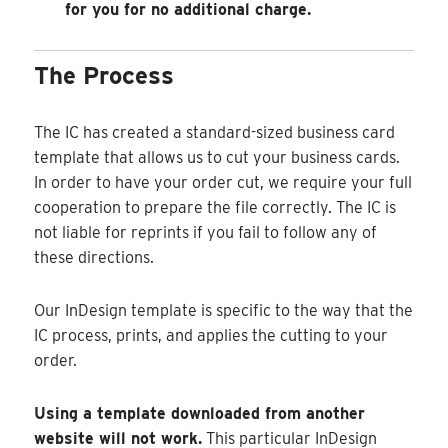
for you for no additional charge.
The Process
The IC has created a standard-sized business card
template that allows us to cut your business cards.
In order to have your order cut, we require your full
cooperation to prepare the file correctly. The IC is
not liable for reprints if you fail to follow any of
these directions.
Our InDesign template is specific to the way that the
IC process, prints, and applies the cutting to your
order.
Using a template downloaded from another
website will not work.
This particular InDesign