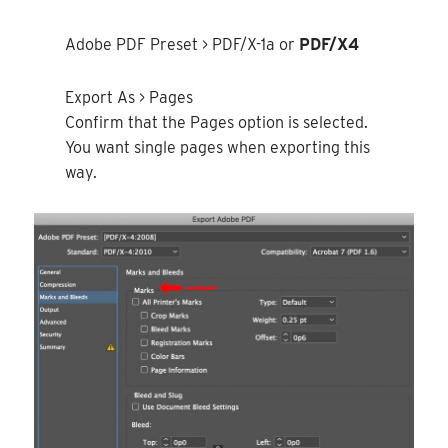
Adobe PDF Preset > PDF/X-1a or
PDF/X4
Export As > Pages
Confirm that the Pages option is selected.
You want single pages when exporting this
way.