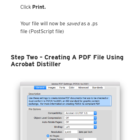
Click
Print.
Your file will now be
saved
as a .ps
file (PostScript file)
Step Two –
Creating A PDF File Using
Acrobat Distiller