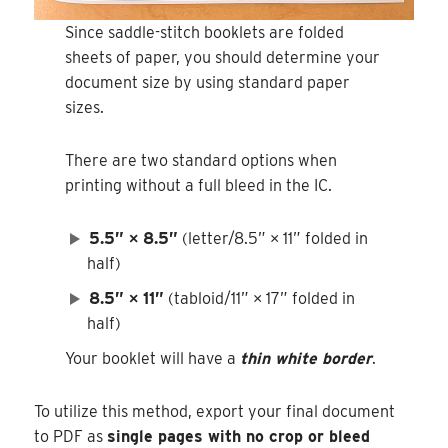
Since saddle-stitch booklets are folded
sheets of paper, you should determine your
document size by using standard paper
sizes.
There are two standard options when
printing without a full bleed in the IC.
5.5” × 8.5”
(letter/8.5” × 11” folded in
half)
8.5” × 11”
(tabloid/11” × 17” folded in
half)
Your booklet will have a
thin white border
.
To utilize this method, export your final document
to PDF as
single pages with no crop or bleed