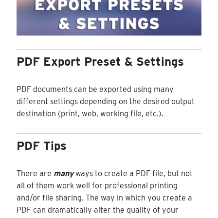
PDF Export Preset & Settings
PDF documents can be exported using many
different settings depending on the desired output
destination (print, web, working file, etc.).
PDF Tips
There are
many
ways to create a PDF file, but not
all of them work well for professional printing
and/or file sharing. The way in which you create a
PDF can dramatically alter the quality of your