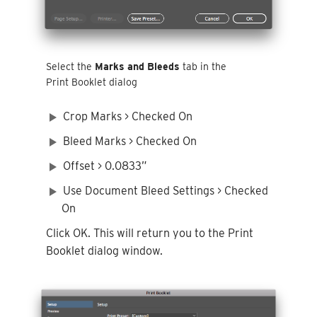
Select the
Marks and Bleeds
tab in the
Print Booklet dialog
Crop Marks > Checked On
Bleed Marks > Checked On
Offset > 0.0833”
Use Document Bleed Settings > Checked
On
Click OK. This will return you to the Print
Booklet dialog window.