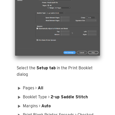
Select the
Setup tab
in the Print Booklet
dialog
Pages >
All
Booklet Type >
2-up Saddle Stitch
Margins >
Auto
Print Blank Printer Spreads > Checked