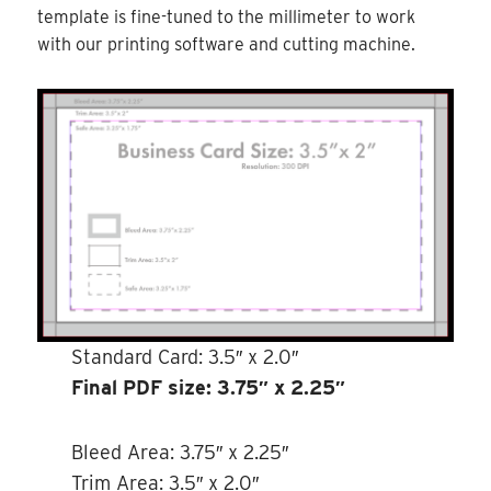
template is fine-tuned to the millimeter to work
with our printing software and cutting machine.
Standard Card: 3.5″ x 2.0″
Final PDF size: 3.75″ x 2.25″
Bleed Area: 3.75″ x 2.25″
Trim Area: 3.5″ x 2.0″