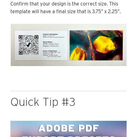
Confirm that your design is the correct size. This
template will have a final size that is 3.75″ x 2.25″.
Quick Tip #3