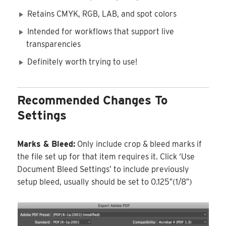
Retains CMYK, RGB, LAB, and spot colors
Intended for workflows that support live
transparencies
Definitely worth trying to use!
Recommended Changes To
Settings
Marks & Bleed:
Only include crop & bleed marks if
the file set up for that item requires it. Click ‘Use
Document Bleed Settings’ to include previously
setup bleed, usually should be set to 0.125″(1/8″)