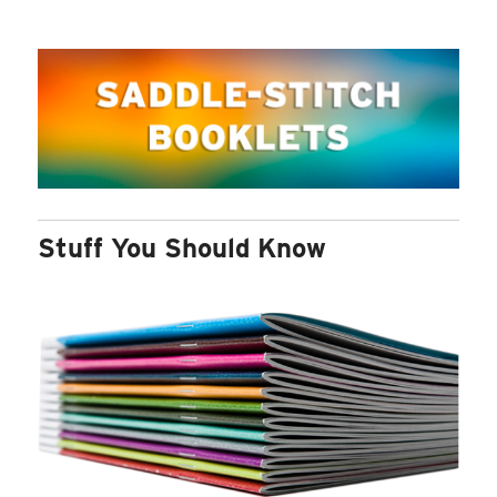
Stuff You Should Know