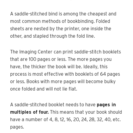
A saddle-stitched bind is among the cheapest and
most common methods of bookbinding. Folded
sheets are nested by the printer, one inside the
other, and stapled through the fold line.
The Imaging Center can print saddle-stitch booklets
that are 100 pages or less. The more pages you
have, the thicker the book will be. Ideally, this
process is most effective with booklets of 64 pages
or less. Books with more pages will become bulky
once folded and will not lie flat.
A saddle-stitched booklet needs to have
pages in
multiples of four.
This means that your book should
have a number of 4, 8, 12, 16, 20, 24, 28, 32, 40, etc.
pages.