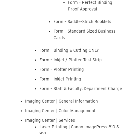
Form – Perfect Binding
Proof Approval
Form – Saddle-Stitch Booklets
Form – Standard Sized Business
Cards
Form – Binding & Cutting ONLY
Form – Inkjet / Plotter Test Strip
Form – Plotter Printing
Form – Inkjet Printing
Form – Staff & Faculty: Department Charge
Imaging Center | General Information
Imaging Center | Color Management
Imaging Center | Services
Laser Printing | Canon imagePress 810 &
910