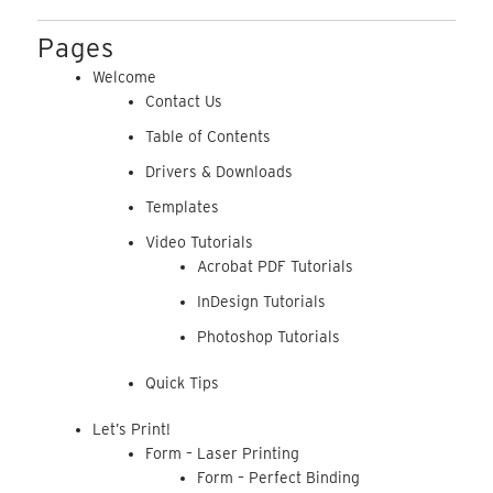
Pages
Welcome
Contact Us
Table of Contents
Drivers & Downloads
Templates
Video Tutorials
Acrobat PDF Tutorials
InDesign Tutorials
Photoshop Tutorials
Quick Tips
Let’s Print!
Form – Laser Printing
Form – Perfect Binding