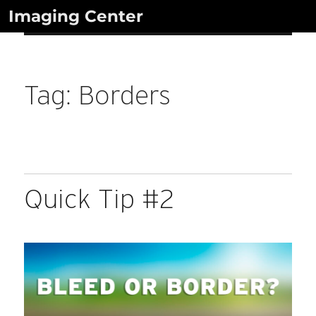
Skip
Imaging Center
to
content
Tag:
Borders
Quick Tip #2