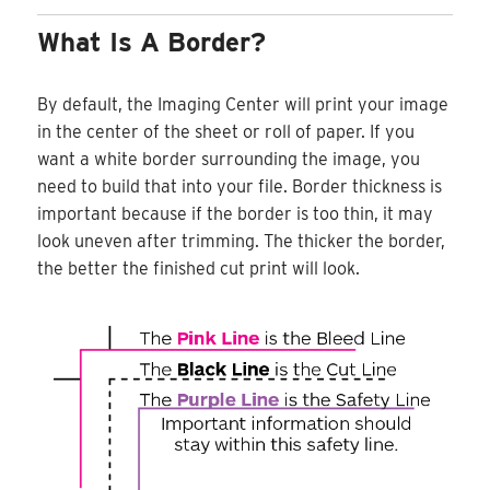
What Is A Border?
By default, the Imaging Center will print your image
in the center of the sheet or roll of paper. If you
want a white border surrounding the image, you
need to build that into your file. Border thickness is
important because if the border is too thin, it may
look uneven after trimming. The thicker the border,
the better the finished cut print will look.