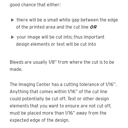
good chance that either:
there will be a small white gap between the edge
of the printed area and the cut line
OR
your image will be cut into; thus important
design elements or text will be cut into
Bleeds are usually 1/8” from where the cut is to be
made.
The Imaging Center has a cutting tolerance of 1/16”.
Anything that comes within 1/16” of the cut line
could potentially be cut off. Text or other design
elements that you want to ensure are not cut off,
must be placed more than 1/16” away from the
expected edge of the design.