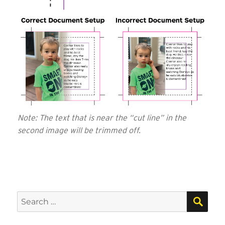
Note: The text that is near the “cut line” in the
second image will be trimmed off.
SEA
Search
for: