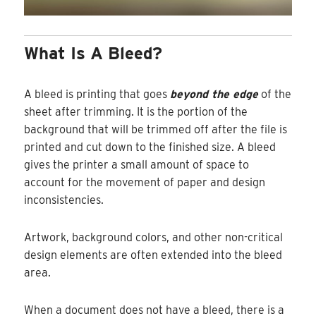
What Is A Bleed?
A bleed is printing that goes
beyond the edge
of the
sheet after trimming. It is the portion of the
background that will be trimmed off after the file is
printed and cut down to the finished size. A bleed
gives the printer a small amount of space to
account for the movement of paper and design
inconsistencies.
Artwork, background colors, and other non-critical
design elements are often extended into the bleed
area.
When a document does not have a bleed, there is a