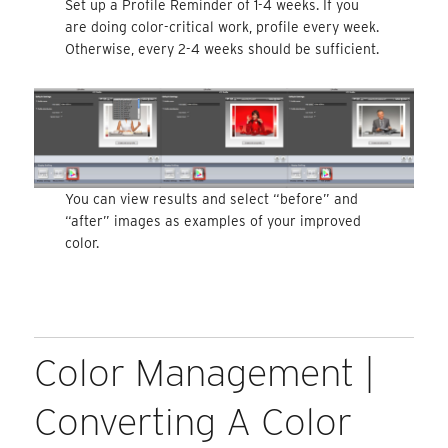
Set up a Profile Reminder of 1-4 weeks. If you
are doing color-critical work, profile every week.
Otherwise, every 2-4 weeks should be sufficient.
You can view results and select “before” and
“after” images as examples of your improved
color.
Color Management |
Converting A Color