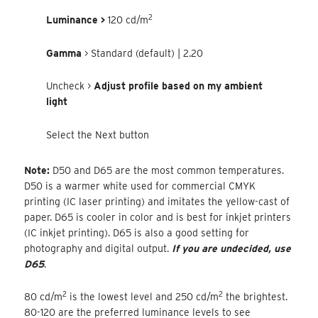
2
Luminance >
120 cd/m
Gamma
> Standard (default) | 2.20
Uncheck >
Adjust profile based on my ambient
light
Select the Next button
Note:
D50 and D65 are the most common temperatures.
D50 is a warmer white used for commercial CMYK
printing (IC laser printing) and imitates the yellow-cast of
paper. D65 is cooler in color and is best for inkjet printers
(IC inkjet printing). D65 is also a good setting for
photography and digital output.
If you are undecided, use
D65
.
2
2
80 cd/m
is the lowest level and 250 cd/m
the brightest.
80-120 are the preferred luminance levels to see