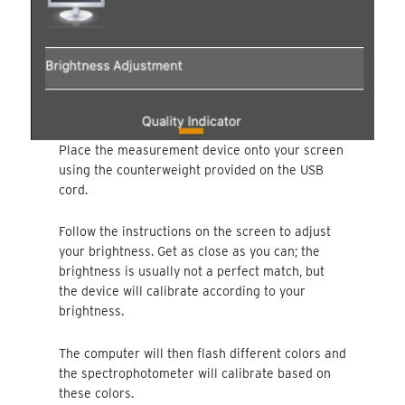
Place the measurement device onto your screen
using the counterweight provided on the USB
cord.
Follow the instructions on the screen to adjust
your brightness. Get as close as you can; the
brightness is usually not a perfect match, but
the device will calibrate according to your
brightness.
The computer will then flash different colors and
the spectrophotometer will calibrate based on
these colors.