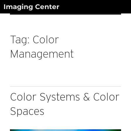
Skip
Imaging Center
to
content
Tag:
Color
Management
Color Systems & Color
Spaces