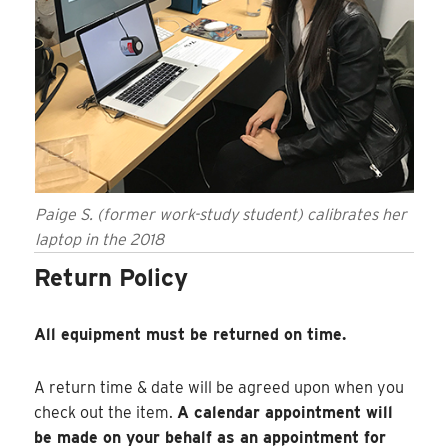
Paige S. (former work-study student) calibrates her
laptop in the 2018
Return Policy
All equipment must be returned on time.
A return time & date will be agreed upon when you
check out the item.
A calendar appointment will
be made on your behalf as an appointment for