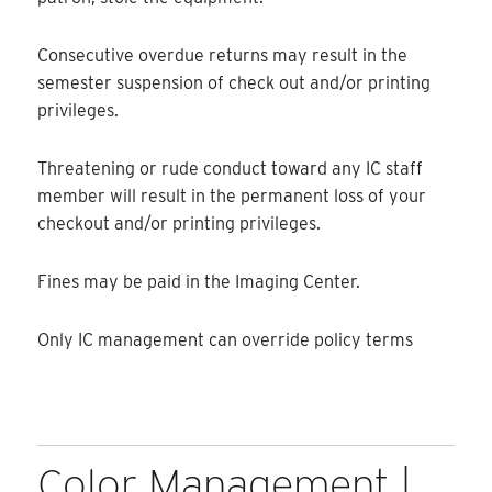
Consecutive overdue returns may result in the
semester suspension of check out and/or printing
privileges.
Threatening or rude conduct toward any IC staff
member will result in the permanent loss of your
checkout and/or printing privileges.
Fines may be paid in the Imaging Center.
Only IC management can override policy terms
Color Management |