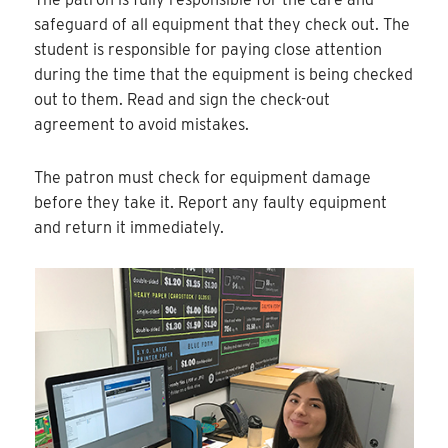
safeguard of all equipment that they check out. The
student is responsible for paying close attention
during the time that the equipment is being checked
out to them. Read and sign the check-out
agreement to avoid mistakes.
The patron must check for equipment damage
before they take it. Report any faulty equipment
and return it immediately.