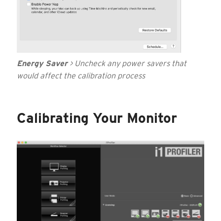
Energy Saver
> Uncheck any power savers that
would affect the calibration process
Calibrating Your Monitor