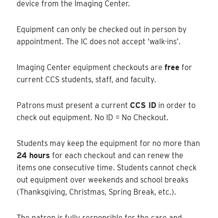
device from the Imaging Center.
Equipment can only be checked out in person by
appointment. The IC does not accept ‘walk-ins’.
Imaging Center equipment checkouts are
free
for
current CCS students, staff, and faculty.
Patrons must present a current
CCS ID
in order to
check out equipment. No ID = No Checkout.
Students may keep the equipment for no more than
24 hours
for each checkout and can renew the
items one consecutive time. Students cannot check
out equipment over weekends and school breaks
(Thanksgiving, Christmas, Spring Break, etc.).
The patron is fully responsible for the care and