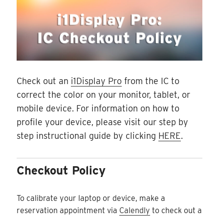
Check out an
i1Display Pro
from the IC to
correct the color on your monitor, tablet, or
mobile device. For information on how to
profile your device, please visit our step by
step instructional guide by clicking
HERE
.
Checkout Policy
To calibrate your laptop or device, make a
reservation appointment via
Calendly
to check out a