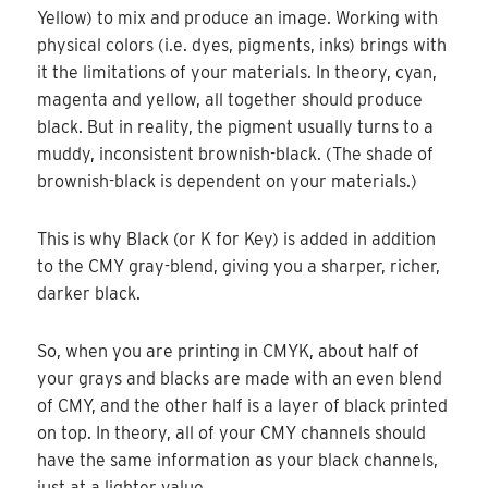
Yellow) to mix and produce an image. Working with
physical colors (i.e. dyes, pigments, inks) brings with
it the limitations of your materials. In theory, cyan,
magenta and yellow, all together should produce
black. But in reality, the pigment usually turns to a
muddy, inconsistent brownish-black. (The shade of
brownish-black is dependent on your materials.)
This is why Black (or K for Key) is added in addition
to the CMY gray-blend, giving you a sharper, richer,
darker black.
So, when you are printing in CMYK, about half of
your grays and blacks are made with an even blend
of CMY, and the other half is a layer of black printed
on top. In theory, all of your CMY channels should
have the same information as your black channels,
just at a lighter value.