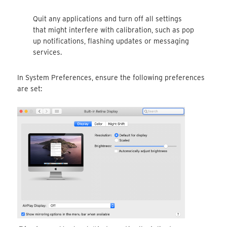
Quit any applications and turn off all settings
that might interfere with calibration, such as pop
up notifications, flashing updates or messaging
services.
In System Preferences, ensure the following preferences
are set: