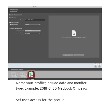
Name your profile; include date and monitor
type. Example: 2018-01-30-Macbook-Office.icc
Set user access for the profile.