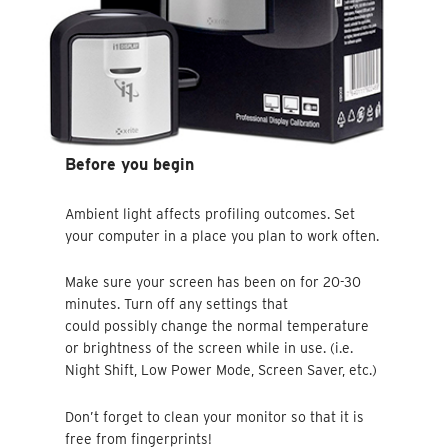
Before you begin
Ambient light affects profiling outcomes. Set
your computer in a place you plan to work often.
Make sure your screen has been on for 20-30
minutes. Turn off any settings that
could possibly change the normal temperature
or brightness of the screen while in use. (i.e.
Night Shift, Low Power Mode, Screen Saver, etc.)
Don’t forget to clean your monitor so that it is
free from fingerprints!