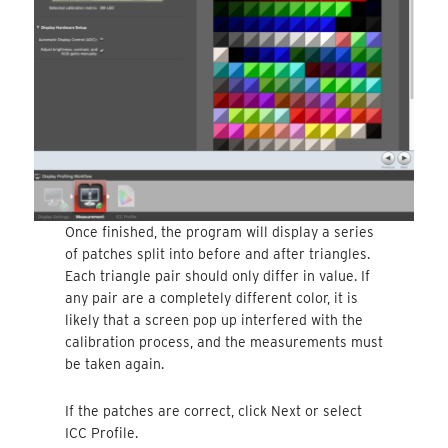
Once finished, the program will display a series
of patches split into before and after triangles.
Each triangle pair should only differ in value. If
any pair are a completely different color, it is
likely that a screen pop up interfered with the
calibration process, and the measurements must
be taken again.
If the patches are correct, click Next or select
ICC Profile.