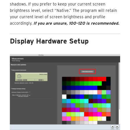
shadows. If you prefer to keep your current screen
brightness level, select “Native.” The program will retain
your current level of screen brightness and profile
accordingly.
If you are unsure, 100-120 is recommended.
Display Hardware Setup