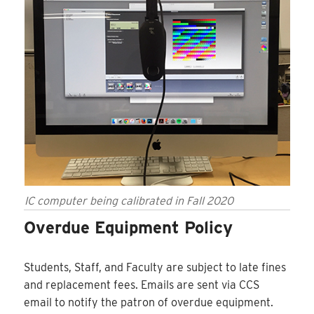
IC computer being calibrated in Fall 2020
Overdue Equipment Policy
Students, Staff, and Faculty are subject to late fines
and replacement fees. Emails are sent via CCS
email to notify the patron of overdue equipment.