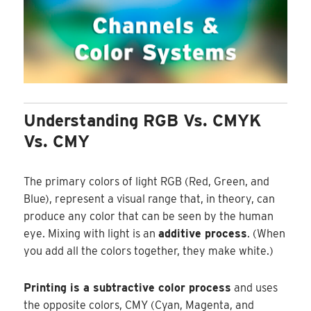
Understanding RGB Vs. CMYK
Vs. CMY
The primary colors of light RGB (Red, Green, and
Blue), represent a visual range that, in theory, can
produce any color that can be seen by the human
eye. Mixing with light is an
additive process
. (When
you add all the colors together, they make white.)
Printing is a subtractive color process
and uses
the opposite colors, CMY (Cyan, Magenta, and