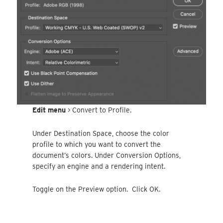
Edit menu
> Convert to Profile.
Under Destination Space, choose the color
profile to which you want to convert the
document’s colors. Under Conversion Options,
specify an engine and a rendering intent.
Toggle on the Preview option. Click OK.