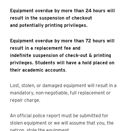
Equipment overdue by more than 24 hours will
result in the suspension of checkout
and potentially printing privileges.
Equipment overdue by more than 72 hours will
result in a replacement fee and
indefinite suspension of check-out & printing
privileges. Students will have a hold placed on
their academic accounts
.
Lost, stolen, or damaged equipment will result in a
mandatory, non-negotiable, full replacement or
repair charge.
An official police report must be submitted for
stolen equipment or we will assume that you, the
patron, stole the equipment.