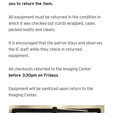
you to return the item.
All equipment must be returned in the condition in
which it was checked out (cords wrapped, cases
packed neatly and clean).
It is encouraged that the patron stays and observes
the IC staff while they check in returned
equipment.
All checkouts returned to the Imaging Center
before 3:30pm on Fridays
.
Equipment will be sanitized upon return to the
Imaging Center.