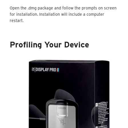
Open the .dmg package and follow the prompts on screen
for installation. Installation will include a computer
restart.
Profiling Your Device