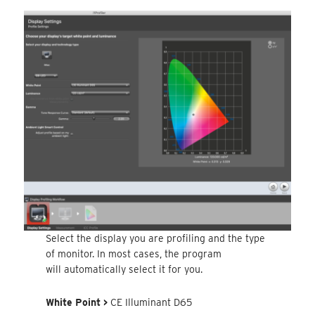
Select the display you are profiling and the type
of monitor. In most cases, the program
will automatically select it for you.
White Point >
CE Illuminant D65