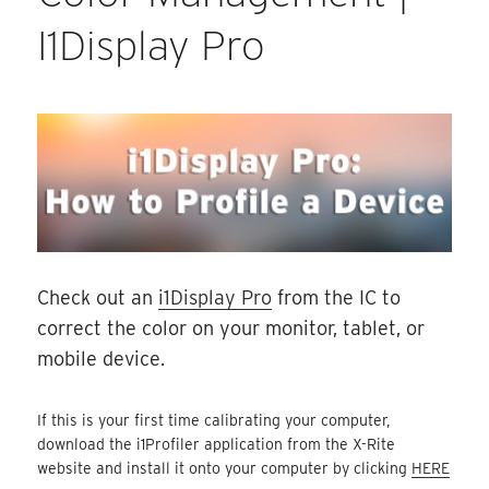
I1Display Pro
Check out an
i1Display Pro
from the IC to
correct the color on your monitor, tablet, or
mobile device.
If this is your first time calibrating your computer,
download the i1Profiler application from the X-Rite
website and install it onto your computer by clicking
HERE