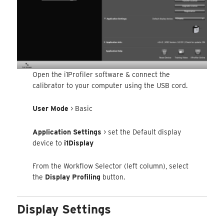
Open the i1Profiler software & connect the
calibrator to your computer using the USB cord.
User Mode
> Basic
Application Settings
> set the Default display
device to
i1Display
From the Workflow Selector (left column), select
the
Display Profiling
button.
Display Settings