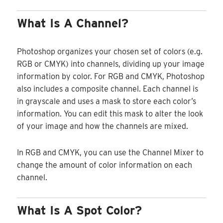
What Is A Channel?
Photoshop organizes your chosen set of colors (e.g.
RGB or CMYK) into channels, dividing up your image
information by color. For RGB and CMYK, Photoshop
also includes a composite channel. Each channel is
in grayscale and uses a mask to store each color’s
information. You can edit this mask to alter the look
of your image and how the channels are mixed.
In RGB and CMYK, you can use the Channel Mixer to
change the amount of color information on each
channel.
What Is A Spot Color?