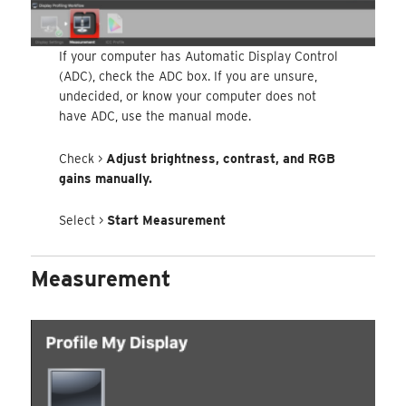
If your computer has Automatic Display Control
(ADC), check the ADC box. If you are unsure,
undecided, or know your computer does not
have ADC, use the manual mode.
Check >
Adjust brightness, contrast, and RGB
gains manually.
Select >
Start Measurement
Measurement