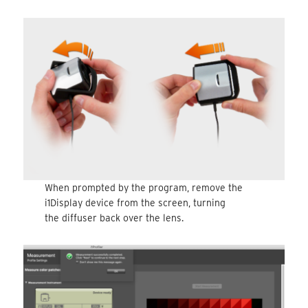
When prompted by the program, remove the
i1Display device from the screen, turning
the diffuser back over the lens.