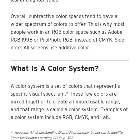
Overall, subtractive color spaces tend to have a
wider spectrum of colors to offer. This is why most
people work in an RGB color space such as Adobe
RGB 1998 or ProPhoto RGB, instead of CMYK. Side
note: All screens use additive color.
What Is A Color System?
A color system is a set of colors that represent a
specific visual spectrum.* These few colors are
mixed together to create a limited usable range,
and that range is called a color system. Examples of
a color system include RGB, CMYK, and Lab.
* “Appendix A.” Understanding Digital Photography, by Joseph A. Ippolito,
Thomson/Delmar Learning, 2003, p. 372.