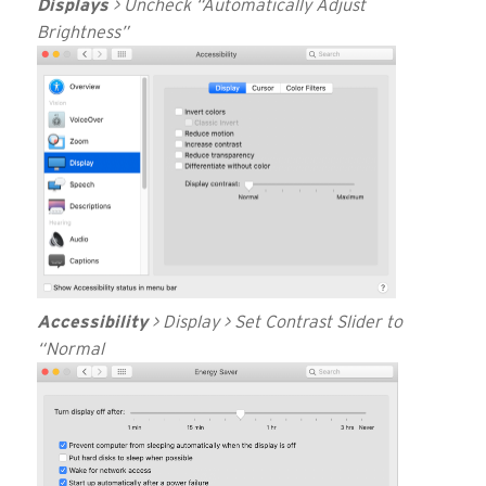
Displays
> Uncheck “Automatically Adjust
Brightness”
Accessibility
> Display > Set Contrast Slider to
“Normal