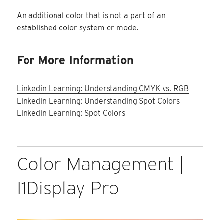
An additional color that is not a part of an
established color system or mode.
For More Information
Linkedin Learning: Understanding CMYK vs. RGB
Linkedin Learning: Understanding Spot Colors
Linkedin Learning: Spot Colors
Color Management |
I1Display Pro