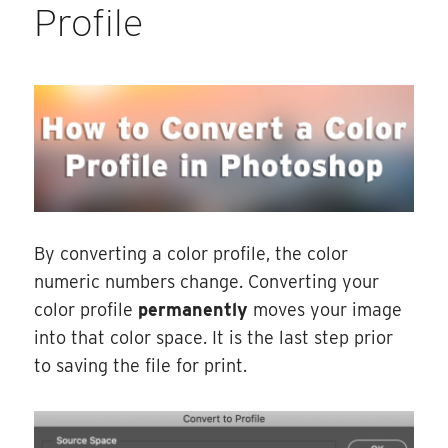
Profile
By converting a color profile, the color
numeric numbers change. Converting your
color profile
permanently
moves your image
into that color space. It is the last step prior
to saving the file for print.