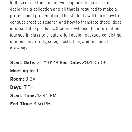
In this course the student will explore the process of
designing a collection and all that is required to make a
professional presentation. The students will learn how to
conduct creative resarch and how to translate those ideas
into bankable products. Students will use the information
learned in class to create a full design package consisting
of mood, materials, color, illustration, and technical
drawings.
Start Date:
2021-01-19
End Date:
2021-05-08
Meeting in:
T
Room:
913A
Days:
T TH
Start Time:
12:45 PM
End Time:
3:30 PM