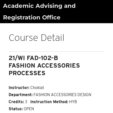
Skip
Academic Advising and
to
Registration Office
content
Course Detail
21/WI FAD-102-B
FASHION ACCESSORIES
PROCESSES
Instructor:
Choklat
Department:
FASHION ACCESSORIES DESIGN
Credits:
3
Instruction Method:
HYB
Status:
OPEN