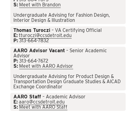
S:
Meet with Brandon
Undergraduate Advising for Fashion Design,
Interior Design & Illustration
Thomas Turoczi
– VA Certifying Official
E:
tturoczi@ccsdetroit.edu
P:
313-664-7832
AARO Advisor Vacant
– Senior Academic
Advisor
P:
313-664-7672
S:
Meet with AARO Advisor
Undergraduate Advising for Product Design &
Transportation Design Graduate Studies & AICAD
Exchange Coordinator
AARO Staff
– Academic Advisor
E:
aaro@ccsdetroit.edu
S:
Meet with AARO Staff