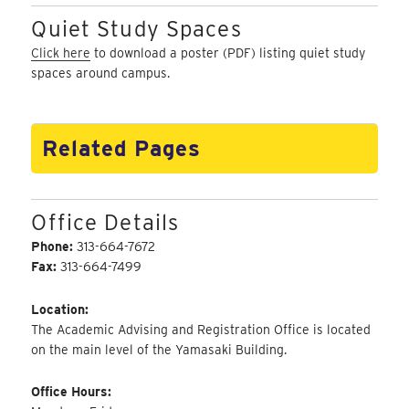
Quiet Study Spaces
Click here
to download a poster (PDF) listing quiet study
spaces around campus.
Related Pages
Office Details
Phone:
313-664-7672
Fax:
313-664-7499
Location:
The Academic Advising and Registration Office is located
on the main level of the Yamasaki Building.
Office Hours: