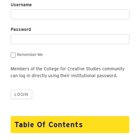
Username
Password
Remember Me
Members of the College for Creative Studies community
can log in directly using their institutional password.
Table Of Contents