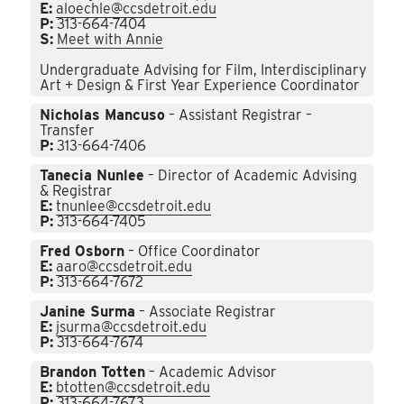
E:
aloechle@ccsdetroit.edu
P:
313-664-7404
S:
Meet with Annie
Undergraduate Advising for Film, Interdisciplinary
Art + Design & First Year Experience Coordinator
Nicholas Mancuso
– Assistant Registrar –
Transfer
P:
313-664-7406
Tanecia Nunlee
– Director of Academic Advising
& Registrar
E:
tnunlee@ccsdetroit.edu
P:
313-664-7405
Fred Osborn
– Office Coordinator
E:
aaro@ccsdetroit.edu
P:
313-664-7672
Janine Surma
– Associate Registrar
E:
jsurma@ccsdetroit.edu
P:
313-664-7674
Brandon Totten
– Academic Advisor
E:
btotten@ccsdetroit.edu
P:
313-664-7673