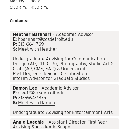
Monday – Friday
8:30 a.m. – 4:30 p.m.
Contacts:
Heather Barnhart
– Academic Advisor
E:
hbarnhart@ccsdetroit.edu
P:
313-664-7691
S:
Meet with Heather
Undergraduate Advising for Communication
Design (AD, CD, CDS), Photography, Studio Art &
Craft (AP, CMS, SAC) & Undeclared.
Post Degree – Teacher Certification
Interim Advisor for Graduate Studies
Damon Lee
– Academic Advisor
E:
dlee12@ccsdetroit.edu
P:
313-664-7875
S:
Meet with Damon
Undergraduate Advising for Entertainment Arts
Annie Loechle
– Assistant Director First Year
Advising & Academic Support