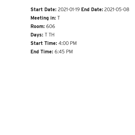
Start Date:
2021-01-19
End Date:
2021-05-08
Meeting in:
T
Room:
606
Days:
T TH
Start Time:
4:00 PM
End Time:
6:45 PM