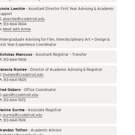
Annie Loechle
– Assistant Director First Year Advising & Academic
Support
:
aloechle@ccsdetroit.edu
P:
313-664-7404
S:
Meet with Annie
ndergraduate Advising for Film, Interdisciplinary Art + Design &
irst Year Experience Coordinator
Nicholas Mancuso
– Assistant Registrar – Transfer
P:
313-664-7406
Tanecia Nunlee
– Director of Academic Advising & Registrar
:
tnunlee@ccsdetroit.edu
P:
313-664-7405
Fred Osborn
– Office Coordinator
:
aaro@ccsdetroit.edu
P:
313-664-7672
Janine Surma
– Associate Registrar
:
jsurma@ccsdetroit.edu
P:
313-664-7674
Brandon Totten
– Academic Advisor