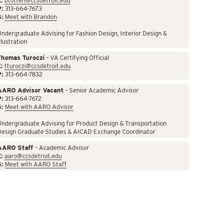
:
btotten@ccsdetroit.edu
P:
313-664-7673
S:
Meet with Brandon
ndergraduate Advising for Fashion Design, Interior Design &
llustration
Thomas Turoczi
– VA Certifying Official
:
tturoczi@ccsdetroit.edu
P:
313-664-7832
AARO Advisor Vacant
– Senior Academic Advisor
P:
313-664-7672
S:
Meet with AARO Advisor
ndergraduate Advising for Product Design & Transportation
Design Graduate Studies & AICAD Exchange Coordinator
AARO Staff
– Academic Advisor
:
aaro@ccsdetroit.edu
S:
Meet with AARO Staff