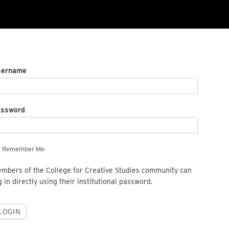
sername
assword
Remember Me
mbers of the College for Creative Studies community can
g in directly using their institutional password.