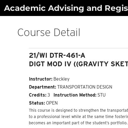
Skip
Academic Advising and Regist
to
content
Course Detail
21/WI DTR-461-A
DIGT MOD IV ((GRAVITY SKE
Instructor:
Beckley
Department:
TRANSPORTATION DESIGN
Credits:
3
Instruction Method:
STU
Status:
OPEN
This course is designed to strengthen the transportat
to a professional level while at the same time foster
becomes an important part of the student’s portfolio.