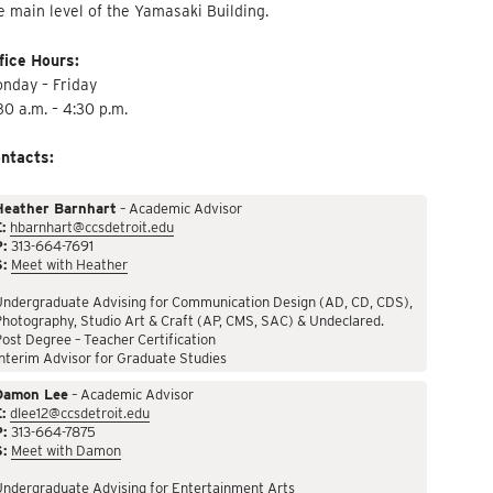
e main level of the Yamasaki Building.
fice Hours:
nday – Friday
30 a.m. – 4:30 p.m.
ntacts:
Heather Barnhart
– Academic Advisor
:
hbarnhart@ccsdetroit.edu
P:
313-664-7691
S:
Meet with Heather
Undergraduate Advising for Communication Design (AD, CD, CDS),
hotography, Studio Art & Craft (AP, CMS, SAC) & Undeclared.
ost Degree – Teacher Certification
nterim Advisor for Graduate Studies
Damon Lee
– Academic Advisor
:
dlee12@ccsdetroit.edu
P:
313-664-7875
S:
Meet with Damon
Undergraduate Advising for Entertainment Arts