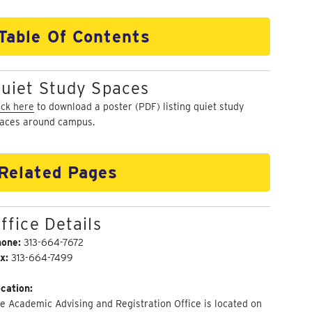
Table Of Contents
uiet Study Spaces
ick here
to download a poster (PDF) listing quiet study
aces around campus.
Related Pages
ffice Details
hone:
313-664-7672
x:
313-664-7499
cation:
e Academic Advising and Registration Office is located on