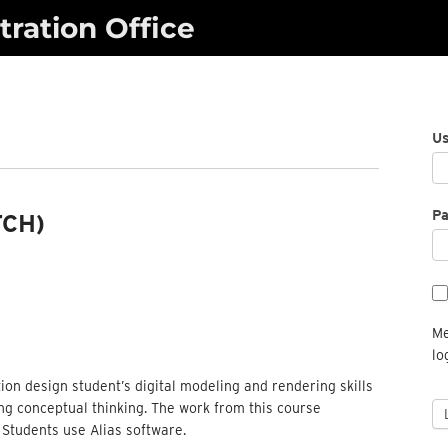
ration Office
U
P
TCH)
Me
lo
ion design student’s digital modeling and rendering skills
ing conceptual thinking. The work from this course
 Students use Alias software.