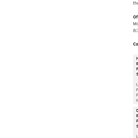
th
Of
Mo
8:
Co
E
P
P
I
E