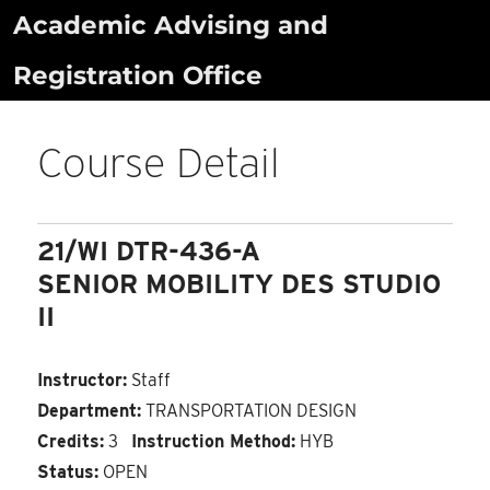
Skip
Academic Advising and
to
Registration Office
content
Course Detail
21/WI DTR-436-A
SENIOR MOBILITY DES STUDIO
II
Instructor:
Staff
Department:
TRANSPORTATION DESIGN
Credits:
3
Instruction Method:
HYB
Status:
OPEN