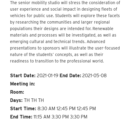
The senior mobility studio will stress the consideration of
user experience and social impact in designing fleets of
vehicles for public use. Students will explore these facets
by researching the communities and larger regional
populations their designs are intended for. Renewable
materials and processes will be investigated, as well as
emerging cultural and technical trends. Advanced
presentations to sponsors will illustrate the user-focused
nature of the students’ concepts, as well as their
readiness to transition to the professional world.
Start Date:
2021-01-19
End Date:
2021-05-08
Meeting in:
Room:
Days:
TH TH TH
Start Time:
8:30 AM 12:45 PM 12:45 PM
End Time:
11:15 AM 3:30 PM 3:30 PM