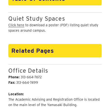
Quiet Study Spaces
Click here
to download a poster (PDF) listing quiet study
spaces around campus.
Related Pages
Office Details
Phone:
313-664-7672
Fax:
313-664-7499
Location:
The Academic Advising and Registration Office is located
on the main level of the Yamasaki Building.