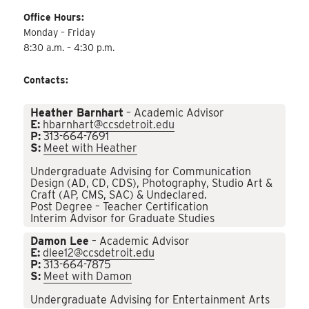
Office Hours:
Monday – Friday
8:30 a.m. – 4:30 p.m.
Contacts:
Heather Barnhart
– Academic Advisor
E:
hbarnhart@ccsdetroit.edu
P:
313-664-7691
S:
Meet with Heather
Undergraduate Advising for Communication
Design (AD, CD, CDS), Photography, Studio Art &
Craft (AP, CMS, SAC) & Undeclared.
Post Degree – Teacher Certification
Interim Advisor for Graduate Studies
Damon Lee
– Academic Advisor
E:
dlee12@ccsdetroit.edu
P:
313-664-7875
S:
Meet with Damon
Undergraduate Advising for Entertainment Arts