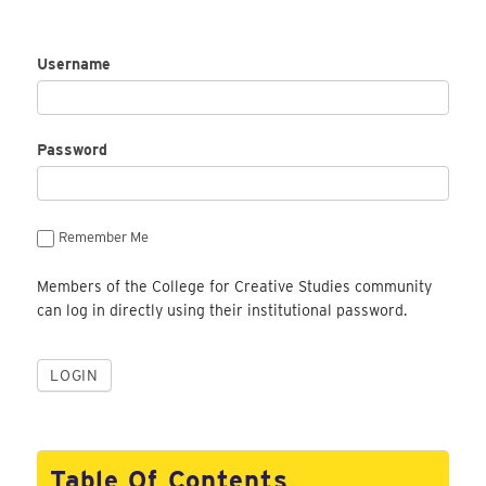
Username
Password
Remember Me
Members of the College for Creative Studies community
can log in directly using their institutional password.
Table Of Contents