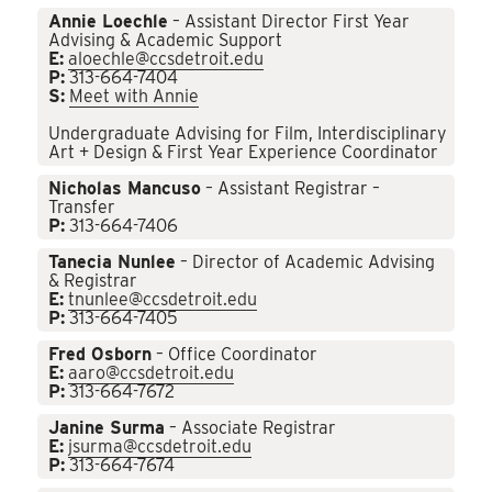
Annie Loechle
– Assistant Director First Year
Advising & Academic Support
E:
aloechle@ccsdetroit.edu
P:
313-664-7404
S:
Meet with Annie
Undergraduate Advising for Film, Interdisciplinary
Art + Design & First Year Experience Coordinator
Nicholas Mancuso
– Assistant Registrar –
Transfer
P:
313-664-7406
Tanecia Nunlee
– Director of Academic Advising
& Registrar
E:
tnunlee@ccsdetroit.edu
P:
313-664-7405
Fred Osborn
– Office Coordinator
E:
aaro@ccsdetroit.edu
P:
313-664-7672
Janine Surma
– Associate Registrar
E:
jsurma@ccsdetroit.edu
P:
313-664-7674