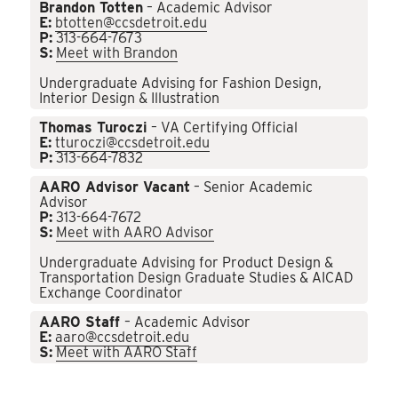
Brandon Totten
– Academic Advisor
E:
btotten@ccsdetroit.edu
P:
313-664-7673
S:
Meet with Brandon
Undergraduate Advising for Fashion Design,
Interior Design & Illustration
Thomas Turoczi
– VA Certifying Official
E:
tturoczi@ccsdetroit.edu
P:
313-664-7832
AARO Advisor Vacant
– Senior Academic
Advisor
P:
313-664-7672
S:
Meet with AARO Advisor
Undergraduate Advising for Product Design &
Transportation Design Graduate Studies & AICAD
Exchange Coordinator
AARO Staff
– Academic Advisor
E:
aaro@ccsdetroit.edu
S:
Meet with AARO Staff