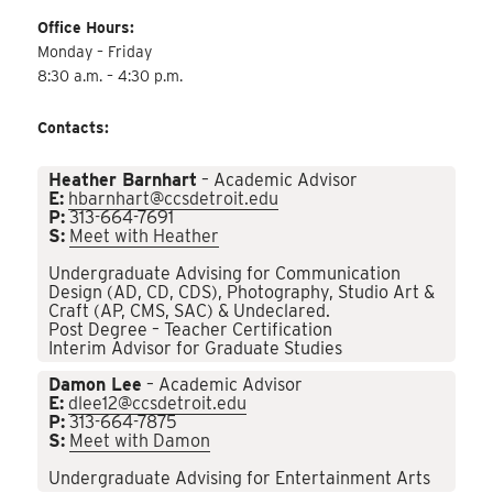
Office Hours:
Monday – Friday
8:30 a.m. – 4:30 p.m.
Contacts:
Heather Barnhart
– Academic Advisor
E:
hbarnhart@ccsdetroit.edu
P:
313-664-7691
S:
Meet with Heather
Undergraduate Advising for Communication
Design (AD, CD, CDS), Photography, Studio Art &
Craft (AP, CMS, SAC) & Undeclared.
Post Degree – Teacher Certification
Interim Advisor for Graduate Studies
Damon Lee
– Academic Advisor
E:
dlee12@ccsdetroit.edu
P:
313-664-7875
S:
Meet with Damon
Undergraduate Advising for Entertainment Arts