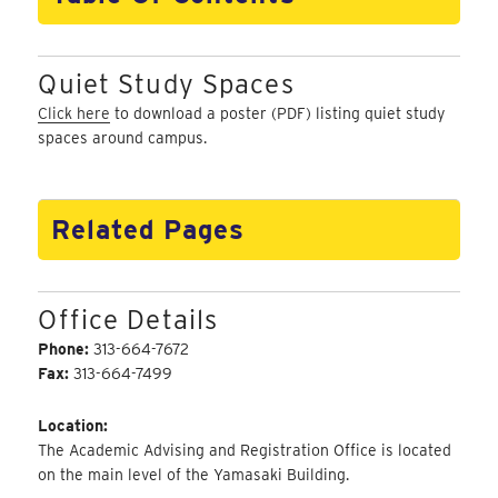
Quiet Study Spaces
Click here
to download a poster (PDF) listing quiet study
spaces around campus.
Related Pages
Office Details
Phone:
313-664-7672
Fax:
313-664-7499
Location:
The Academic Advising and Registration Office is located
on the main level of the Yamasaki Building.