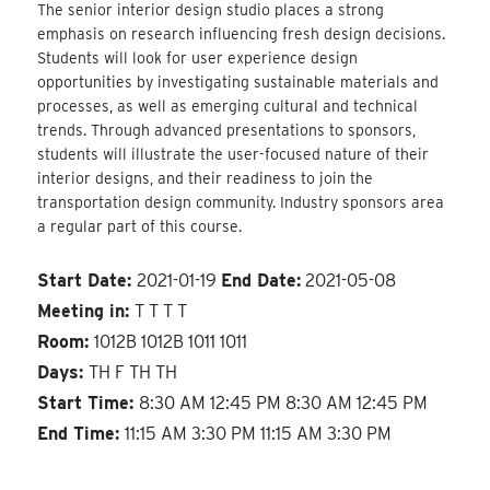
The senior interior design studio places a strong
emphasis on research influencing fresh design decisions.
Students will look for user experience design
opportunities by investigating sustainable materials and
processes, as well as emerging cultural and technical
trends. Through advanced presentations to sponsors,
students will illustrate the user-focused nature of their
interior designs, and their readiness to join the
transportation design community. Industry sponsors area
a regular part of this course.
Start Date:
2021-01-19
End Date:
2021-05-08
Meeting in:
T T T T
Room:
1012B 1012B 1011 1011
Days:
TH F TH TH
Start Time:
8:30 AM 12:45 PM 8:30 AM 12:45 PM
End Time:
11:15 AM 3:30 PM 11:15 AM 3:30 PM