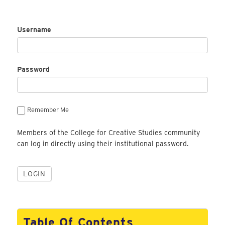
Username
Password
Remember Me
Members of the College for Creative Studies community
can log in directly using their institutional password.
Table Of Contents