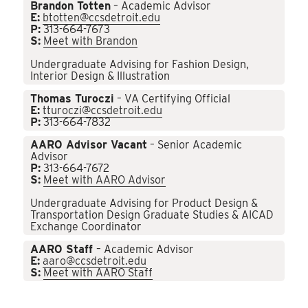
Brandon Totten
– Academic Advisor
E:
btotten@ccsdetroit.edu
P:
313-664-7673
S:
Meet with Brandon
Undergraduate Advising for Fashion Design,
Interior Design & Illustration
Thomas Turoczi
– VA Certifying Official
E:
tturoczi@ccsdetroit.edu
P:
313-664-7832
AARO Advisor Vacant
– Senior Academic
Advisor
P:
313-664-7672
S:
Meet with AARO Advisor
Undergraduate Advising for Product Design &
Transportation Design Graduate Studies & AICAD
Exchange Coordinator
AARO Staff
– Academic Advisor
E:
aaro@ccsdetroit.edu
S:
Meet with AARO Staff