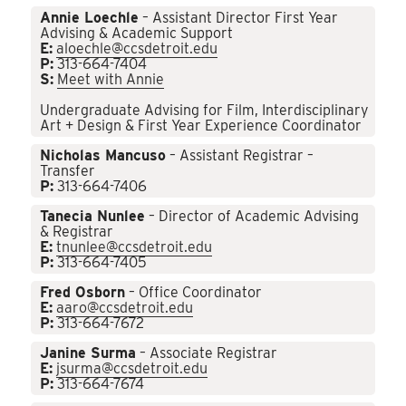
Annie Loechle
– Assistant Director First Year
Advising & Academic Support
E:
aloechle@ccsdetroit.edu
P:
313-664-7404
S:
Meet with Annie
Undergraduate Advising for Film, Interdisciplinary
Art + Design & First Year Experience Coordinator
Nicholas Mancuso
– Assistant Registrar –
Transfer
P:
313-664-7406
Tanecia Nunlee
– Director of Academic Advising
& Registrar
E:
tnunlee@ccsdetroit.edu
P:
313-664-7405
Fred Osborn
– Office Coordinator
E:
aaro@ccsdetroit.edu
P:
313-664-7672
Janine Surma
– Associate Registrar
E:
jsurma@ccsdetroit.edu
P:
313-664-7674