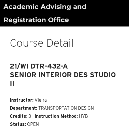
Skip
Academic Advising and
to
Registration Office
content
Course Detail
21/WI DTR-432-A
SENIOR INTERIOR DES STUDIO
II
Instructor:
Vieira
Department:
TRANSPORTATION DESIGN
Credits:
3
Instruction Method:
HYB
Status:
OPEN