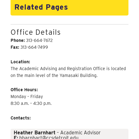
Related Pages
Office Details
Phone:
313-664-7672
Fax:
313-664-7499
Location:
The Academic Advising and Registration Office is located
on the main level of the Yamasaki Building.
Office Hours:
Monday – Friday
8:30 a.m. – 4:30 p.m.
Contacts:
Heather Barnhart
– Academic Advisor
E:
hbarnhart@ccsdetroit.edu