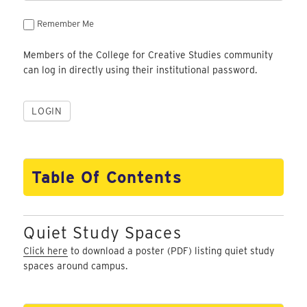
Remember Me
Members of the College for Creative Studies community
can log in directly using their institutional password.
Table Of Contents
Quiet Study Spaces
Click here
to download a poster (PDF) listing quiet study
spaces around campus.