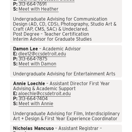
P:
313-664-7691
S:
Meet with Heather
Undergraduate Advising for Communication
Design (AD, CD, CDS), Photography, Studio Art &
Craft (AP, CMS, SAC) & Undeclared.
Post Degree – Teacher Certification
Interim Advisor for Graduate Studies
Damon Lee
– Academic Advisor
E:
dlee12@ccsdetroit.edu
P:
313-664-7875
S:
Meet with Damon
Undergraduate Advising for Entertainment Arts
Annie Loechle
– Assistant Director First Year
Advising & Academic Support
E:
aloechle@ccsdetroit.edu
P:
313-664-7404
S:
Meet with Annie
Undergraduate Advising for Film, Interdisciplinary
Art + Design & First Year Experience Coordinator
Nicholas Mancuso
– Assistant Registrar –