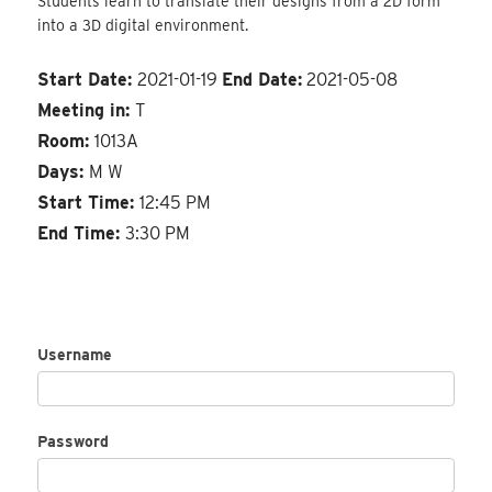
Students learn to translate their designs from a 2D form
into a 3D digital environment.
Start Date:
2021-01-19
End Date:
2021-05-08
Meeting in:
T
Room:
1013A
Days:
M W
Start Time:
12:45 PM
End Time:
3:30 PM
Username
Password