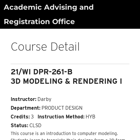
Skip
Academic Advising and
to
Registration Office
content
Course Detail
21/WI DPR-261-B
3D MODELING & RENDERING I
Instructor:
Darby
Department:
PRODUCT DESIGN
Credits:
3
Instruction Method:
HYB
Status:
CLSD
This course is an introduction to computer modeling.