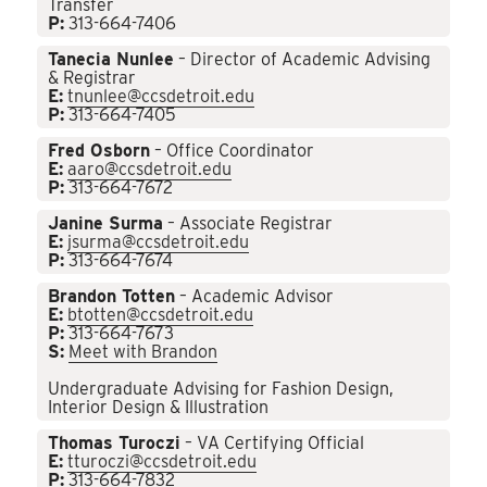
Transfer
P:
313-664-7406
Tanecia Nunlee
– Director of Academic Advising
& Registrar
E:
tnunlee@ccsdetroit.edu
P:
313-664-7405
Fred Osborn
– Office Coordinator
E:
aaro@ccsdetroit.edu
P:
313-664-7672
Janine Surma
– Associate Registrar
E:
jsurma@ccsdetroit.edu
P:
313-664-7674
Brandon Totten
– Academic Advisor
E:
btotten@ccsdetroit.edu
P:
313-664-7673
S:
Meet with Brandon
Undergraduate Advising for Fashion Design,
Interior Design & Illustration
Thomas Turoczi
– VA Certifying Official
E:
tturoczi@ccsdetroit.edu
P:
313-664-7832