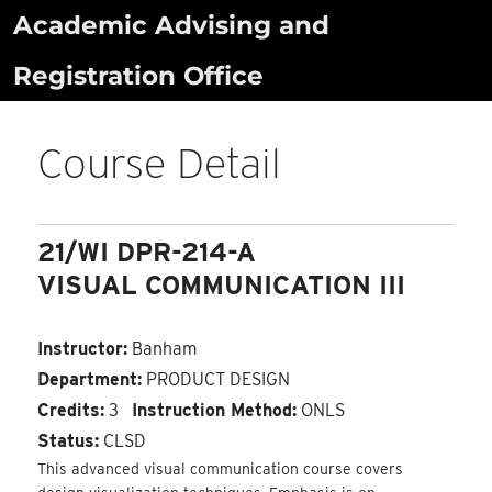
Skip
Academic Advising and
to
Registration Office
content
Course Detail
21/WI DPR-214-A
VISUAL COMMUNICATION III
Instructor:
Banham
Department:
PRODUCT DESIGN
Credits:
3
Instruction Method:
ONLS
Status:
CLSD
This advanced visual communication course covers