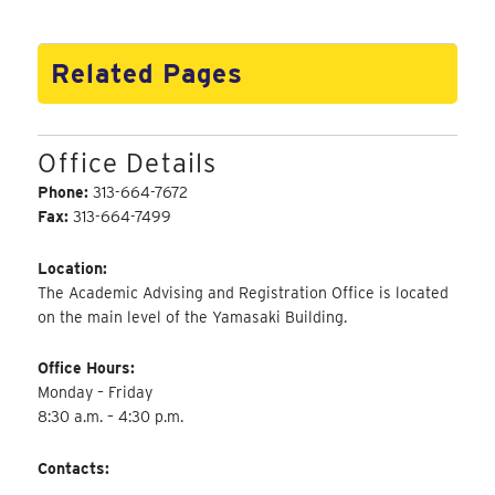
Related Pages
Office Details
Phone:
313-664-7672
Fax:
313-664-7499
Location:
The Academic Advising and Registration Office is located
on the main level of the Yamasaki Building.
Office Hours:
Monday – Friday
8:30 a.m. – 4:30 p.m.
Contacts: