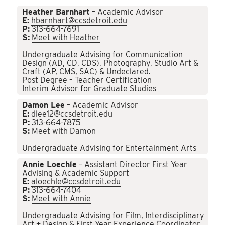
Heather Barnhart
– Academic Advisor
E:
hbarnhart@ccsdetroit.edu
P:
313-664-7691
S:
Meet with Heather
Undergraduate Advising for Communication
Design (AD, CD, CDS), Photography, Studio Art &
Craft (AP, CMS, SAC) & Undeclared.
Post Degree – Teacher Certification
Interim Advisor for Graduate Studies
Damon Lee
– Academic Advisor
E:
dlee12@ccsdetroit.edu
P:
313-664-7875
S:
Meet with Damon
Undergraduate Advising for Entertainment Arts
Annie Loechle
– Assistant Director First Year
Advising & Academic Support
E:
aloechle@ccsdetroit.edu
P:
313-664-7404
S:
Meet with Annie
Undergraduate Advising for Film, Interdisciplinary
Art + Design & First Year Experience Coordinator