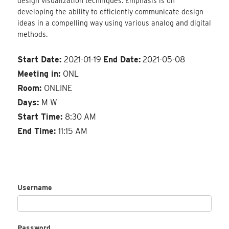
design visualization techniques. Emphasis is on
developing the ability to efficiently communicate design
ideas in a compelling way using various analog and digital
methods.
Start Date:
2021-01-19
End Date:
2021-05-08
Meeting in:
ONL
Room:
ONLINE
Days:
M W
Start Time:
8:30 AM
End Time:
11:15 AM
Username
Password