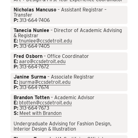
Nicholas Mancuso
– Assistant Registrar –
Transfer
P:
313-664-7406
Tanecia Nunlee
– Director of Academic Advising
& Registrar
E:
tnunlee@ccsdetroit.edu
P:
313-664-7405
Fred Osborn
– Office Coordinator
E:
aaro@ccsdetroit.edu
P:
313-664-7672
Janine Surma
– Associate Registrar
E:
jsurma@ccsdetroit.edu
P:
313-664-7674
Brandon Totten
– Academic Advisor
E:
btotten@ccsdetroit.edu
P:
313-664-7673
S:
Meet with Brandon
Undergraduate Advising for Fashion Design,
Interior Design & Illustration