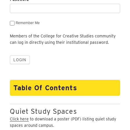
Remember Me
Members of the College for Creative Studies community
can log in directly using their institutional password.
Table Of Contents
Quiet Study Spaces
Click here
to download a poster (PDF) listing quiet study
spaces around campus.