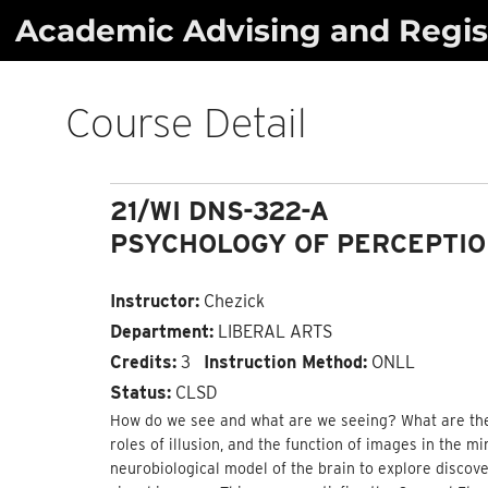
Skip
Academic Advising and Regist
to
content
Course Detail
21/WI DNS-322-A
PSYCHOLOGY OF PERCEPTI
Instructor:
Chezick
Department:
LIBERAL ARTS
Credits:
3
Instruction Method:
ONLL
Status:
CLSD
How do we see and what are we seeing? What are the m
roles of illusion, and the function of images in the 
neurobiological model of the brain to explore discove