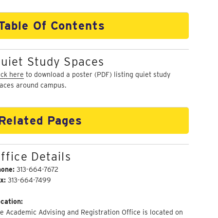
Table Of Contents
uiet Study Spaces
ick here
to download a poster (PDF) listing quiet study
aces around campus.
Related Pages
ffice Details
hone:
313-664-7672
x:
313-664-7499
cation:
e Academic Advising and Registration Office is located on