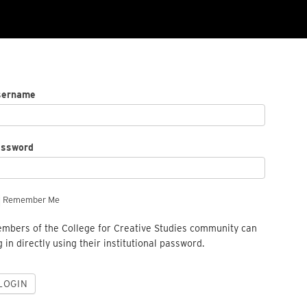
sername
assword
Remember Me
mbers of the College for Creative Studies community can
g in directly using their institutional password.