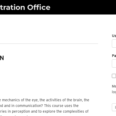
ration Office
U
P
ON
Me
lo
echanics of the eye, the activities of the brain, the
mind and in communication? This course uses the
ries in perception and to explore the complexities of