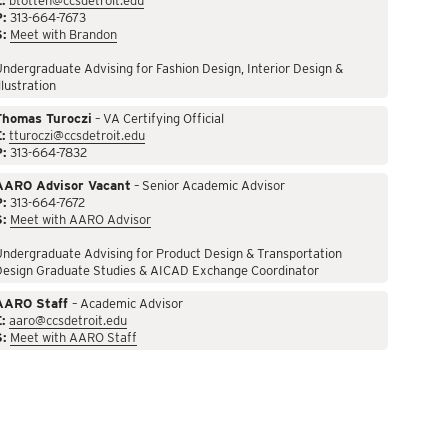
:
btotten@ccsdetroit.edu
P:
313-664-7673
S:
Meet with Brandon
ndergraduate Advising for Fashion Design, Interior Design &
llustration
Thomas Turoczi
– VA Certifying Official
:
tturoczi@ccsdetroit.edu
P:
313-664-7832
AARO Advisor Vacant
– Senior Academic Advisor
P:
313-664-7672
S:
Meet with AARO Advisor
ndergraduate Advising for Product Design & Transportation
Design Graduate Studies & AICAD Exchange Coordinator
AARO Staff
– Academic Advisor
:
aaro@ccsdetroit.edu
S:
Meet with AARO Staff