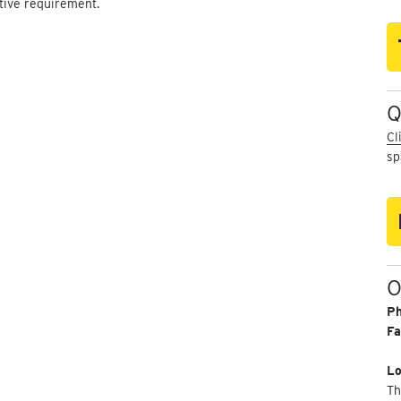
ctive requirement.
Q
Cl
sp
O
P
Fa
Lo
Th