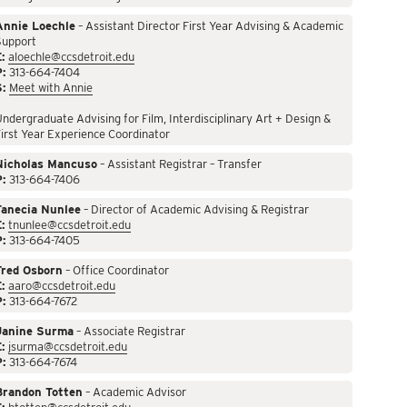
Annie Loechle
– Assistant Director First Year Advising & Academic
Support
:
aloechle@ccsdetroit.edu
P:
313-664-7404
S:
Meet with Annie
ndergraduate Advising for Film, Interdisciplinary Art + Design &
irst Year Experience Coordinator
Nicholas Mancuso
– Assistant Registrar – Transfer
P:
313-664-7406
Tanecia Nunlee
– Director of Academic Advising & Registrar
:
tnunlee@ccsdetroit.edu
P:
313-664-7405
Fred Osborn
– Office Coordinator
:
aaro@ccsdetroit.edu
P:
313-664-7672
Janine Surma
– Associate Registrar
:
jsurma@ccsdetroit.edu
P:
313-664-7674
Brandon Totten
– Academic Advisor