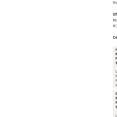
th
Of
Mo
8:
Co
E
P
P
I
E