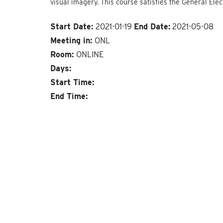
visual imagery. This course satisfies the General Ele
Start Date:
2021-01-19
End Date:
2021-05-08
Meeting in:
ONL
Room:
ONLINE
Days:
Start Time:
End Time: