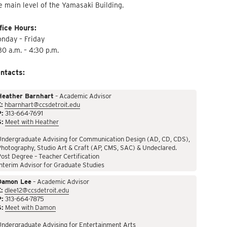
e main level of the Yamasaki Building.
fice Hours:
nday – Friday
30 a.m. – 4:30 p.m.
ntacts:
Heather Barnhart
– Academic Advisor
:
hbarnhart@ccsdetroit.edu
P:
313-664-7691
S:
Meet with Heather
Undergraduate Advising for Communication Design (AD, CD, CDS),
hotography, Studio Art & Craft (AP, CMS, SAC) & Undeclared.
ost Degree – Teacher Certification
nterim Advisor for Graduate Studies
Damon Lee
– Academic Advisor
:
dlee12@ccsdetroit.edu
P:
313-664-7875
S:
Meet with Damon
Undergraduate Advising for Entertainment Arts