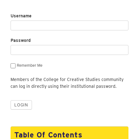
Username
Password
Remember Me
Members of the College for Creative Studies community
can log in directly using their institutional password.
Table Of Contents