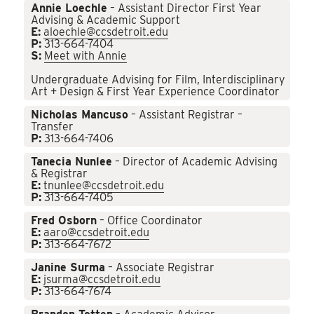
Annie Loechle
– Assistant Director First Year
Advising & Academic Support
E:
aloechle@ccsdetroit.edu
P:
313-664-7404
S:
Meet with Annie
Undergraduate Advising for Film, Interdisciplinary
Art + Design & First Year Experience Coordinator
Nicholas Mancuso
– Assistant Registrar –
Transfer
P:
313-664-7406
Tanecia Nunlee
– Director of Academic Advising
& Registrar
E:
tnunlee@ccsdetroit.edu
P:
313-664-7405
Fred Osborn
– Office Coordinator
E:
aaro@ccsdetroit.edu
P:
313-664-7672
Janine Surma
– Associate Registrar
E:
jsurma@ccsdetroit.edu
P:
313-664-7674