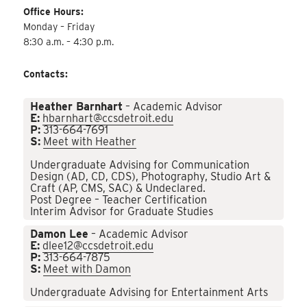
Office Hours:
Monday – Friday
8:30 a.m. – 4:30 p.m.
Contacts:
Heather Barnhart
– Academic Advisor
E:
hbarnhart@ccsdetroit.edu
P:
313-664-7691
S:
Meet with Heather
Undergraduate Advising for Communication
Design (AD, CD, CDS), Photography, Studio Art &
Craft (AP, CMS, SAC) & Undeclared.
Post Degree – Teacher Certification
Interim Advisor for Graduate Studies
Damon Lee
– Academic Advisor
E:
dlee12@ccsdetroit.edu
P:
313-664-7875
S:
Meet with Damon
Undergraduate Advising for Entertainment Arts