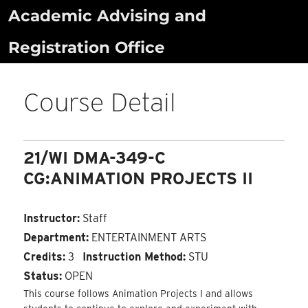
Skip
Academic Advising and
to
Registration Office
content
Course Detail
21/WI DMA-349-C
CG:ANIMATION PROJECTS II
Instructor:
Staff
Department:
ENTERTAINMENT ARTS
Credits:
3
Instruction Method:
STU
Status:
OPEN
This course follows Animation Projects I and allows