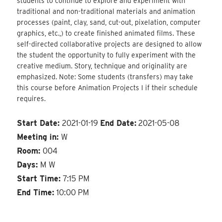
students to continue to explore and experiment with
traditional and non-traditional materials and animation
processes (paint, clay, sand, cut-out, pixelation, computer
graphics, etc.,) to create finished animated films. These
self-directed collaborative projects are designed to allow
the student the opportunity to fully experiment with the
creative medium. Story, technique and originality are
emphasized. Note: Some students (transfers) may take
this course before Animation Projects I if their schedule
requires.
Start Date:
2021-01-19
End Date:
2021-05-08
Meeting in:
W
Room:
004
Days:
M W
Start Time:
7:15 PM
End Time:
10:00 PM