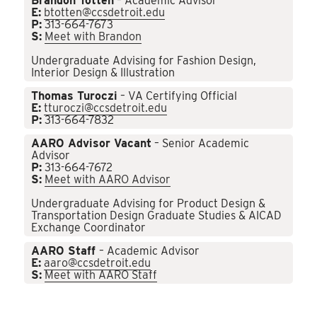
Brandon Totten
– Academic Advisor
E:
btotten@ccsdetroit.edu
P:
313-664-7673
S:
Meet with Brandon
Undergraduate Advising for Fashion Design,
Interior Design & Illustration
Thomas Turoczi
– VA Certifying Official
E:
tturoczi@ccsdetroit.edu
P:
313-664-7832
AARO Advisor Vacant
– Senior Academic
Advisor
P:
313-664-7672
S:
Meet with AARO Advisor
Undergraduate Advising for Product Design &
Transportation Design Graduate Studies & AICAD
Exchange Coordinator
AARO Staff
– Academic Advisor
E:
aaro@ccsdetroit.edu
S:
Meet with AARO Staff