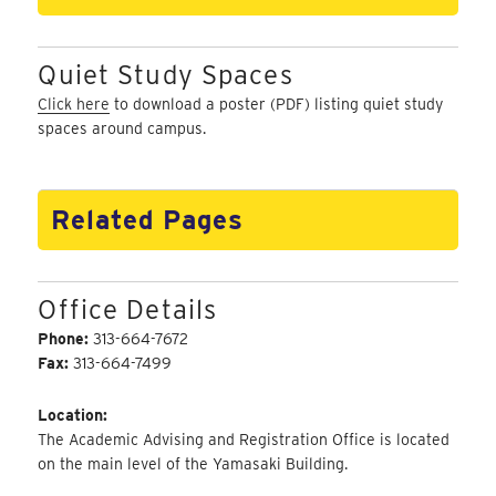
Quiet Study Spaces
Click here
to download a poster (PDF) listing quiet study
spaces around campus.
Related Pages
Office Details
Phone:
313-664-7672
Fax:
313-664-7499
Location:
The Academic Advising and Registration Office is located
on the main level of the Yamasaki Building.