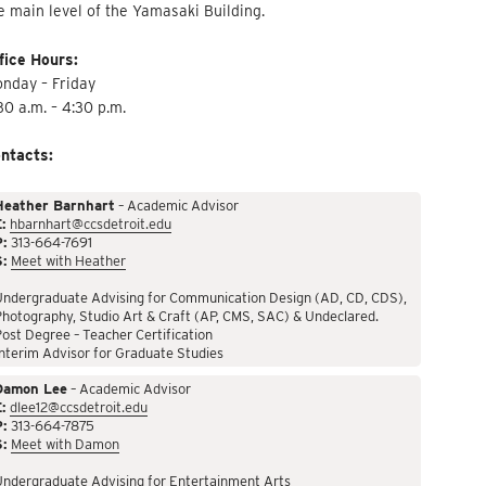
e main level of the Yamasaki Building.
fice Hours:
nday – Friday
30 a.m. – 4:30 p.m.
ntacts:
Heather Barnhart
– Academic Advisor
:
hbarnhart@ccsdetroit.edu
P:
313-664-7691
S:
Meet with Heather
Undergraduate Advising for Communication Design (AD, CD, CDS),
hotography, Studio Art & Craft (AP, CMS, SAC) & Undeclared.
ost Degree – Teacher Certification
nterim Advisor for Graduate Studies
Damon Lee
– Academic Advisor
:
dlee12@ccsdetroit.edu
P:
313-664-7875
S:
Meet with Damon
Undergraduate Advising for Entertainment Arts