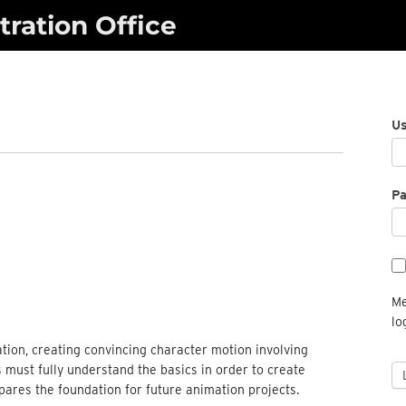
ration Office
U
P
Me
lo
tion, creating convincing character motion involving
 must fully understand the basics in order to create
ares the foundation for future animation projects.