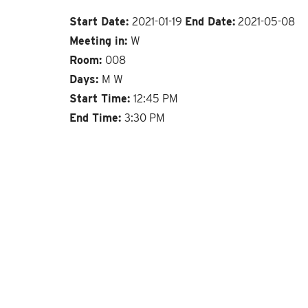
Start Date:
2021-01-19
End Date:
2021-05-08
Meeting in:
W
Room:
008
Days:
M W
Start Time:
12:45 PM
End Time:
3:30 PM