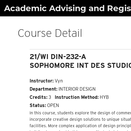
Skip
Academic Advising and Regist
to
content
Course Detail
21/WI DIN-232-A
SOPHOMORE INT DES STUDIO
Instructor:
Vyn
Department:
INTERIOR DESIGN
Credits:
3
Instruction Method:
HYB
Status:
OPEN
In this course, students explore the design of comme
incorporate creative design solutions to unique situa
facilities. More complex application of design princ