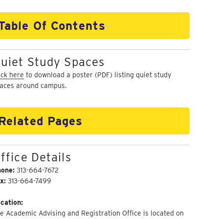
Table Of Contents
uiet Study Spaces
ick here
to download a poster (PDF) listing quiet study
aces around campus.
Related Pages
ffice Details
hone:
313-664-7672
x:
313-664-7499
cation:
e Academic Advising and Registration Office is located on