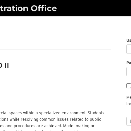
ration Office
U
P
 II
Me
lo
rcial spaces within a specialized environment. Students
tions while resolving common issues related to public
iples and procedures are achieved. Model making or