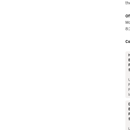
th
Of
Mo
8:
Co
E
P
P
I
E