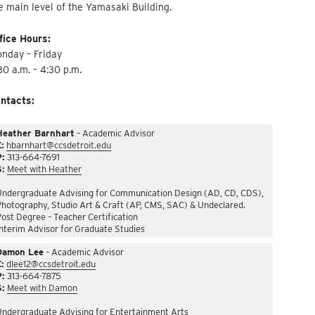
e main level of the Yamasaki Building.
fice Hours:
nday – Friday
30 a.m. – 4:30 p.m.
ntacts:
Heather Barnhart
– Academic Advisor
:
hbarnhart@ccsdetroit.edu
P:
313-664-7691
S:
Meet with Heather
Undergraduate Advising for Communication Design (AD, CD, CDS),
hotography, Studio Art & Craft (AP, CMS, SAC) & Undeclared.
ost Degree – Teacher Certification
nterim Advisor for Graduate Studies
Damon Lee
– Academic Advisor
:
dlee12@ccsdetroit.edu
P:
313-664-7875
S:
Meet with Damon
Undergraduate Advising for Entertainment Arts