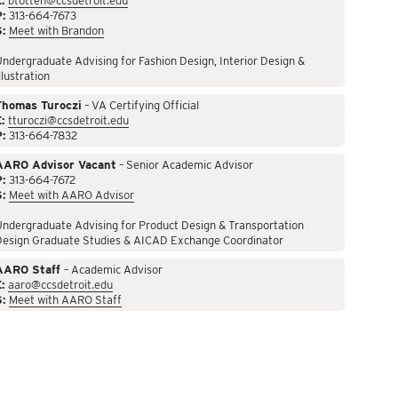
:
btotten@ccsdetroit.edu
P:
313-664-7673
S:
Meet with Brandon
ndergraduate Advising for Fashion Design, Interior Design &
llustration
Thomas Turoczi
– VA Certifying Official
:
tturoczi@ccsdetroit.edu
P:
313-664-7832
AARO Advisor Vacant
– Senior Academic Advisor
P:
313-664-7672
S:
Meet with AARO Advisor
ndergraduate Advising for Product Design & Transportation
Design Graduate Studies & AICAD Exchange Coordinator
AARO Staff
– Academic Advisor
:
aaro@ccsdetroit.edu
S:
Meet with AARO Staff