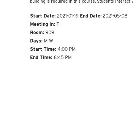
building is required in this course. Students interact 
Start Date:
2021-01-19
End Date:
2021-05-08
Meeting in:
T
Room:
909
Days:
M W
Start Time:
4:00 PM
End Time:
6:45 PM