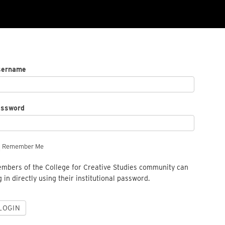
sername
assword
Remember Me
mbers of the College for Creative Studies community can
g in directly using their institutional password.