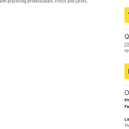
with practicing professionals, critics and jurors.
Q
Cl
sp
O
P
Fa
Lo
Th