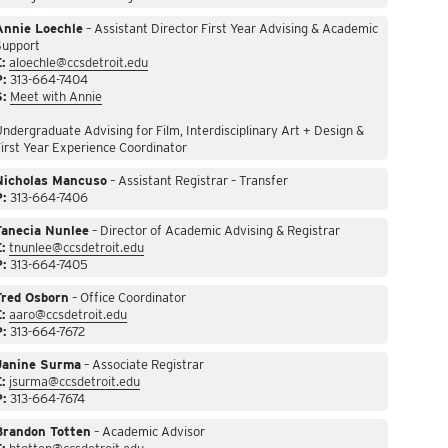
Annie Loechle
– Assistant Director First Year Advising & Academic
Support
:
aloechle@ccsdetroit.edu
P:
313-664-7404
S:
Meet with Annie
ndergraduate Advising for Film, Interdisciplinary Art + Design &
irst Year Experience Coordinator
Nicholas Mancuso
– Assistant Registrar – Transfer
P:
313-664-7406
Tanecia Nunlee
– Director of Academic Advising & Registrar
:
tnunlee@ccsdetroit.edu
P:
313-664-7405
Fred Osborn
– Office Coordinator
:
aaro@ccsdetroit.edu
P:
313-664-7672
Janine Surma
– Associate Registrar
:
jsurma@ccsdetroit.edu
P:
313-664-7674
Brandon Totten
– Academic Advisor