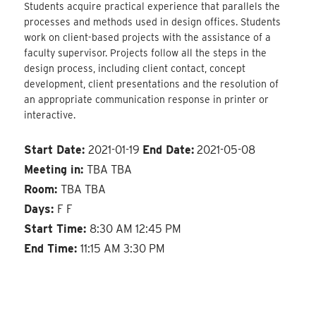
Students acquire practical experience that parallels the
processes and methods used in design offices. Students
work on client-based projects with the assistance of a
faculty supervisor. Projects follow all the steps in the
design process, including client contact, concept
development, client presentations and the resolution of
an appropriate communication response in printer or
interactive.
Start Date:
2021-01-19
End Date:
2021-05-08
Meeting in:
TBA TBA
Room:
TBA TBA
Days:
F F
Start Time:
8:30 AM 12:45 PM
End Time:
11:15 AM 3:30 PM