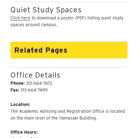
Quiet Study Spaces
Click here
to download a poster (PDF) listing quiet study
spaces around campus.
Related Pages
Office Details
Phone:
313-664-7672
Fax:
313-664-7499
Location:
The Academic Advising and Registration Office is located
on the main level of the Yamasaki Building.
Office Hours: