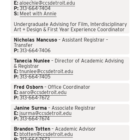
E:
aloechle@ccsdetroit.edu
P:
313-664-7404
S:
Meet with Annie
Undergraduate Advising for Film, Interdisciplinary
Art + Design & First Year Experience Coordinator
Nicholas Mancuso
– Assistant Registrar –
Transfer
P:
313-664-7406
Tanecia Nunlee
– Director of Academic Advising
& Registrar
E:
tnunlee@ccsdetroit.edu
P:
313-664-7405
Fred Osborn
– Office Coordinator
E:
aaro@ccsdetroit.edu
P:
313-664-7672
Janine Surma
– Associate Registrar
E:
jsurma@ccsdetroit.edu
P:
313-664-7674
Brandon Totten
– Academic Advisor
E:
btotten@ccsdetroit.edu
P:
313-664-7673