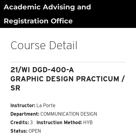
Skip
Academic Advising and
to
Registration Office
content
Course Detail
21/WI DGD-400-A
GRAPHIC DESIGN PRACTICUM /
SR
Instructor:
La Porte
Department:
COMMUNICATION DESIGN
Credits:
3
Instruction Method:
HYB
Status:
OPEN