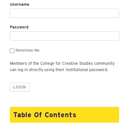
Username
Password
Remember Me
Members of the College for Creative Studies community
can log in directly using their institutional password.
Table Of Contents