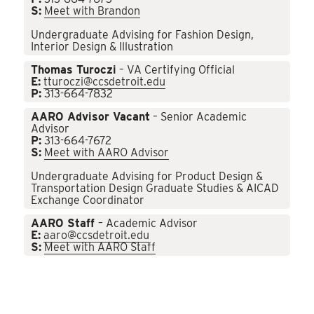
S:
Meet with Brandon
Undergraduate Advising for Fashion Design,
Interior Design & Illustration
Thomas Turoczi
– VA Certifying Official
E:
tturoczi@ccsdetroit.edu
P:
313-664-7832
AARO Advisor Vacant
– Senior Academic
Advisor
P:
313-664-7672
S:
Meet with AARO Advisor
Undergraduate Advising for Product Design &
Transportation Design Graduate Studies & AICAD
Exchange Coordinator
AARO Staff
– Academic Advisor
E:
aaro@ccsdetroit.edu
S:
Meet with AARO Staff