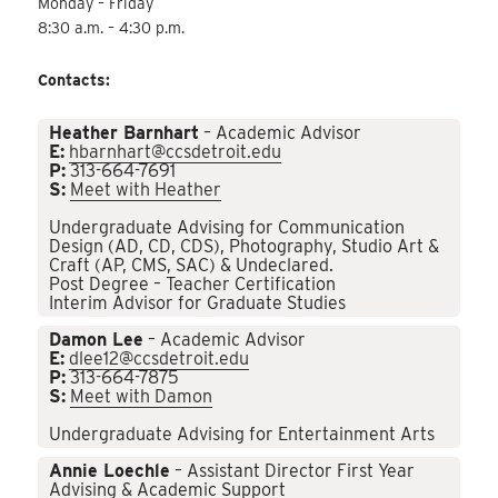
Monday – Friday
8:30 a.m. – 4:30 p.m.
Contacts:
Heather Barnhart
– Academic Advisor
E:
hbarnhart@ccsdetroit.edu
P:
313-664-7691
S:
Meet with Heather
Undergraduate Advising for Communication
Design (AD, CD, CDS), Photography, Studio Art &
Craft (AP, CMS, SAC) & Undeclared.
Post Degree – Teacher Certification
Interim Advisor for Graduate Studies
Damon Lee
– Academic Advisor
E:
dlee12@ccsdetroit.edu
P:
313-664-7875
S:
Meet with Damon
Undergraduate Advising for Entertainment Arts
Annie Loechle
– Assistant Director First Year
Advising & Academic Support