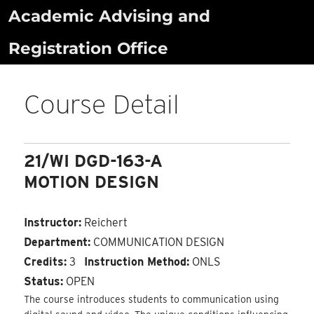
Skip
Academic Advising and
to
Registration Office
content
Course Detail
21/WI DGD-163-A
MOTION DESIGN
Instructor:
Reichert
Department:
COMMUNICATION DESIGN
Credits:
3
Instruction Method:
ONLS
Status:
OPEN
The course introduces students to communication using