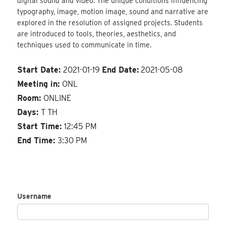
digital sound and video. The unique conditions influencing
typography, image, motion image, sound and narrative are
explored in the resolution of assigned projects. Students
are introduced to tools, theories, aesthetics, and
techniques used to communicate in time.
Start Date:
2021-01-19
End Date:
2021-05-08
Meeting in:
ONL
Room:
ONLINE
Days:
T TH
Start Time:
12:45 PM
End Time:
3:30 PM
Username