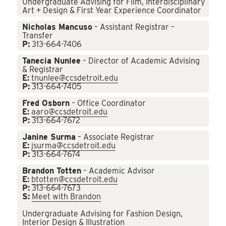
Undergraduate Advising for Film, Interdisciplinary
Art + Design & First Year Experience Coordinator
Nicholas Mancuso
– Assistant Registrar –
Transfer
P:
313-664-7406
Tanecia Nunlee
– Director of Academic Advising
& Registrar
E:
tnunlee@ccsdetroit.edu
P:
313-664-7405
Fred Osborn
– Office Coordinator
E:
aaro@ccsdetroit.edu
P:
313-664-7672
Janine Surma
– Associate Registrar
E:
jsurma@ccsdetroit.edu
P:
313-664-7674
Brandon Totten
– Academic Advisor
E:
btotten@ccsdetroit.edu
P:
313-664-7673
S:
Meet with Brandon
Undergraduate Advising for Fashion Design,
Interior Design & Illustration