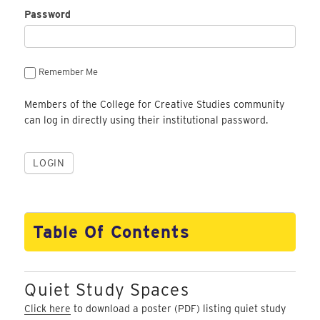
Password
Remember Me
Members of the College for Creative Studies community
can log in directly using their institutional password.
Table Of Contents
Quiet Study Spaces
Click here
to download a poster (PDF) listing quiet study