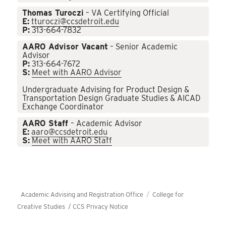
Thomas Turoczi
– VA Certifying Official
E:
tturoczi@ccsdetroit.edu
P:
313-664-7832
AARO Advisor Vacant
– Senior Academic
Advisor
P:
313-664-7672
S:
Meet with AARO Advisor
Undergraduate Advising for Product Design &
Transportation Design Graduate Studies & AICAD
Exchange Coordinator
AARO Staff
– Academic Advisor
E:
aaro@ccsdetroit.edu
S:
Meet with AARO Staff
Academic Advising and Registration Office
College for
Creative Studies /
CCS Privacy Notice