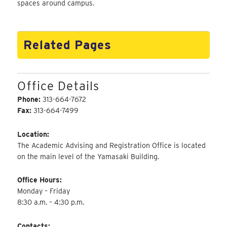
spaces around campus.
Related Pages
Office Details
Phone:
313-664-7672
Fax:
313-664-7499
Location:
The Academic Advising and Registration Office is located
on the main level of the Yamasaki Building.
Office Hours:
Monday – Friday
8:30 a.m. – 4:30 p.m.
Contacts: