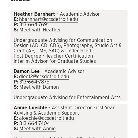
Heather Barnhart
– Academic Advisor
E:
hbarnhart@ccsdetroit.edu
P:
313-664-7691
S:
Meet with Heather
Undergraduate Advising for Communication
Design (AD, CD, CDS), Photography, Studio Art &
Craft (AP, CMS, SAC) & Undeclared.
Post Degree – Teacher Certification
Interim Advisor for Graduate Studies
Damon Lee
– Academic Advisor
E:
dlee12@ccsdetroit.edu
P:
313-664-7875
S:
Meet with Damon
Undergraduate Advising for Entertainment Arts
Annie Loechle
– Assistant Director First Year
Advising & Academic Support
E:
aloechle@ccsdetroit.edu
P:
313-664-7404
S:
Meet with Annie