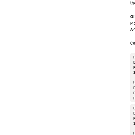
th
Of
Mo
8:
Co
E
P
P
I
E