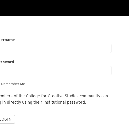
sername
assword
Remember Me
mbers of the College for Creative Studies community can
g in directly using their institutional password.