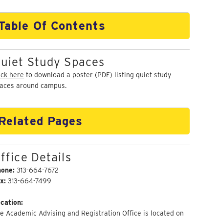
Table Of Contents
uiet Study Spaces
ick here
to download a poster (PDF) listing quiet study
aces around campus.
Related Pages
ffice Details
hone:
313-664-7672
x:
313-664-7499
cation:
e Academic Advising and Registration Office is located on