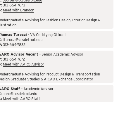
:
btotten@ccsdetroit.edu
P:
313-664-7673
S:
Meet with Brandon
ndergraduate Advising for Fashion Design, Interior Design &
llustration
Thomas Turoczi
– VA Certifying Official
:
tturoczi@ccsdetroit.edu
P:
313-664-7832
AARO Advisor Vacant
– Senior Academic Advisor
P:
313-664-7672
S:
Meet with AARO Advisor
ndergraduate Advising for Product Design & Transportation
Design Graduate Studies & AICAD Exchange Coordinator
AARO Staff
– Academic Advisor
:
aaro@ccsdetroit.edu
S:
Meet with AARO Staff