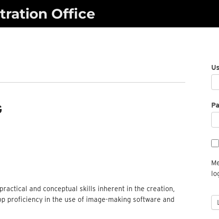
ration Office
U
P
G
Me
lo
ractical and conceptual skills inherent in the creation,
op proficiency in the use of image-making software and