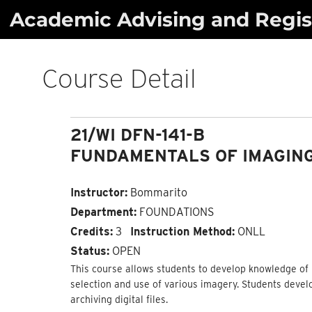
Skip
Academic Advising and Regist
to
content
Course Detail
21/WI DFN-141-B
FUNDAMENTALS OF IMAGIN
Instructor:
Bommarito
Department:
FOUNDATIONS
Credits:
3
Instruction Method:
ONLL
Status:
OPEN
This course allows students to develop knowledge of p
selection and use of various imagery. Students devel
archiving digital files.