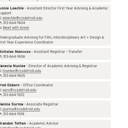
Annie Loechle
– Assistant Director First Year Advising & Academic
Support
:
aloechle@ccsdetroit.edu
P:
313-664-7404
S:
Meet with Annie
ndergraduate Advising for Film, Interdisciplinary Art + Design &
irst Year Experience Coordinator
Nicholas Mancuso
– Assistant Registrar – Transfer
P:
313-664-7406
Tanecia Nunlee
– Director of Academic Advising & Registrar
:
tnunlee@ccsdetroit.edu
P:
313-664-7405
Fred Osborn
– Office Coordinator
:
aaro@ccsdetroit.edu
P:
313-664-7672
Janine Surma
– Associate Registrar
:
jsurma@ccsdetroit.edu
P:
313-664-7674
Brandon Totten
– Academic Advisor