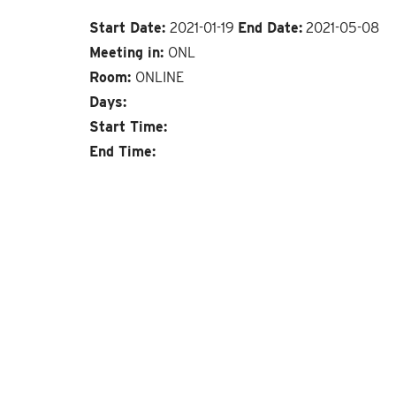
Start Date:
2021-01-19
End Date:
2021-05-08
Meeting in:
ONL
Room:
ONLINE
Days:
Start Time:
End Time: