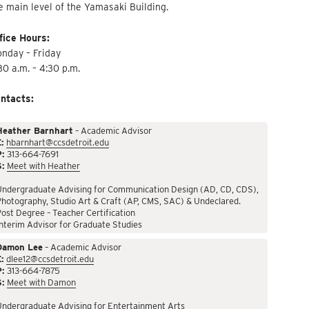
e main level of the Yamasaki Building.
fice Hours:
nday – Friday
30 a.m. – 4:30 p.m.
ntacts:
Heather Barnhart
– Academic Advisor
:
hbarnhart@ccsdetroit.edu
P:
313-664-7691
S:
Meet with Heather
Undergraduate Advising for Communication Design (AD, CD, CDS),
hotography, Studio Art & Craft (AP, CMS, SAC) & Undeclared.
ost Degree – Teacher Certification
nterim Advisor for Graduate Studies
Damon Lee
– Academic Advisor
:
dlee12@ccsdetroit.edu
P:
313-664-7875
S:
Meet with Damon
Undergraduate Advising for Entertainment Arts