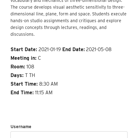
vocabulary and mechanics of three-dimensional design.
The course develops visual aesthetic sensitivity to three-
dimensional line, plane, form and space. Students execute
hands-on studio assignments and critiques and explore
design concepts through lectures, readings, and
discussions.
Start Date:
2021-01-19
End Date:
2021-05-08
Meeting in:
C
Room:
108
Days:
T TH
Start Time:
8:30 AM
End Time:
11:15 AM
Username