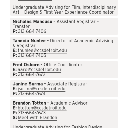
Undergraduate Advising for Film, Interdisciplinary
Art + Design & First Year Experience Coordinator
Nicholas Mancuso
– Assistant Registrar –
Transfer
P:
313-664-7406
Tanecia Nunlee
– Director of Academic Advising
& Registrar
E:
tnunlee@ccsdetroit.edu
P:
313-664-7405
Fred Osborn
– Office Coordinator
E:
aaro@ccsdetroit.edu
P:
313-664-7672
Janine Surma
– Associate Registrar
E:
jsurma@ccsdetroit.edu
P:
313-664-7674
Brandon Totten
– Academic Advisor
E:
btotten@ccsdetroit.edu
P:
313-664-7673
S:
Meet with Brandon
Undergraduate Advising for Fashion Design,