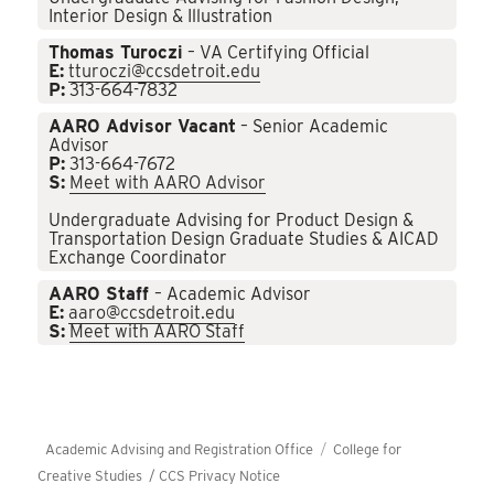
Interior Design & Illustration
Thomas Turoczi
– VA Certifying Official
E:
tturoczi@ccsdetroit.edu
P:
313-664-7832
AARO Advisor Vacant
– Senior Academic
Advisor
P:
313-664-7672
S:
Meet with AARO Advisor
Undergraduate Advising for Product Design &
Transportation Design Graduate Studies & AICAD
Exchange Coordinator
AARO Staff
– Academic Advisor
E:
aaro@ccsdetroit.edu
S:
Meet with AARO Staff
Academic Advising and Registration Office
College for
Creative Studies /
CCS Privacy Notice