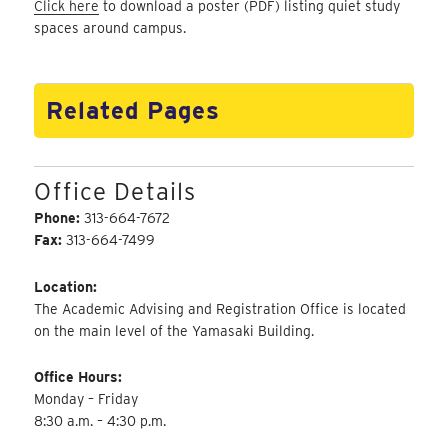
Click here
to download a poster (PDF) listing quiet study
spaces around campus.
Related Pages
Office Details
Phone:
313-664-7672
Fax:
313-664-7499
Location:
The Academic Advising and Registration Office is located
on the main level of the Yamasaki Building.
Office Hours:
Monday – Friday
8:30 a.m. – 4:30 p.m.