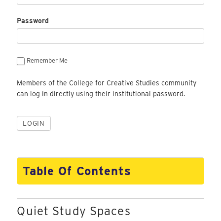
Password
Remember Me
Members of the College for Creative Studies community
can log in directly using their institutional password.
Table Of Contents
Quiet Study Spaces