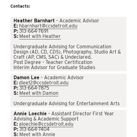
Contacts:
Heather Barnhart
– Academic Advisor
E:
hbarnhart@ccsdetroit.edu
P:
313-664-7691
S:
Meet with Heather
Undergraduate Advising for Communication
Design (AD, CD, CDS), Photography, Studio Art &
Craft (AP, CMS, SAC) & Undeclared.
Post Degree – Teacher Certification
Interim Advisor for Graduate Studies
Damon Lee
– Academic Advisor
E:
dlee12@ccsdetroit.edu
P:
313-664-7875
S:
Meet with Damon
Undergraduate Advising for Entertainment Arts
Annie Loechle
– Assistant Director First Year
Advising & Academic Support
E:
aloechle@ccsdetroit.edu
P:
313-664-7404
S:
Meet with Annie