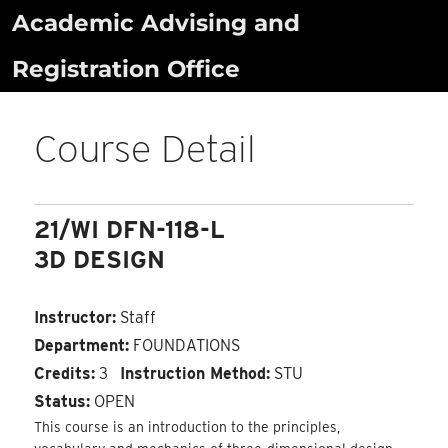
Skip
Academic Advising and
to
Registration Office
content
Course Detail
21/WI DFN-118-L
3D DESIGN
Instructor:
Staff
Department:
FOUNDATIONS
Credits:
3
Instruction Method:
STU
Status:
OPEN
This course is an introduction to the principles,