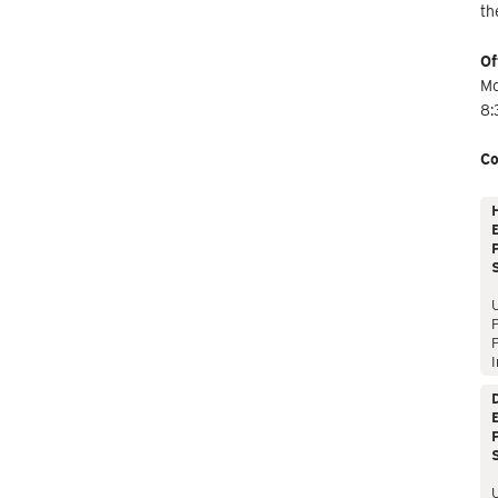
th
Of
Mo
8:
Co
E
P
P
I
E