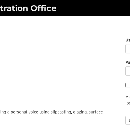
ration Office
U
P
Me
lo
ng a personal voice using slipcasting, glazing, surface