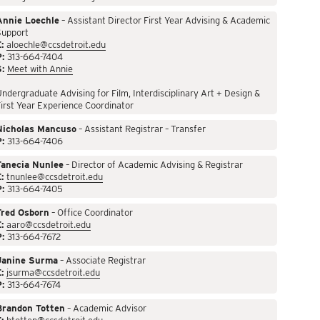
Annie Loechle
– Assistant Director First Year Advising & Academic
Support
:
aloechle@ccsdetroit.edu
P:
313-664-7404
S:
Meet with Annie
ndergraduate Advising for Film, Interdisciplinary Art + Design &
irst Year Experience Coordinator
Nicholas Mancuso
– Assistant Registrar – Transfer
P:
313-664-7406
Tanecia Nunlee
– Director of Academic Advising & Registrar
:
tnunlee@ccsdetroit.edu
P:
313-664-7405
Fred Osborn
– Office Coordinator
:
aaro@ccsdetroit.edu
P:
313-664-7672
Janine Surma
– Associate Registrar
:
jsurma@ccsdetroit.edu
P:
313-664-7674
Brandon Totten
– Academic Advisor