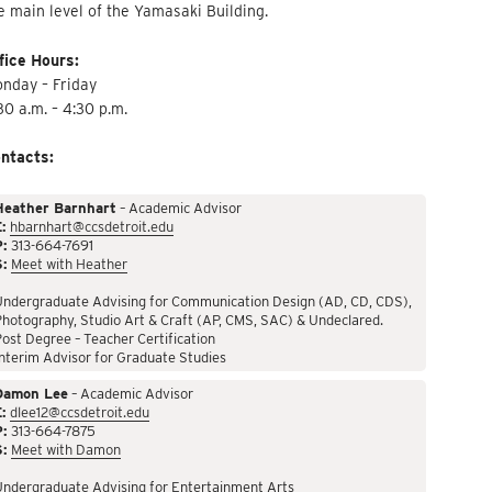
e main level of the Yamasaki Building.
fice Hours:
nday – Friday
30 a.m. – 4:30 p.m.
ntacts:
Heather Barnhart
– Academic Advisor
:
hbarnhart@ccsdetroit.edu
P:
313-664-7691
S:
Meet with Heather
Undergraduate Advising for Communication Design (AD, CD, CDS),
hotography, Studio Art & Craft (AP, CMS, SAC) & Undeclared.
ost Degree – Teacher Certification
nterim Advisor for Graduate Studies
Damon Lee
– Academic Advisor
:
dlee12@ccsdetroit.edu
P:
313-664-7875
S:
Meet with Damon
Undergraduate Advising for Entertainment Arts