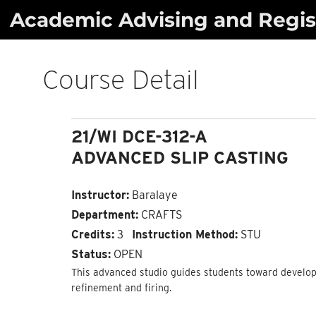
Skip
Academic Advising and Regist
to
content
Course Detail
21/WI DCE-312-A
ADVANCED SLIP CASTING
Instructor:
Baralaye
Department:
CRAFTS
Credits:
3
Instruction Method:
STU
Status:
OPEN
This advanced studio guides students toward developi
refinement and firing.