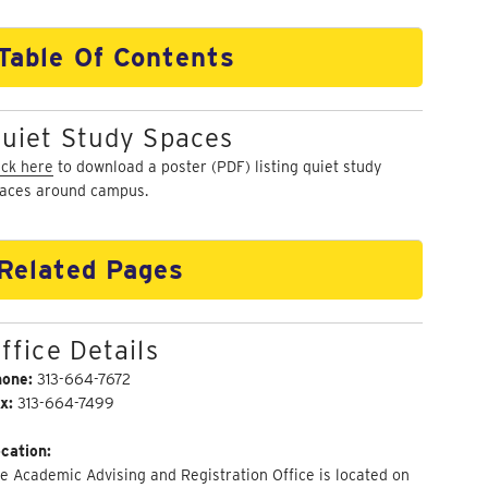
Table Of Contents
uiet Study Spaces
ick here
to download a poster (PDF) listing quiet study
aces around campus.
Related Pages
ffice Details
hone:
313-664-7672
x:
313-664-7499
cation:
e Academic Advising and Registration Office is located on