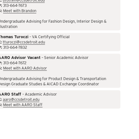
:
btotten@ccsdetroit.edu
P:
313-664-7673
S:
Meet with Brandon
ndergraduate Advising for Fashion Design, Interior Design &
llustration
Thomas Turoczi
– VA Certifying Official
:
tturoczi@ccsdetroit.edu
P:
313-664-7832
AARO Advisor Vacant
– Senior Academic Advisor
P:
313-664-7672
S:
Meet with AARO Advisor
ndergraduate Advising for Product Design & Transportation
Design Graduate Studies & AICAD Exchange Coordinator
AARO Staff
– Academic Advisor
:
aaro@ccsdetroit.edu
S:
Meet with AARO Staff