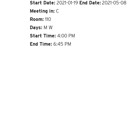
Start Date:
2021-01-19
End Date:
2021-05-08
Meeting in:
C
Room:
110
Days:
M W
Start Time:
4:00 PM
End Time:
6:45 PM