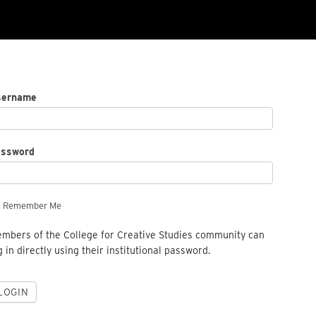
sername
assword
Remember Me
mbers of the College for Creative Studies community can
g in directly using their institutional password.