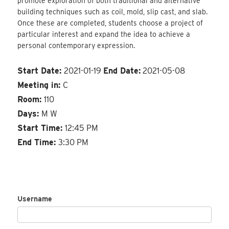
promote exploration of both traditional and alternative
building techniques such as coil, mold, slip cast, and slab.
Once these are completed, students choose a project of
particular interest and expand the idea to achieve a
personal contemporary expression.
Start Date:
2021-01-19
End Date:
2021-05-08
Meeting in:
C
Room:
110
Days:
M W
Start Time:
12:45 PM
End Time:
3:30 PM
Username