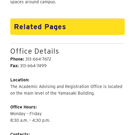
spaces around campus.
Related Pages
Office Details
Phone:
313-664-7672
Fax:
313-664-7499
Location:
The Academic Advising and Registration Office is located
on the main level of the Yamasaki Building.
Office Hours:
Monday – Friday
8:30 a.m. – 4:30 p.m.
Contacts: