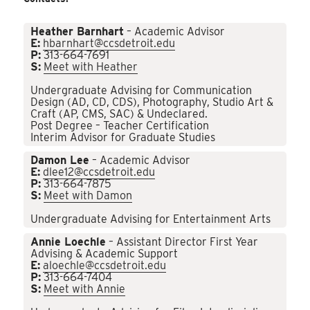
Heather Barnhart
– Academic Advisor
E:
hbarnhart@ccsdetroit.edu
P:
313-664-7691
S:
Meet with Heather
Undergraduate Advising for Communication
Design (AD, CD, CDS), Photography, Studio Art &
Craft (AP, CMS, SAC) & Undeclared.
Post Degree – Teacher Certification
Interim Advisor for Graduate Studies
Damon Lee
– Academic Advisor
E:
dlee12@ccsdetroit.edu
P:
313-664-7875
S:
Meet with Damon
Undergraduate Advising for Entertainment Arts
Annie Loechle
– Assistant Director First Year
Advising & Academic Support
E:
aloechle@ccsdetroit.edu
P:
313-664-7404
S:
Meet with Annie