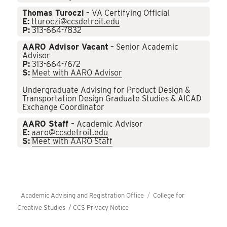
Thomas Turoczi
– VA Certifying Official
E:
tturoczi@ccsdetroit.edu
P:
313-664-7832
AARO Advisor Vacant
– Senior Academic
Advisor
P:
313-664-7672
S:
Meet with AARO Advisor
Undergraduate Advising for Product Design &
Transportation Design Graduate Studies & AICAD
Exchange Coordinator
AARO Staff
– Academic Advisor
E:
aaro@ccsdetroit.edu
S:
Meet with AARO Staff
Academic Advising and Registration Office
College for
Creative Studies /
CCS Privacy Notice