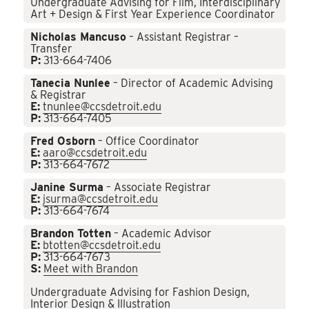
Undergraduate Advising for Film, Interdisciplinary
Art + Design & First Year Experience Coordinator
Nicholas Mancuso
– Assistant Registrar –
Transfer
P:
313-664-7406
Tanecia Nunlee
– Director of Academic Advising
& Registrar
E:
tnunlee@ccsdetroit.edu
P:
313-664-7405
Fred Osborn
– Office Coordinator
E:
aaro@ccsdetroit.edu
P:
313-664-7672
Janine Surma
– Associate Registrar
E:
jsurma@ccsdetroit.edu
P:
313-664-7674
Brandon Totten
– Academic Advisor
E:
btotten@ccsdetroit.edu
P:
313-664-7673
S:
Meet with Brandon
Undergraduate Advising for Fashion Design,
Interior Design & Illustration