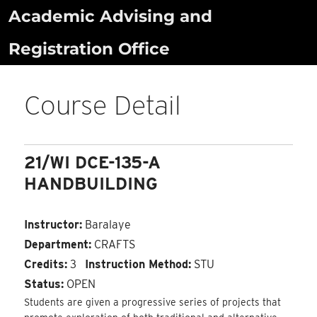
Skip
Academic Advising and
to
Registration Office
content
Course Detail
21/WI DCE-135-A
HANDBUILDING
Instructor:
Baralaye
Department:
CRAFTS
Credits:
3
Instruction Method:
STU
Status:
OPEN
Students are given a progressive series of projects that