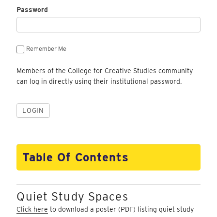
Password
Remember Me
Members of the College for Creative Studies community
can log in directly using their institutional password.
Table Of Contents
Quiet Study Spaces
Click here
to download a poster (PDF) listing quiet study