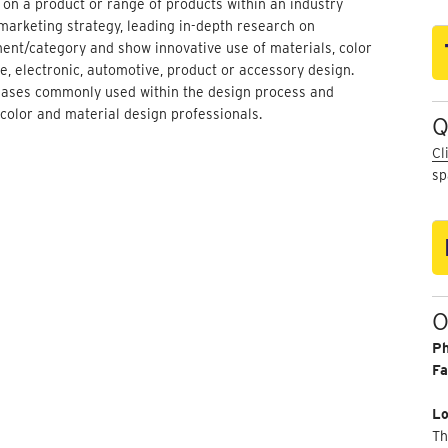
 on a product or range of products within an industry
marketing strategy, leading in-depth research on
ent/category and show innovative use of materials, color
e, electronic, automotive, product or accessory design.
phases commonly used within the design process and
 color and material design professionals.
Q
Cl
sp
O
P
Fa
Lo
Th