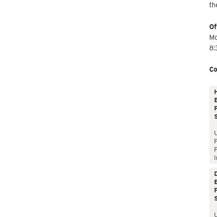
th
Of
Mo
8:
Co
E
P
P
I
E