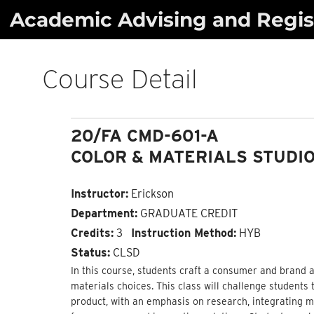
Skip
Academic Advising and Regist
to
content
Course Detail
20/FA CMD-601-A
COLOR & MATERIALS STUDIO
Instructor:
Erickson
Department:
GRADUATE CREDIT
Credits:
3
Instruction Method:
HYB
Status:
CLSD
In this course, students craft a consumer and brand a
materials choices. This class will challenge students 
product, with an emphasis on research, integrating ma