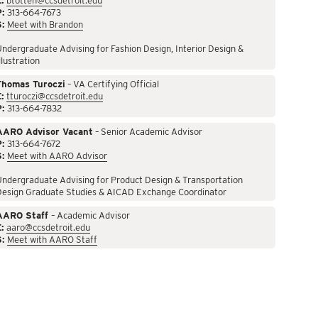
:
btotten@ccsdetroit.edu
P:
313-664-7673
S:
Meet with Brandon
ndergraduate Advising for Fashion Design, Interior Design &
llustration
Thomas Turoczi
– VA Certifying Official
:
tturoczi@ccsdetroit.edu
P:
313-664-7832
AARO Advisor Vacant
– Senior Academic Advisor
P:
313-664-7672
S:
Meet with AARO Advisor
ndergraduate Advising for Product Design & Transportation
Design Graduate Studies & AICAD Exchange Coordinator
AARO Staff
– Academic Advisor
:
aaro@ccsdetroit.edu
S:
Meet with AARO Staff