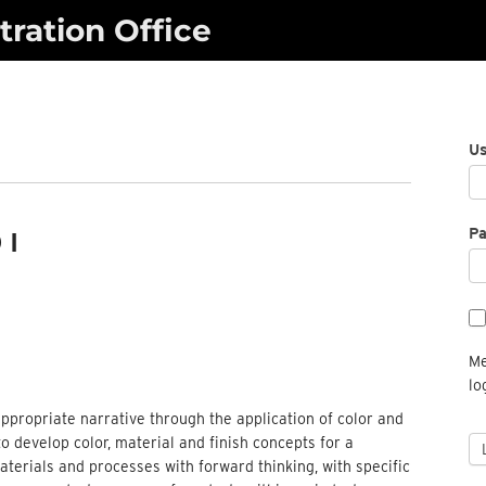
ration Office
U
P
 I
Me
lo
ppropriate narrative through the application of color and
to develop color, material and finish concepts for a
terials and processes with forward thinking, with specific