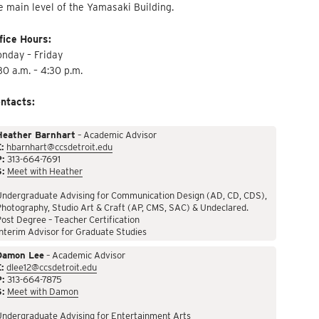
e main level of the Yamasaki Building.
fice Hours:
nday – Friday
30 a.m. – 4:30 p.m.
ntacts:
Heather Barnhart
– Academic Advisor
:
hbarnhart@ccsdetroit.edu
P:
313-664-7691
S:
Meet with Heather
Undergraduate Advising for Communication Design (AD, CD, CDS),
hotography, Studio Art & Craft (AP, CMS, SAC) & Undeclared.
ost Degree – Teacher Certification
nterim Advisor for Graduate Studies
Damon Lee
– Academic Advisor
:
dlee12@ccsdetroit.edu
P:
313-664-7875
S:
Meet with Damon
Undergraduate Advising for Entertainment Arts