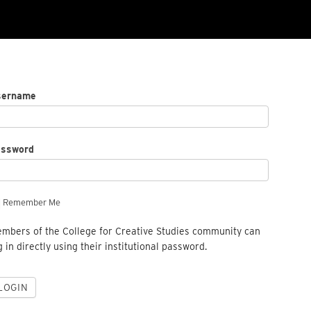
sername
assword
Remember Me
mbers of the College for Creative Studies community can
g in directly using their institutional password.