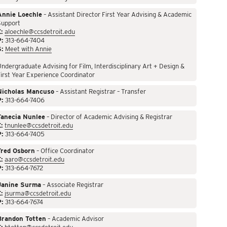
Annie Loechle
– Assistant Director First Year Advising & Academic
Support
:
aloechle@ccsdetroit.edu
P:
313-664-7404
S:
Meet with Annie
ndergraduate Advising for Film, Interdisciplinary Art + Design &
irst Year Experience Coordinator
Nicholas Mancuso
– Assistant Registrar – Transfer
P:
313-664-7406
Tanecia Nunlee
– Director of Academic Advising & Registrar
:
tnunlee@ccsdetroit.edu
P:
313-664-7405
Fred Osborn
– Office Coordinator
:
aaro@ccsdetroit.edu
P:
313-664-7672
Janine Surma
– Associate Registrar
:
jsurma@ccsdetroit.edu
P:
313-664-7674
Brandon Totten
– Academic Advisor