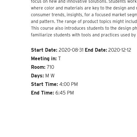
focus on new and innovative solutions. Students work
where color and materials are key to the design and 
consumer trends, insights, for a focused market segm
and pattern. The range of product topics might includ
This course also introduces students to the design 
familiarize students with tools and practices used by
Start Date:
2020-08-31
End Date:
2020-12-12
Meeting in:
T
Room:
710
Days:
M W
Start Time:
4:00 PM
End Time:
6:45 PM