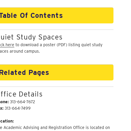
Table Of Contents
uiet Study Spaces
ick here
to download a poster (PDF) listing quiet study
aces around campus.
Related Pages
ffice Details
hone:
313-664-7672
x:
313-664-7499
cation:
e Academic Advising and Registration Office is located on