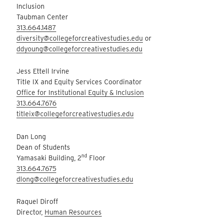
Inclusion
Taubman Center
313.664.1487
diversity@collegeforcreativestudies.edu
or
ddyoung@collegeforcreativestudies.edu
Jess Ettell Irvine
Title IX and Equity Services Coordinator
Office for Institutional Equity & Inclusion
313.664.7676
titleix@collegeforcreativestudies.edu
Dan Long
Dean of Students
nd
Yamasaki Building, 2
Floor
313.664.7675
dlong@collegeforcreativestudies.edu
Raquel Diroff
Director,
Human Resources