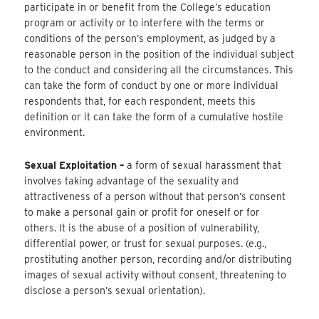
participate in or benefit from the College’s education
program or activity or to interfere with the terms or
conditions of the person’s employment, as judged by a
reasonable person in the position of the individual subject
to the conduct and considering all the circumstances. This
can take the form of conduct by one or more individual
respondents that, for each respondent, meets this
definition or it can take the form of a cumulative hostile
environment.
Sexual Exploitation –
a form of sexual harassment that
involves taking advantage of the sexuality and
attractiveness of a person without that person’s consent
to make a personal gain or profit for oneself or for
others. It is the abuse of a position of vulnerability,
differential power, or trust for sexual purposes. (e.g.,
prostituting another person, recording and/or distributing
images of sexual activity without consent, threatening to
disclose a person’s sexual orientation).