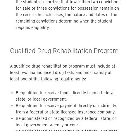
the student’s record so that fewer than two convictions
for sale or three convictions for possession remain on
the record. In such cases, the nature and dates of the
remaining convictions determine when the student
regains eligibility.
Qualified Drug Rehabilitation Program
A qualified drug rehabilitation program must include at
least two unannounced drug tests and must satisfy at
least one of the following requirements:
Be qualified to receive funds directly from a federal,
state, or local government.
Be qualified to receive payment directly or indirectly
from a federal or state-licensed insurance company.
Be administered or recognized by a federal, state, or
local government agency or court.