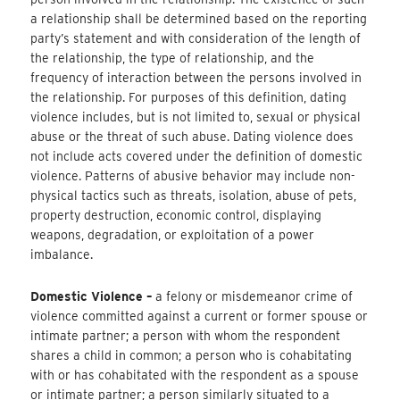
a relationship shall be determined based on the reporting
party’s statement and with consideration of the length of
the relationship, the type of relationship, and the
frequency of interaction between the persons involved in
the relationship. For purposes of this definition, dating
violence includes, but is not limited to, sexual or physical
abuse or the threat of such abuse. Dating violence does
not include acts covered under the definition of domestic
violence. Patterns of abusive behavior may include non-
physical tactics such as threats, isolation, abuse of pets,
property destruction, economic control, displaying
weapons, degradation, or exploitation of a power
imbalance.
Domestic Violence –
a felony or misdemeanor crime of
violence committed against a current or former spouse or
intimate partner; a person with whom the respondent
shares a child in common; a person who is cohabitating
with or has cohabitated with the respondent as a spouse
or intimate partner; a person similarly situated to a