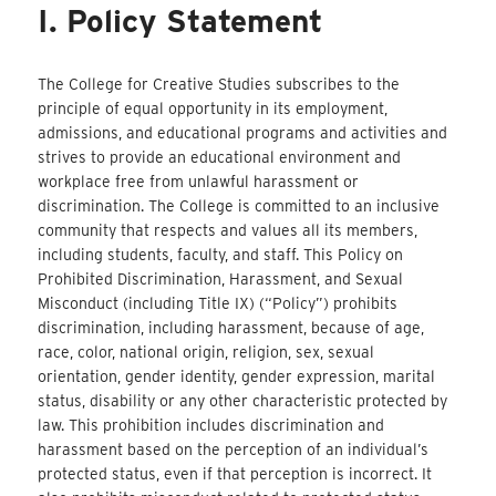
I. Policy Statement
The College for Creative Studies subscribes to the
principle of equal opportunity in its employment,
admissions, and educational programs and activities and
strives to provide an educational environment and
workplace free from unlawful harassment or
discrimination. The College is committed to an inclusive
community that respects and values all its members,
including students, faculty, and staff. This Policy on
Prohibited Discrimination, Harassment, and Sexual
Misconduct (including Title IX) (“Policy”) prohibits
discrimination, including harassment, because of age,
race, color, national origin, religion, sex, sexual
orientation, gender identity, gender expression, marital
status, disability or any other characteristic protected by
law. This prohibition includes discrimination and
harassment based on the perception of an individual’s
protected status, even if that perception is incorrect. It