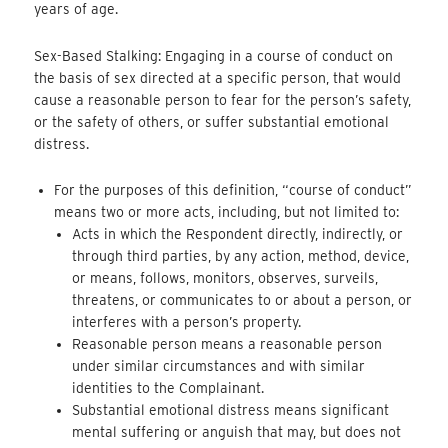
years of age.
Sex-Based Stalking: Engaging in a course of conduct on
the basis of sex directed at a specific person, that would
cause a reasonable person to fear for the person’s safety,
or the safety of others, or suffer substantial emotional
distress.
For the purposes of this definition, “course of conduct”
means two or more acts, including, but not limited to:
Acts in which the Respondent directly, indirectly, or
through third parties, by any action, method, device,
or means, follows, monitors, observes, surveils,
threatens, or communicates to or about a person, or
interferes with a person’s property.
Reasonable person means a reasonable person
under similar circumstances and with similar
identities to the Complainant.
Substantial emotional distress means significant
mental suffering or anguish that may, but does not