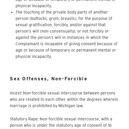
physical incapacity.
The touching of the private body parts of another
person (buttocks, groin, breasts), for the purpose of
sexual gratification, forcibly, and/or against that
person’s will (non-consensually), or not forcibly or
against the person’s will in instances in which the
Complainant is incapable of giving consent because of
age or because of temporary or permanent mental or
physical incapacity.
Sex Offenses, Non-Forcible
Incest: Non-forcible sexual intercourse between persons
who are related to each other, within the degrees wherein
marriage is prohibited by Michigan law.
Statutory Rape: Non-forcible sexual intercourse, with a
person who is under the statutory age of consent of 16