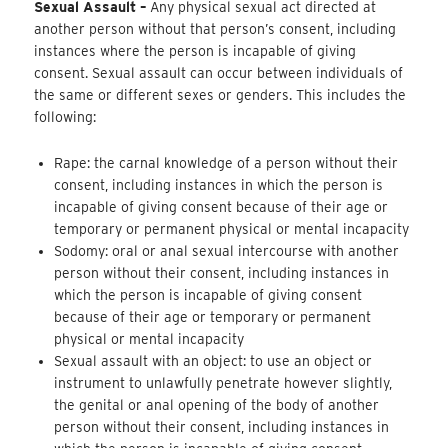
Sexual Assault –
Any physical sexual act directed at
another person without that person’s consent, including
instances where the person is incapable of giving
consent. Sexual assault can occur between individuals of
the same or different sexes or genders. This includes the
following:
Rape: the carnal knowledge of a person without their
consent, including instances in which the person is
incapable of giving consent because of their age or
temporary or permanent physical or mental incapacity
Sodomy: oral or anal sexual intercourse with another
person without their consent, including instances in
which the person is incapable of giving consent
because of their age or temporary or permanent
physical or mental incapacity
Sexual assault with an object: to use an object or
instrument to unlawfully penetrate however slightly,
the genital or anal opening of the body of another
person without their consent, including instances in