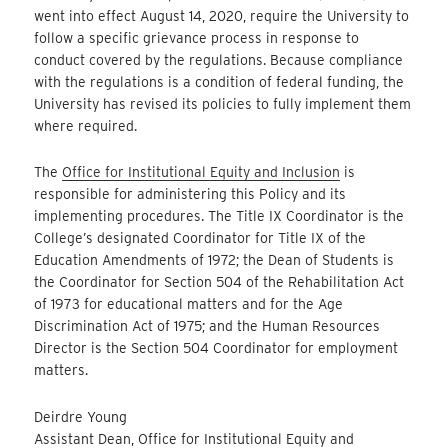
went into effect August 14, 2020, require the University to
follow a specific grievance process in response to
conduct covered by the regulations. Because compliance
with the regulations is a condition of federal funding, the
University has revised its policies to fully implement them
where required.
The
Office for Institutional Equity and Inclusion
is
responsible for administering this Policy and its
implementing procedures. The Title IX Coordinator is the
College’s designated Coordinator for Title IX of the
Education Amendments of 1972; the Dean of Students is
the Coordinator for Section 504 of the Rehabilitation Act
of 1973 for educational matters and for the Age
Discrimination Act of 1975; and the Human Resources
Director is the Section 504 Coordinator for employment
matters.
Deirdre Young
Assistant Dean, Office for Institutional Equity and