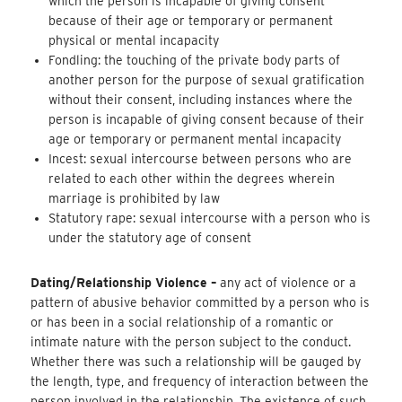
which the person is incapable of giving consent
because of their age or temporary or permanent
physical or mental incapacity
Fondling: the touching of the private body parts of
another person for the purpose of sexual gratification
without their consent, including instances where the
person is incapable of giving consent because of their
age or temporary or permanent mental incapacity
Incest: sexual intercourse between persons who are
related to each other within the degrees wherein
marriage is prohibited by law
Statutory rape: sexual intercourse with a person who is
under the statutory age of consent
Dating/Relationship Violence –
any act of violence or a
pattern of abusive behavior committed by a person who is
or has been in a social relationship of a romantic or
intimate nature with the person subject to the conduct.
Whether there was such a relationship will be gauged by
the length, type, and frequency of interaction between the
person involved in the relationship. The existence of such