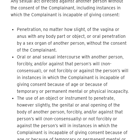
Any sexual act directed against another person without
the consent of the Complainant, including instances in
which the Complainant is incapable of giving consent:
Penetration, no matter how slight, of the vagina or
anus with any body part or object, or oral penetration
by a sex organ of another person, without the consent
of the Complainant.
Oral or anal sexual intercourse with another person,
forcibly, and/or against that person’s will (non-
consensual), or not forcibly or against the person’s will
in instances in which the Complainant is incapable of
giving consent because of age or because of
temporary or permanent mental or physical incapacity.
The use of an object or instrument to penetrate,
however slightly, the genital or anal opening of the
body of another person, forcibly, and/or against that
person’s will (non-consensually) or not forcibly or
against the person’s will in instances in which the
Complainant is incapable of giving consent because of
age or because of temporary or permanent mental or