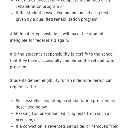
When they successfully complete a qualified drug
rehabilitation program or,
If the student passes two unannounced drug tests
given by a qualified rehabilitation program
Additional drug convictions will make the student
ineligible for federal aid again.
It is the student’s responsibility to certify to the school
that they have successfully completed the rehabilitation
program.
Students denied eligibility for an indefinite period can
regain it after:
Successfully completing a rehabilitation program as
described below,
Passing two unannounced drug tests from such a
program, or
If a conviction is reversed, set aside, or removed from