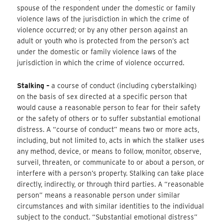
spouse of the respondent under the domestic or family
violence laws of the jurisdiction in which the crime of
violence occurred; or by any other person against an
adult or youth who is protected from the person’s act
under the domestic or family violence laws of the
jurisdiction in which the crime of violence occurred.
Stalking –
a course of conduct (including cyberstalking)
on the basis of sex directed at a specific person that
would cause a reasonable person to fear for their safety
or the safety of others or to suffer substantial emotional
distress. A “course of conduct” means two or more acts,
including, but not limited to, acts in which the stalker uses
any method, device, or means to follow, monitor, observe,
surveil, threaten, or communicate to or about a person, or
interfere with a person’s property. Stalking can take place
directly, indirectly, or through third parties. A “reasonable
person” means a reasonable person under similar
circumstances and with similar identities to the individual
subject to the conduct. “Substantial emotional distress”