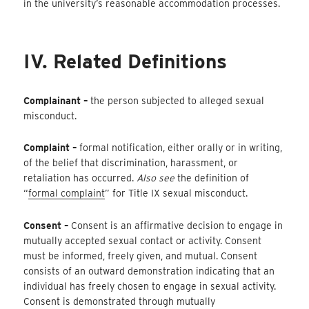
in the university’s reasonable accommodation processes.
IV. Related Definitions
Complainant –
the person subjected to alleged sexual
misconduct.
Complaint –
formal notification, either orally or in writing,
of the belief that discrimination, harassment, or
retaliation has occurred.
Also see
the definition of
“
formal complaint
” for Title IX sexual misconduct.
Consent –
Consent is an affirmative decision to engage in
mutually accepted sexual contact or activity. Consent
must be informed, freely given, and mutual. Consent
consists of an outward demonstration indicating that an
individual has freely chosen to engage in sexual activity.
Consent is demonstrated through mutually