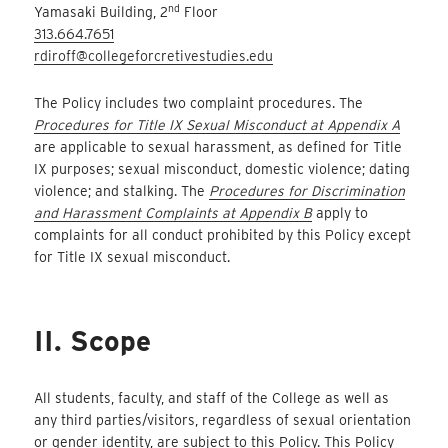
nd
Yamasaki Building, 2
Floor
313.664.7651
rdiroff@collegeforcretivestudies.edu
The Policy includes two complaint procedures. The
Procedures for Title IX Sexual Misconduct at Appendix A
are applicable to sexual harassment, as defined for Title
IX purposes; sexual misconduct, domestic violence; dating
violence; and stalking. The
Procedures for Discrimination
and Harassment Complaints at Appendix B
apply to
complaints for all conduct prohibited by this Policy except
for Title IX sexual misconduct.
II. Scope
All students, faculty, and staff of the College as well as
any third parties/visitors, regardless of sexual orientation
or gender identity, are subject to this Policy. This Policy