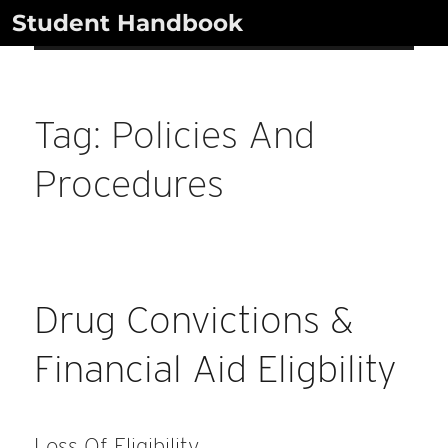
Skip
Student Handbook
to
content
Tag:
Policies And
Procedures
Drug Convictions &
Financial Aid Eligbility
Loss Of Eligibility