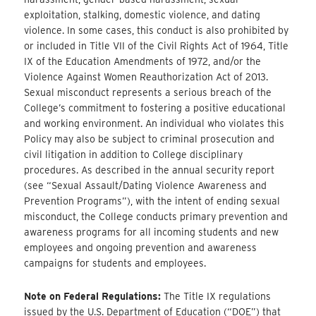
exploitation, stalking, domestic violence, and dating
violence. In some cases, this conduct is also prohibited by
or included in Title VII of the Civil Rights Act of 1964, Title
IX of the Education Amendments of 1972, and/or the
Violence Against Women Reauthorization Act of 2013.
Sexual misconduct represents a serious breach of the
College’s commitment to fostering a positive educational
and working environment. An individual who violates this
Policy may also be subject to criminal prosecution and
civil litigation in addition to College disciplinary
procedures. As described in the annual security report
(see “Sexual Assault/Dating Violence Awareness and
Prevention Programs”), with the intent of ending sexual
misconduct, the College conducts primary prevention and
awareness programs for all incoming students and new
employees and ongoing prevention and awareness
campaigns for students and employees.
Note on Federal Regulations:
The Title IX regulations
issued by the U.S. Department of Education (“DOE”) that