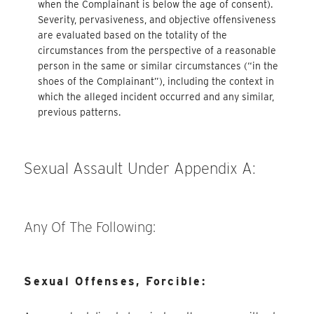
when the Complainant is below the age of consent).
Severity, pervasiveness, and objective offensiveness
are evaluated based on the totality of the
circumstances from the perspective of a reasonable
person in the same or similar circumstances (“in the
shoes of the Complainant”), including the context in
which the alleged incident occurred and any similar,
previous patterns.
Sexual Assault Under Appendix A:
Any Of The Following:
Sexual Offenses, Forcible: