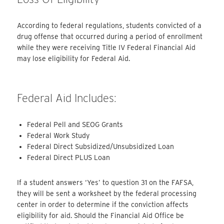
According to federal regulations, students convicted of a
drug offense that occurred during a period of enrollment
while they were receiving Title IV Federal Financial Aid
may lose eligibility for Federal Aid.
Federal Aid Includes:
Federal Pell and SEOG Grants
Federal Work Study
Federal Direct Subsidized/Unsubsidized Loan
Federal Direct PLUS Loan
If a student answers ‘Yes’ to question 31 on the FAFSA,
they will be sent a worksheet by the federal processing
center in order to determine if the conviction affects
eligibility for aid. Should the Financial Aid Office be