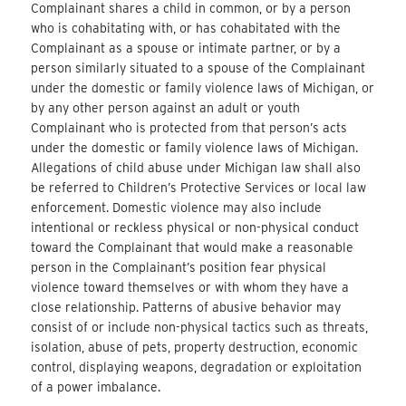
Complainant shares a child in common, or by a person
who is cohabitating with, or has cohabitated with the
Complainant as a spouse or intimate partner, or by a
person similarly situated to a spouse of the Complainant
under the domestic or family violence laws of Michigan, or
by any other person against an adult or youth
Complainant who is protected from that person’s acts
under the domestic or family violence laws of Michigan.
Allegations of child abuse under Michigan law shall also
be referred to Children’s Protective Services or local law
enforcement. Domestic violence may also include
intentional or reckless physical or non-physical conduct
toward the Complainant that would make a reasonable
person in the Complainant’s position fear physical
violence toward themselves or with whom they have a
close relationship. Patterns of abusive behavior may
consist of or include non-physical tactics such as threats,
isolation, abuse of pets, property destruction, economic
control, displaying weapons, degradation or exploitation
of a power imbalance.