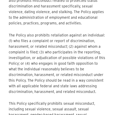
also prohibits misconduct related to protected status
discrimination and harassment specifically, sexual
violence, dating violence, and stalking. The Policy applies
to the administration of employment and educational
policies, practices, programs, and activities.
The Policy also prohibits retaliation against an individual:
(1) who files a complaint or report of discrimination,
harassment, or related misconduct; (2) against whom a
complaint is filed; (3) who participates in the reporting,
investigation, or adjudication of possible violations of this
Policy; or (4) who engages in good faith opposition to
what the individual reasonably believes to be
discrimination, harassment, or related misconduct under
this Policy. The Policy should be read in a way consistent
with all applicable federal and state laws addressing
discrimination, harassment, and related misconduct.
This Policy specifically prohibits sexual misconduct,
including sexual violence, sexual assault, sexual
harassment, gender-based harassment, sexual