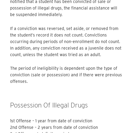
notified that a student has been convicted of sale or
possession of illegal drugs, the financial assistance will
be suspended immediately.
If a conviction was reversed, set aside, or removed from
the student’s record it does not count. Convictions
occurring during periods of non-enrollment do not count.
In addition, any conviction received as a juvenile does not
count, unless the student was tried as an adult.
The period of ineligibility is dependent upon the type of
conviction (sale or possession) and if there were previous
offenses.
Possession Of Illegal Drugs
1st Offense – 1 year from date of conviction
2nd Offense – 2 years from date of conviction