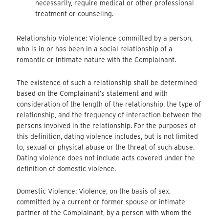
necessarily, require medical or other professional
treatment or counseling.
Relationship Violence: Violence committed by a person,
who is in or has been in a social relationship of a
romantic or intimate nature with the Complainant.
The existence of such a relationship shall be determined
based on the Complainant’s statement and with
consideration of the length of the relationship, the type of
relationship, and the frequency of interaction between the
persons involved in the relationship. For the purposes of
this definition, dating violence includes, but is not limited
to, sexual or physical abuse or the threat of such abuse.
Dating violence does not include acts covered under the
definition of domestic violence.
Domestic Violence: Violence, on the basis of sex,
committed by a current or former spouse or intimate
partner of the Complainant, by a person with whom the