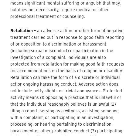
means significant mental suffering or anguish that may,
but does not necessarily, require medical or other
professional treatment or counseling.
Retaliation –
an adverse action or other form of negative
treatment carried out in response to good-faith reporting
of or opposition to discrimination or harassment
(including sexual misconduct) or participation in the
investigation of a complaint. Individuals are also
protected from retaliation for making good faith requests
for accommodations on the basis of religion or disability.
Retaliation can take the form of a discrete or individual
act or ongoing harassing conduct. Adverse action does
not include petty slights or trivial annoyances. Protected
activity means (1) opposing a practice that is unlawful or
that the individual reasonably believes is unlawful (2)
filing a report, serving as a witness, assisting someone
with a complaint, or participating in an investigation,
proceeding, or hearing pertaining to discrimination,
harassment or other prohibited conduct (3) participating