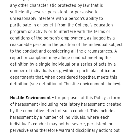
any other characteristic protected by law that is
sufficiently severe, persistent, or pervasive to
unreasonably interfere with a person’s ability to
participate in or benefit from the College’s education
program or activity or to interfere with the terms or
conditions of the person’s employment, as judged by a
reasonable person in the position of the individual subject
to the conduct and considering all the circumstances. A
report or complaint may allege conduct meeting this
definition by a single individual or a series of acts by a
number of individuals (e.g., within a particular office or
department) that, when considered together, meets this
definition (see definition of “hostile environment” below).
Hostile Environment –
​for purposes of this Policy, a form
of harassment (including retaliatory harassment) created
by the cumulative effect of such conduct. This includes
harassment by a number of individuals, where each
individual’s conduct may not be severe, persistent, or
pervasive (and therefore warrant disciplinary action) but