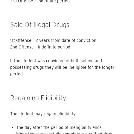
3rd Offense – Indefinite period
Sale Of Illegal Drugs
1st Offense – 2 years from date of conviction
2nd Offense – Indefinite period
If the student was convicted of both selling and
possessing drugs they will be ineligible for the longer
period.
Regaining Eligibility
The student may regain eligibility:
The day after the period of ineligibility ends,