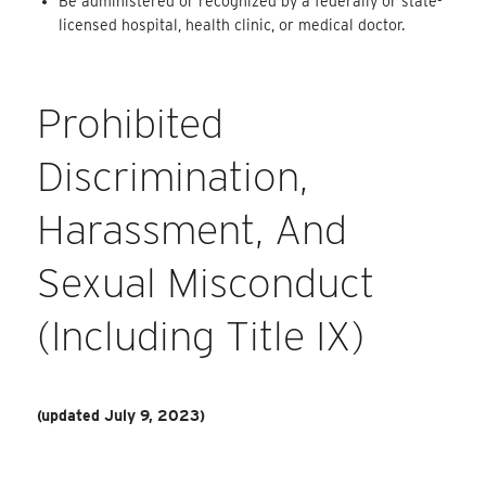
Be administered or recognized by a federally or state-
licensed hospital, health clinic, or medical doctor.
Prohibited
Discrimination,
Harassment, And
Sexual Misconduct
(including Title IX)
(updated July 9, 2023)