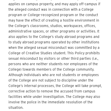
applies on campus property, and may apply off-campus if
the alleged conduct was in connection with a College
program or College-recognized program or the conduct
may have the effect of creating a hostile environment in
the College’s classrooms, studios, workspaces, offices,
administrative spaces, or other programs or activities. It
also applies to the College’s study abroad programs and
to study abroad programs operated by other institutions
when the alleged sexual misconduct was committed by a
College of Creative Studies student. This Policy prohibits
sexual misconduct by visitors or other third parties (i.e.,
persons who are neither students nor employees of the
College) towards members of the College community.
Although individuals who are not students or employees
of the College are not subject to discipline under the
College’s internal processes, the College will take prompt,
corrective action to remove the accused from campus
facilities while under investigation. The College may also
involve the police in the immediate resolution of the
situation.