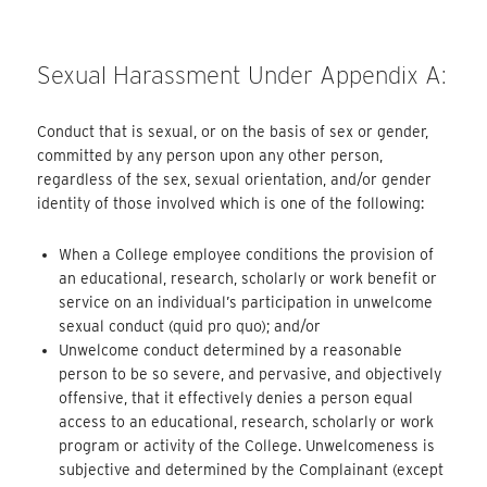
Sexual Harassment Under Appendix A:
Conduct that is sexual, or on the basis of sex or gender,
committed by any person upon any other person,
regardless of the sex, sexual orientation, and/or gender
identity of those involved which is one of the following:
When a College employee conditions the provision of
an educational, research, scholarly or work benefit or
service on an individual’s participation in unwelcome
sexual conduct (quid pro quo); and/or
Unwelcome conduct determined by a reasonable
person to be so severe, and pervasive, and objectively
offensive, that it effectively denies a person equal
access to an educational, research, scholarly or work
program or activity of the College. Unwelcomeness is
subjective and determined by the Complainant (except