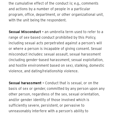
the cumulative effect of the conduct is; e.g., comments
and actions by a number of people in a particular
program, office, department, or other organizational unit,
with the unit being the respondent.
Sexual Misconduct –
an umbrella term used to refer to a
range of sex-based conduct prohibited by this Policy,
including sexual acts perpetrated against a person’s will
or where a person is incapable of giving consent. Sexual
misconduct includes: sexual assault, sexual harassment
(including gender-based harassment, sexual exploitation,
and hostile environment based on sex), stalking, domestic
violence, and dating/relationship violence.
Sexual harassment –
Conduct that is sexual, or on the
basis of sex or gender, committed by any person upon any
other person, regardless of the sex, sexual orientation,
and/or gender identity of those involved which is
sufficiently severe, persistent, or pervasive to
unreasonably interfere with a person’s ability to