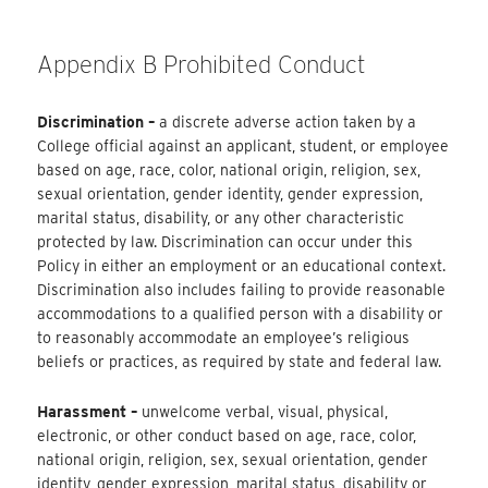
Appendix B Prohibited Conduct
Discrimination –
a discrete adverse action taken by a
College official against an applicant, student, or employee
based on age, race, color, national origin, religion, sex,
sexual orientation, gender identity, gender expression,
marital status, disability, or any other characteristic
protected by law. Discrimination can occur under this
Policy in either an employment or an educational context.
Discrimination also includes failing to provide reasonable
accommodations to a qualified person with a disability or
to reasonably accommodate an employee’s religious
beliefs or practices, as required by state and federal law.
Harassment –
unwelcome verbal, visual, physical,
electronic, or other conduct based on age, race, color,
national origin, religion, sex, sexual orientation, gender
identity, gender expression, marital status, disability or