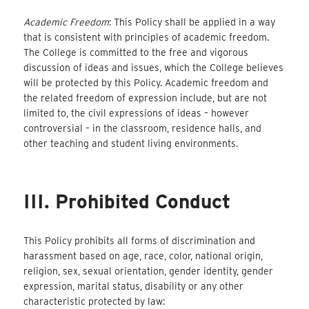
Academic Freedom
: This Policy shall be applied in a way
that is consistent with principles of academic freedom.
The College is committed to the free and vigorous
discussion of ideas and issues, which the College believes
will be protected by this Policy. Academic freedom and
the related freedom of expression include, but are not
limited to, the civil expressions of ideas – however
controversial – in the classroom, residence halls, and
other teaching and student living environments.
III. Prohibited Conduct
This Policy prohibits all forms of discrimination and
harassment based on age, race, color, national origin,
religion, sex, sexual orientation, gender identity, gender
expression, marital status, disability or any other
characteristic protected by law: