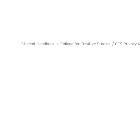
Student Handbook
College for Creative Studies /
CCS Privacy N