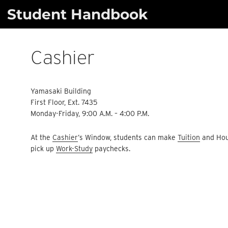
Skip
Student Handbook
to
content
Cashier
Yamasaki Building
First Floor, Ext. 7435
Monday-Friday, 9:00 A.M. – 4:00 P.M.
At the
Cashier
’s Window, students can make
Tuition
and Hou
pick up
Work-Study
paychecks.