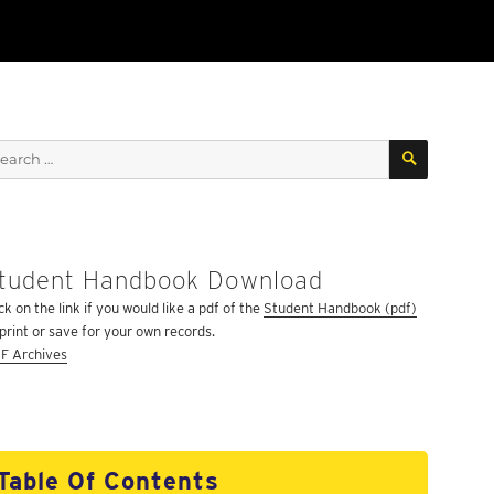
SEARCH
arch
:
tudent Handbook Download
ck on the link if you would like a pdf of the
Student Handbook (pdf)
 print or save for your own records.
F Archives
Table Of Contents