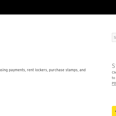
Se
for
S
sing payments, rent lockers, purchase stamps, and
Cli
to
PD