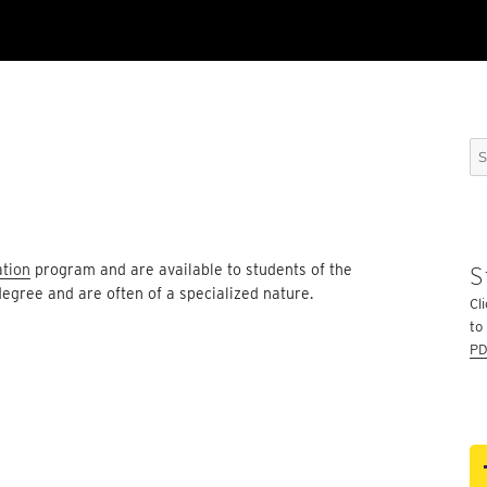
Se
for
ation
program and are available to students of the
S
degree and are often of a specialized nature.
Cli
to
PD