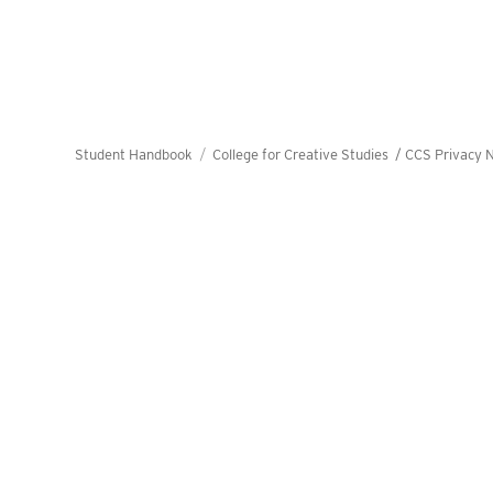
Student Handbook
College for Creative Studies /
CCS Privacy N