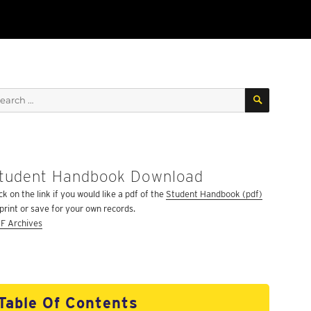
SEARCH
arch
:
tudent Handbook Download
ck on the link if you would like a pdf of the
Student Handbook (pdf)
 print or save for your own records.
F Archives
Table Of Contents