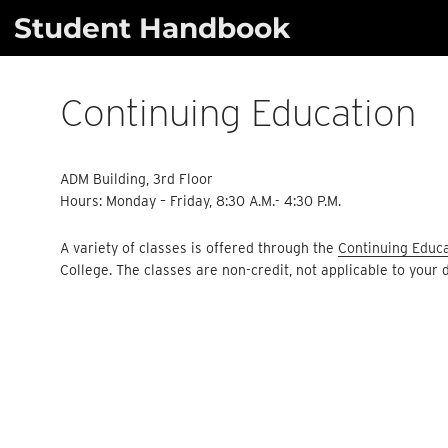
Skip
Student Handbook
to
content
Continuing Education
ADM Building, 3rd Floor
Hours: Monday – Friday, 8:30 A.M.- 4:30 P.M.
A variety of classes is offered through the
Continuing Educ
College. The classes are non-credit, not applicable to your 