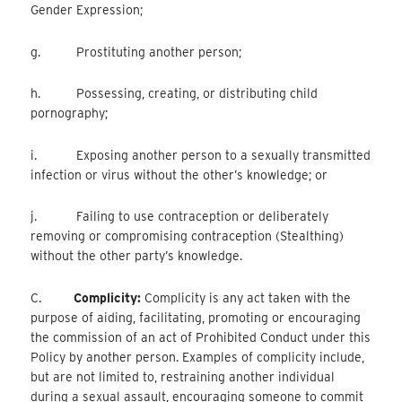
Gender Expression;
g. Prostituting another person;
h. Possessing, creating, or distributing child
pornography;
i. Exposing another person to a sexually transmitted
infection or virus without the other’s knowledge; or
j. Failing to use contraception or deliberately
removing or compromising contraception (Stealthing)
without the other party’s knowledge.
C.
Complicity:
Complicity is any act taken with the
purpose of aiding, facilitating, promoting or encouraging
the commission of an act of Prohibited Conduct under this
Policy by another person. Examples of complicity include,
but are not limited to, restraining another individual
during a sexual assault, encouraging someone to commit