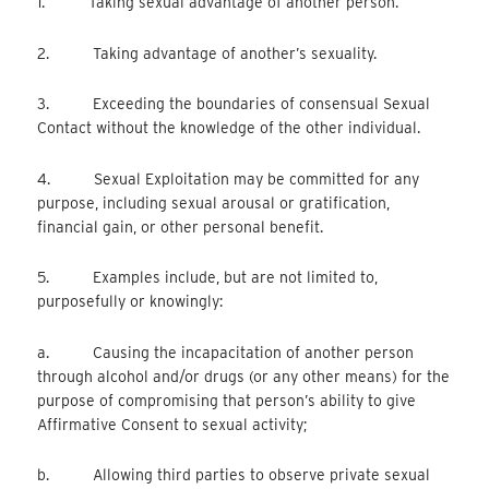
1. Taking sexual advantage of another person.
2. Taking advantage of another’s sexuality.
3. Exceeding the boundaries of consensual Sexual
Contact without the knowledge of the other individual.
4. Sexual Exploitation may be committed for any
purpose, including sexual arousal or gratification,
financial gain, or other personal benefit.
5. Examples include, but are not limited to,
purposefully or knowingly:
a. Causing the incapacitation of another person
through alcohol and/or drugs (or any other means) for the
purpose of compromising that person’s ability to give
Affirmative Consent to sexual activity;
b. Allowing third parties to observe private sexual