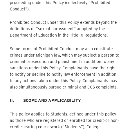
proceeding under this Policy (collectively “Prohibited
Conduct”).
Prohibited Conduct under this Policy extends beyond the
definitions of “sexual harassment” adopted by the
Department of Education in the Title IX Regulations.
Some forms of Prohibited Conduct may also constitute
crimes under Michigan law, which may subject a person to
criminal prosecution and punishment in addition to any
sanctions under this Policy. Complainants have the right
to notify or decline to notify law enforcement in addition
to any actions taken under this Policy. Complainants may
also simultaneously pursue criminal and CCS complaints.
II.
SCOPE AND APPLICABILITY
This policy applies to Students, defined under this policy
as those who are registered or enrolled for credit-or non-
credit-bearing coursework (“Students”); College