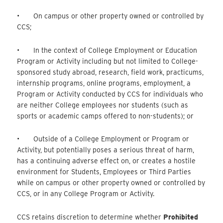
• On campus or other property owned or controlled by
CCS;
• In the context of College Employment or Education
Program or Activity including but not limited to College-
sponsored study abroad, research, field work, practicums,
internship programs, online programs, employment, a
Program or Activity conducted by CCS for individuals who
are neither College employees nor students (such as
sports or academic camps offered to non-students); or
• Outside of a College Employment or Program or
Activity, but potentially poses a serious threat of harm,
has a continuing adverse effect on, or creates a hostile
environment for Students, Employees or Third Parties
while on campus or other property owned or controlled by
CCS, or in any College Program or Activity.
CCS retains discretion to determine whether
Prohibited