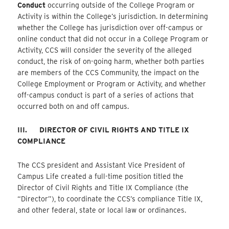
Conduct
occurring outside of the College Program or
Activity is within the College’s jurisdiction. In determining
whether the College has jurisdiction over off-campus or
online conduct that did not occur in a College Program or
Activity, CCS will consider the severity of the alleged
conduct, the risk of on-going harm, whether both parties
are members of the CCS Community, the impact on the
College Employment or Program or Activity, and whether
off-campus conduct is part of a series of actions that
occurred both on and off campus.
III.
DIRECTOR OF CIVIL RIGHTS AND TITLE IX
COMPLIANCE
The CCS president and Assistant Vice President of
Campus Life created a full-time position titled the
Director of Civil Rights and Title IX Compliance (the
“Director”), to coordinate the CCS’s compliance Title IX,
and other federal, state or local law or ordinances.