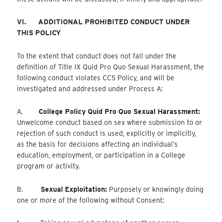
VI.
ADDITIONAL PROHIBITED CONDUCT UNDER
THIS POLICY
To the extent that conduct does not fall under the
definition of Title IX Quid Pro Quo Sexual Harassment, the
following conduct violates CCS Policy, and will be
investigated and addressed under Process A:
A.
College Policy Quid Pro Quo Sexual Harassment:
Unwelcome conduct based on sex where submission to or
rejection of such conduct is used, explicitly or implicitly,
as the basis for decisions affecting an individual’s
education, employment, or participation in a College
program or activity.
B.
Sexual Exploitation:
Purposely or knowingly doing
one or more of the following without Consent: