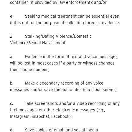
container (if provided by law enforcement); and/or
e. Seeking medical treatment can be essential even
if it is not for the purpose of collecting forensic evidence.
2. Stalking/Dating Violence/Domestic
Violence/Sexual Harassment
a. Evidence in the form of text and voice messages
will be lost in most cases if a party or witness changes
their phone number;
b. Make a secondary recording of any voice
messages and/or save the audio files to a cloud server;
c. Take screenshots and/or a video recording of any
text messages or other electronic messages (e.g.,
Instagram, Snapchat, Facebook);
d. Save copies of email and social media