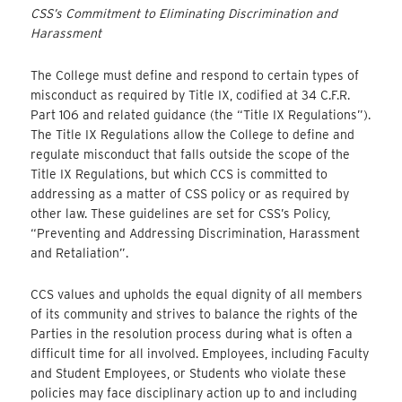
CSS’s Commitment to Eliminating Discrimination and
Harassment
The College must define and respond to certain types of
misconduct as required by Title IX, codified at 34 C.F.R.
Part 106 and related guidance (the “Title IX Regulations”).
The Title IX Regulations allow the College to define and
regulate misconduct that falls outside the scope of the
Title IX Regulations, but which CCS is committed to
addressing as a matter of CSS policy or as required by
other law. These guidelines are set for CSS’s Policy,
“Preventing and Addressing Discrimination, Harassment
and Retaliation”.
CCS values and upholds the equal dignity of all members
of its community and strives to balance the rights of the
Parties in the resolution process during what is often a
difficult time for all involved. Employees, including Faculty
and Student Employees, or Students who violate these
policies may face disciplinary action up to and including