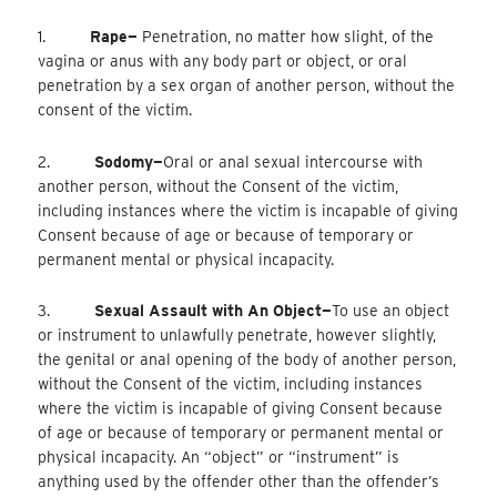
1.
Rape—
Penetration, no matter how slight, of the
vagina or anus with any body part or object, or oral
penetration by a sex organ of another person, without the
consent of the victim.
2.
Sodomy—
Oral
or anal sexual intercourse with
another person, without the Consent of the victim,
including instances where the victim is incapable of giving
Consent because of age or because of temporary or
permanent mental or physical incapacity.
3.
Sexual Assault with An Object—
To
use an object
or instrument to unlawfully penetrate, however slightly,
the genital or anal opening of the body of another person,
without the Consent of the victim, including instances
where the victim is incapable of giving Consent because
of age or because of temporary or permanent mental or
physical incapacity. An “object” or “instrument” is
anything used by the offender other than the offender’s