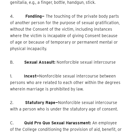
genitalia, e.g., a finger, bottle, handgun, stick.
4.
Fondling—
The touching of the private body parts
of another person for the purpose of sexual gratification,
without the Consent of the victim, including instances
where the victim is incapable of giving Consent because
of age or because of temporary or permanent mental or
physical incapacity.
B.
Sexual Assault:
Nonforcible sexual intercourse
1.
Incest—
Nonforcible
sexual intercourse between
persons who are related to each other within the degrees
wherein marriage is prohibited by law.
2.
Statutory Rape—
Nonforcible
sexual intercourse
with a person who is under the statutory age of consent.
C.
Quid Pro Quo Sexual Harassment:
An employee
of the College conditioning the provision of aid, benefit, or