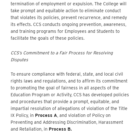
termination of employment or expulsion. The College will
take prompt and equitable action to eliminate conduct
that violates its policies, prevent recurrence, and remedy
its effects. CCS conducts ongoing prevention, awareness,
and training programs for Employees and Students to
facilitate the goals of these policies.
CCS’s Commitment to a Fair Process for Resolving
Disputes
To ensure compliance with federal, state, and local civil
rights laws and regulations, and to affirm its commitment
to promoting the goal of fairness in all aspects of the
Education Program or Activity, CCS has developed policies
and procedures that provide a prompt, equitable, and
impartial resolution of allegations of violation of the Title
IX Policy, in
Process A
, and violation of Policy on
Preventing and Addressing Discrimination, Harassment
and Retaliation, in
Process B.