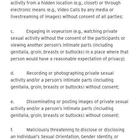
activity from a hidden location (e.g., closet) or through
electronic means (e.g., Video Calls by any media or
livestreaming of images) without consent of all parties;
c. Engaging in voyeurism (e.g., watching private
sexual activity without the consent of the participants or
viewing another person’s intimate parts (including
genitalia, groin, breasts or buttocks) in a place where that
person would have a reasonable expectation of privacy);
d. Recording or photographing private sexual
activity and/or a person’s intimate parts (including
genitalia, groin, breasts or buttocks) without consent;
e. Disseminating or posting images of private sexual
activity and/or a person’s intimate parts (including
genitalia, groin, breasts or buttocks) without consent;
f. Maliciously threatening to disclose or disclosing
an individual’s Sexual Orientation, Gender Identity, or