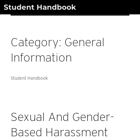
Skip
Student Handbook
to
content
Category:
General
Information
Student Handbook
Sexual And Gender-
Based Harassment