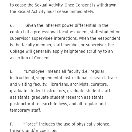
to cease the Sexual Activity. Once Consent is withdrawn,
the Sexual Activity must cease immediately.
6. Given the inherent power differential in the
context of a professional faculty-student, staff-student or
supervisor-supervisee interactions, when the Respondent
is the faculty member, staff member, or supervisor, the
College will generally apply heightened scrutiny to an
assertion of Consent.
E. “Employee” means all faculty (i.e., regular
instructional, supplemental instructional, research track,
and visiting faculty), librarians, archivists, curators,
graduate student instructors, graduate student staff
assistants, graduate student research assistants,
postdoctoral research fellows, and all regular and
temporary staff.
F. “Force” includes the use of physical violence,
threats, and/or coercion.