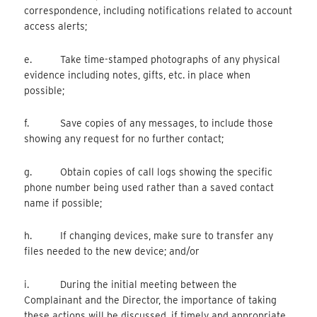
correspondence, including notifications related to account
access alerts;
e. Take time-stamped photographs of any physical
evidence including notes, gifts, etc. in place when
possible;
f. Save copies of any messages, to include those
showing any request for no further contact;
g. Obtain copies of call logs showing the specific
phone number being used rather than a saved contact
name if possible;
h. If changing devices, make sure to transfer any
files needed to the new device; and/or
i. During the initial meeting between the
Complainant and the Director, the importance of taking
these actions will be discussed, if timely and appropriate.