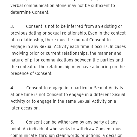
verbal communication alone may not be sufficient to
determine Consent.
3. Consent is not to be inferred from an existing or
previous dating or sexual relationship. Even in the context
of a relationship, there must be mutual Consent to
engage in any Sexual Activity each time it occurs. In cases
involving prior or current relationships, the manner and
nature of prior communications between the parties and
the context of the relationship may have a bearing on the
presence of Consent.
4. Consent to engage in a particular Sexual Activity
at one time is not Consent to engage in a different Sexual
Activity or to engage in the same Sexual Activity on a
later occasion.
5. Consent can be withdrawn by any party at any
point. An individual who seeks to withdraw Consent must
communicate, through clear words or actions, a decision