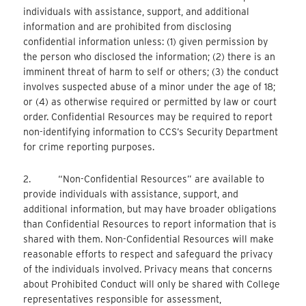
individuals with assistance, support, and additional
information and are prohibited from disclosing
confidential information unless: (1) given permission by
the person who disclosed the information; (2) there is an
imminent threat of harm to self or others; (3) the conduct
involves suspected abuse of a minor under the age of 18;
or (4) as otherwise required or permitted by law or court
order. Confidential Resources may be required to report
non-identifying information to CCS’s Security Department
for crime reporting purposes.
2. “Non-Confidential Resources” are available to
provide individuals with assistance, support, and
additional information, but may have broader obligations
than Confidential Resources to report information that is
shared with them. Non-Confidential Resources will make
reasonable efforts to respect and safeguard the privacy
of the individuals involved. Privacy means that concerns
about Prohibited Conduct will only be shared with College
representatives responsible for assessment,