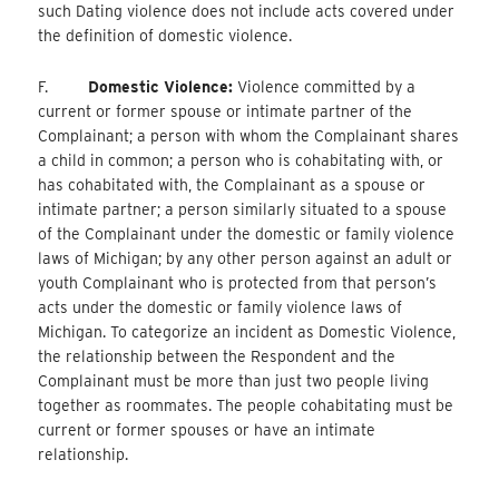
such Dating violence does not include acts covered under
the definition of domestic violence.
F.
Domestic Violence:
Violence committed by a
current or former spouse or intimate partner of the
Complainant; a person with whom the Complainant shares
a child in common; a person who is cohabitating with, or
has cohabitated with, the Complainant as a spouse or
intimate partner; a person similarly situated to a spouse
of the Complainant under the domestic or family violence
laws of Michigan; by any other person against an adult or
youth Complainant who is protected from that person’s
acts under the domestic or family violence laws of
Michigan. To categorize an incident as Domestic Violence,
the relationship between the Respondent and the
Complainant must be more than just two people living
together as roommates. The people cohabitating must be
current or former spouses or have an intimate
relationship.