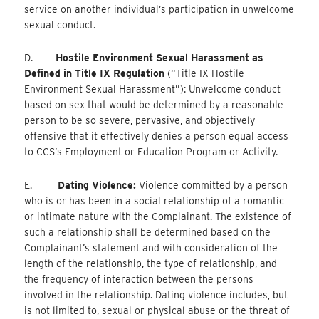
service on another individual’s participation in unwelcome
sexual conduct.
D.
Hostile Environment Sexual Harassment as
Defined in Title IX Regulation
(“Title IX Hostile
Environment Sexual Harassment”): Unwelcome conduct
based on sex that would be determined by a reasonable
person to be so severe, pervasive, and objectively
offensive that it effectively denies a person equal access
to CCS’s Employment or Education Program or Activity.
E.
Dating Violence:
Violence committed by a person
who is or has been in a social relationship of a romantic
or intimate nature with the Complainant. The existence of
such a relationship shall be determined based on the
Complainant’s statement and with consideration of the
length of the relationship, the type of relationship, and
the frequency of interaction between the persons
involved in the relationship. Dating violence includes, but
is not limited to, sexual or physical abuse or the threat of