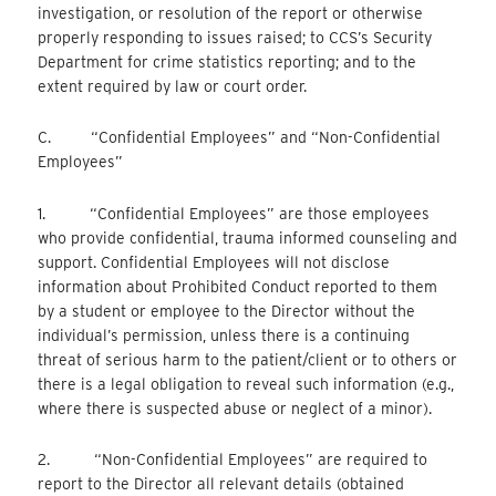
investigation, or resolution of the report or otherwise
properly responding to issues raised; to CCS’s Security
Department for crime statistics reporting; and to the
extent required by law or court order.
C. “Confidential Employees” and “Non-Confidential
Employees”
1. “Confidential Employees” are those employees
who provide confidential, trauma informed counseling and
support. Confidential Employees will not disclose
information about Prohibited Conduct reported to them
by a student or employee to the Director without the
individual’s permission, unless there is a continuing
threat of serious harm to the patient/client or to others or
there is a legal obligation to reveal such information (e.g.,
where there is suspected abuse or neglect of a minor).
2. “Non-Confidential Employees” are required to
report to the Director all relevant details (obtained