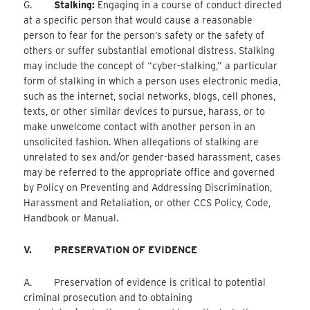
G.
Stalking:
Engaging in a course of conduct directed
at a specific person that would cause a reasonable
person to fear for the person’s safety or the safety of
others or suffer substantial emotional distress. Stalking
may include the concept of “cyber-stalking,” a particular
form of stalking in which a person uses electronic media,
such as the internet, social networks, blogs, cell phones,
texts, or other similar devices to pursue, harass, or to
make unwelcome contact with another person in an
unsolicited fashion. When allegations of stalking are
unrelated to sex and/or gender-based harassment, cases
may be referred to the appropriate office and governed
by Policy on Preventing and Addressing Discrimination,
Harassment and Retaliation, or other CCS Policy, Code,
Handbook or Manual.
V.
PRESERVATION OF EVIDENCE
A. Preservation of evidence is critical to potential
criminal prosecution and to obtaining