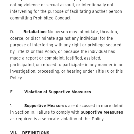
dating violence or sexual assault, or intentionally not
intervening for the purpose of facilitating another person
committing Prohibited Conduct
D.
Retaliation:
No person may intimidate, threaten,
coerce, or discriminate against any individual for the
purpose of interfering with any right or privilege secured
by Title IX or this Policy, or because the individual has
made a report or complaint, testified, assisted,
participated, or refused to participate in any manner in an
investigation, proceeding, or hearing under Title IX or this
Policy.
E.
Violation of Supportive Measures
1.
Supportive Measures
are discussed in more detail
in Section IX. Failure to comply with
Supportive Measures
as required is a separate violation of this Policy.
VII.
DEFINITIONS