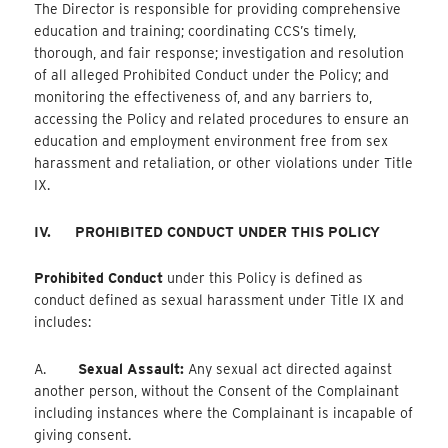
The Director is responsible for providing comprehensive
education and training; coordinating CCS’s timely,
thorough, and fair response; investigation and resolution
of all alleged Prohibited Conduct under the Policy; and
monitoring the effectiveness of, and any barriers to,
accessing the Policy and related procedures to ensure an
education and employment environment free from sex
harassment and retaliation, or other violations under Title
IX.
IV.
PROHIBITED CONDUCT UNDER THIS POLICY
Prohibited Conduct
under this Policy is defined as
conduct defined as sexual harassment under Title IX and
includes:
A.
Sexual Assault:
Any sexual act directed against
another person, without the Consent of the Complainant
including instances where the Complainant is incapable of
giving consent.