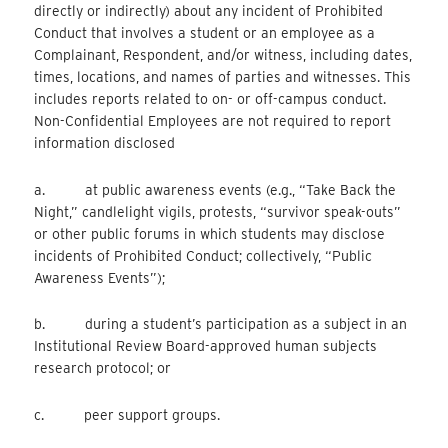
directly or indirectly) about any incident of Prohibited
Conduct that involves a student or an employee as a
Complainant, Respondent, and/or witness, including dates,
times, locations, and names of parties and witnesses. This
includes reports related to on- or off-campus conduct.
Non-Confidential Employees are not required to report
information disclosed
a. at public awareness events (e.g., “Take Back the
Night,” candlelight vigils, protests, “survivor speak-outs”
or other public forums in which students may disclose
incidents of Prohibited Conduct; collectively, “Public
Awareness Events”);
b. during a student’s participation as a subject in an
Institutional Review Board-approved human subjects
research protocol; or
c. peer support groups.