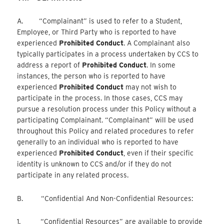
A. “Complainant” is used to refer to a Student,
Employee, or Third Party who is reported to have
experienced
Prohibited Conduct
. A Complainant also
typically participates in a process undertaken by CCS to
address a report of
Prohibited Conduct
. In some
instances, the person who is reported to have
experienced
Prohibited Conduct
may not wish to
participate in the process. In those cases, CCS may
pursue a resolution process under this Policy without a
participating Complainant. “Complainant” will be used
throughout this Policy and related procedures to refer
generally to an individual who is reported to have
experienced
Prohibited Conduct
, even if their specific
identity is unknown to CCS and/or if they do not
participate in any related process.
B. “Confidential And Non-Confidential Resources:
1. “Confidential Resources” are available to provide