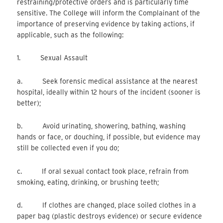
restraining/protective orders and is particularly time
sensitive. The College will inform the Complainant of the
importance of preserving evidence by taking actions, if
applicable, such as the following:
1. Sexual Assault
a. Seek forensic medical assistance at the nearest
hospital, ideally within 12 hours of the incident (sooner is
better);
b. Avoid urinating, showering, bathing, washing
hands or face, or douching, if possible, but evidence may
still be collected even if you do;
c. If oral sexual contact took place, refrain from
smoking, eating, drinking, or brushing teeth;
d. If clothes are changed, place soiled clothes in a
paper bag (plastic destroys evidence) or secure evidence