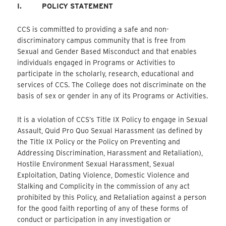
I.
POLICY STATEMENT
CCS is committed to providing a safe and non-
discriminatory campus community that is free from
Sexual and Gender Based Misconduct and that enables
individuals engaged in Programs or Activities to
participate in the scholarly, research, educational and
services of CCS. The College does not discriminate on the
basis of sex or gender in any of its Programs or Activities.
It is a violation of CCS’s Title IX Policy to engage in Sexual
Assault, Quid Pro Quo Sexual Harassment (as defined by
the Title IX Policy or the Policy on Preventing and
Addressing Discrimination, Harassment and Retaliation),
Hostile Environment Sexual Harassment, Sexual
Exploitation, Dating Violence, Domestic Violence and
Stalking and Complicity in the commission of any act
prohibited by this Policy, and Retaliation against a person
for the good faith reporting of any of these forms of
conduct or participation in any investigation or