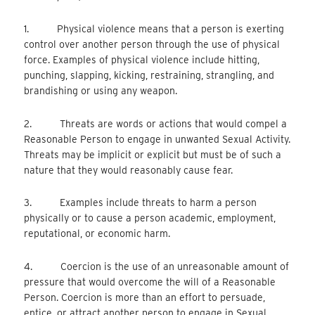
1. Physical violence means that a person is exerting
control over another person through the use of physical
force. Examples of physical violence include hitting,
punching, slapping, kicking, restraining, strangling, and
brandishing or using any weapon.
2. Threats are words or actions that would compel a
Reasonable Person to engage in unwanted Sexual Activity.
Threats may be implicit or explicit but must be of such a
nature that they would reasonably cause fear.
3. Examples include threats to harm a person
physically or to cause a person academic, employment,
reputational, or economic harm.
4. Coercion is the use of an unreasonable amount of
pressure that would overcome the will of a Reasonable
Person. Coercion is more than an effort to persuade,
entice, or attract another person to engage in Sexual