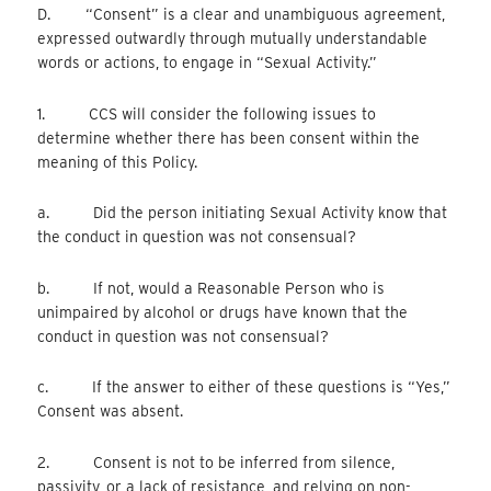
D. “Consent” is a clear and unambiguous agreement,
expressed outwardly through mutually understandable
words or actions, to engage in “Sexual Activity.”
1. CCS will consider the following issues to
determine whether there has been consent within the
meaning of this Policy.
a. Did the person initiating Sexual Activity know that
the conduct in question was not consensual?
b. If not, would a Reasonable Person who is
unimpaired by alcohol or drugs have known that the
conduct in question was not consensual?
c. If the answer to either of these questions is “Yes,”
Consent was absent.
2. Consent is not to be inferred from silence,
passivity, or a lack of resistance, and relying on non-