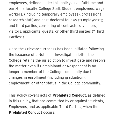
employees, defined under this policy as all full-time and
part-time faculty, College Staff, Student employees, wage
workers, (including temporary employees), professional
research staff, and post-doctoral fellows (“Employees”);
and third parties, consisting of contractors, vendors,
visitors, applicants, guests, or other third parties (“Third
Parties”).
Once the Grievance Process has been initiated following
the issuance of a Notice of Investigation letter, the
College retains the jurisdiction to investigate and resolve
the matter even if Complainant or Respondent is no
longer a member of the College community due to
changes in enrollment (including graduation),
employment, or other status in the College community.
This Policy covers acts of
Prohibited Conduct
, as defined
in this Policy, that are committed by or against Students,
Employees, and as applicable Third Parties, when the
Prohibited Conduct
occurs: