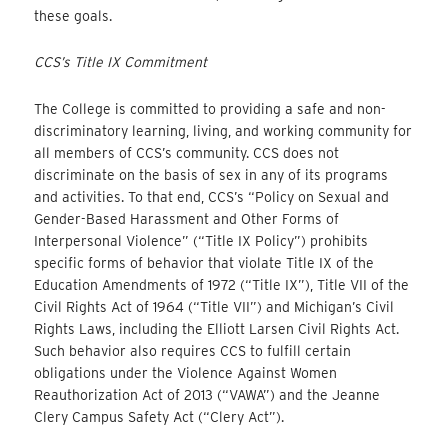
these goals.
CCS’s Title IX Commitment
The College is committed to providing a safe and non-
discriminatory learning, living, and working community for
all members of CCS’s community. CCS does not
discriminate on the basis of sex in any of its programs
and activities. To that end, CCS’s “Policy on Sexual and
Gender-Based Harassment and Other Forms of
Interpersonal Violence” (“Title IX Policy”) prohibits
specific forms of behavior that violate Title IX of the
Education Amendments of 1972 (“Title IX”), Title VII of the
Civil Rights Act of 1964 (“Title VII”) and Michigan’s Civil
Rights Laws, including the Elliott Larsen Civil Rights Act.
Such behavior also requires CCS to fulfill certain
obligations under the Violence Against Women
Reauthorization Act of 2013 (“VAWA”) and the Jeanne
Clery Campus Safety Act (“Clery Act”).