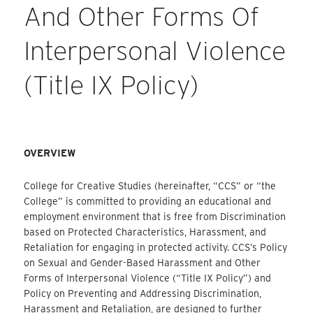
And Other Forms Of
Interpersonal Violence
(Title IX Policy)
OVERVIEW
College for Creative Studies (hereinafter, “CCS” or “the
College” is committed to providing an educational and
employment environment that is free from Discrimination
based on Protected Characteristics, Harassment, and
Retaliation for engaging in protected activity. CCS’s Policy
on Sexual and Gender-Based Harassment and Other
Forms of Interpersonal Violence (“Title IX Policy”) and
Policy on Preventing and Addressing Discrimination,
Harassment and Retaliation, are designed to further