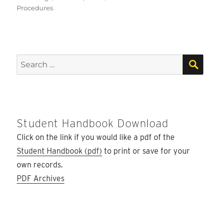
on
Procedures
SEA
Search
for:
Student Handbook Download
Click on the link if you would like a pdf of the
Student Handbook (pdf)
to print or save for your
own records.
PDF Archives