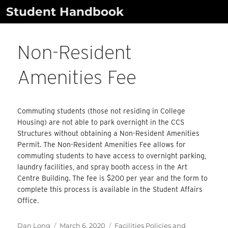
Skip
Student Handbook
to
content
Non-Resident
Amenities Fee
Commuting students (those not residing in College
Housing) are not able to park overnight in the CCS
Structures without obtaining a Non-Resident Amenities
Permit. The Non-Resident Amenities Fee allows for
commuting students to have access to overnight parking,
laundry facilities, and spray booth access in the Art
Centre Building. The fee is $200 per year and the form to
complete this process is available in the Student Affairs
Office.
Author
Posted
Categories
Dan Long
March 6, 2020
Facilities Policies and