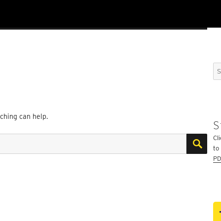
Se
for
rching can help.
S
SE
Cli
to
PD