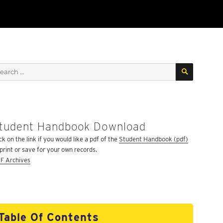
SEARCH
arch
:
tudent Handbook Download
ARCH
ck on the link if you would like a pdf of the
Student Handbook (pdf)
 print or save for your own records.
F Archives
Table Of Contents