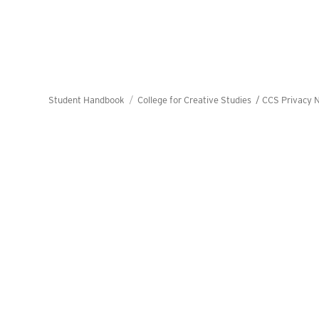
Student Handbook
College for Creative Studies /
CCS Privacy N