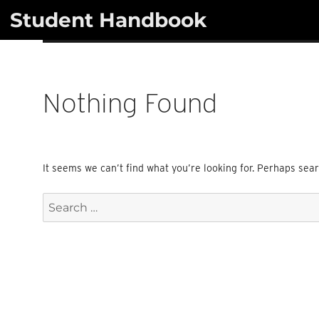
Skip
Student Handbook
to
content
Nothing Found
It seems we can’t find what you’re looking for. Perhaps sea
Search
for: