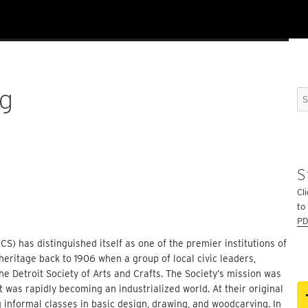
rg
Se
for
S
Cli
to
PD
CS) has distinguished itself as one of the premier institutions of
 heritage back to 1906 when a group of local civic leaders,
e Detroit Society of Arts and Crafts. The Society’s mission was
 was rapidly becoming an industrialized world. At their original
informal classes in basic design, drawing, and woodcarving. In