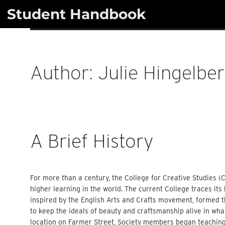
Skip
Student Handbook
to
content
Author:
Julie Hingelbe
A Brief History
For more than a century, the College for Creative Studies (C
higher learning in the world. The current College traces its
inspired by the English Arts and Crafts movement, formed th
to keep the ideals of beauty and craftsmanship alive in what
location on Farmer Street, Society members began teaching 