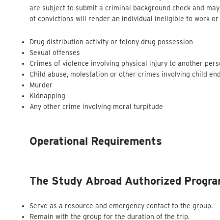
are subject to submit a criminal background check and may 
of convictions will render an individual ineligible to work 
Drug distribution activity or felony drug possession
Sexual offenses
Crimes of violence involving physical injury to another per
Child abuse, molestation or other crimes involving child e
Murder
Kidnapping
Any other crime involving moral turpitude
Operational Requirements
The Study Abroad Authorized Program
Serve as a resource and emergency contact to the group.
Remain with the group for the duration of the trip.