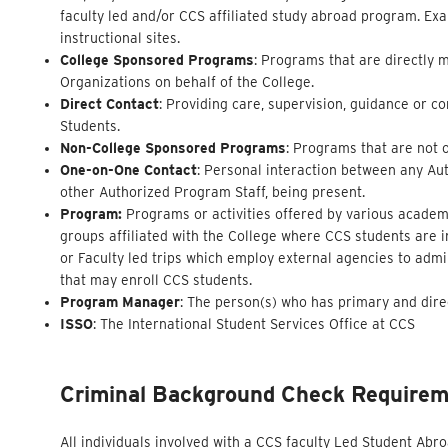
faculty led and/or CCS affiliated study abroad program. Exa
instructional sites.
College Sponsored Programs
: Programs that are directly 
Organizations on behalf of the College.
Direct Contact
: Providing care, supervision, guidance or c
Students.
Non-College Sponsored Programs
: Programs that are not 
One-on-One Contact
: Personal interaction between any Aut
other Authorized Program Staff, being present.
Program:
Programs or activities offered by various academi
groups affiliated with the College where CCS students are 
or Faculty led trips which employ external agencies to adm
that may enroll CCS students.
Program Manager
: The person(s) who has primary and dire
ISSO
: The International Student Services Office at CCS
Criminal Background Check
Require
All individuals involved with a CCS faculty Led Student Ab