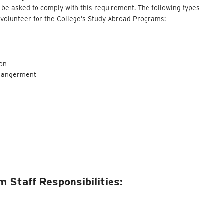
be asked to comply with this requirement. The following types
or volunteer for the College’s Study Abroad Programs:
son
ndangerment
 Staff Responsibilities: