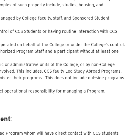
mples of such property include, studios, housing, and
managed by College faculty, staff, and Sponsored Student
ontrol of CCS Students or having routine interaction with CCS
operated on behalf of the College or under the College’s control.
horized Program Staff and a participant without at least one
c or administrative units of the College, or by non-College
involved. This includes, CCS faulty Led Study Abroad Programs,
inister their programs. This does not include out-side programs
ct operational responsibility for managing a Program.
ment
:
road Program whom will have direct contact with CCS students