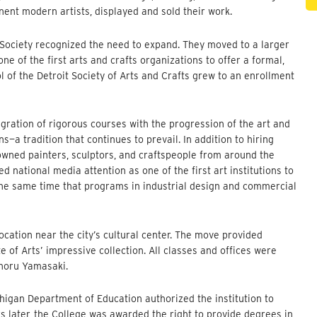
nent modern artists, displayed and sold their work.
e Society recognized the need to expand. They moved to a larger
ne of the first arts and crafts organizations to offer a formal,
ol of the Detroit Society of Arts and Crafts grew to an enrollment
egration of rigorous courses with the progression of the art and
a tradition that continues to prevail. In addition to hiring
nowned painters, sculptors, and craftspeople from around the
ed national media attention as one of the first art institutions to
the same time that programs in industrial design and commercial
location near the city’s cultural center. The move provided
e of Arts’ impressive collection. All classes and offices were
inoru Yamasaki.
chigan Department of Education authorized the institution to
ars later, the College was awarded the right to provide degrees in