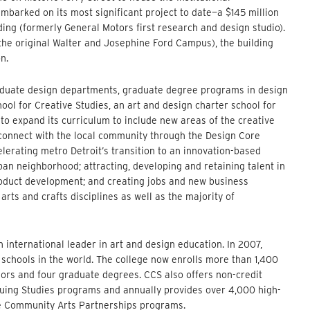
arked on its most significant project to date—a $145 million
ding (formerly General Motors first research and design studio).
 the original Walter and Josephine Ford Campus), the building
n.
aduate design departments, graduate degree programs in design
ol for Creative Studies, an art and design charter school for
to expand its curriculum to include new areas of the creative
nd connect with the local community through the Design Core
lerating metro Detroit’s transition to an innovation-based
an neighborhood; attracting, developing and retaining talent in
product development; and creating jobs and new business
rts and crafts disciplines as well as the majority of
n international leader in art and design education. In 2007,
chools in the world. The college now enrolls more than 1,400
rs and four graduate degrees. CCS also offers non-credit
inuing Studies programs and annually provides over 4,000 high-
the Community Arts Partnerships programs.