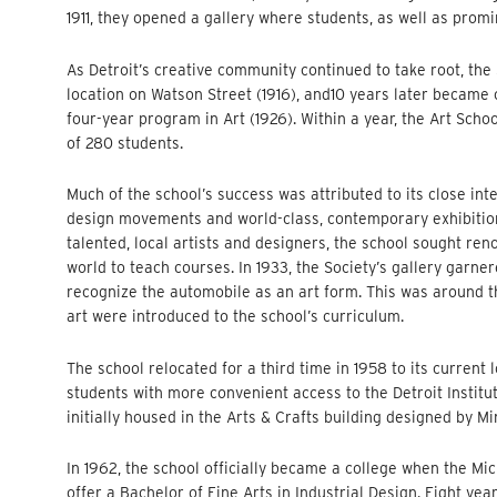
1911, they opened a gallery where students, as well as promi
As Detroit’s creative community continued to take root, th
location on Watson Street (1916), and10 years later became o
four-year program in Art (1926). Within a year, the Art Scho
of 280 students.
Much of the school’s success was attributed to its close int
design movements and world-class, contemporary exhibitions—
talented, local artists and designers, the school sought re
world to teach courses. In 1933, the Society’s gallery garner
recognize the automobile as an art form. This was around 
art were introduced to the school’s curriculum.
The school relocated for a third time in 1958 to its current 
students with more convenient access to the Detroit Institut
initially housed in the Arts & Crafts building designed by M
In 1962, the school officially became a college when the Mi
offer a Bachelor of Fine Arts in Industrial Design. Eight ye