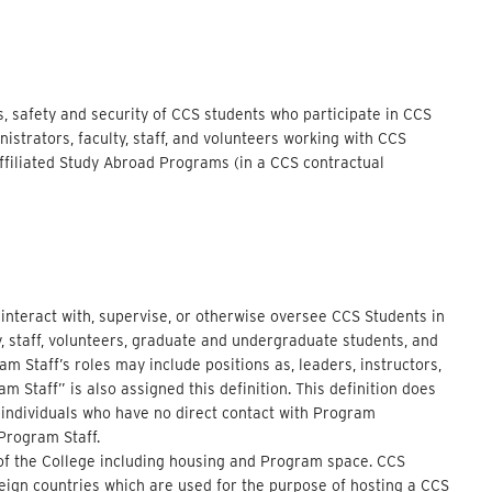
s, safety and security of CCS students who participate in CCS
strators, faculty, staff, and volunteers working with CCS
filiated Study Abroad Programs (in a CCS contractual
o interact with, supervise, or otherwise oversee CCS Students in
ty, staff, volunteers, graduate and undergraduate students, and
 Staff’s roles may include positions as, leaders, instructors,
m Staff” is also assigned this definition. This definition does
 individuals who have no direct contact with Program
 Program Staff.
l of the College including housing and Program space. CCS
oreign countries which are used for the purpose of hosting a CCS