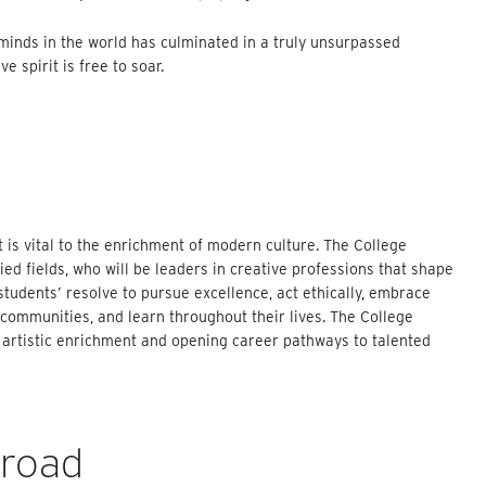
 minds in the world has culminated in a truly unsurpassed
 spirit is free to soar.
t is vital to the enrichment of modern culture. The College
ed fields, who will be leaders in creative professions that shape
tudents’ resolve to pursue excellence, act ethically, embrace
al communities, and learn throughout their lives. The College
 artistic enrichment and opening career pathways to talented
broad