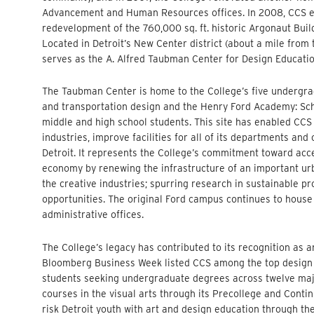
Advancement and Human Resources offices. In 2008, CCS emb
redevelopment of the 760,000 sq. ft. historic Argonaut Buil
Located in Detroit’s New Center district (about a mile from
serves as the A. Alfred Taubman Center for Design Educatio
The Taubman Center is home to the College’s five undergr
and transportation design and the Henry Ford Academy: Scho
middle and high school students. This site has enabled CCS 
industries, improve facilities for all of its departments a
Detroit. It represents the College’s commitment toward acce
economy by renewing the infrastructure of an important urb
the creative industries; spurring research in sustainable 
opportunities. The original Ford campus continues to house a
administrative offices.
The College’s legacy has contributed to its recognition as a
Bloomberg Business Week listed CCS among the top design s
students seeking undergraduate degrees across twelve majo
courses in the visual arts through its Precollege and Cont
risk Detroit youth with art and design education through 