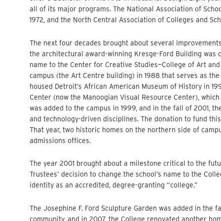
all of its major programs. The National Association of Scho
1972, and the North Central Association of Colleges and Sch
The next four decades brought about several improvements a
the architectural award-winning Kresge-Ford Building was c
name to the Center for Creative Studies—College of Art and
campus (the Art Centre building) in 1988 that serves as th
housed Detroit’s African American Museum of History in 19
Center (now the Manoogian Visual Resource Center), which c
was added to the campus in 1999, and in the fall of 2001, th
and technology-driven disciplines. The donation to fund this
That year, two historic homes on the northern side of cam
admissions offices.
The year 2001 brought about a milestone critical to the futu
Trustees’ decision to change the school’s name to the Coll
identity as an accredited, degree-granting “college.”
The Josephine F. Ford Sculpture Garden was added in the fa
community, and in 2007, the College renovated another home 