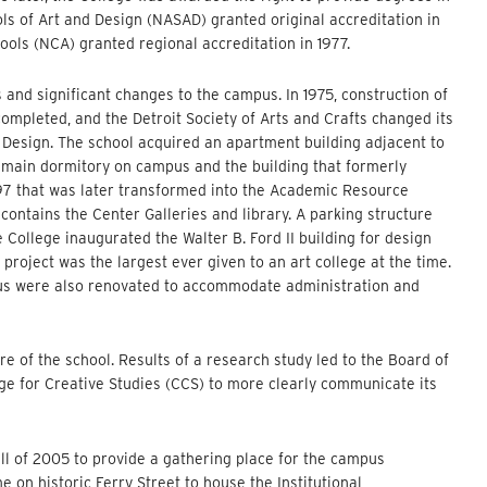
ols of Art and Design (NASAD) granted original accreditation in
ools (NCA) granted regional accreditation in 1977.
nd significant changes to the campus. In 1975, construction of
ompleted, and the Detroit Society of Arts and Crafts changed its
 Design. The school acquired an apartment building adjacent to
e main dormitory on campus and the building that formerly
97 that was later transformed into the Academic Resource
ontains the Center Galleries and library. A parking structure
e College inaugurated the Walter B. Ford II building for design
 project was the largest ever given to an art college at the time.
pus were also renovated to accommodate administration and
re of the school. Results of a research study led to the Board of
ege for Creative Studies (CCS) to more clearly communicate its
ll of 2005 to provide a gathering place for the campus
on historic Ferry Street to house the Institutional