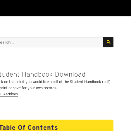
SEARCH
arch
:
tudent Handbook Download
ck on the link if you would like a pdf of the
Student Handbook (pdf)
 print or save for your own records.
F Archives
Table Of Contents