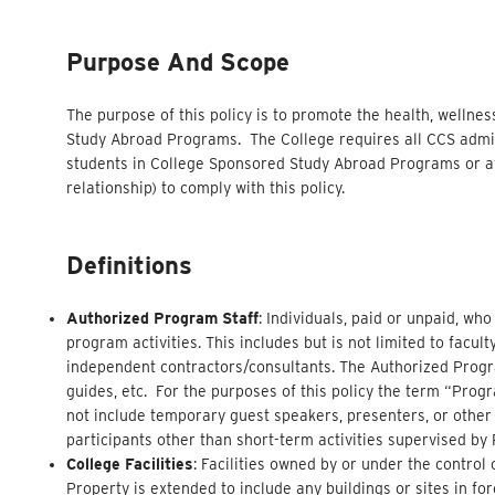
Purpose And Scope
The purpose of this policy is to promote the health, wellnes
Study Abroad Programs. The College requires all CCS admini
students in College Sponsored Study Abroad Programs or af
relationship) to comply with this policy.
Definitions
Authorized Program Staff
: Individuals, paid or unpaid, wh
program activities. This includes but is not limited to facul
independent contractors/consultants. The Authorized Program
guides, etc. For the purposes of this policy the term “Progra
not include temporary guest speakers, presenters, or other
participants other than short-term activities supervised by
College Facilities
: Facilities owned by or under the contro
Property is extended to include any buildings or sites in f