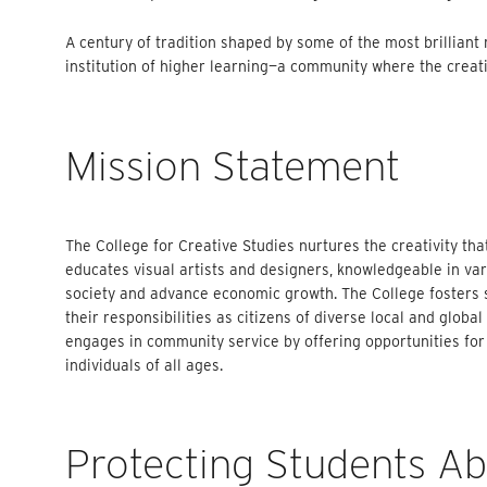
A century of tradition shaped by some of the most brilliant
institution of higher learning—a community where the creative
Mission Statement
The College for Creative Studies nurtures the creativity tha
educates visual artists and designers, knowledgeable in vari
society and advance economic growth. The College fosters s
their responsibilities as citizens of diverse local and glob
engages in community service by offering opportunities for
individuals of all ages.
Protecting Students A