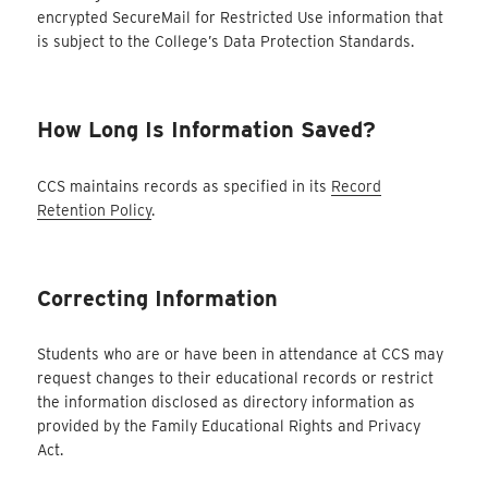
encrypted SecureMail for Restricted Use information that
is subject to the College’s Data Protection Standards.
How Long Is Information Saved?
CCS maintains records as specified in its
Record
Retention Policy
.
Correcting Information
Students who are or have been in attendance at CCS may
request changes to their educational records or restrict
the information disclosed as directory information as
provided by the Family Educational Rights and Privacy
Act.