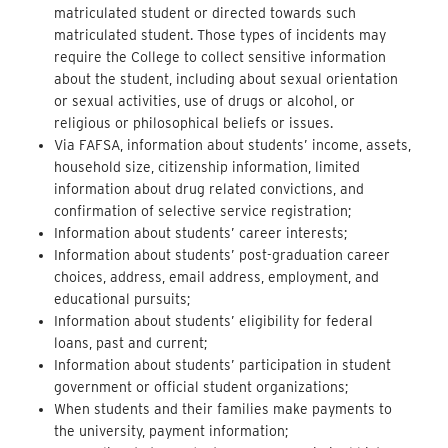
matriculated student or directed towards such
matriculated student. Those types of incidents may
require the College to collect sensitive information
about the student, including about sexual orientation
or sexual activities, use of drugs or alcohol, or
religious or philosophical beliefs or issues.
Via FAFSA, information about students’ income, assets,
household size, citizenship information, limited
information about drug related convictions, and
confirmation of selective service registration;
Information about students’ career interests;
Information about students’ post-graduation career
choices, address, email address, employment, and
educational pursuits;
Information about students’ eligibility for federal
loans, past and current;
Information about students’ participation in student
government or official student organizations;
When students and their families make payments to
the university, payment information;