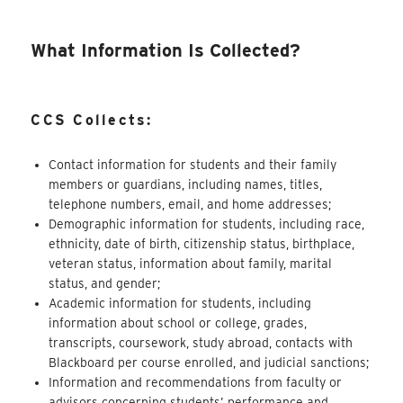
What Information Is Collected?
CCS Collects:
Contact information for students and their family
members or guardians, including names, titles,
telephone numbers, email, and home addresses;
Demographic information for students, including race,
ethnicity, date of birth, citizenship status, birthplace,
veteran status, information about
family
, marital
status, and gender;
Academic information for students, including
information about school or college, grades,
transcripts, coursework, study abroad, contacts with
Blackboard per course enrolled, and judicial sanctions;
Information and recommendations from faculty or
advisors concerning students’ performance and