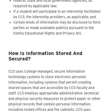
Federal, state and local government agencies, as
required by applicable law;
If a student will participate in an internship facilitated
by CCS, the internship providers, as applicable; and
Certain kinds of information may be disclosed to third
parties or made available publicly pursuant to the
Family Educational Rights and Privacy Act.
How Is Information Stored And
Secured?
CCS uses College-managed, secure information
technology systems to store electronic personal
information, including systems that permit creating
shared spaces that are accessible by CCS faculty and
staff. CCS employs appropriate administrative, technical
and physical security measures to protect paper or other
physical records that contain personal information,
including locked offices and file cabinets. CCS uses