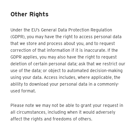
Other Rights
Under the EU’s General Data Protection Regulation
(GDPR), you may have the right to access personal data
that we store and process about you, and to request
correction of that information if it is inaccurate. If the
GDPR applies, you may also have the right to request
deletion of certain personal data; ask that we restrict our
use of the data; or object to automated decision-making
using your data. Access includes, where applicable, the
ability to download your personal data in a commonly-
used format.
Please note we may not be able to grant your request in
all circumstances, including when it would adversely
affect the rights and freedoms of others.