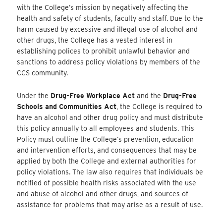
with the College’s mission by negatively affecting the
health and safety of students, faculty and staff. Due to the
harm caused by excessive and illegal use of alcohol and
other drugs, the College has a vested interest in
establishing polices to prohibit unlawful behavior and
sanctions to address policy violations by members of the
CCS community.
Under the
Drug-Free Workplace Act
and the
Drug-Free
Schools and Communities Act
, the College is required to
have an alcohol and other drug policy and must distribute
this policy annually to all employees and students. This
Policy must outline the College’s prevention, education
and intervention efforts, and consequences that may be
applied by both the College and external authorities for
policy violations. The law also requires that individuals be
notified of possible health risks associated with the use
and abuse of alcohol and other drugs, and sources of
assistance for problems that may arise as a result of use.