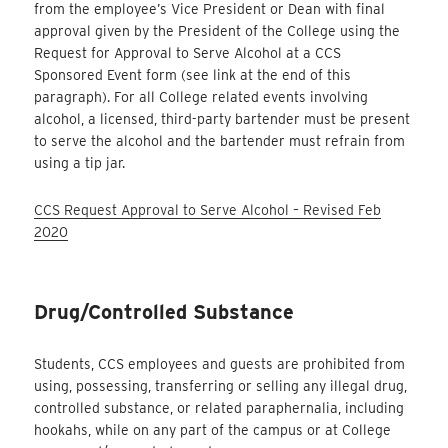
from the employee’s Vice President or Dean with final
approval given by the President of the College using the
Request for Approval to Serve Alcohol at a CCS
Sponsored Event form (see link at the end of this
paragraph). For all College related events involving
alcohol, a licensed, third-party bartender must be present
to serve the alcohol and the bartender must refrain from
using a tip jar.
CCS Request Approval to Serve Alcohol – Revised Feb
2020
Drug/Controlled Substance
Students, CCS employees and guests are prohibited from
using, possessing, transferring or selling any illegal drug,
controlled substance, or related paraphernalia, including
hookahs, while on any part of the campus or at College