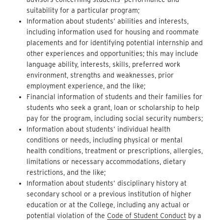
suitability for a particular program;
Information about students’ abilities and interests,
including information used for housing and roommate
placements and for identifying potential internship and
other experiences and opportunities; this may include
language ability, interests, skills, preferred work
environment, strengths and weaknesses, prior
employment experience, and the like;
Financial information of students and their families for
students who seek a grant, loan or scholarship to help
pay for the program, including social security numbers;
Information about students’ individual health
conditions or needs, including physical or mental
health conditions, treatment or prescriptions, allergies,
limitations or necessary accommodations, dietary
restrictions, and the like;
Information about students’ disciplinary history at
secondary school or a previous institution of higher
education or at the College, including any actual or
potential violation of the
Code of Student Conduct
by a