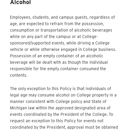
Alcohol
Employees, students, and campus guests, regardless of
age, are expected to refrain from the possession,
consumption or transportation of alcoholic beverages
while on any part of the campus or at College-
sponsored/supported events, while driving a College
vehicle or while otherwise engaged in College business.
Possession of an empty container of an alcoholic
beverage will be dealt with as though the individual
responsible for the empty container consumed the
contents.
The only exception to this Policy is that individuals of
legal age may consume alcohol on College property in a
manner consistent with College policy and State of
Michigan law within the approved designated area of
events coordinated by the President of the College. To
request an exception to this Policy for events not
coordinated by the President, approval must be obtained