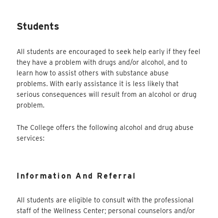
Students
All students are encouraged to seek help early if they feel
they have a problem with drugs and/or alcohol, and to
learn how to assist others with substance abuse
problems. With early assistance it is less likely that
serious consequences will result from an alcohol or drug
problem.
The College offers the following alcohol and drug abuse
services:
Information And Referral
All students are eligible to consult with the professional
staff of the Wellness Center; personal counselors and/or