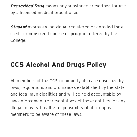
Prescribed Drug
means any substance prescribed for use
by a licensed medical practitioner.
Student
means an individual registered or enrolled for a
credit or non-credit course or program offered by the
College.
CCS Alcohol And Drugs Policy
All members of the CCS community also are governed by
laws, regulations and ordinances established by the state
and local municipalities and will be held accountable by
law enforcement representatives of those entities for any
illegal activity. It is the responsibility of all campus
members to be aware of these laws.