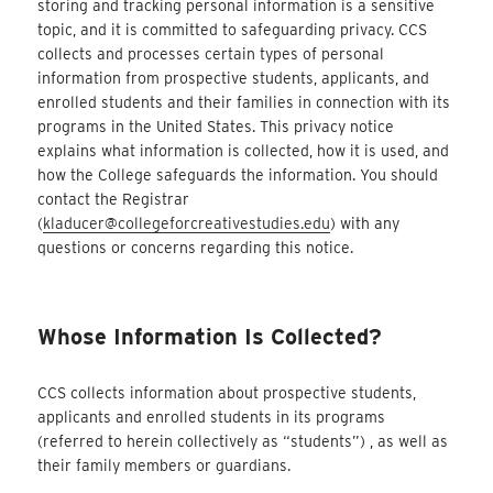
storing and tracking personal information is a sensitive
topic, and it is committed to safeguarding privacy. CCS
collects and processes certain types of personal
information from prospective students, applicants, and
enrolled students and their families in connection with its
programs in the United States. This privacy notice
explains what information is collected, how it is used, and
how the College safeguards the information. You should
contact the Registrar
(
kladucer@collegeforcreativestudies.edu
) with any
questions or concerns regarding this notice.
Whose Information Is Collected?
CCS collects information about prospective students,
applicants and enrolled students in its programs
(referred to herein collectively as “students”) , as well as
their family members or guardians.