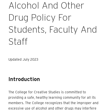
Alcohol And Other
Drug Policy For
Students, Faculty And
Staff
Updated July 2023
Introduction
The College for Creative Studies is committed to
providing a safe, healthy learning community for all its
members. The College recognizes that the improper and
excessive use of alcohol and other drugs may interfere