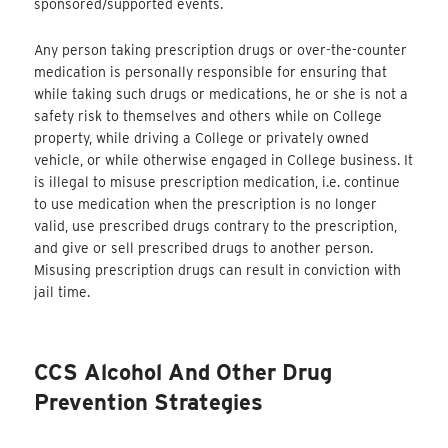
sponsored/supported events.
Any person taking prescription drugs or over-the-counter
medication is personally responsible for ensuring that
while taking such drugs or medications, he or she is not a
safety risk to themselves and others while on College
property, while driving a College or privately owned
vehicle, or while otherwise engaged in College business. It
is illegal to misuse prescription medication, i.e. continue
to use medication when the prescription is no longer
valid, use prescribed drugs contrary to the prescription,
and give or sell prescribed drugs to another person.
Misusing prescription drugs can result in conviction with
jail time.
CCS Alcohol And Other Drug
Prevention Strategies