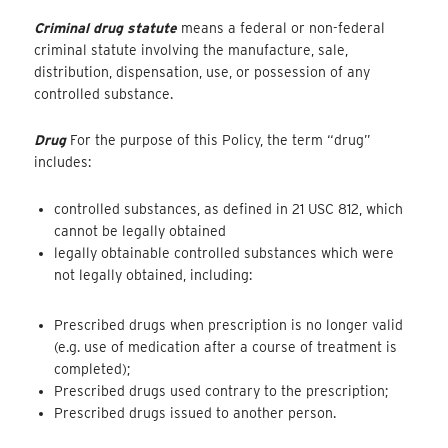
Criminal drug statute
means a federal or non-federal
criminal statute involving the manufacture, sale,
distribution, dispensation, use, or possession of any
controlled substance.
Drug
For the purpose of this Policy, the term “drug”
includes:
controlled substances, as defined in 21 USC 812, which
cannot be legally obtained
legally obtainable controlled substances which were
not legally obtained, including:
Prescribed drugs when prescription is no longer valid
(e.g. use of medication after a course of treatment is
completed);
Prescribed drugs used contrary to the prescription;
Prescribed drugs issued to another person.