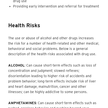
drug use
Providing early intervention and referral for treatment
Health Risks
The use or abuse of alcohol and other drugs increases
the risk for a number of health-related and other medical,
behavioral and social problems. Below is a general
description of the health risks associated with drug use.
ALCOHOL
: Can cause short-term effects such as loss of
concentration and judgment; slowed reflexes;
disorientation leading to higher risk of accidents and
problem behavior; long-term effects include risk of liver
and heart damage, malnutrition, cancer and other
illnesses; can be highly addictive to some persons.
AMPHETAMINES
: Can cause short-term effects such as