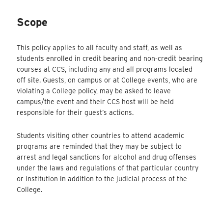
Scope
This policy applies to all faculty and staff, as well as
students enrolled in credit bearing and non-credit bearing
courses at CCS, including any and all programs located
off site. Guests, on campus or at College events, who are
violating a College policy, may be asked to leave
campus/the event and their CCS host will be held
responsible for their guest’s actions.
Students visiting other countries to attend academic
programs are reminded that they may be subject to
arrest and legal sanctions for alcohol and drug offenses
under the laws and regulations of that particular country
or institution in addition to the judicial process of the
College.