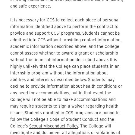
and safe experience.
It is necessary for CCS to collect each piece of personal
information identified above to perform the contract to
provide and support CCS’ programs. Students cannot be
admitted into CCS without providing contact information,
academic information described above, and the College
cannot assess whether to award a grant or scholarship
without the financial information described above. It is
highly unlikely that the College can place students in an
internship program without the information about
abilities and interests described below. Students may
decline to provide information about health conditions or
any need for accommodations, but in that event the
College will not be able to make accommodations and
may require students to sign a waiver regarding health
issues. Students enrolled in CCS programs are bound to
follow the College’s
Code of Student Conduct
and the
College’s
Sexual Misconduct Policy
. The College will
investigate and document all allegations of violations of