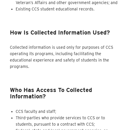
Veteran’s Affairs and other government agencies; and
Existing CCS student educational records.
How Is Collected Information Used?
Collected information is used only for purposes of CCS
operating its programs, including facilitating the
educational experience and safety of students in the
programs.
Who Has Access To Collected
Information?
CCS faculty and staff;
Third-parties who provide services to CCS or to
students, pursuant to a contract with CCS;