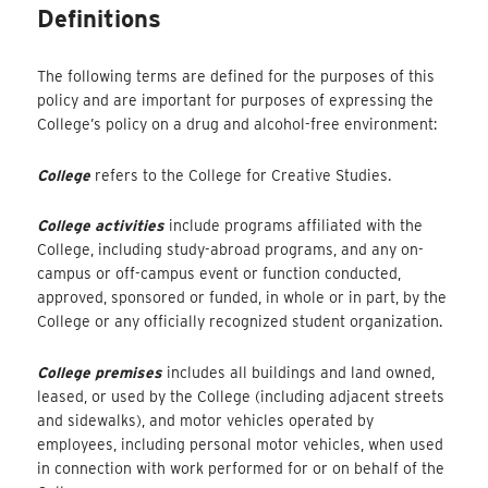
Definitions
The following terms are defined for the purposes of this
policy and are important for purposes of expressing the
College’s policy on a drug and alcohol-free environment:
College
refers to the College for Creative Studies.
College activities
include programs affiliated with the
College, including study-abroad programs, and any on-
campus or off-campus event or function conducted,
approved, sponsored or funded, in whole or in part, by the
College or any officially recognized student organization.
College premises
includes all buildings and land owned,
leased, or used by the College (including adjacent streets
and sidewalks), and motor vehicles operated by
employees, including personal motor vehicles, when used
in connection with work performed for or on behalf of the