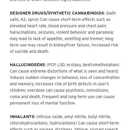
DESIGNER DRUGS/SYNTHETIC CANNABINOIDS
: (bath
salts, K2, spice) Can cause short-term effects such as
elevated heart rate, blood pressure and chest pain;
hallucinations, seizures, violent behavior and paranoia;
may lead to lack of appetite, vomiting and tremor; long-
term use may result in kidney/liver failure, increased risk
of suicide and death.
HALLUCINOGENS
: (PCP, LSD, ecstasy, dextromethorphan)
Can cause extreme distortions of what is seen and heard;
induces sudden changes in behavior, loss of concentration
and memory; increases risk of birth defects in user’s
children; overdose can cause psychosis, convulsions,
coma and death. Frequent and long-term use can cause
permanent loss of mental function.
INHALANTS
: (nitrous oxide, amyl nitrite, butyl nitrite,
chlorohydrocarbons, hydrocarbons) Can cause short-term
effects such as nausea, dizziness, fatigue, slurred speech,