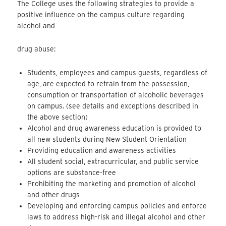
The College uses the following strategies to provide a
positive influence on the campus culture regarding
alcohol and
drug abuse:
Students, employees and campus guests, regardless of
age, are expected to refrain from the possession,
consumption or transportation of alcoholic beverages
on campus. (see details and exceptions described in
the above section)
Alcohol and drug awareness education is provided to
all new students during New Student Orientation
Providing education and awareness activities
All student social, extracurricular, and public service
options are substance-free
Prohibiting the marketing and promotion of alcohol
and other drugs
Developing and enforcing campus policies and enforce
laws to address high-risk and illegal alcohol and other