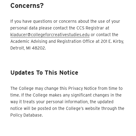
Concerns?
If you have questions or concerns about the use of your
personal data please contact the CCS Registrar at
kladucer@collegeforcreativestudies.edu
or contact the
Academic Advising and Registration Office at 201 E. Kirby,
Detroit, MI 48202.
Updates To This Notice
The College may change this Privacy Notice from time to
time. If the College makes any significant changes in the
way it treats your personal information, the updated
notice will be posted on the College’s website through the
Policy Database.