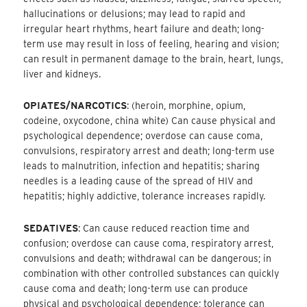
hallucinations or delusions; may lead to rapid and
irregular heart rhythms, heart failure and death; long-
term use may result in loss of feeling, hearing and vision;
can result in permanent damage to the brain, heart, lungs,
liver and kidneys.
OPIATES/NARCOTICS
: (heroin, morphine, opium,
codeine, oxycodone, china white) Can cause physical and
psychological dependence; overdose can cause coma,
convulsions, respiratory arrest and death; long-term use
leads to malnutrition, infection and hepatitis; sharing
needles is a leading cause of the spread of HIV and
hepatitis; highly addictive, tolerance increases rapidly.
SEDATIVES
: Can cause reduced reaction time and
confusion; overdose can cause coma, respiratory arrest,
convulsions and death; withdrawal can be dangerous; in
combination with other controlled substances can quickly
cause coma and death; long-term use can produce
physical and psychological dependence; tolerance can