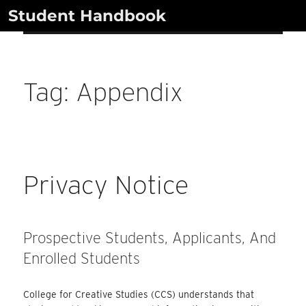
Skip
Student Handbook
to
content
Tag:
Appendix
Privacy Notice
Prospective Students, Applicants, And
Enrolled Students
College for Creative Studies (CCS) understands that