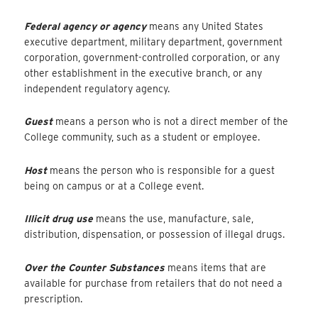
Federal agency or agency
means any United States
executive department, military department, government
corporation, government-controlled corporation, or any
other establishment in the executive branch, or any
independent regulatory agency.
Guest
means a person who is not a direct member of the
College community, such as a student or employee.
Host
means the person who is responsible for a guest
being on campus or at a College event.
Illicit drug use
means the use, manufacture, sale,
distribution, dispensation, or possession of illegal drugs.
Over the Counter Substances
means items that are
available for purchase from retailers that do not need a
prescription.