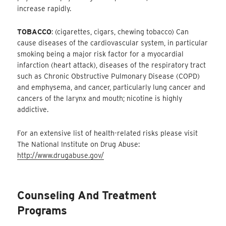
increase rapidly.
TOBACCO
: (cigarettes, cigars, chewing tobacco) Can
cause diseases of the cardiovascular system, in particular
smoking being a major risk factor for a myocardial
infarction (heart attack), diseases of the respiratory tract
such as Chronic Obstructive Pulmonary Disease (COPD)
and emphysema, and cancer, particularly lung cancer and
cancers of the larynx and mouth; nicotine is highly
addictive.
For an extensive list of health-related risks please visit
The National Institute on Drug Abuse:
http://www.drugabuse.gov/
Counseling And Treatment
Programs