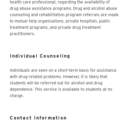
health care professional, regarding the availability of
drug abuse assistance programs. Drug and alcohol abuse
counseling and rehabilitation program referrals are made
to mutual help organizations, private hospitals, public
treatment programs, and private drug treatment
practitioners.
Individual Counseling
Individuals are seen on a short-term basis for assistance
with drug-related problems. However, it is likely that
students will be referred out for alcohol and drug
dependence. This service is available to students at no
charge.
Contact Information