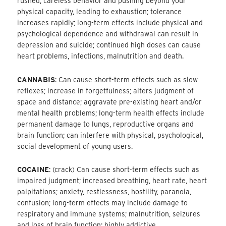
rushed, careless behavior and pushing beyond your
physical capacity, leading to exhaustion; tolerance
increases rapidly; long-term effects include physical and
psychological dependence and withdrawal can result in
depression and suicide; continued high doses can cause
heart problems, infections, malnutrition and death.
CANNABIS
: Can cause short-term effects such as slow
reflexes; increase in forgetfulness; alters judgment of
space and distance; aggravate pre-existing heart and/or
mental health problems; long-term health effects include
permanent damage to lungs, reproductive organs and
brain function; can interfere with physical, psychological,
social development of young users.
COCAINE
: (crack) Can cause short-term effects such as
impaired judgment; increased breathing, heart rate, heart
palpitations; anxiety, restlessness, hostility, paranoia,
confusion; long-term effects may include damage to
respiratory and immune systems; malnutrition, seizures
and loss of brain function; highly addictive.