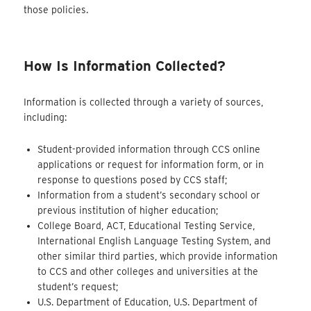
those policies.
How Is Information Collected?
Information is collected through a variety of sources,
including:
Student-provided information through CCS online
applications or request for information form, or in
response to questions posed by CCS staff;
Information from a student’s secondary school or
previous institution of higher education;
College Board, ACT, Educational Testing Service,
International English Language Testing System, and
other similar third parties, which provide information
to CCS and other colleges and universities at the
student’s request;
U.S. Department of Education, U.S. Department of