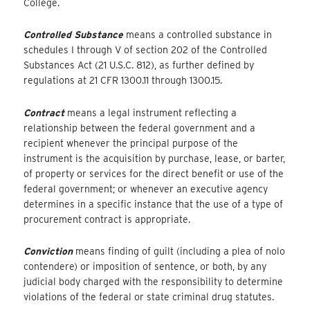
College.
Controlled Substance
means a controlled substance in
schedules I through V of section 202 of the Controlled
Substances Act (21 U.S.C. 812), as further defined by
regulations at 21 CFR 1300.11 through 1300.15.
Contract
means a legal instrument reflecting a
relationship between the federal government and a
recipient whenever the principal purpose of the
instrument is the acquisition by purchase, lease, or barter,
of property or services for the direct benefit or use of the
federal government; or whenever an executive agency
determines in a specific instance that the use of a type of
procurement contract is appropriate.
Conviction
means finding of guilt (including a plea of nolo
contendere) or imposition of sentence, or both, by any
judicial body charged with the responsibility to determine
violations of the federal or state criminal drug statutes.