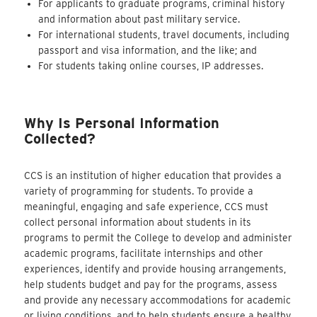
For applicants to graduate programs, criminal history
and
information about past military service.
For international students, travel documents, including
passport and visa information, and the like; and
For students taking online courses, IP addresses.
Why Is Personal Information
Collected?
CCS is an institution of higher education that provides a
variety of programming for students. To provide a
meaningful, engaging and safe experience, CCS must
collect personal information about students in its
programs to permit the College to develop and administer
academic programs, facilitate internships and other
experiences, identify and provide housing arrangements,
help students budget and pay for the programs, assess
and provide any necessary accommodations for academic
or living conditions, and to help students ensure a healthy