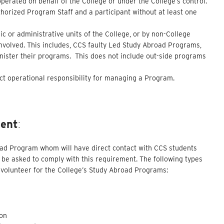
operated on behalf of the College or under the College’s control.
horized Program Staff and a participant without at least one
c or administrative units of the College, or by non-College
involved. This includes, CCS faulty Led Study Abroad Programs,
inister their programs. This does not include out-side programs
ct operational responsibility for managing a Program.
ment
:
road Program whom will have direct contact with CCS students
be asked to comply with this requirement. The following types
or volunteer for the College’s Study Abroad Programs:
son