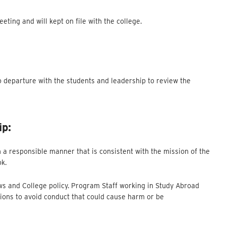
ting and will kept on file with the college.
o departure with the students and leadership to review the
ip:
 a responsible manner that is consistent with the mission of the
ok.
aws and College policy. Program Staff working in Study Abroad
ions to avoid conduct that could cause harm or be