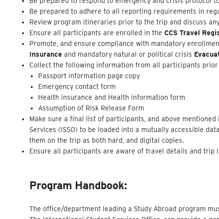
Be prepared to respond to emergency and crisis protocol to
Be prepared to adhere to all reporting requirements in rega
Review program itineraries prior to the trip and discuss an
Ensure all participants are enrolled in the
CCS Travel Regi
Promote, and ensure compliance with mandatory enrollment 
Insurance
and mandatory natural or political crisis
Evacua
Collect the following information from all participants prior 
Passport information page copy
Emergency contact form
Health insurance and Health information form
Assumption of Risk Release Form
Make sure a final list of participants, and above mentioned
Services (ISSO) to be loaded into a mutually accessible dat
them on the trip as both hard, and digital copies.
Ensure all participants are aware of travel details and trip
Program Handbook:
The office/department leading a Study Abroad program must