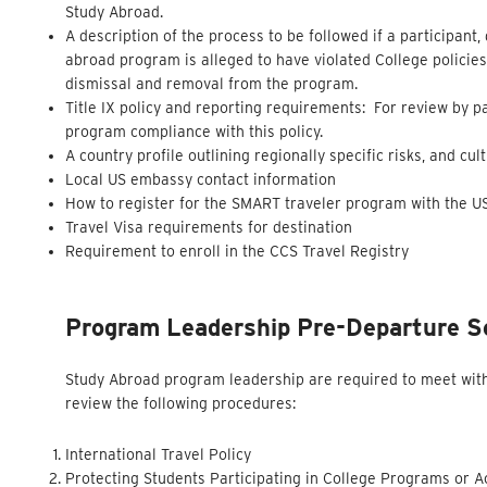
Study Abroad.
A description of the process to be followed if a participant,
abroad program is alleged to have violated College policies
dismissal and removal from the program.
Title IX policy and reporting requirements: For review by 
program compliance with this policy.
A country profile outlining regionally specific risks, and cu
Local US embassy contact information
How to register for the SMART traveler program with the 
Travel Visa requirements for destination
Requirement to enroll in the CCS Travel Registry
Program Leadership Pre-Departure S
Study Abroad program leadership are required to meet with 
review the following procedures:
International Travel Policy
Protecting Students Participating in College Programs or Ac