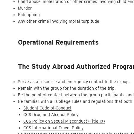
Child abuse, molestation or other crimes involving child e
Murder
Kidnapping
Any other crime involving moral turpitude
Operational Requirements
The Study Abroad Authorized Program
Serve as a resource and emergency contact to the group.
Remain with the group for the duration of the trip.
Be the point of contact between the group participants, and
Be familiar with all College rules and regulations that both
Student Code of Conduct
CCS Drug and Alcohol Policy
CCS Policy on Sexual Misconduct (Title IX)
CCS International Travel Policy