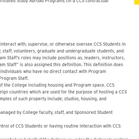
filiated Study Abroad Programs (in a CCS contractual
o interact with, supervise, or otherwise oversee CCS Students in
ty, staff, volunteers, graduate and undergraduate students, and
 Staff’s roles may include positions as, leaders, instructors,
m Staff” is also assigned this definition. This definition does
 individuals who have no direct contact with Program
 Program Staff.
l of the College including housing and Program space. CCS
oreign countries which are used for the purpose of hosting a CCS
mples of such property include, studios, housing, and
managed by College faculty, staff, and Sponsored Student
ontrol of CCS Students or having routine interaction with CCS