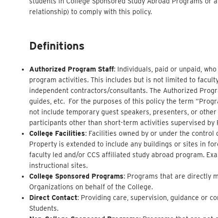
students in College Sponsored Study Abroad Programs or af
relationship) to comply with this policy.
Definitions
Authorized Program Staff
: Individuals, paid or unpaid, wh
program activities. This includes but is not limited to facul
independent contractors/consultants. The Authorized Program
guides, etc. For the purposes of this policy the term “Progra
not include temporary guest speakers, presenters, or other
participants other than short-term activities supervised by
College Facilities
: Facilities owned by or under the contro
Property is extended to include any buildings or sites in f
faculty led and/or CCS affiliated study abroad program. Exa
instructional sites.
College Sponsored Programs
: Programs that are directly 
Organizations on behalf of the College.
Direct Contact
: Providing care, supervision, guidance or c
Students.