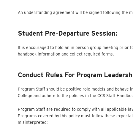
An understanding agreement will be signed following the mee
Student Pre-Departure Session:
It is encouraged to hold an in person group meeting prior t
handbook information and collect required forms.
Conduct Rules For Program Leadersh
Program Staff should be positive role models and behave in
College and adhere to the policies in the CCS Staff Handbo
Program Staff are required to comply with all applicable l
Programs covered by this policy must follow these expectat
misinterpreted: