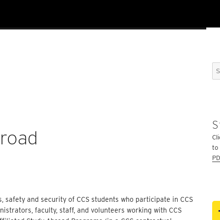
Se
for
S
broad
Cli
to
PD
s, safety and security of CCS students who participate in CCS
strators, faculty, staff, and volunteers working with CCS