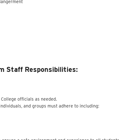
ndangerment
 Staff Responsibilities:
 College officials as needed.
 individuals, and groups must adhere to including: