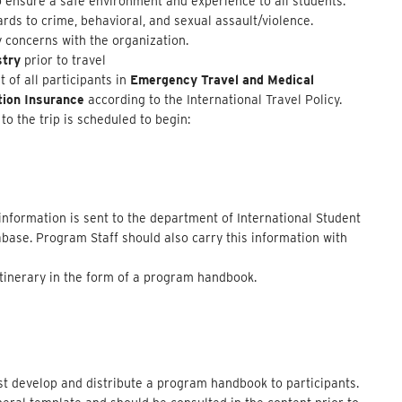
 ensure a safe environment and experience to all students.
rds to crime, behavioral, and sexual assault/violence.
y concerns with the organization.
stry
prior to travel
of all participants in
Emergency Travel and Medical
tion Insurance
according to the International Travel Policy.
to the trip is scheduled to begin:
 information is sent to the department of International Student
abase. Program Staff should also carry this information with
 itinerary in the form of a program handbook.
 develop and distribute a program handbook to participants.