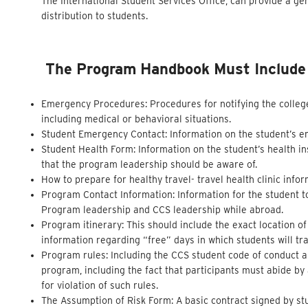
The International Student Services Office, can provide a ge
distribution to students.
The Program Handbook Must Include T
Emergency Procedures: Procedures for notifying the colleg
including medical or behavioral situations.
Student Emergency Contact: Information on the student’s 
Student Health Form: Information on the student’s health in
that the program leadership should be aware of.
How to prepare for healthy travel- travel health clinic inf
Program Contact Information: Information for the student t
Program leadership and CCS leadership while abroad.
Program itinerary: This should include the exact location o
information regarding “free” days in which students will tra
Program rules: Including the CCS student code of conduct and
program, including the fact that participants must abide b
for violation of such rules.
The Assumption of Risk Form: A basic contract signed by stu