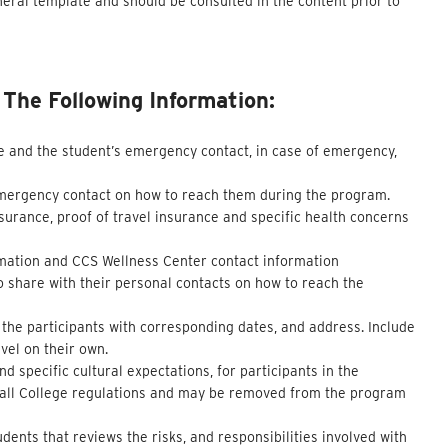
neral template and should be consulted in the content prior to
he Following Information:
e and the student’s emergency contact, in case of emergency,
emergency contact on how to reach them during the program.
surance, proof of travel insurance and specific health concerns
ormation and CCS Wellness Center contact information
o share with their personal contacts on how to reach the
f the participants with corresponding dates, and address. Include
vel on their own.
 specific cultural expectations, for participants in the
y all College regulations and may be removed from the program
dents that reviews the risks, and responsibilities involved with