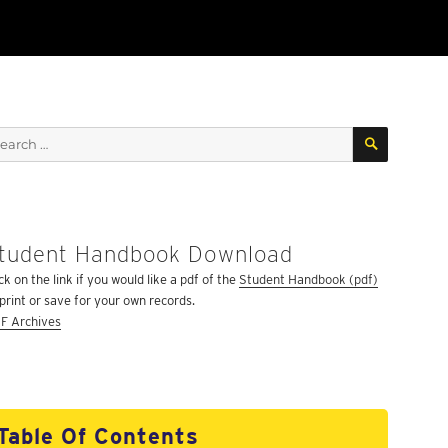
SEARCH
arch
:
tudent Handbook Download
ck on the link if you would like a pdf of the
Student Handbook (pdf)
 print or save for your own records.
F Archives
Table Of Contents