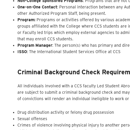
Non-College Sponsored Programs
: Programs that are not 
One-on-One Contact
: Personal interaction between any Aut
other Authorized Program Staff, being present.
Program:
Programs or activities offered by various academi
groups affiliated with the College where CCS students are 
or Faculty led trips which employ external agencies to adm
that may enroll CCS students.
Program Manager
: The person(s) who has primary and dire
ISSO
: The International Student Services Office at CCS
Criminal Background Check
Require
All individuals involved with a CCS faculty Led Student Ab
are subject to submit a criminal background check and may 
of convictions will render an individual ineligible to work 
Drug distribution activity or felony drug possession
Sexual offenses
Crimes of violence involving physical injury to another per