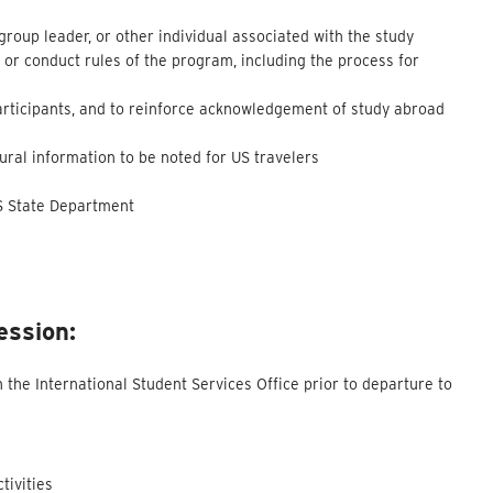
 group leader, or other individual associated with the study
 or conduct rules of the program, including the process for
participants, and to reinforce acknowledgement of study abroad
ltural information to be noted for US travelers
US State Department
ession:
the International Student Services Office prior to departure to
tivities