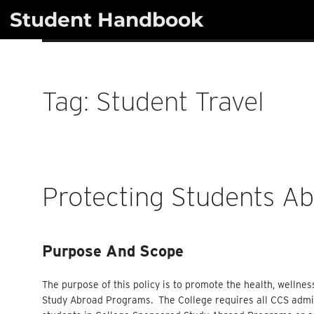
Skip
Student Handbook
to
content
Tag:
Student Travel
Protecting Students A
Purpose And Scope
The purpose of this policy is to promote the health, wellnes
Study Abroad Programs. The College requires all CCS admini