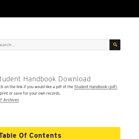
SEARCH
arch
:
tudent Handbook Download
ck on the link if you would like a pdf of the
Student Handbook (pdf)
 print or save for your own records.
F Archives
Table Of Contents