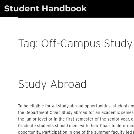
Skip
Student Handbook
to
content
Tag:
Off-Campus Study
Study Abroad
To be eligible for all study abroad opportunities, students
the Department Chair. Study abroad for an academic semest
the junior level or in the first semester of the senior year, 
Graduate students should meet with their Chair to determin
opportunity. Participation in one of the summer faculty-led 