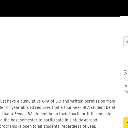
Se
for
S
Cli
to
PD
 must have a cumulative GPA of 3.0 and written permission from
er or year abroad requires that a four-year BFA student be at
or that a 3-year BA student be in their fourth or fifth semester.
e the best semester to participate in a study abroad
programs is open to all students, regardless of year.