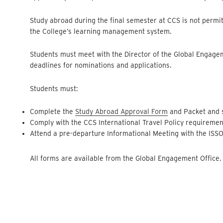
Study abroad during the final semester at CCS is not permi
the College’s learning management system.
Students must meet with the Director of the Global Engage
deadlines for nominations and applications.
Students must:
Complete the
Study Abroad Approval Form
and Packet and s
Comply with the CCS International Travel Policy requireme
Attend a pre-departure Informational Meeting with the ISS
All forms are available from the Global Engagement Office.