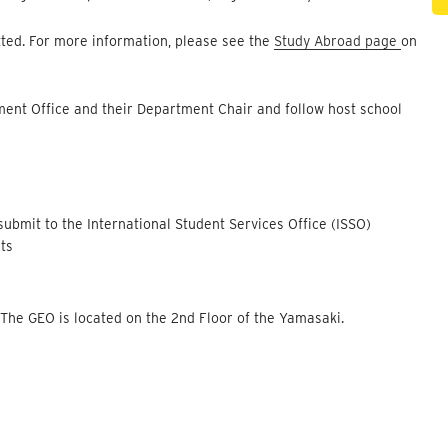
tted. For more information, please see the
Study Abroad page
on
ment Office and their Department Chair and follow host school
ubmit to the International Student Services Office (ISSO)
nts
O
 The GEO is located on the 2nd Floor of the Yamasaki.