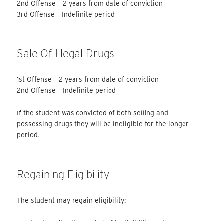
2nd Offense – 2 years from date of conviction
3rd Offense – Indefinite period
Sale Of Illegal Drugs
1st Offense – 2 years from date of conviction
2nd Offense – Indefinite period
If the student was convicted of both selling and
possessing drugs they will be ineligible for the longer
period.
Regaining Eligibility
The student may regain eligibility: