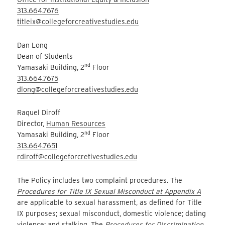
313.664.7676
titleix@collegeforcreativestudies.edu
Dan Long
Dean of Students
nd
Yamasaki Building, 2
Floor
313.664.7675
dlong@collegeforcreativestudies.edu
Raquel Diroff
Director,
Human Resources
nd
Yamasaki Building, 2
Floor
313.664.7651
rdiroff@collegeforcretivestudies.edu
The Policy includes two complaint procedures. The
Procedures for Title IX Sexual Misconduct at Appendix A
are applicable to sexual harassment, as defined for Title
IX purposes; sexual misconduct, domestic violence; dating
violence; and stalking. The
Procedures for Discrimination