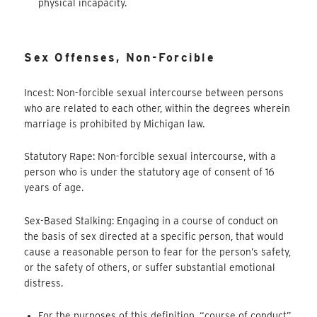
physical incapacity.
Sex Offenses, Non-Forcible
Incest: Non-forcible sexual intercourse between persons
who are related to each other, within the degrees wherein
marriage is prohibited by Michigan law.
Statutory Rape: Non-forcible sexual intercourse, with a
person who is under the statutory age of consent of 16
years of age.
Sex-Based Stalking: Engaging in a course of conduct on
the basis of sex directed at a specific person, that would
cause a reasonable person to fear for the person’s safety,
or the safety of others, or suffer substantial emotional
distress.
For the purposes of this definition, “course of conduct”