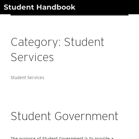
Skip
Student Handbook
to
content
Category:
Student
Services
Student Services
Student Government
The purpose of Student Government is to provide a