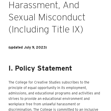
Harassment, And
Sexual Misconduct
(including Title IX)
(updated July 9, 2023)
I. Policy Statement
The College for Creative Studies subscribes to the
principle of equal opportunity in its employment,
admissions, and educational programs and activities and
strives to provide an educational environment and
workplace free from unlawful harassment or
discrimination. The College is committed to an inclusive