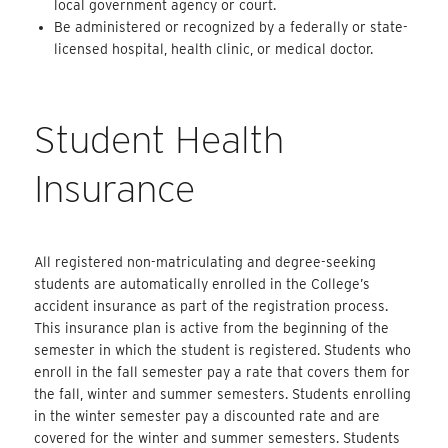
local government agency or court.
Be administered or recognized by a federally or state-
licensed hospital, health clinic, or medical doctor.
Student Health
Insurance
All registered non-matriculating and degree-seeking
students are automatically enrolled in the College’s
accident insurance as part of the registration process.
This insurance plan is active from the beginning of the
semester in which the student is registered. Students who
enroll in the fall semester pay a rate that covers them for
the fall, winter and summer semesters. Students enrolling
in the winter semester pay a discounted rate and are
covered for the winter and summer semesters. Students