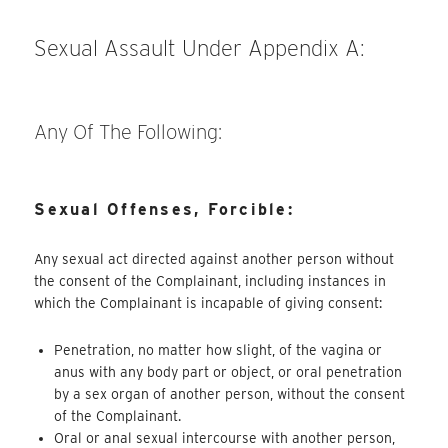
Sexual Assault Under Appendix A:
Any Of The Following:
Sexual Offenses, Forcible:
Any sexual act directed against another person without
the consent of the Complainant, including instances in
which the Complainant is incapable of giving consent:
Penetration, no matter how slight, of the vagina or
anus with any body part or object, or oral penetration
by a sex organ of another person, without the consent
of the Complainant.
Oral or anal sexual intercourse with another person,