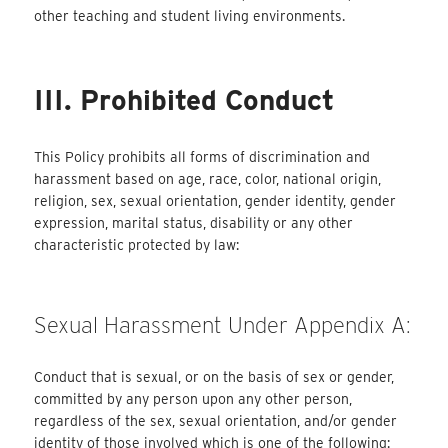
other teaching and student living environments.
III. Prohibited Conduct
This Policy prohibits all forms of discrimination and
harassment based on age, race, color, national origin,
religion, sex, sexual orientation, gender identity, gender
expression, marital status, disability or any other
characteristic protected by law:
Sexual Harassment Under Appendix A:
Conduct that is sexual, or on the basis of sex or gender,
committed by any person upon any other person,
regardless of the sex, sexual orientation, and/or gender
identity of those involved which is one of the following: