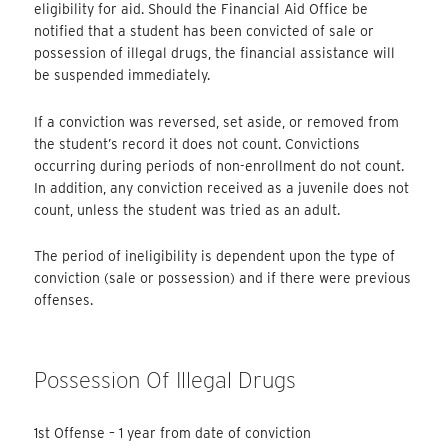
eligibility for aid. Should the Financial Aid Office be
notified that a student has been convicted of sale or
possession of illegal drugs, the financial assistance will
be suspended immediately.
If a conviction was reversed, set aside, or removed from
the student’s record it does not count. Convictions
occurring during periods of non-enrollment do not count.
In addition, any conviction received as a juvenile does not
count, unless the student was tried as an adult.
The period of ineligibility is dependent upon the type of
conviction (sale or possession) and if there were previous
offenses.
Possession Of Illegal Drugs
1st Offense – 1 year from date of conviction