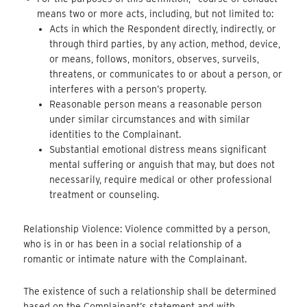
means two or more acts, including, but not limited to:
Acts in which the Respondent directly, indirectly, or
through third parties, by any action, method, device,
or means, follows, monitors, observes, surveils,
threatens, or communicates to or about a person, or
interferes with a person’s property.
Reasonable person means a reasonable person
under similar circumstances and with similar
identities to the Complainant.
Substantial emotional distress means significant
mental suffering or anguish that may, but does not
necessarily, require medical or other professional
treatment or counseling.
Relationship Violence: Violence committed by a person,
who is in or has been in a social relationship of a
romantic or intimate nature with the Complainant.
The existence of such a relationship shall be determined
based on the Complainant’s statement and with