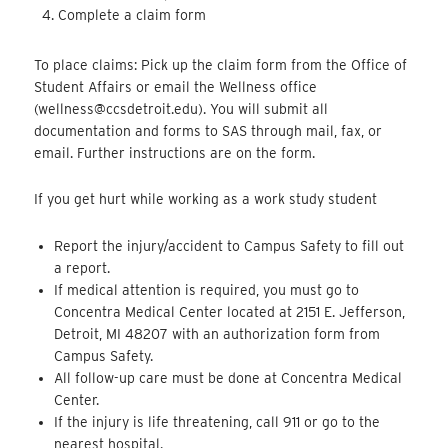
Complete a claim form
To place claims: Pick up the claim form from the Office of
Student Affairs or email the Wellness office
(wellness@ccsdetroit.edu). You will submit all
documentation and forms to SAS through mail, fax, or
email. Further instructions are on the form.
If you get hurt while working as a work study student
Report the injury/accident to Campus Safety to fill out
a report.
If medical attention is required, you must go to
Concentra Medical Center located at 2151 E. Jefferson,
Detroit, MI 48207 with an authorization form from
Campus Safety.
All follow-up care must be done at Concentra Medical
Center.
If the injury is life threatening, call 911 or go to the
nearest hospital.