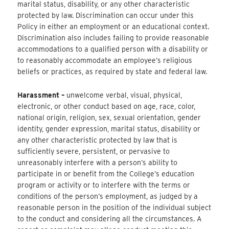
marital status, disability, or any other characteristic
protected by law. Discrimination can occur under this
Policy in either an employment or an educational context.
Discrimination also includes failing to provide reasonable
accommodations to a qualified person with a disability or
to reasonably accommodate an employee’s religious
beliefs or practices, as required by state and federal law.
Harassment –
unwelcome verbal, visual, physical,
electronic, or other conduct based on age, race, color,
national origin, religion, sex, sexual orientation, gender
identity, gender expression, marital status, disability or
any other characteristic protected by law that is
sufficiently severe, persistent, or pervasive to
unreasonably interfere with a person’s ability to
participate in or benefit from the College’s education
program or activity or to interfere with the terms or
conditions of the person’s employment, as judged by a
reasonable person in the position of the individual subject
to the conduct and considering all the circumstances. A