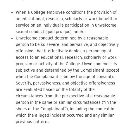
When a College employee conditions the provision of
an educational, research, scholarly or work benefit or
service on an individual’s participation in unwelcome
sexual conduct (quid pro quo); and/or
Unwelcome conduct determined by a reasonable
person to be so severe, and pervasive, and objectively
offensive, that it effectively denies a person equal
access to an educational, research, scholarly or work
program or activity of the College. Unwelcomeness is
subjective and determined by the Complainant (except
when the Complainant is below the age of consent).
Severity, pervasiveness, and objective offensiveness
are evaluated based on the totality of the
circumstances from the perspective of a reasonable
person in the same or similar circumstances (“in the
shoes of the Complainant”), including the context in
which the alleged incident occurred and any similar,
previous patterns.