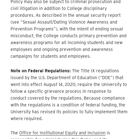
Policy may also be subject to criminal prosecution and
civil litigation in addition to College disciplinary
procedures. As described in the annual security report
(see “Sexual Assault/Dating Violence Awareness and
Prevention Programs”), with the intent of ending sexual
misconduct, the College conducts primary prevention and
awareness programs for all incoming students and new
employees and ongoing prevention and awareness
campaigns for students and employees.
Note on Federal Regulations:
The Title IX regulations
issued by the U.S. Department of Education (“DOE”) that
went into effect August 14, 2020, require the University to
follow a specific grievance process in response to
conduct covered by the regulations. Because compliance
with the regulations is a condition of federal funding, the
University has revised its policies to fully implement them
where required.
The
Office for Institutional Equity and Inclusion
is