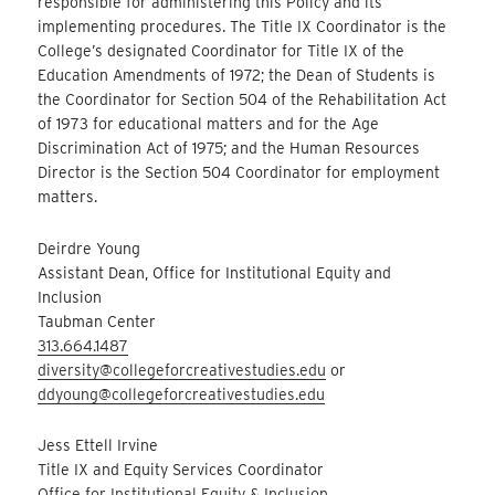
responsible for administering this Policy and its
implementing procedures. The Title IX Coordinator is the
College’s designated Coordinator for Title IX of the
Education Amendments of 1972; the Dean of Students is
the Coordinator for Section 504 of the Rehabilitation Act
of 1973 for educational matters and for the Age
Discrimination Act of 1975; and the Human Resources
Director is the Section 504 Coordinator for employment
matters.
Deirdre Young
Assistant Dean, Office for Institutional Equity and
Inclusion
Taubman Center
313.664.1487
diversity@collegeforcreativestudies.edu
or
ddyoung@collegeforcreativestudies.edu
Jess Ettell Irvine
Title IX and Equity Services Coordinator
Office for Institutional Equity & Inclusion