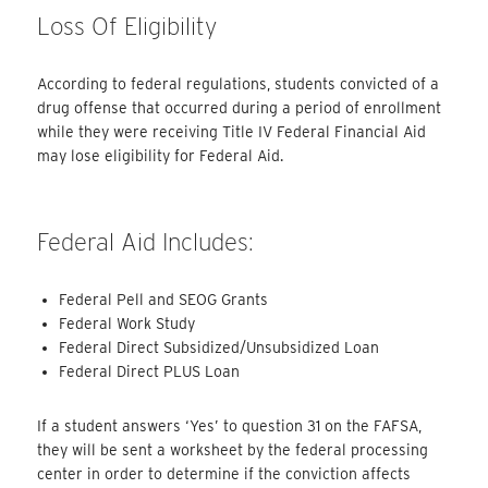
Loss Of Eligibility
According to federal regulations, students convicted of a
drug offense that occurred during a period of enrollment
while they were receiving Title IV Federal Financial Aid
may lose eligibility for Federal Aid.
Federal Aid Includes:
Federal Pell and SEOG Grants
Federal Work Study
Federal Direct Subsidized/Unsubsidized Loan
Federal Direct PLUS Loan
If a student answers ‘Yes’ to question 31 on the FAFSA,
they will be sent a worksheet by the federal processing
center in order to determine if the conviction affects