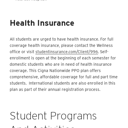
Health Insurance
All students are urged to have health insurance. For full
coverage health insurance, please contact the Wellness
office or visit
studentinsurance.com/Client/996
. Self-
enrollment is open at the beginning of each semester for
domestic students who are in need of health insurance
coverage. This Cigna Nationwide PPO plan offers
comprehensive, affordable coverage for full and part time
students. International students are also enrolled in this
plan as part of their annual registration process.
Student Programs