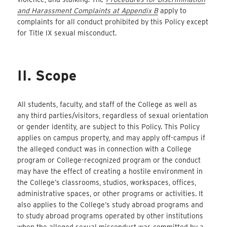
and Harassment Complaints at Appendix B
apply to
complaints for all conduct prohibited by this Policy except
for Title IX sexual misconduct.
II. Scope
All students, faculty, and staff of the College as well as
any third parties/visitors, regardless of sexual orientation
or gender identity, are subject to this Policy. This Policy
applies on campus property, and may apply off-campus if
the alleged conduct was in connection with a College
program or College-recognized program or the conduct
may have the effect of creating a hostile environment in
the College’s classrooms, studios, workspaces, offices,
administrative spaces, or other programs or activities. It
also applies to the College’s study abroad programs and
to study abroad programs operated by other institutions
when the alleged sexual misconduct was committed by a