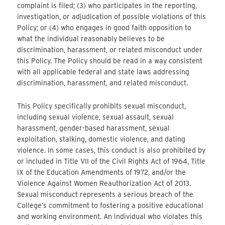
complaint is filed; (3) who participates in the reporting,
investigation, or adjudication of possible violations of this
Policy; or (4) who engages in good faith opposition to
what the individual reasonably believes to be
discrimination, harassment, or related misconduct under
this Policy. The Policy should be read in a way consistent
with all applicable federal and state laws addressing
discrimination, harassment, and related misconduct.
This Policy specifically prohibits sexual misconduct,
including sexual violence, sexual assault, sexual
harassment, gender-based harassment, sexual
exploitation, stalking, domestic violence, and dating
violence. In some cases, this conduct is also prohibited by
or included in Title VII of the Civil Rights Act of 1964, Title
IX of the Education Amendments of 1972, and/or the
Violence Against Women Reauthorization Act of 2013.
Sexual misconduct represents a serious breach of the
College’s commitment to fostering a positive educational
and working environment. An individual who violates this