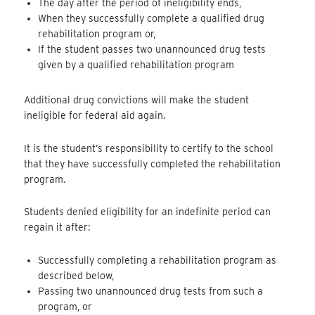
The day after the period of ineligibility ends,
When they successfully complete a qualified drug
rehabilitation program or,
If the student passes two unannounced drug tests
given by a qualified rehabilitation program
Additional drug convictions will make the student
ineligible for federal aid again.
It is the student’s responsibility to certify to the school
that they have successfully completed the rehabilitation
program.
Students denied eligibility for an indefinite period can
regain it after:
Successfully completing a rehabilitation program as
described below,
Passing two unannounced drug tests from such a
program, or