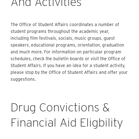
And Activities
The Office of Student Affairs coordinates a number of
student programs throughout the academic year,
including film festivals, socials, music groups, guest
speakers, educational programs, orientation, graduation
and much more. For information on particular program
schedules, check the bulletin boards or visit the Office of
Student Affairs. If you have an idea for a student activity,
please stop by the Office of Student Affairs and offer your
suggestions.
Drug Convictions &
Financial Aid Eligbility