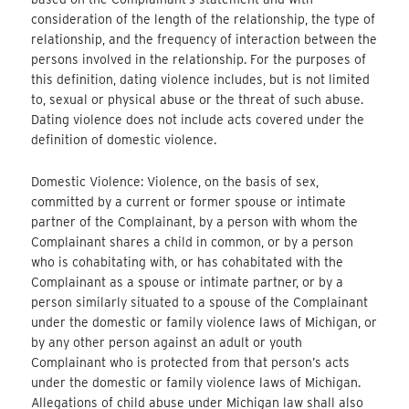
consideration of the length of the relationship, the type of
relationship, and the frequency of interaction between the
persons involved in the relationship. For the purposes of
this definition, dating violence includes, but is not limited
to, sexual or physical abuse or the threat of such abuse.
Dating violence does not include acts covered under the
definition of domestic violence.
Domestic Violence: Violence, on the basis of sex,
committed by a current or former spouse or intimate
partner of the Complainant, by a person with whom the
Complainant shares a child in common, or by a person
who is cohabitating with, or has cohabitated with the
Complainant as a spouse or intimate partner, or by a
person similarly situated to a spouse of the Complainant
under the domestic or family violence laws of Michigan, or
by any other person against an adult or youth
Complainant who is protected from that person’s acts
under the domestic or family violence laws of Michigan.
Allegations of child abuse under Michigan law shall also