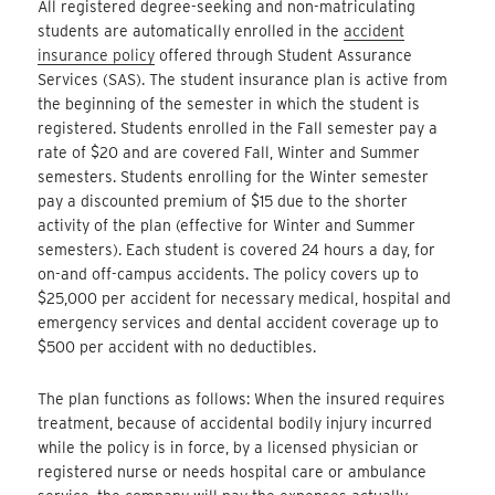
All registered degree-seeking and non-matriculating
students are automatically enrolled in the
accident
insurance policy
offered through Student Assurance
Services (SAS). The student insurance plan is active from
the beginning of the semester in which the student is
registered. Students enrolled in the Fall semester pay a
rate of $20 and are covered Fall, Winter and Summer
semesters. Students enrolling for the Winter semester
pay a discounted premium of $15 due to the shorter
activity of the plan (effective for Winter and Summer
semesters). Each student is covered 24 hours a day, for
on-and off-campus accidents. The policy covers up to
$25,000 per accident for necessary medical, hospital and
emergency services and dental accident coverage up to
$500 per accident with no deductibles.
The plan functions as follows: When the insured requires
treatment, because of accidental bodily injury incurred
while the policy is in force, by a licensed physician or
registered nurse or needs hospital care or ambulance