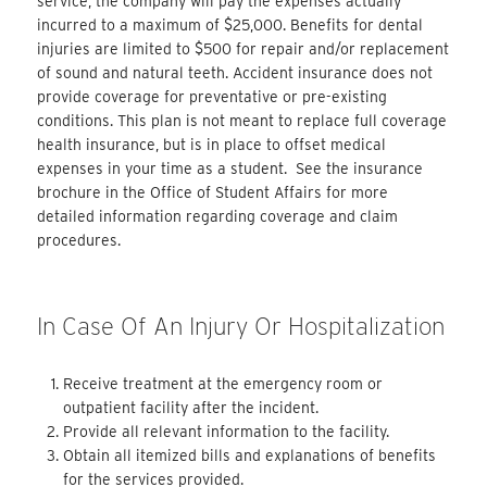
service, the company will pay the expenses actually
incurred to a maximum of $25,000. Benefits for dental
injuries are limited to $500 for repair and/or replacement
of sound and natural teeth. Accident insurance does not
provide coverage for preventative or pre-existing
conditions. This plan is not meant to replace full coverage
health insurance, but is in place to offset medical
expenses in your time as a student. See the insurance
brochure in the Office of Student Affairs for more
detailed information regarding coverage and claim
procedures.
In Case Of An Injury Or Hospitalization
Receive treatment at the emergency room or
outpatient facility after the incident.
Provide all relevant information to the facility.
Obtain all itemized bills and explanations of benefits
for the services provided.