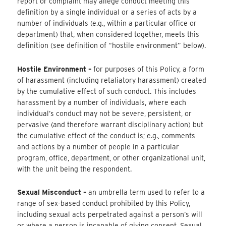
report or complaint may allege conduct meeting this
definition by a single individual or a series of acts by a
number of individuals (e.g., within a particular office or
department) that, when considered together, meets this
definition (see definition of “hostile environment” below).
Hostile Environment –
​for purposes of this Policy, a form
of harassment (including retaliatory harassment) created
by the cumulative effect of such conduct. This includes
harassment by a number of individuals, where each
individual’s conduct may not be severe, persistent, or
pervasive (and therefore warrant disciplinary action) but
the cumulative effect of the conduct is; e.g., comments
and actions by a number of people in a particular
program, office, department, or other organizational unit,
with the unit being the respondent.
Sexual Misconduct –
an umbrella term used to refer to a
range of sex-based conduct prohibited by this Policy,
including sexual acts perpetrated against a person’s will
or where a person is incapable of giving consent. Sexual