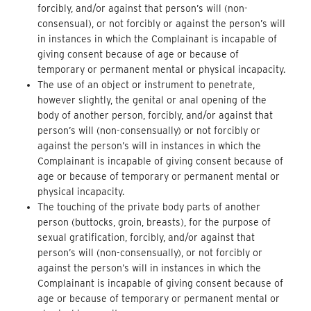
forcibly, and/or against that person’s will (non-
consensual), or not forcibly or against the person’s will
in instances in which the Complainant is incapable of
giving consent because of age or because of
temporary or permanent mental or physical incapacity.
The use of an object or instrument to penetrate,
however slightly, the genital or anal opening of the
body of another person, forcibly, and/or against that
person’s will (non-consensually) or not forcibly or
against the person’s will in instances in which the
Complainant is incapable of giving consent because of
age or because of temporary or permanent mental or
physical incapacity.
The touching of the private body parts of another
person (buttocks, groin, breasts), for the purpose of
sexual gratification, forcibly, and/or against that
person’s will (non-consensually), or not forcibly or
against the person’s will in instances in which the
Complainant is incapable of giving consent because of
age or because of temporary or permanent mental or