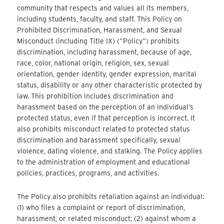
community that respects and values all its members,
including students, faculty, and staff. This Policy on
Prohibited Discrimination, Harassment, and Sexual
Misconduct (including Title IX) (“Policy”) prohibits
discrimination, including harassment, because of age,
race, color, national origin, religion, sex, sexual
orientation, gender identity, gender expression, marital
status, disability or any other characteristic protected by
law. This prohibition includes discrimination and
harassment based on the perception of an individual’s
protected status, even if that perception is incorrect. It
also prohibits misconduct related to protected status
discrimination and harassment specifically, sexual
violence, dating violence, and stalking. The Policy applies
to the administration of employment and educational
policies, practices, programs, and activities.
The Policy also prohibits retaliation against an individual:
(1) who files a complaint or report of discrimination,
harassment, or related misconduct; (2) against whom a