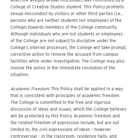
College of Creative Studies student. This Policy prohibits
sexual misconduct by visitors or other third parties (i.e.,
persons who are neither students nor employees of the
College) towards members of the College community.
Although individuals who are not students or employees
of the College are not subject to discipline under the
College’s internal processes, the College will take prompt,
corrective action to remove the accused from campus
facilities while under investigation. The College may also
involve the police in the immediate resolution of the
situation.
Academic Freedom
: This Policy shall be applied in a way
that is consistent with principles of academic freedom.
The College is committed to the free and vigorous
discussion of ideas and issues, which the College believes
will be protected by this Policy. Academic freedom and
the related freedom of expression include, but are not
limited to, the civil expressions of ideas – however
controversial – in the classroom, residence halls, and