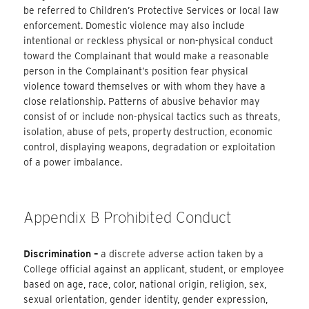
be referred to Children’s Protective Services or local law
enforcement. Domestic violence may also include
intentional or reckless physical or non-physical conduct
toward the Complainant that would make a reasonable
person in the Complainant’s position fear physical
violence toward themselves or with whom they have a
close relationship. Patterns of abusive behavior may
consist of or include non-physical tactics such as threats,
isolation, abuse of pets, property destruction, economic
control, displaying weapons, degradation or exploitation
of a power imbalance.
Appendix B Prohibited Conduct
Discrimination –
a discrete adverse action taken by a
College official against an applicant, student, or employee
based on age, race, color, national origin, religion, sex,
sexual orientation, gender identity, gender expression,