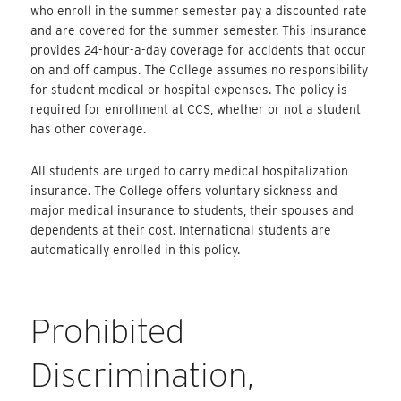
who enroll in the summer semester pay a discounted rate
and are covered for the summer semester. This insurance
provides 24-hour-a-day coverage for accidents that occur
on and off campus. The College assumes no responsibility
for student medical or hospital expenses. The policy is
required for enrollment at CCS, whether or not a student
has other coverage.
All students are urged to carry medical hospitalization
insurance. The College offers voluntary sickness and
major medical insurance to students, their spouses and
dependents at their cost. International students are
automatically enrolled in this policy.
Prohibited
Discrimination,