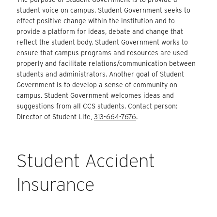
student voice on campus. Student Government seeks to
effect positive change within the institution and to
provide a platform for ideas, debate and change that
reflect the student body. Student Government works to
ensure that campus programs and resources are used
properly and facilitate relations/communication between
students and administrators. Another goal of Student
Government is to develop a sense of community on
campus. Student Government welcomes ideas and
suggestions from all CCS students. Contact person:
Director of Student Life,
313-664-7676
.
Student Accident
Insurance