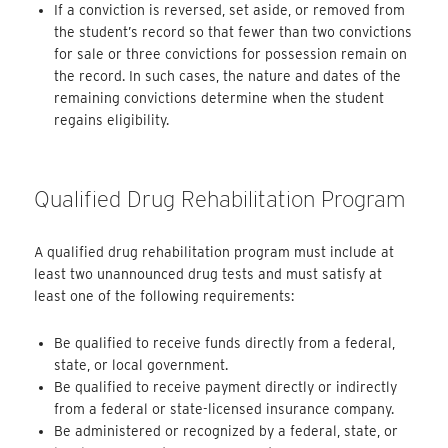
If a conviction is reversed, set aside, or removed from
the student’s record so that fewer than two convictions
for sale or three convictions for possession remain on
the record. In such cases, the nature and dates of the
remaining convictions determine when the student
regains eligibility.
Qualified Drug Rehabilitation Program
A qualified drug rehabilitation program must include at
least two unannounced drug tests and must satisfy at
least one of the following requirements:
Be qualified to receive funds directly from a federal,
state, or local government.
Be qualified to receive payment directly or indirectly
from a federal or state-licensed insurance company.
Be administered or recognized by a federal, state, or