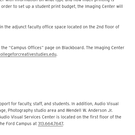
order to set up a student print budget, the Imaging Center will
 in the adjunct faculty office space located on the 2nd floor of
in the “Campus Offices” page on Blackboard. The Imaging Center
ollegeforcreativestudies.edu
.
rt for faculty, staff, and students. In addition, Audio Visual
age, Photography studio area and Wendell W. Anderson Jr.
io Visual Services Center is located on the first floor of the
 the Ford Campus at
313.664.7647
.