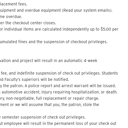
eplacement fees.
 equipment and overdue equipment (Read your system emails).
ome overdue.
ter the checkout center closes.
for individual items are calculated independently up to $5.00 per
umulated fines and the suspension of checkout privileges.
vation and project will result in an automatic 4-week
fee, and indefinite suspension of check out privileges. Students
d Faculty’s superiors will be notified.
the patron. A police report and arrest warrant will be issued.
automotive accident, injury requiring hospitalization, or death.
ry, non-negotiable, full replacement or repair charge.
ment or we will assume that you, the patron, stole the
e semester suspension of check out privileges.
 employee will result in the permanent loss of your check out