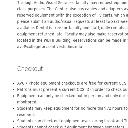
Through Audio Visual Services, faculty may request equipme
class purposes. The Center also has cables and adapters avai
reserved equipment (with the exception of TV carts, which ar
please submit all audio/visual requests at least two (2) we
available. Rental is free for faculty and staff; daily rentals
equipment returned late. Faculty may also make reservation
located in the WBFII Building. Reservations can be made in 
avc@collegeforcreativestudies.edu
Checkout
AVC / Photo equipment checkouts are free for current CCS st
Patrons must present a current CCS ID in order to check ou
Equipment can only be checked out in person and only duri
monitored.
Students may keep equipment for no more than 72 hours for
reserved.
Students can check out equipment over spring break and Th
Students cannot check out equipment between semesters.