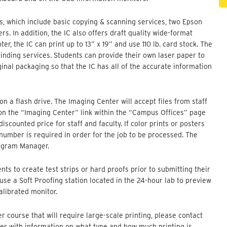
, which include basic copying & scanning services, two Epson
s. In addition, the IC also offers draft quality wide-format
er, the IC can print up to 13” x 19” and use 110 lb. card stock. The
binding services. Students can provide their own laser paper to
iginal packaging so that the IC has all of the accurate information
on a flash drive. The Imaging Center will accept files from staff
 on the “Imaging Center” link within the “Campus Offices” page
scounted price for staff and faculty. If color prints or posters
number is required in order for the job to be processed. The
ogram Manager.
ts to create test strips or hard proofs prior to submitting their
o use a Soft Proofing station located in the 24-hour lab to preview
calibrated monitor.
r course that will require large-scale printing, please contact
ter with information on what type and how much printing is