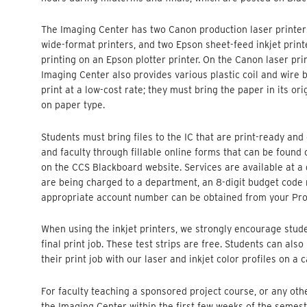
The Imaging Center has two Canon production laser printers
wide-format printers, and two Epson sheet-feed inkjet printer
printing on an Epson plotter printer. On the Canon laser print
Imaging Center also provides various plastic coil and wire 
print at a low-cost rate; they must bring the paper in its or
on paper type.
Students must bring files to the IC that are print-ready and 
and faculty through fillable online forms that can be found
on the CCS Blackboard website. Services are available at a di
are being charged to a department, an 8-digit budget code 
appropriate account number can be obtained from your Pr
When using the inkjet printers, we strongly encourage studen
final print job. These test strips are free. Students can als
their print job with our laser and inkjet color profiles on a 
For faculty teaching a sponsored project course, or any othe
the Imaging Center within the first few weeks of the semes