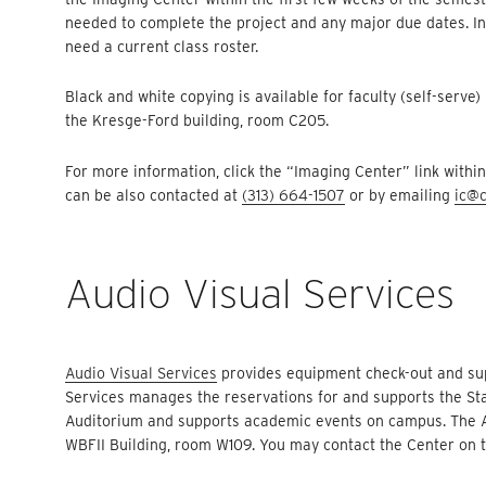
needed to complete the project and any major due dates. In 
need a current class roster.
Black and white copying is available for faculty (self-serve)
the Kresge-Ford building, room C205.
For more information, click the “Imaging Center” link with
can be also contacted at
(313) 664-1507
or by emailing
ic@c
Audio Visual Services
Audio Visual Services
provides equipment check-out and suppo
Services manages the reservations for and supports the St
Auditorium and supports academic events on campus. The Aud
WBFII Building, room W109. You may contact the Center on