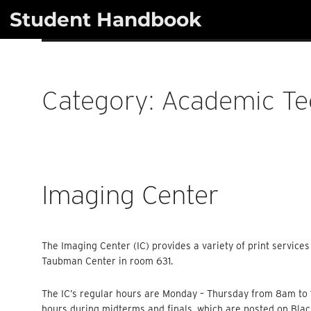
Skip
Student Handbook
to
content
Category:
Academic Te
Imaging Center
The Imaging Center (IC) provides a variety of print services
Taubman Center in room 631.
The IC’s regular hours are Monday – Thursday from 8am t
hours during midterms and finals, which are posted on Bla