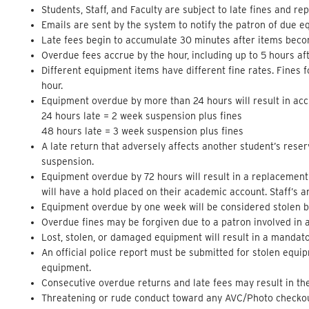
Students, Staff, and Faculty are subject to late fines and r
Emails are sent by the system to notify the patron of due
Late fees begin to accumulate 30 minutes after items bec
Overdue fees accrue by the hour, including up to 5 hours af
Different equipment items have different fine rates. Fines 
hour.
Equipment overdue by more than 24 hours will result in acc
24 hours late = 2 week suspension plus fines
48 hours late = 3 week suspension plus fines
A late return that adversely affects another student’s reser
suspension.
Equipment overdue by 72 hours will result in a replacement 
will have a hold placed on their academic account. Staff’s an
Equipment overdue by one week will be considered stolen by 
Overdue fines may be forgiven due to a patron involved in a 
Lost, stolen, or damaged equipment will result in a mandato
An official police report must be submitted for stolen equip
equipment.
Consecutive overdue returns and late fees may result in th
Threatening or rude conduct toward any AVC/Photo checkout