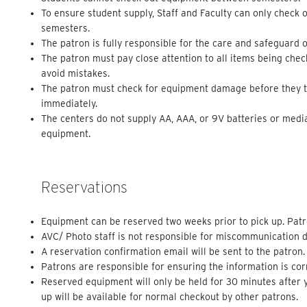
To ensure student supply, Staff and Faculty can only check 
semesters.
The patron is fully responsible for the care and safeguard o
The patron must pay close attention to all items being che
avoid mistakes.
The patron must check for equipment damage before they tak
immediately.
The centers do not supply AA, AAA, or 9V batteries or medi
equipment.
Reservations
Equipment can be reserved two weeks prior to pick up. Patr
AVC/ Photo staff is not responsible for miscommunication d
A reservation confirmation email will be sent to the patron.
Patrons are responsible for ensuring the information is cor
Reserved equipment will only be held for 30 minutes after y
up will be available for normal checkout by other patrons.