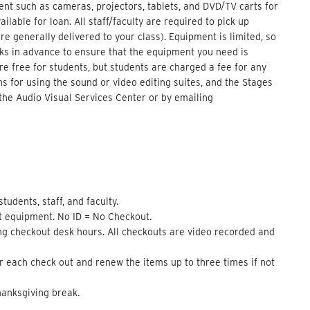
nt such as cameras, projectors, tablets, and DVD/TV carts for
lable for loan. All staff/faculty are required to pick up
e generally delivered to your class). Equipment is limited, so
eks in advance to ensure that the equipment you need is
 are free for students, but students are charged a fee for any
s for using the sound or video editing suites, and the Stages
the Audio Visual Services Center or by emailing
udents, staff, and faculty.
t equipment. No ID = No Checkout.
ng checkout desk hours. All checkouts are video recorded and
 each check out and renew the items up to three times if not
anksgiving break.