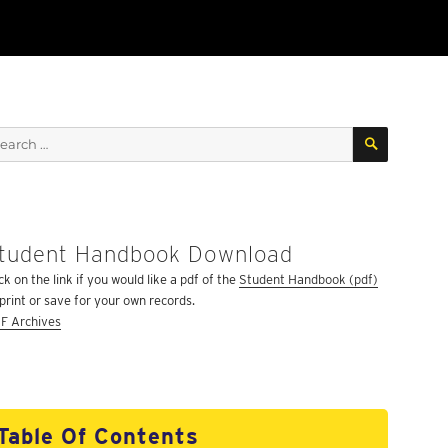
SEARCH
arch
:
tudent Handbook Download
ck on the link if you would like a pdf of the
Student Handbook (pdf)
 print or save for your own records.
F Archives
Table Of Contents