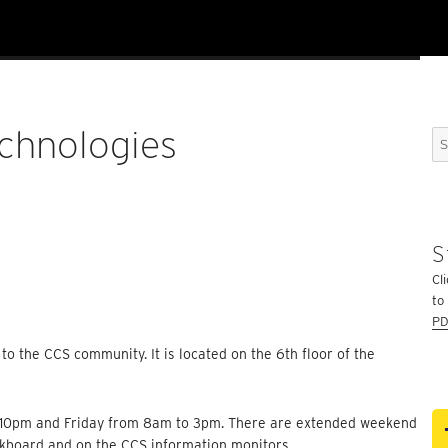
chnologies
Se
for
S
Cli
to
PD
 to the CCS community. It is located on the 6th floor of the
o 10pm and Friday from 8am to 3pm. There are extended weekend
ckboard and on the CCS information monitors.