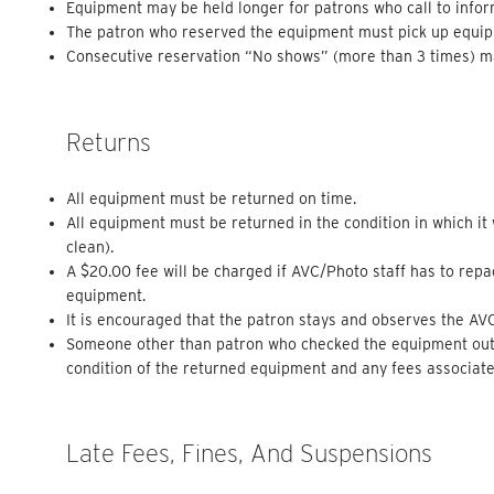
Equipment may be held longer for patrons who call to inform
The patron who reserved the equipment must pick up equi
Consecutive reservation “No shows” (more than 3 times) may
Returns
All equipment must be returned on time.
All equipment must be returned in the condition in which i
clean).
A $20.00 fee will be charged if AVC/Photo staff has to rep
equipment.
It is encouraged that the patron stays and observes the AV
Someone other than patron who checked the equipment out m
condition of the returned equipment and any fees associated
Late Fees, Fines, And Suspensions