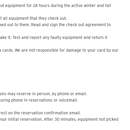
out equipment for 24 hours during the active winter and fall
f all equipment that they check out.
cked out to them. Read and sign the check out agreement to
e it. Test and report any faulty equipment and return it
a cards. We are not responsible for damage to your card by our
ons may reserve in person, by phone or email.
uring phone in reservations or voicemail.
rect on the reservation confirmation email.
our initial reservation. After 30 minutes, equipment not picked