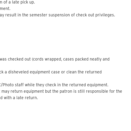
 of a late pick up.
pment.
 result in the semester suspension of check out privileges.
t was checked out (cords wrapped, cases packed neatly and
ack a disheveled equipment case or clean the returned
C/Photo staff while they check in the returned equipment.
ay return equipment but the patron is still responsible for the
 with a late return.