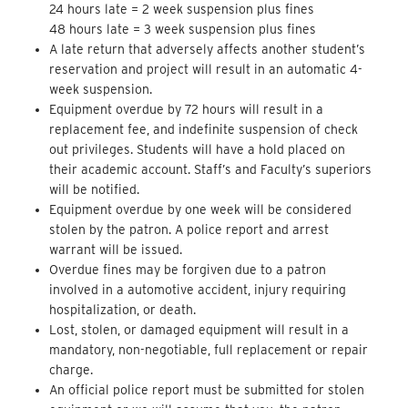
24 hours late = 2 week suspension plus fines
48 hours late = 3 week suspension plus fines
A late return that adversely affects another student’s
reservation and project will result in an automatic 4-
week suspension.
Equipment overdue by 72 hours will result in a
replacement fee, and indefinite suspension of check
out privileges. Students will have a hold placed on
their academic account. Staff’s and Faculty’s superiors
will be notified.
Equipment overdue by one week will be considered
stolen by the patron. A police report and arrest
warrant will be issued.
Overdue fines may be forgiven due to a patron
involved in a automotive accident, injury requiring
hospitalization, or death.
Lost, stolen, or damaged equipment will result in a
mandatory, non-negotiable, full replacement or repair
charge.
An official police report must be submitted for stolen