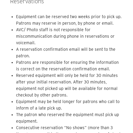
Reservations
Equipment can be reserved two weeks prior to pick up.
Patrons may reserve in person, by phone or email.
AVC/ Photo staff is not responsible for
miscommunication during phone in reservations or
voicemail.
A reservation confirmation email will be sent to the
patron.
Patrons are responsible for ensuring the information
is correct on the reservation confirmation email.
Reserved equipment will only be held for 30 minutes
after your initial reservation. After 30 minutes,
equipment not picked up will be available for normal
checkout by other patrons.
Equipment may be held longer for patrons who call to
inform of a late pick up.
The patron who reserved the equipment must pick up
equipment.
Consecutive reservation “No shows” (more than 3