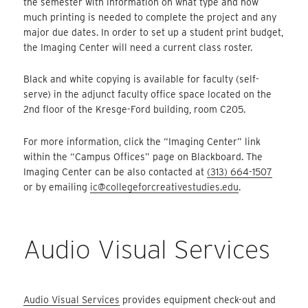
the semester with information on what type and how
much printing is needed to complete the project and any
major due dates. In order to set up a student print budget,
the Imaging Center will need a current class roster.
Black and white copying is available for faculty (self-
serve) in the adjunct faculty office space located on the
2nd floor of the Kresge-Ford building, room C205.
For more information, click the “Imaging Center” link
within the “Campus Offices” page on Blackboard. The
Imaging Center can be also contacted at
(313) 664-1507
or by emailing
ic@collegeforcreativestudies.edu
.
Audio Visual Services
Audio Visual Services
provides equipment check-out and