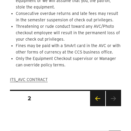
equipment or we will assume that you, the patron,
stole the equipment.
Consecutive overdue returns and late fees may result
in the semester suspension of check out privileges.
Threatening or rude conduct toward any AVC/Photo
checkout employee will result in the permanent loss of
your check out privileges.
Fines may be paid with a SmArt card in the AVC or with
other forms of currency at the CCS business office.
Only the Equipment Checkout supervisor or Manager
can override policy terms.
ITS_AVC CONTRACT
Posts
PAGE
2
Pagination
PRE
VIOU
S
PAG