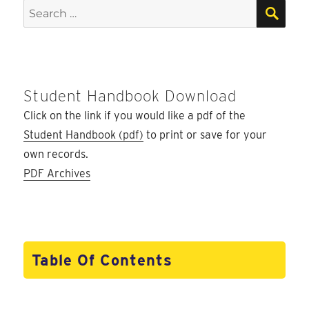
E
SEA
Search
for:
Student Handbook Download
Click on the link if you would like a pdf of the
Student Handbook (pdf)
to print or save for your
own records.
PDF Archives
Table Of Contents