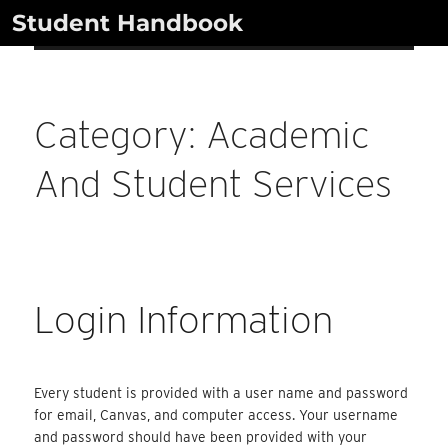
Skip
Student Handbook
to
content
Category:
Academic
And Student Services
Login Information
Every student is provided with a user name and password
for email, Canvas, and computer access. Your username
and password should have been provided with your