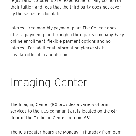
registration. Students are responsible for any portion of
their tuition and fees that the third party does not cover
by the semester due date.
Interest-free monthly payment plan: The College does
offer a payment plan through a third party company. Easy
online enrollment, flexible payment options and no
interest. For additional information please visit:
payplan.officialpayments.com
.
Imaging Center
The Imaging Center (IC) provides a variety of print
services to the CCS community. It is located on the 6th
floor of the Taubman Center in room 631.
The IC’s regular hours are Monday – Thursday from 8am