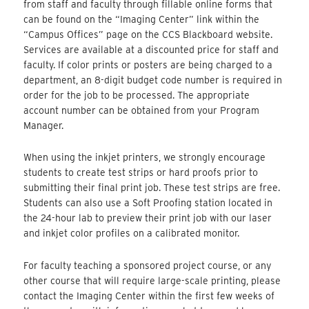
from staff and faculty through fillable online forms that
can be found on the “Imaging Center” link within the
“Campus Offices” page on the CCS Blackboard website.
Services are available at a discounted price for staff and
faculty. If color prints or posters are being charged to a
department, an 8-digit budget code number is required in
order for the job to be processed. The appropriate
account number can be obtained from your Program
Manager.
When using the inkjet printers, we strongly encourage
students to create test strips or hard proofs prior to
submitting their final print job. These test strips are free.
Students can also use a Soft Proofing station located in
the 24-hour lab to preview their print job with our laser
and inkjet color profiles on a calibrated monitor.
For faculty teaching a sponsored project course, or any
other course that will require large-scale printing, please
contact the Imaging Center within the first few weeks of