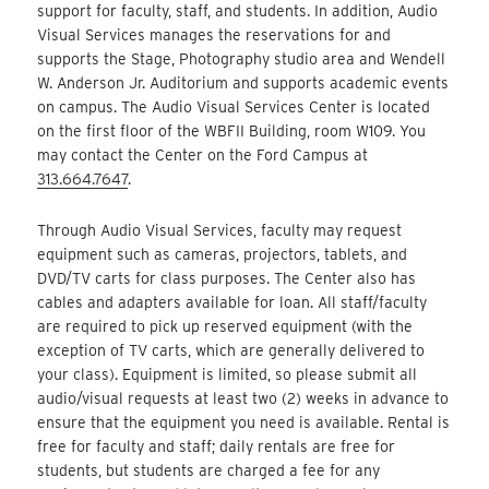
support for faculty, staff, and students. In addition, Audio
Visual Services manages the reservations for and
supports the Stage, Photography studio area and Wendell
W. Anderson Jr. Auditorium and supports academic events
on campus. The Audio Visual Services Center is located
on the first floor of the WBFII Building, room W109. You
may contact the Center on the Ford Campus at
313.664.7647
.
Through Audio Visual Services, faculty may request
equipment such as cameras, projectors, tablets, and
DVD/TV carts for class purposes. The Center also has
cables and adapters available for loan. All staff/faculty
are required to pick up reserved equipment (with the
exception of TV carts, which are generally delivered to
your class). Equipment is limited, so please submit all
audio/visual requests at least two (2) weeks in advance to
ensure that the equipment you need is available. Rental is
free for faculty and staff; daily rentals are free for
students, but students are charged a fee for any