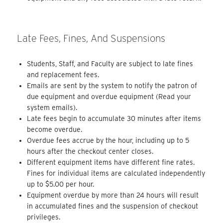
Late Fees, Fines, And Suspensions
Students, Staff, and Faculty are subject to late fines
and replacement fees.
Emails are sent by the system to notify the patron of
due equipment and overdue equipment (Read your
system emails).
Late fees begin to accumulate 30 minutes after items
become overdue.
Overdue fees accrue by the hour, including up to 5
hours after the checkout center closes.
Different equipment items have different fine rates.
Fines for individual items are calculated independently
up to $5.00 per hour.
Equipment overdue by more than 24 hours will result
in accumulated fines and the suspension of checkout
privileges.