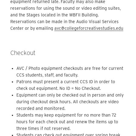
equipment returned late. Faculty may also make
reservations for using the sound or video editing suites,
and the Stages located in the WBFII Building.
Reservations can be made in the Audio Visual Services
Center or by emailing
avc@collegeforcreativestudies.edu
Checkout
AVC / Photo equipment checkouts are free for current
CCS students, staff, and faculty.
Patrons must present a current CCS ID in order to
check out equipment. No ID = No Checkout.
Equipment can only be checked out in person and only
during checkout desk hours. All checkouts are video
recorded and monitored.
Students may keep equipment for no more than 72
hours for each check out and renew the items up to
three times if not reserved.
Students can check out equipment over spring break