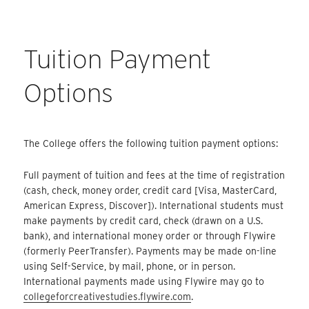
Tuition Payment
Options
The College offers the following tuition payment options:
Full payment of tuition and fees at the time of registration
(cash, check, money order, credit card [Visa, MasterCard,
American Express, Discover]). International students must
make payments by credit card, check (drawn on a U.S.
bank), and international money order or through Flywire
(formerly PeerTransfer). Payments may be made on-line
using Self-Service, by mail, phone, or in person.
International payments made using Flywire may go to
collegeforcreativestudies.flywire.com
.