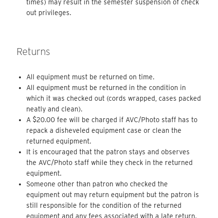
times) may result in the semester suspension of check
out privileges.
Returns
All equipment must be returned on time.
All equipment must be returned in the condition in
which it was checked out (cords wrapped, cases packed
neatly and clean).
A $20.00 fee will be charged if AVC/Photo staff has to
repack a disheveled equipment case or clean the
returned equipment.
It is encouraged that the patron stays and observes
the AVC/Photo staff while they check in the returned
equipment.
Someone other than patron who checked the
equipment out may return equipment but the patron is
still responsible for the condition of the returned
equipment and any fees associated with a late return.