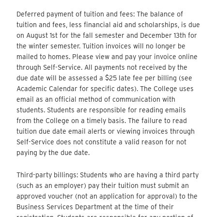
Deferred payment of tuition and fees: The balance of
tuition and fees, less financial aid and scholarships, is due
on August 1st for the fall semester and December 13th for
the winter semester. Tuition invoices will no longer be
mailed to homes. Please view and pay your invoice online
through Self-Service. All payments not received by the
due date will be assessed a $25 late fee per billing (see
Academic Calendar for specific dates). The College uses
email as an official method of communication with
students. Students are responsible for reading emails
from the College on a timely basis. The failure to read
tuition due date email alerts or viewing invoices through
Self-Service does not constitute a valid reason for not
paying by the due date.
Third-party billings: Students who are having a third party
(such as an employer) pay their tuition must submit an
approved voucher (not an application for approval) to the
Business Services Department at the time of their