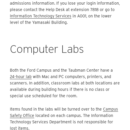
admissions information. If you lose your login information,
please contact the Help Desk at extension 7818 or go to
Information Technology Services
in A001, on the lower
level of the Yamasaki Building.
Computer Labs
Both the Ford Campus and the Taubman Center have a
24-hour lab
with Mac and PC computers, printers, and
scanners. In addition, classroom labs at both locations are
available during building hours if there is no class or
special use scheduled for the room.
Items found in the labs will be turned over to the
Campus
Safety Office
located on each campus. The Information
Technology Services Department is not responsible for
lost items.