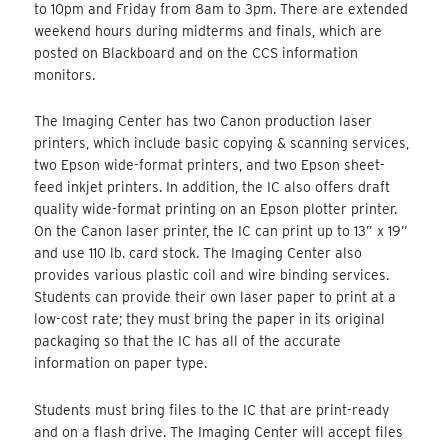
to 10pm and Friday from 8am to 3pm. There are extended
weekend hours during midterms and finals, which are
posted on Blackboard and on the CCS information
monitors.
The Imaging Center has two Canon production laser
printers, which include basic copying & scanning services,
two Epson wide-format printers, and two Epson sheet-
feed inkjet printers. In addition, the IC also offers draft
quality wide-format printing on an Epson plotter printer.
On the Canon laser printer, the IC can print up to 13” x 19”
and use 110 lb. card stock. The Imaging Center also
provides various plastic coil and wire binding services.
Students can provide their own laser paper to print at a
low-cost rate; they must bring the paper in its original
packaging so that the IC has all of the accurate
information on paper type.
Students must bring files to the IC that are print-ready
and on a flash drive. The Imaging Center will accept files