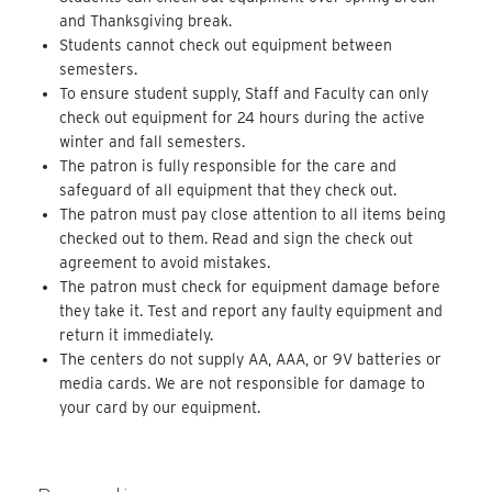
and Thanksgiving break.
Students cannot check out equipment between
semesters.
To ensure student supply, Staff and Faculty can only
check out equipment for 24 hours during the active
winter and fall semesters.
The patron is fully responsible for the care and
safeguard of all equipment that they check out.
The patron must pay close attention to all items being
checked out to them. Read and sign the check out
agreement to avoid mistakes.
The patron must check for equipment damage before
they take it. Test and report any faulty equipment and
return it immediately.
The centers do not supply AA, AAA, or 9V batteries or
media cards. We are not responsible for damage to
your card by our equipment.