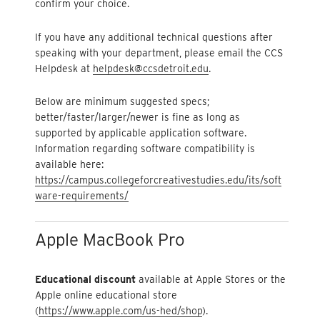
confirm your choice.
If you have any additional technical questions after
speaking with your department, please email the CCS
Helpdesk at
helpdesk@ccsdetroit.edu
.
Below are minimum suggested specs;
better/faster/larger/newer is fine as long as
supported by applicable application software.
Information regarding software compatibility is
available here:
https://campus.collegeforcreativestudies.edu/its/soft
ware-requirements/
Apple MacBook Pro
Educational discount
available at Apple Stores or the
Apple online educational store
(
https://www.apple.com/us-hed/shop
).