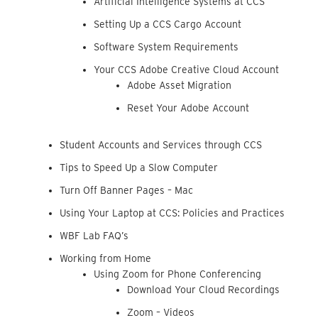
Artificial Intelligence Systems at CCS
Setting Up a CCS Cargo Account
Software System Requirements
Your CCS Adobe Creative Cloud Account
Adobe Asset Migration
Reset Your Adobe Account
Student Accounts and Services through CCS
Tips to Speed Up a Slow Computer
Turn Off Banner Pages – Mac
Using Your Laptop at CCS: Policies and Practices
WBF Lab FAQ’s
Working from Home
Using Zoom for Phone Conferencing
Download Your Cloud Recordings
Zoom – Videos