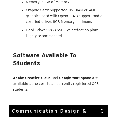
Memory: 32GB of Memory
Graphic Card: Supported NVIDIA® or AMD
graphics card with OpenGL 4.3 support and a
certified driver. 8GB Memory minimum.
Hard Drive: 512GB SSD3-yr protection plan:
Highly recommended
Software Available To
Students
Adobe Creative Cloud
and
Google Workspace
are
available at no cost to all currently registered CCS
students.
Communication Design &