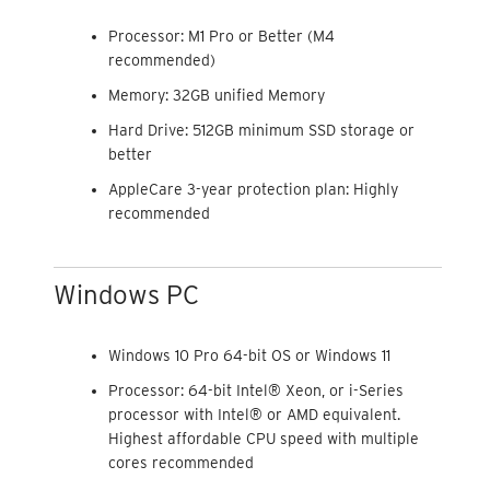
Processor: M1 Pro or Better (M4
recommended)
Memory: 32GB unified Memory
Hard Drive: 512GB minimum SSD storage or
better
AppleCare 3-year protection plan: Highly
recommended
Windows PC
Windows 10 Pro 64-bit OS or Windows 11
Processor: 64-bit Intel® Xeon, or i-Series
processor with Intel® or AMD equivalent.
Highest affordable CPU speed with multiple
cores recommended