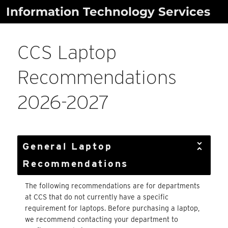
Skip
Information Technology Services
to
content
CCS Laptop
Recommendations
2026-2027
General Laptop
Recommendations
The following recommendations are for departments
at CCS that do not currently have a specific
requirement for laptops. Before purchasing a laptop,
we recommend contacting your department to