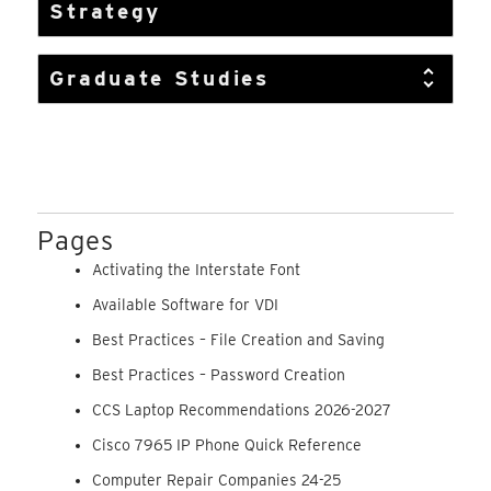
Strategy
Graduate Studies
Pages
Activating the Interstate Font
Available Software for VDI
Best Practices – File Creation and Saving
Best Practices – Password Creation
CCS Laptop Recommendations 2026-2027
Cisco 7965 IP Phone Quick Reference
Computer Repair Companies 24-25