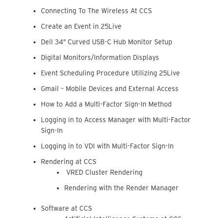
Connecting To The Wireless At CCS
Create an Event in 25Live
Dell 34″ Curved USB-C Hub Monitor Setup
Digital Monitors/Information Displays
Event Scheduling Procedure Utilizing 25Live
Gmail – Mobile Devices and External Access
How to Add a Multi-Factor Sign-In Method
Logging in to Access Manager with Multi-Factor
Sign-In
Logging in to VDI with Multi-Factor Sign-In
Rendering at CCS
VRED Cluster Rendering
Rendering with the Render Manager
Software at CCS