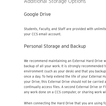
Additional Storage Options
Google Drive
Students, Faculty, and Staff are provided with unlimi
your CCS email account.
Personal Storage and Backup
We recommend maintaining an External Hard Drive wit
backup of all your work. It is strongly recommended t
environment (such as your desk) and that you backup 
once a day. To help extend the life of your External H
your Drive, this External Drive should not be carried
continually access files. A second External Drive or F
any work done on a CCS computer, or sharing work wi
When connecting the Hard Drive that you are using fo