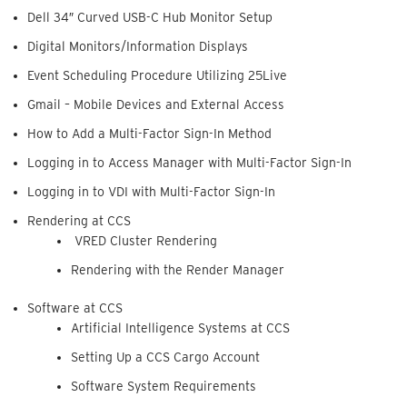
Dell 34″ Curved USB-C Hub Monitor Setup
Digital Monitors/Information Displays
Event Scheduling Procedure Utilizing 25Live
Gmail – Mobile Devices and External Access
How to Add a Multi-Factor Sign-In Method
Logging in to Access Manager with Multi-Factor Sign-In
Logging in to VDI with Multi-Factor Sign-In
Rendering at CCS
VRED Cluster Rendering
Rendering with the Render Manager
Software at CCS
Artificial Intelligence Systems at CCS
Setting Up a CCS Cargo Account
Software System Requirements