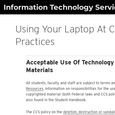
Skip
Information Technology Servi
to
content
Using Your Laptop At C
Practices
Acceptable Use Of Technology
Materials
All students, faculty, and staff are subject to terms
Resources
. Information on responsibilities for the 
copyrighted material (both Federal laws and CCS polic
also found in the Student Handbook.
The CCS policy on the
deletion, destruction or vanda