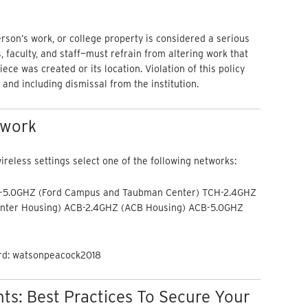
person’s work, or college property is considered a serious
faculty, and staff—must refrain from altering work that
ece was created or its location. Violation of this policy
 and including dismissal from the institution.
twork
reless settings select one of the following networks:
-5.0GHZ (Ford Campus and Taubman Center) TCH-2.4GHZ
nter Housing) ACB-2.4GHZ (ACB Housing) ACB-5.0GHZ
ord: watsonpeacock2018
s: Best Practices To Secure Your