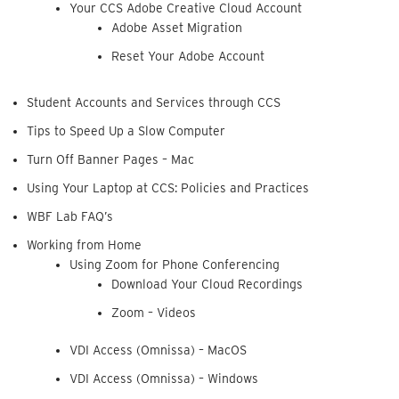
Your CCS Adobe Creative Cloud Account
Adobe Asset Migration
Reset Your Adobe Account
Student Accounts and Services through CCS
Tips to Speed Up a Slow Computer
Turn Off Banner Pages – Mac
Using Your Laptop at CCS: Policies and Practices
WBF Lab FAQ’s
Working from Home
Using Zoom for Phone Conferencing
Download Your Cloud Recordings
Zoom – Videos
VDI Access (Omnissa) – MacOS
VDI Access (Omnissa) – Windows