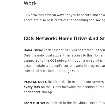
Work
CCS provides several ways for you to secure and sav
There are also best practices for securing and savin
CCS Network: Home Drive And Sh
Home Drive:
Each student has 5GB of storage in thei
Only the individual student has access to this Home f
connected to the CCS network through a wired interne
accommodate a student’s current work in progress and
consistently backed up through CCS.
PLEASE NOTE
that in order to maintain our servers
every May
on the Friday following the opening of the
permanent storage.
Shared Drive:
In addition to the individual Home fol