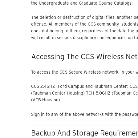
the Undergraduate and Graduate Course Catalogs:
The deletion or destruction of digital files, another 
offense. All members of the CCS community—students, 
does not belong to them, regardless of the date the pi
will result in serious disciplinary consequences, up to
Accessing The CCS Wireless Ne
To access the CCS Secure Wireless network, in your wi
CCS-2.4GHZ (Ford Campus and Taubman Center) CCS
(Taubman Center Housing) TCH-5.0GHZ (Taubman Ce
(ACB Housing)
Sign in to any of the above networks with the passw
Backup And Storage Requirement