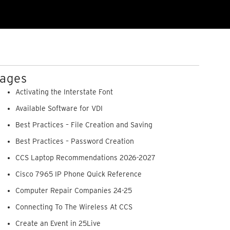
ages
Activating the Interstate Font
Available Software for VDI
Best Practices – File Creation and Saving
Best Practices – Password Creation
CCS Laptop Recommendations 2026-2027
Cisco 7965 IP Phone Quick Reference
Computer Repair Companies 24-25
Connecting To The Wireless At CCS
Create an Event in 25Live