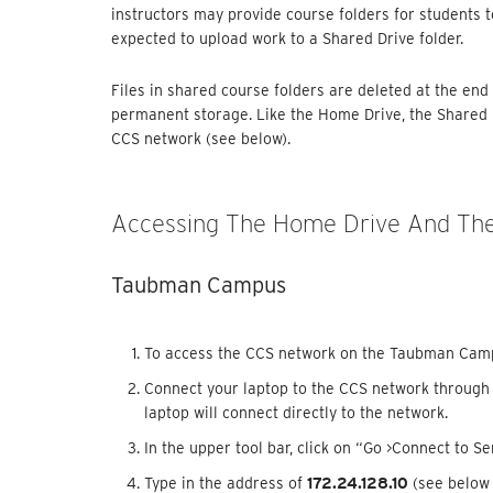
instructors may provide course folders for students to
expected to upload work to a Shared Drive folder.
Files in shared course folders are deleted at the en
permanent storage. Like the Home Drive, the Shared D
CCS network (see below).
Accessing The Home Drive And The
Taubman Campus
To access the CCS network on the Taubman Cam
Connect your laptop to the CCS network through a
laptop will connect directly to the network.
In the upper tool bar, click on “Go >Connect to Se
Type in the address of
172.24.128.10
(see below 