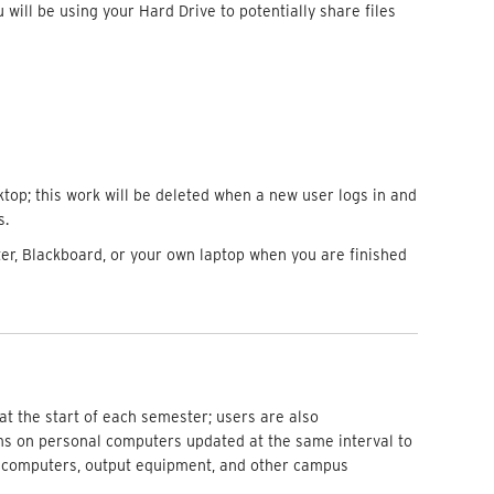
 will be using your Hard Drive to potentially share files
top; this work will be deleted when a new user logs in and
s.
r, Blackboard, or your own laptop when you are finished
at the start of each semester; users are also
 on personal computers updated at the same interval to
 computers, output equipment, and other campus