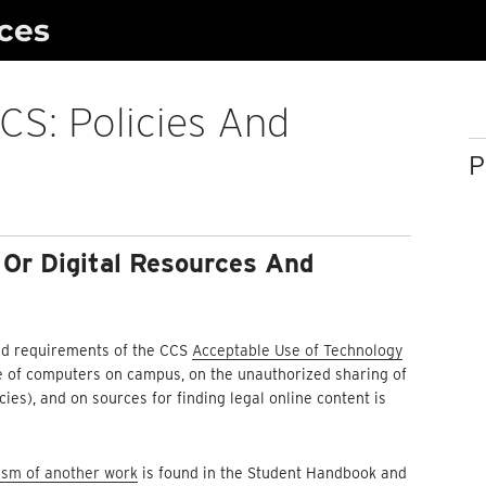
ces
CS: Policies And
P
 Or Digital Resources And
 and requirements of the CCS
Acceptable Use of Technology
use of computers on campus, on the unauthorized sharing of
ies), and on sources for finding legal online content is
lism of another work
is found in the Student Handbook and