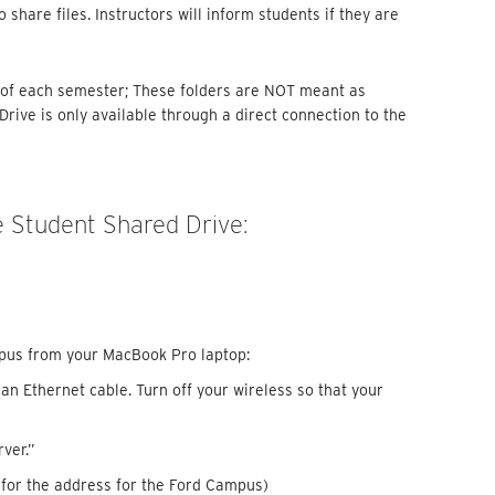
 share files. Instructors will inform students if they are
d of each semester; These folders are NOT meant as
rive is only available through a direct connection to the
 Student Shared Drive:
pus from your MacBook Pro laptop:
n Ethernet cable. Turn off your wireless so that your
rver.”
for the address for the Ford Campus)