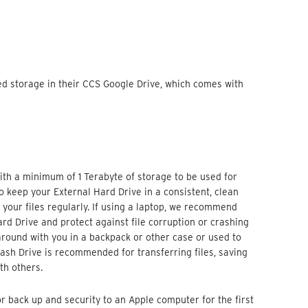
ted storage in their CCS Google Drive, which comes with
h a minimum of 1 Terabyte of storage to be used for
o keep your External Hard Drive in a consistent, clean
your files regularly. If using a laptop, we recommend
ard Drive and protect against file corruption or crashing
 around with you in a backpack or other case or used to
lash Drive is recommended for transferring files, saving
th others.
r back up and security to an Apple computer for the first