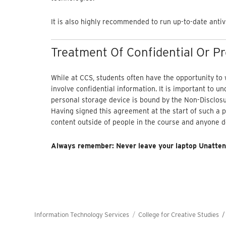
It is also highly recommended to run up-to-date antiv
Treatment Of Confidential Or P
While at CCS, students often have the opportunity to
involve confidential information. It is important to u
personal storage device is bound by the Non-Disclosu
Having signed this agreement at the start of such a p
content outside of people in the course and anyone d
Always remember: Never leave your laptop Unatten
Information Technology Services
College for Creative Studies 