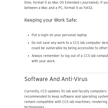
time, format it as Mac OS Extended (Journaled). If you
between a Mac and a PC, format it as Fat32.
Keeping your Work Safe:
Put a login on your personal laptop
Do not save any work to a CCS lab computer desk
could be vulnerable by being accessible to other
Always remember to log out of a CCS lab compute
with your work.
Software And Anti-Virus
Currently, CCS updates its lab and faculty computers 
recommended to keep software and operating systems
remain compatible with CCS lab machines, rendering
technologies.