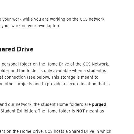
e your work while you are working on the CCS network.
g your work on your own laptop.
ared Drive
r personal folder on the Home Drive of the CCS Network.
older and the folder is only available when a student is
t connection (see below). This storage is meant to
 other projects and to provide a secure location that is
 and our network, the student Home folders are
purged
 Student Exhibition. The Home folder is
NOT
meant as
ders on the Home Drive, CCS hosts a Shared Drive in which