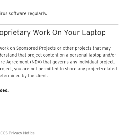
irus software regularly.
roprietary Work On Your Laptop
 work on Sponsored Projects or other projects that may
nderstand that project content on a personal laptop and/or
re Agreement (NDA) that governs any individual project.
roject, you are not permitted to share any project-related
etermined by the client.
ded.
/
CCS Privacy Notice