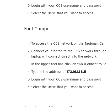
Login with your CCS username and password
Select the Drive that you want to access
Ford Campus
To access the CCS network on the Taubman Cam
Connect your laptop to the CCS network through a
laptop will connect directly to the network.
In the upper tool bar, click on “Go >Connect to Se
Type in the address of
172.16.128.5
Login with your CCS username and password
Select the Drive that you want to access