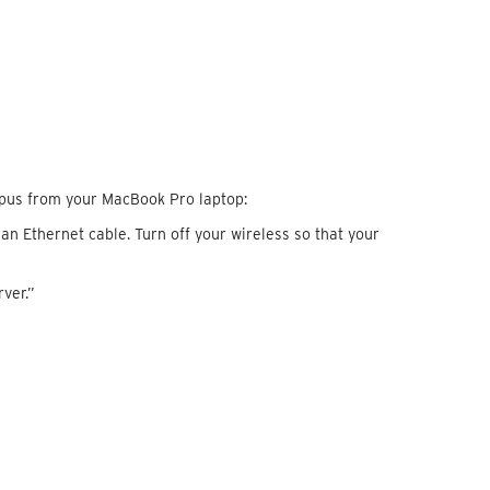
pus from your MacBook Pro laptop:
n Ethernet cable. Turn off your wireless so that your
rver.”