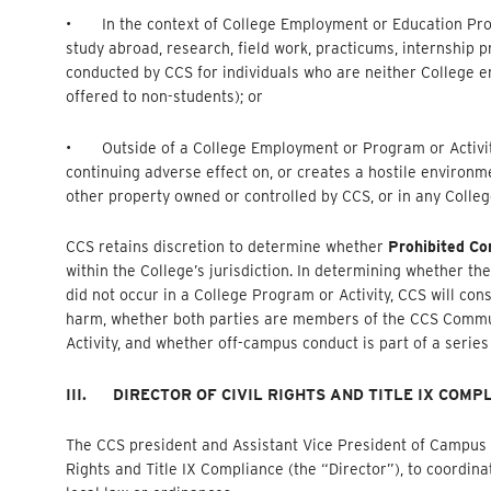
• In the context of College Employment or Education Progr
study abroad, research, field work, practicums, internship
conducted by CCS for individuals who are neither College 
offered to non-students); or
• Outside of a College Employment or Program or Activity,
continuing adverse effect on, or creates a hostile environ
other property owned or controlled by CCS, or in any Colleg
CCS retains discretion to determine whether
Prohibited Co
within the College’s jurisdiction. In determining whether th
did not occur in a College Program or Activity, CCS will cons
harm, whether both parties are members of the CCS Commu
Activity, and whether off-campus conduct is part of a serie
III.
DIRECTOR OF CIVIL RIGHTS AND TITLE IX COMP
The CCS president and Assistant Vice President of Campus Lif
Rights and Title IX Compliance (the “Director”), to coordina