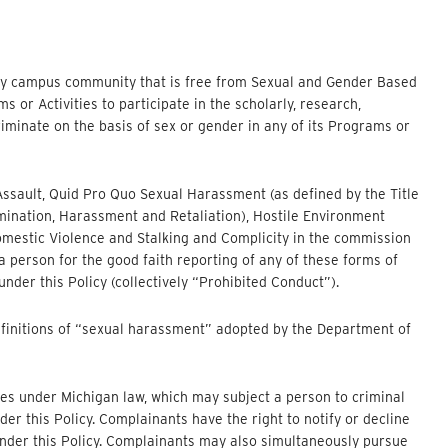
ory campus community that is free from Sexual and Gender Based
or Activities to participate in the scholarly, research,
iminate on the basis of sex or gender in any of its Programs or
al Assault, Quid Pro Quo Sexual Harassment (as defined by the Title
imination, Harassment and Retaliation), Hostile Environment
omestic Violence and Stalking and Complicity in the commission
 a person for the good faith reporting of any of these forms of
under this Policy (collectively “Prohibited Conduct”).
efinitions of “sexual harassment” adopted by the Department of
es under Michigan law, which may subject a person to criminal
er this Policy. Complainants have the right to notify or decline
 under this Policy. Complainants may also simultaneously pursue