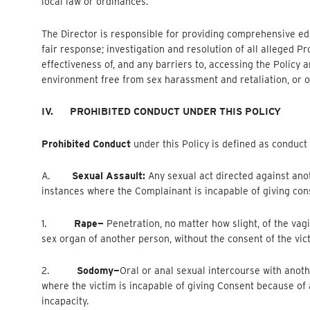
local law or ordinances.
The Director is responsible for providing comprehensive edu
fair response; investigation and resolution of all alleged P
effectiveness of, and any barriers to, accessing the Polic
environment free from sex harassment and retaliation, or ot
IV.
PROHIBITED CONDUCT UNDER THIS POLICY
Prohibited Conduct
under this Policy is defined as conduct
A.
Sexual Assault:
Any sexual act directed against ano
instances where the Complainant is incapable of giving con
1.
Rape—
Penetration, no matter how slight, of the vag
sex organ of another person, without the consent of the vic
2.
Sodomy—
Oral
or anal sexual intercourse with anoth
where the victim is incapable of giving Consent because o
incapacity.