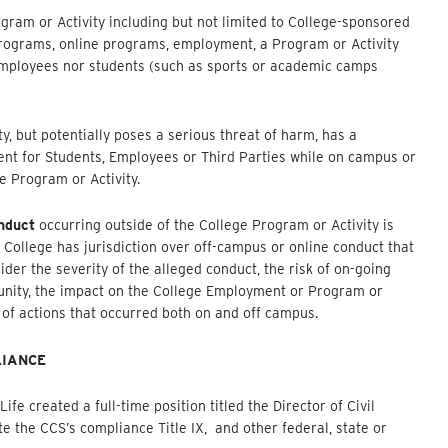
am or Activity including but not limited to College-sponsored
 programs, online programs, employment, a Program or Activity
employees nor students (such as sports or academic camps
 but potentially poses a serious threat of harm, has a
ment for Students, Employees or Third Parties while on campus or
e Program or Activity.
nduct
occurring outside of the College Program or Activity is
e College has jurisdiction over off-campus or online conduct that
ider the severity of the alleged conduct, the risk of on-going
nity, the impact on the College Employment or Program or
s of actions that occurred both on and off campus.
LIANCE
e created a full-time position titled the Director of Civil
te the CCS’s compliance Title IX, and other federal, state or