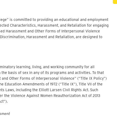
ollege” is committed to providing an educational and employment
ected Characteristics, Harassment, and Retaliation for engaging
Based Harassment and Other Forms of Interpersonal Violence
 Discrimination, Harassment and Retaliation, are designed to
minatory learning, living, and working community for all
e basis of sex in any of its programs and activities. To that
and Other Forms of Interpersonal Violence” (“Title IX Policy”)
the Education Amendments of 1972 (“Title IX”), Title VII of the
ghts Laws, including the Elliott Larsen Civil Rights Act. Such
nder the Violence Against Women Reauthorization Act of 2013
ct”).
ssment