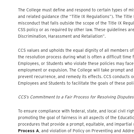
The College must define and respond to certain types of misc
and related guidance (the “Title IX Regulations”). The Title
misconduct that falls outside the scope of the Title IX Reg
CSS policy or as required by other law. These guidelines ar
Discrimination, Harassment and Retaliation”.
CCS values and upholds the equal dignity of all members of 
the resolution process during what is often a difficult time 
Employees, or Students who violate these policies may face 
employment or expulsion. The College will take prompt and eq
prevent recurrence, and remedy its effects. CCS conducts 
Employees and Students to facilitate the goals of these poli
CCS’s Commitment to a Fair Process for Resolving Disputes
To ensure compliance with federal, state, and local civil ri
promoting the goal of fairness in all aspects of the Educat
procedures that provide a prompt, equitable, and impartial res
Process A
, and violation of Policy on Preventing and Addr