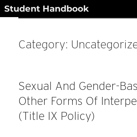
Skip
Student Handbook
to
content
Category:
Uncategoriz
Sexual And Gender-Ba
Other Forms Of Interpe
(Title IX Policy)