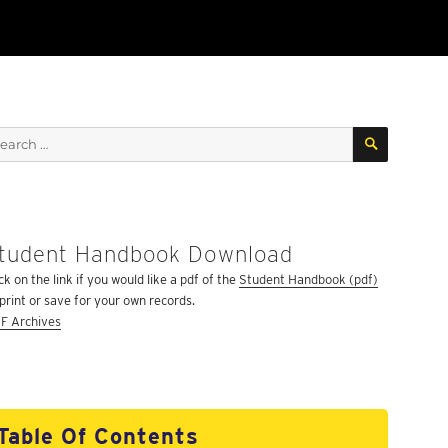
SEARCH
arch
:
tudent Handbook Download
ck on the link if you would like a pdf of the
Student Handbook (pdf)
 print or save for your own records.
F Archives
Table Of Contents