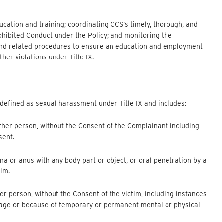
cation and training; coordinating CCS’s timely, thorough, and
rohibited Conduct under the Policy; and monitoring the
y and related procedures to ensure an education and employment
her violations under Title IX.
 defined as sexual harassment under Title IX and includes:
ther person, without the Consent of the Complainant including
sent.
ina or anus with any body part or object, or oral penetration by a
tim.
er person, without the Consent of the victim, including instances
f age or because of temporary or permanent mental or physical