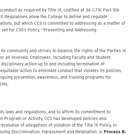
onduct as required by Title IX, codified at 34 C.F.R. Part 106
 IX Regulations allow the College to define and regulate
ulations, but which CCS is committed to addressing as a matter of
e set for CSS’s Policy, “Preventing and Addressing
its community and strives to balance the rights of the Parties in
for all involved. Employees, including Faculty and Student
disciplinary action up to and including termination of
uitable action to eliminate conduct that violates its policies,
ongoing prevention, awareness, and training programs for
cies.
ghts laws and regulations, and to affirm its commitment to
ion Program or Activity, CCS has developed policies and
olution of allegations of violation of the Title IX Policy, in
essing Discrimination, Harassment and Retaliation, in
Process B.