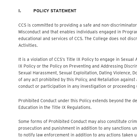
I.
POLICY STATEMENT
CCS is committed to providing a safe and non-discriminat
Misconduct and that enables individuals engaged in Programs 
educational and services of CCS. The College does not discr
Activities.
It is a violation of CCS’s Title IX Policy to engage in Sexu
IX Policy or the Policy on Preventing and Addressing Discr
Sexual Harassment, Sexual Exploitation, Dating Violence, D
of any act prohibited by this Policy, and Retaliation against
conduct or participation in any investigation or proceeding 
Prohibited Conduct under this Policy extends beyond the d
Education in the Title IX Regulations.
Some forms of Prohibited Conduct may also constitute crim
prosecution and punishment in addition to any sanctions und
to notify law enforcement in addition to any actions taken