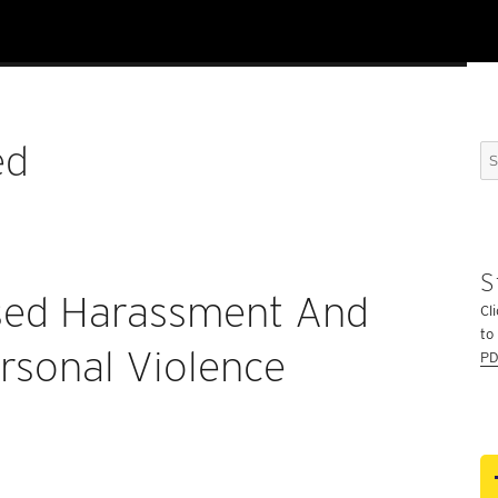
ed
Se
for
S
sed Harassment And
Cli
to
rsonal Violence
PD