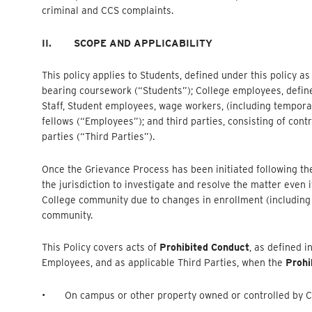
criminal and CCS complaints.
II.
SCOPE AND APPLICABILITY
This policy applies to Students, defined under this policy a
bearing coursework (“Students”); College employees, defined 
Staff, Student employees, wage workers, (including tempora
fellows (“Employees”); and third parties, consisting of contra
parties (“Third Parties”).
Once the Grievance Process has been initiated following the 
the jurisdiction to investigate and resolve the matter eve
College community due to changes in enrollment (including 
community.
This Policy covers acts of
Prohibited Conduct
, as defined i
Employees, and as applicable Third Parties, when the
Prohi
• On campus or other property owned or controlled by C