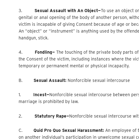
3.
Sexual Assault with An Object—
To
use an object or
genital or anal opening of the body of another person, with
victim is incapable of giving Consent because of age or be
An “object” or “instrument” is anything used by the offender 
handgun, stick.
4.
Fondling—
The touching of the private body parts of
the Consent of the victim, including instances where the vi
temporary or permanent mental or physical incapacity.
B.
Sexual Assault:
Nonforcible sexual intercourse
1.
Incest—
Nonforcible
sexual intercourse between per
marriage is prohibited by law.
2.
Statutory Rape—
Nonforcible
sexual intercourse wit
C.
Quid Pro Quo Sexual Harassment:
An employee of t
on another individual’s participation in unwelcome sexual c