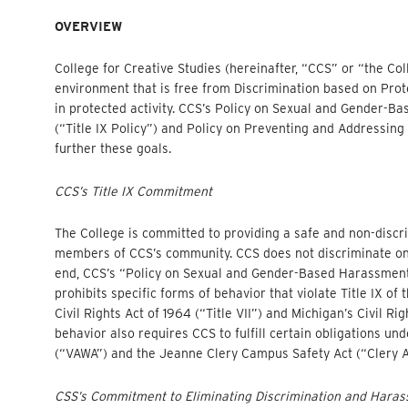
OVERVIEW
College for Creative Studies (hereinafter, “CCS” or “the C
environment that is free from Discrimination based on Prot
in protected activity. CCS’s Policy on Sexual and Gender-
(“Title IX Policy”) and Policy on Preventing and Addressing
further these goals.
CCS’s Title IX Commitment
The College is committed to providing a safe and non-discri
members of CCS’s community. CCS does not discriminate on th
end, CCS’s “Policy on Sexual and Gender-Based Harassment 
prohibits specific forms of behavior that violate Title IX of 
Civil Rights Act of 1964 (“Title VII”) and Michigan’s Civil Ri
behavior also requires CCS to fulfill certain obligations u
(“VAWA”) and the Jeanne Clery Campus Safety Act (“Clery A
CSS’s Commitment to Eliminating Discrimination and Hara