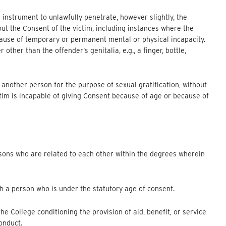
 instrument to unlawfully penetrate, however slightly, the
out the Consent of the victim, including instances where the
cause of temporary or permanent mental or physical incapacity.
other than the offender’s genitalia, e.g., a finger, bottle,
 another person for the purpose of sexual gratification, without
ctim is incapable of giving Consent because of age or because of
sons who are related to each other within the degrees wherein
h a person who is under the statutory age of consent.
he College conditioning the provision of aid, benefit, or service
onduct.