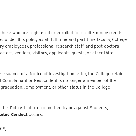
s those who are registered or enrolled for credit-or non-credit-
under this policy as all full-time and part-time faculty, College
ry employees), professional research staff, and post-doctoral
ctors, vendors, visitors, applicants, guests, or other third
issuance of a Notice of Investigation letter, the College retains
n if Complainant or Respondent is no longer a member of the
graduation), employment, or other status in the College
n this Policy, that are committed by or against Students,
bited Conduct
occurs:
CS;